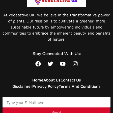
At Vegetative.UK, we believe in the transformative power
of plants. Our mission is to cultivate a greener, more
sustainable future by empowering individuals and
communities to embrace the inherent beauty and benefits
of nature.
Stay Connected With Us:
Home
About Us
Contact Us
Disclaimer
Privacy Policy
Terms And Conditions
Send