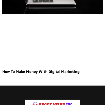
How To Make Money With Digital Marketing