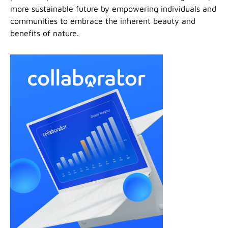
more sustainable future by empowering individuals and
communities to embrace the inherent beauty and
benefits of nature.