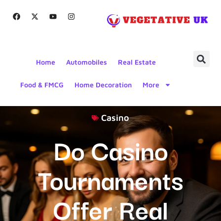
Home
Automobiles
Real Estate
Food & FMCG
Home Decoration
More
Casino
Do Casino
Tournaments
Offer Real