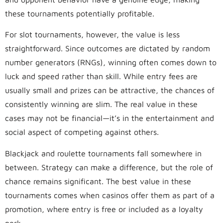
these tournaments potentially profitable.
For slot tournaments, however, the value is less
straightforward. Since outcomes are dictated by random
number generators (RNGs), winning often comes down to
luck and speed rather than skill. While entry fees are
usually small and prizes can be attractive, the chances of
consistently winning are slim. The real value in these
cases may not be financial—it’s in the entertainment and
social aspect of competing against others.
Blackjack and roulette tournaments fall somewhere in
between. Strategy can make a difference, but the role of
chance remains significant. The best value in these
tournaments comes when casinos offer them as part of a
promotion, where entry is free or included as a loyalty
perk.