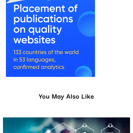
You May Also Like