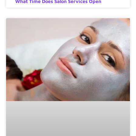
What Time Does Salon Services Open