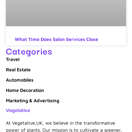
What Time Does Salon Services Close
Categories
Travel
Real Estate
Automobiles
Home Decoration
Marketing & Advertising
Vegetative
At Vegetative.UK, we believe in the transformative
power of plants. Our mission is to cultivate a greener,