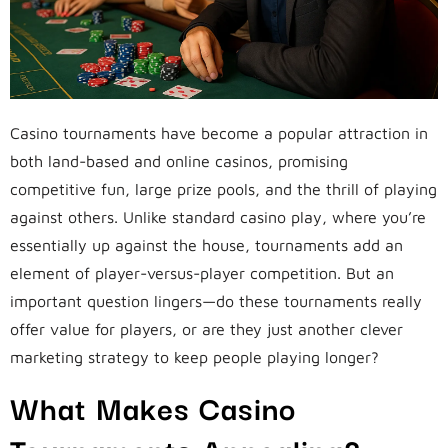
Casino tournaments have become a popular attraction in
both land-based and online casinos, promising
competitive fun, large prize pools, and the thrill of playing
against others. Unlike standard casino play, where you’re
essentially up against the house, tournaments add an
element of player-versus-player competition. But an
important question lingers—do these tournaments really
offer value for players, or are they just another clever
marketing strategy to keep people playing longer?
What Makes Casino