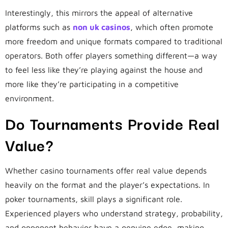
Interestingly, this mirrors the appeal of alternative
platforms such as
non uk casinos
, which often promote
more freedom and unique formats compared to traditional
operators. Both offer players something different—a way
to feel less like they’re playing against the house and
more like they’re participating in a competitive
environment.
Do Tournaments Provide Real
Value?
Whether casino tournaments offer real value depends
heavily on the format and the player’s expectations. In
poker tournaments, skill plays a significant role.
Experienced players who understand strategy, probability,
and opponent behavior have a genuine edge, making