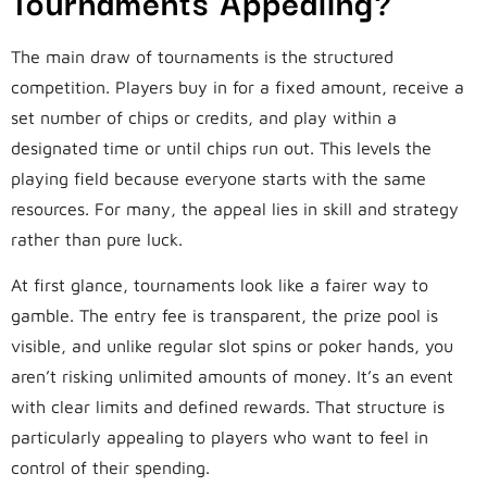
Tournaments Appealing?
The main draw of tournaments is the structured
competition. Players buy in for a fixed amount, receive a
set number of chips or credits, and play within a
designated time or until chips run out. This levels the
playing field because everyone starts with the same
resources. For many, the appeal lies in skill and strategy
rather than pure luck.
At first glance, tournaments look like a fairer way to
gamble. The entry fee is transparent, the prize pool is
visible, and unlike regular slot spins or poker hands, you
aren’t risking unlimited amounts of money. It’s an event
with clear limits and defined rewards. That structure is
particularly appealing to players who want to feel in
control of their spending.