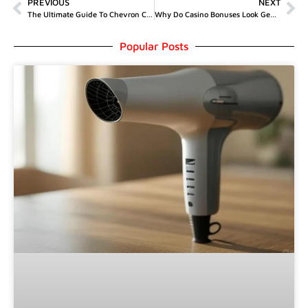
PREVIOUS
NEXT
The Ultimate Guide To Chevron Conveyor Belts And Reliable Suppliers
Why Do Casino Bonuses Look Generous But Feel Misleading?
Popular Posts