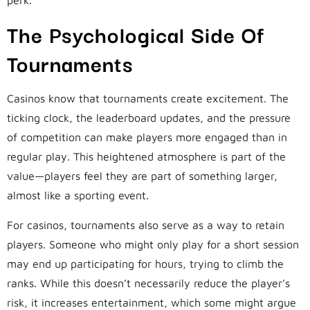
The Psychological Side Of
Tournaments
Casinos know that tournaments create excitement. The
ticking clock, the leaderboard updates, and the pressure
of competition can make players more engaged than in
regular play. This heightened atmosphere is part of the
value—players feel they are part of something larger,
almost like a sporting event.
For casinos, tournaments also serve as a way to retain
players. Someone who might only play for a short session
may end up participating for hours, trying to climb the
ranks. While this doesn’t necessarily reduce the player’s
risk, it increases entertainment, which some might argue