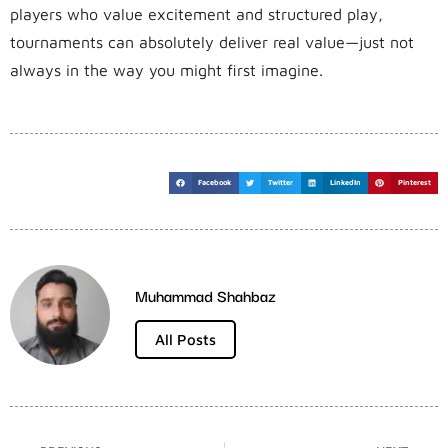
players who value excitement and structured play,
tournaments can absolutely deliver real value—just not
always in the way you might first imagine.
Facebook
Twitter
LinkedIn
Pinterest
Muhammad Shahbaz
All Posts