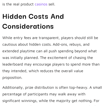
is the real product
casinos
sell.
Hidden Costs And
Considerations
While entry fees are transparent, players should still be
cautious about hidden costs. Add-ons, rebuys, and
extended playtime can all push spending beyond what
was initially planned. The excitement of chasing the
leaderboard may encourage players to spend more than
they intended, which reduces the overall value
proposition.
Additionally, prize distribution is often top-heavy. A small
percentage of participants may walk away with
significant winnings, while the majority get nothing. For