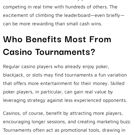
competing in real time with hundreds of others. The
excitement of climbing the leaderboard—even briefly—
can be more rewarding than small cash wins.
Who Benefits Most From
Casino Tournaments?
Regular casino players who already enjoy poker,
blackjack, or slots may find tournaments a fun variation
that offers more entertainment for their money. Skilled
poker players, in particular, can gain real value by
leveraging strategy against less experienced opponents.
Casinos, of course, benefit by attracting more players,
encouraging longer sessions, and creating marketing buzz.
Tournaments often act as promotional tools, drawing in