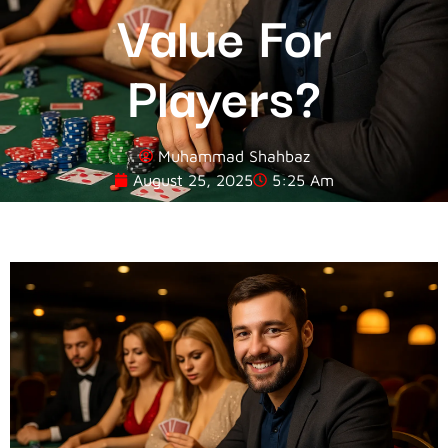
Value For
Players?
Muhammad Shahbaz
August 25, 2025
5:25 Am