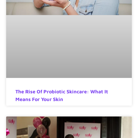
The Rise Of Probiotic Skincare: What It
Means For Your Skin