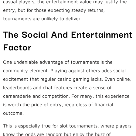
casual players, the entertainment value may justify the
entry, but for those expecting steady returns,
tournaments are unlikely to deliver.
The Social And Entertainment
Factor
One undeniable advantage of tournaments is the
community element. Playing against others adds social
excitement that regular casino gaming lacks. Even online,
leaderboards and chat features create a sense of
camaraderie and competition. For many, this experience
is worth the price of entry, regardless of financial
outcome.
This is especially true for slot tournaments, where players
know the odds are random but enjoy the buzz of