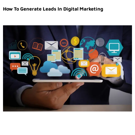
How To Generate Leads In Digital Marketing