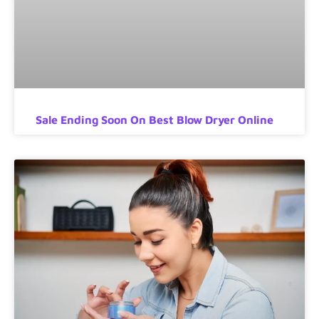
Sale Ending Soon On Best Blow Dryer Online