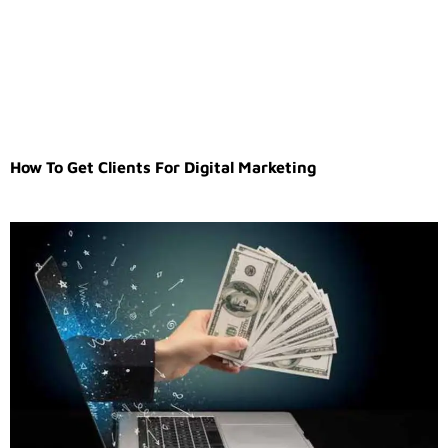
How To Get Clients For Digital Marketing