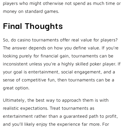
players who might otherwise not spend as much time or
money on standard games.
Final Thoughts
So, do casino tournaments offer real value for players?
The answer depends on how you define value. If you’re
looking purely for financial gain, tournaments can be
inconsistent unless you’re a highly skilled poker player. If
your goal is entertainment, social engagement, and a
sense of competitive fun, then tournaments can be a
great option.
Ultimately, the best way to approach them is with
realistic expectations. Treat tournaments as
entertainment rather than a guaranteed path to profit,
and you’ll likely enjoy the experience far more. For