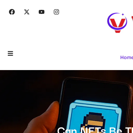
Hom
Can NFTs Be Th