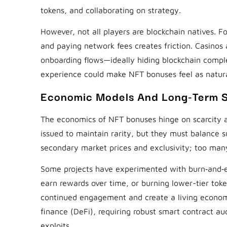
tokens, and collaborating on strategy.
However, not all players are blockchain natives. F
and paying network fees creates friction. Casinos
onboarding flows—ideally hiding blockchain complex
experience could make NFT bonuses feel as natural
Economic Models And Long-Term Su
The economics of NFT bonuses hinge on scarcity 
issued to maintain rarity, but they must balance 
secondary market prices and exclusivity; too man
Some projects have experimented with burn‑and‑e
earn rewards over time, or burning lower-tier toke
continued engagement and create a living economy
finance (DeFi), requiring robust smart contract au
exploits.