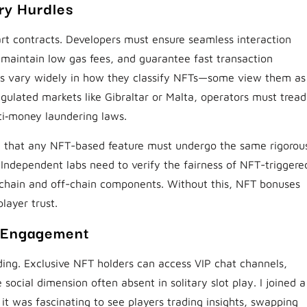
ry Hurdles
art contracts. Developers must ensure seamless interaction
maintain low gas fees, and guarantee fast transaction
ions vary widely in how they classify NFTs—some view them as
regulated markets like Gibraltar or Malta, operators must tread
nti‑money laundering laws.
d that any NFT-based feature must undergo the same rigorou
. Independent labs need to verify the fairness of NFT-triggere
-chain and off-chain components. Without this, NFT bonuses
ayer trust.
y Engagement
ing. Exclusive NFT holders can access VIP chat channels,
 social dimension often absent in solitary slot play. I joined a
 it was fascinating to see players trading insights, swapping