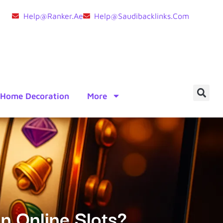
Help@ranker.ae
Help@saudibacklinks.com
Home Decoration
More
n Online Slots?