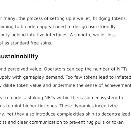
or many, the process of setting up a wallet, bridging tokens,
 aiming to broaden appeal need to design user-friendly
ity behind intuitive interfaces. A smooth, wallet‑less
 as standard free spins.
stainability
and perceived value. Operators can cap the number of NFTs
supply with gameplay demand. Too few tokens lead to inflate
y dilute token value and undermine the sense of achievement
arn models: staking NFTs within the casino ecosystem to
ns to mint higher‑tier ones. These dynamics incentivize
. Yet they also introduce complexities akin to decentralized
dits and clear communication to prevent rug pulls or token