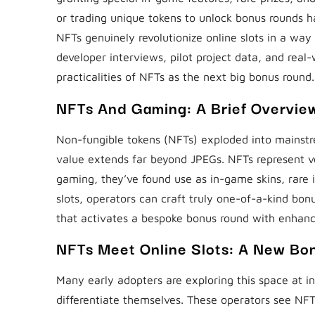
or trading unique tokens to unlock bonus rounds 
NFTs genuinely revolutionize online slots in a way
developer interviews, pilot project data, and real-w
practicalities of NFTs as the next big bonus round.
NFTs And Gaming: A Brief Overvie
Non-fungible tokens (NFTs) exploded into mainstre
value extends far beyond JPEGs. NFTs represent ve
gaming, they’ve found use as in-game skins, rare i
slots, operators can craft truly one-of-a-kind bo
that activates a bespoke bonus round with enhance
NFTs Meet Online Slots: A New Bon
Many early adopters are exploring this space at i
differentiate themselves. These operators see NFT