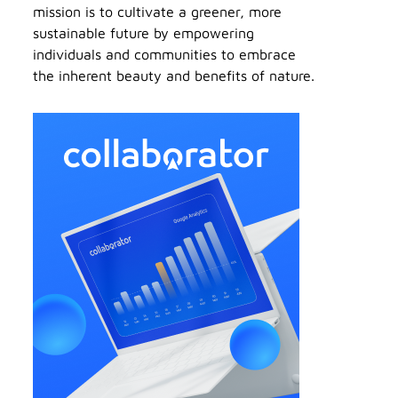
mission is to cultivate a greener, more
sustainable future by empowering
individuals and communities to embrace
the inherent beauty and benefits of nature.