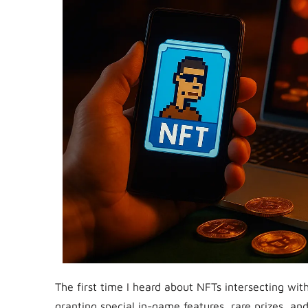
The first time I heard about NFTs intersecting with
granting special in-game features, rare prizes, an