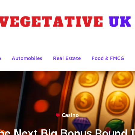
e
Automobiles
Real Estate
Food & FMCG
Casino
e Next Big Bonus Round I