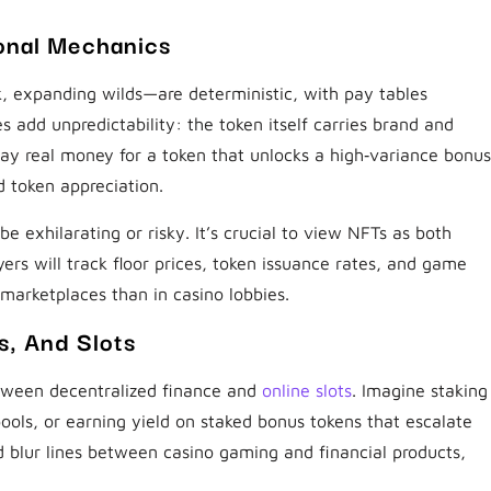
onal Mechanics
k, expanding wilds—are deterministic, with pay tables
add unpredictability: the token itself carries brand and
pay real money for a token that unlocks a high‑variance bonus
 token appreciation.
e exhilarating or risky. It’s crucial to view NFTs as both
rs will track floor prices, token issuance rates, and game
arketplaces than in casino lobbies.
s, And Slots
etween decentralized finance and
online slots
. Imagine staking
ools, or earning yield on staked bonus tokens that escalate
 blur lines between casino gaming and financial products,