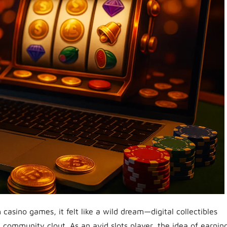
 casino games, it felt like a wild dream—digital collectibles
d community clout. As an avid slots player, the idea of earnin