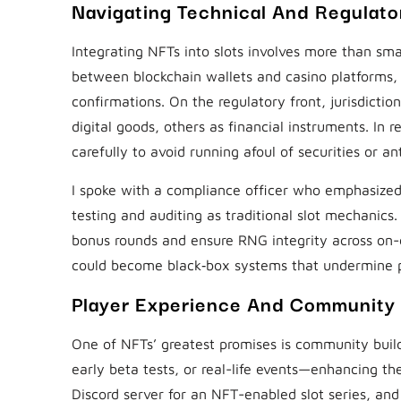
Navigating Technical And Regulato
Integrating NFTs into slots involves more than sm
between blockchain wallets and casino platforms, 
confirmations. On the regulatory front, jurisdict
digital goods, others as financial instruments. In 
carefully to avoid running afoul of securities or a
I spoke with a compliance officer who emphasize
testing and auditing as traditional slot mechanics
bonus rounds and ensure RNG integrity across on
could become black‑box systems that undermine pl
Player Experience And Communit
One of NFTs’ greatest promises is community build
early beta tests, or real-life events—enhancing the
Discord server for an NFT-enabled slot series, and