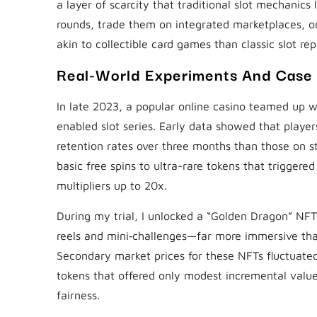
a layer of scarcity that traditional slot mechanics
rounds, trade them on integrated marketplaces, o
akin to collectible card games than classic slot rep
Real-World Experiments And Case
In late 2023, a popular online casino teamed up w
enabled slot series. Early data showed that play
retention rates over three months than those on
basic free spins to ultra-rare tokens that trigge
multipliers up to 20x.
During my trial, I unlocked a “Golden Dragon” N
reels and mini‑challenges—far more immersive than
Secondary market prices for these NFTs fluctuated
tokens that offered only modest incremental value.
fairness.