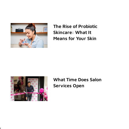
The Rise of Probiotic
Skincare: What It
Means for Your Skin
What Time Does Salon
Services Open
g