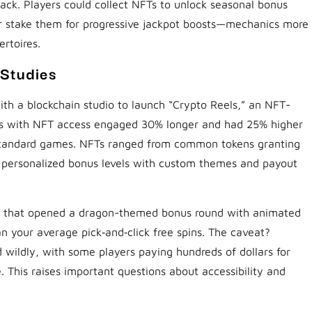
 lack. Players could collect NFTs to unlock seasonal bonus
r stake them for progressive jackpot boosts—mechanics more
ertoires.
 Studies
ith a blockchain studio to launch “Crypto Reels,” an NFT-
ers with NFT access engaged 30% longer and had 25% higher
 standard games. NFTs ranged from common tokens granting
red personalized bonus levels with custom themes and payout
FT that opened a dragon-themed bonus round with animated
 your average pick‑and‑click free spins. The caveat?
 wildly, with some players paying hundreds of dollars for
 This raises important questions about accessibility and