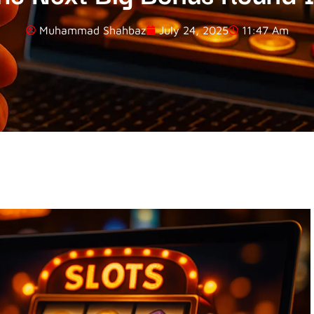
Muhammad Shahbaz
July 24, 2025
11:47 Am