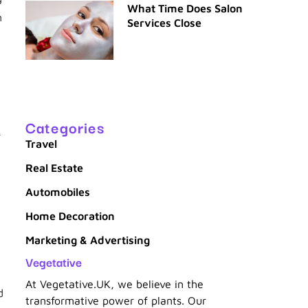
What Time Does Salon
n
Services Close
Categories
r
Travel
Real Estate
Automobiles
Home Decoration
Marketing & Advertising
Vegetative
At Vegetative.UK, we believe in the
d
transformative power of plants. Our