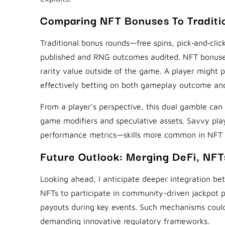
Comparing NFT Bonuses To Traditi
Traditional bonus rounds—free spins, pick‑and‑clic
published and RNG outcomes audited. NFT bonuses 
rarity value outside of the game. A player might 
effectively betting on both gameplay outcome and
From a player’s perspective, this dual gamble can b
game modifiers and speculative assets. Savvy playe
performance metrics—skills more common in NFT m
Future Outlook: Merging DeFi, NFT
Looking ahead, I anticipate deeper integration b
NFTs to participate in community-driven jackpot p
payouts during key events. Such mechanisms could
demanding innovative regulatory frameworks.