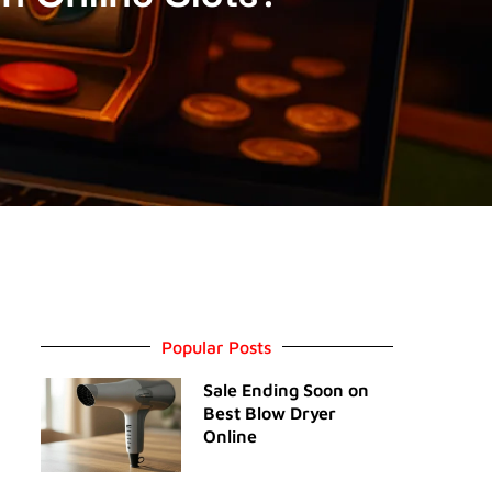
Popular Posts
Sale Ending Soon on
Best Blow Dryer
Online