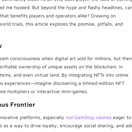
had me hooked. But beyond the hype and flashy headlines, ca
 that benefits players and operators alike? Drawing on
orld trials, this article explores the promise, pitfalls, and
w
am consciousness when digital art sold for millions, but thei
rifiable ownership of unique assets on the blockchain. In
tems, and even virtual land. By integrating NFTs into online
nus experiences—imagine discovering a limited-edition NFT
d multipliers or interactive mini-games.
us Frontier
nnovative platforms, especially
non GamStop casinos
eager to
s as a way to drive loyalty, encourage social sharing, and ad