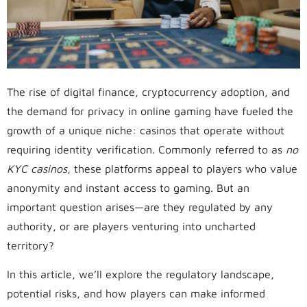
The rise of digital finance, cryptocurrency adoption, and
the demand for privacy in online gaming have fueled the
growth of a unique niche: casinos that operate without
requiring identity verification. Commonly referred to as
no
KYC casinos
, these platforms appeal to players who value
anonymity and instant access to gaming. But an
important question arises—are they regulated by any
authority, or are players venturing into uncharted
territory?
In this article, we’ll explore the regulatory landscape,
potential risks, and how players can make informed