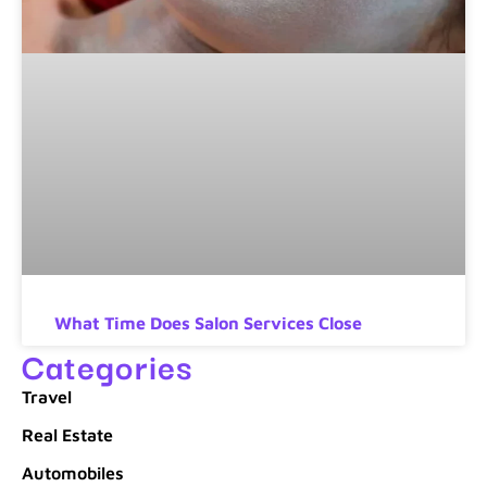
What Time Does Salon Services Close
Categories
Travel
Real Estate
Automobiles