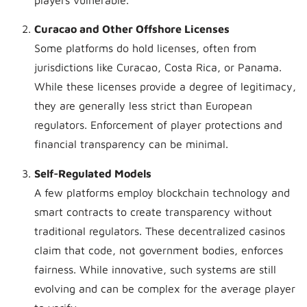
Curacao and Other Offshore Licenses
Some platforms do hold licenses, often from
jurisdictions like Curacao, Costa Rica, or Panama.
While these licenses provide a degree of legitimacy,
they are generally less strict than European
regulators. Enforcement of player protections and
financial transparency can be minimal.
Self-Regulated Models
A few platforms employ blockchain technology and
smart contracts to create transparency without
traditional regulators. These decentralized casinos
claim that code, not government bodies, enforces
fairness. While innovative, such systems are still
evolving and can be complex for the average player