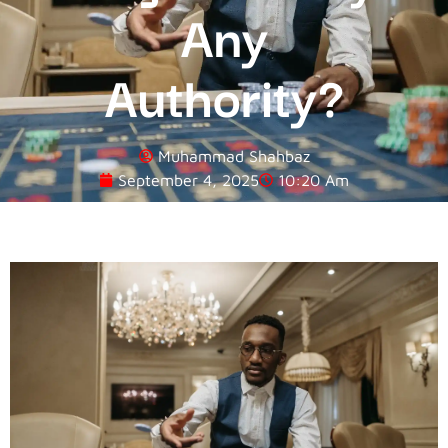
Any
Authority?
Muhammad Shahbaz
September 4, 2025
10:20 Am