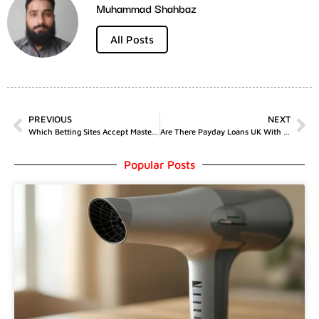
Muhammad Shahbaz
All Posts
PREVIOUS
NEXT
Which Betting Sites Accept Mastercard Payments?
Are There Payday Loans UK With No Guarantor Required?
Popular Posts