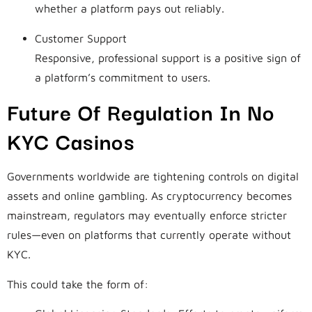
whether a platform pays out reliably.
Customer Support
Responsive, professional support is a positive sign of
a platform’s commitment to users.
Future Of Regulation In No
KYC Casinos
Governments worldwide are tightening controls on digital
assets and online gambling. As cryptocurrency becomes
mainstream, regulators may eventually enforce stricter
rules—even on platforms that currently operate without
KYC.
This could take the form of: