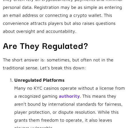
personal data. Registration may be as simple as entering
an email address or connecting a crypto wallet. This
convenience attracts players but also raises questions
about oversight and accountability.
Are They Regulated?
The short answer is: sometimes, but often not in the
traditional sense. Let’s break this down:
Unregulated Platforms
Many no KYC casinos operate without a license from
a recognized gaming
authority
. This means they
aren’t bound by international standards for fairness,
player protection, or dispute resolution. While this
grants them freedom to operate, it also leaves
players vulnerable.