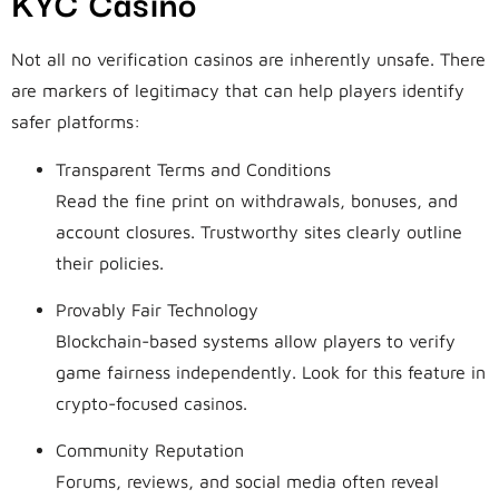
KYC Casino
Not all no verification casinos are inherently unsafe. There
are markers of legitimacy that can help players identify
safer platforms:
Transparent Terms and Conditions
Read the fine print on withdrawals, bonuses, and
account closures. Trustworthy sites clearly outline
their policies.
Provably Fair Technology
Blockchain-based systems allow players to verify
game fairness independently. Look for this feature in
crypto-focused casinos.
Community Reputation
Forums, reviews, and social media often reveal