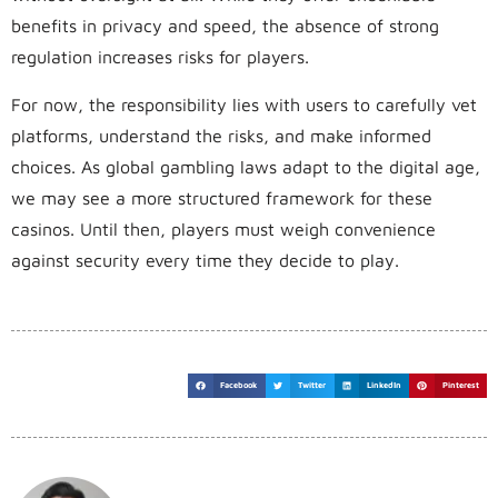
benefits in privacy and speed, the absence of strong
regulation increases risks for players.
For now, the responsibility lies with users to carefully vet
platforms, understand the risks, and make informed
choices. As global gambling laws adapt to the digital age,
we may see a more structured framework for these
casinos. Until then, players must weigh convenience
against security every time they decide to play.
Facebook
Twitter
LinkedIn
Pinterest