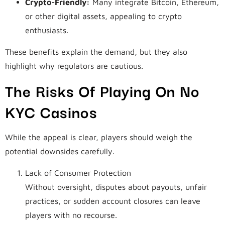
Crypto-Friendly:
Many integrate Bitcoin, Ethereum,
or other digital assets, appealing to crypto
enthusiasts.
These benefits explain the demand, but they also
highlight why regulators are cautious.
The Risks Of Playing On No
KYC Casinos
While the appeal is clear, players should weigh the
potential downsides carefully.
Lack of Consumer Protection
Without oversight, disputes about payouts, unfair
practices, or sudden account closures can leave
players with no recourse.