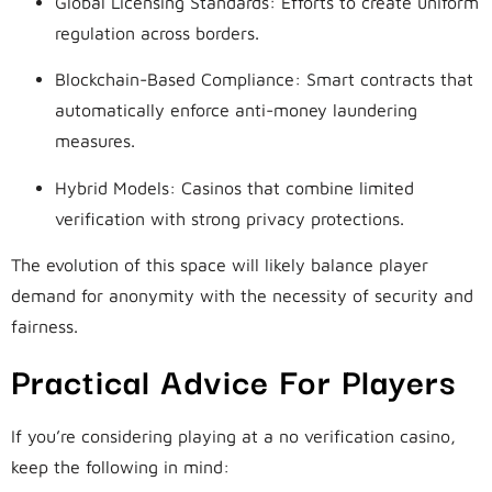
Global Licensing Standards: Efforts to create uniform
regulation across borders.
Blockchain-Based Compliance: Smart contracts that
automatically enforce anti-money laundering
measures.
Hybrid Models: Casinos that combine limited
verification with strong privacy protections.
The evolution of this space will likely balance player
demand for anonymity with the necessity of security and
fairness.
Practical Advice For Players
If you’re considering playing at a no verification casino,
keep the following in mind: