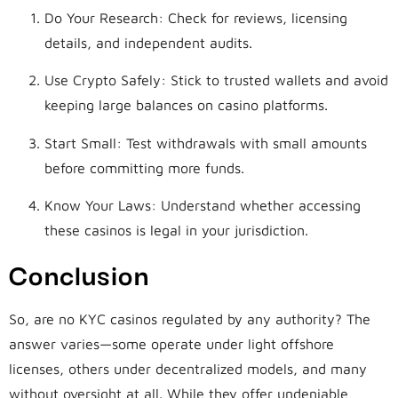
Do Your Research: Check for reviews, licensing
details, and independent audits.
Use Crypto Safely: Stick to trusted wallets and avoid
keeping large balances on casino platforms.
Start Small: Test withdrawals with small amounts
before committing more funds.
Know Your Laws: Understand whether accessing
these casinos is legal in your jurisdiction.
Conclusion
So, are no KYC casinos regulated by any authority? The
answer varies—some operate under light offshore
licenses, others under decentralized models, and many
without oversight at all. While they offer undeniable