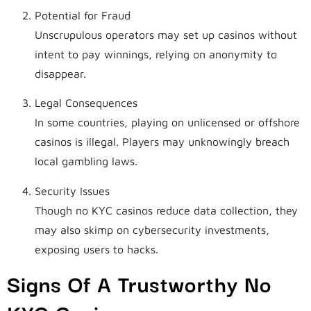
Potential for Fraud
Unscrupulous operators may set up casinos without
intent to pay winnings, relying on anonymity to
disappear.
Legal Consequences
In some countries, playing on unlicensed or offshore
casinos is illegal. Players may unknowingly breach
local gambling laws.
Security Issues
Though no KYC casinos reduce data collection, they
may also skimp on cybersecurity investments,
exposing users to hacks.
Signs Of A Trustworthy No