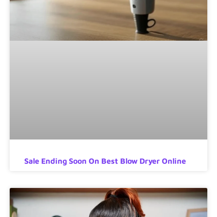
Sale Ending Soon On Best Blow Dryer Online