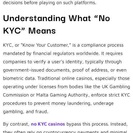
decisions before playing on such platforms.
Understanding What “No
KYC” Means
KYC, or “Know Your Customer,” is a compliance process
mandated by financial regulators worldwide. It requires
companies to verify a user’s identity, typically through
government-issued documents, proof of address, or even
biometric data. Traditional online casinos, especially those
operating under licenses from bodies like the UK Gambling
Commission or Malta Gaming Authority, enforce strict KYC
procedures to prevent money laundering, underage
gambling, and fraud.
By contrast,
no KYC casinos
bypass this process. Instead,
they often rely on cryptocurrency payments and minimal