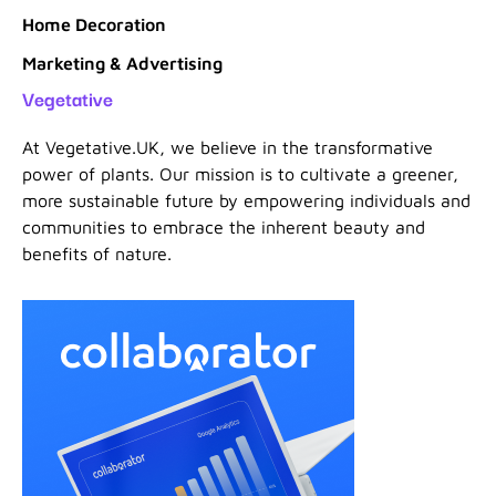
Home Decoration
Marketing & Advertising
Vegetative
At Vegetative.UK, we believe in the transformative
power of plants. Our mission is to cultivate a greener,
more sustainable future by empowering individuals and
communities to embrace the inherent beauty and
benefits of nature.