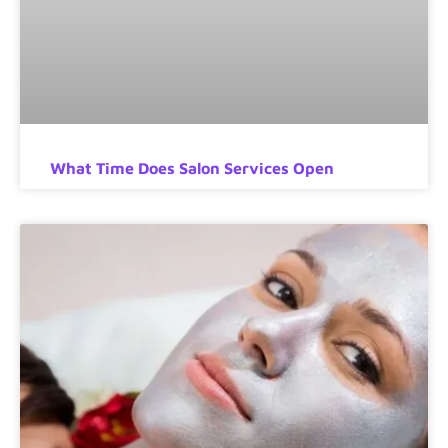
What Time Does Salon Services Open