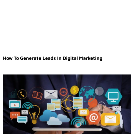
How To Generate Leads In Digital Marketing