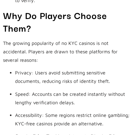
to verify.
Why Do Players Choose
Them?
The growing popularity of no KYC casinos is not
accidental. Players are drawn to these platforms for
several reasons:
Privacy: Users avoid submitting sensitive
documents, reducing risks of identity theft.
Speed: Accounts can be created instantly without
lengthy verification delays.
Accessibility: Some regions restrict online gambling;
KYC-free casinos provide an alternative.