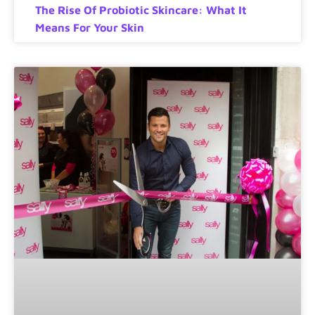
The Rise Of Probiotic Skincare: What It
Means For Your Skin