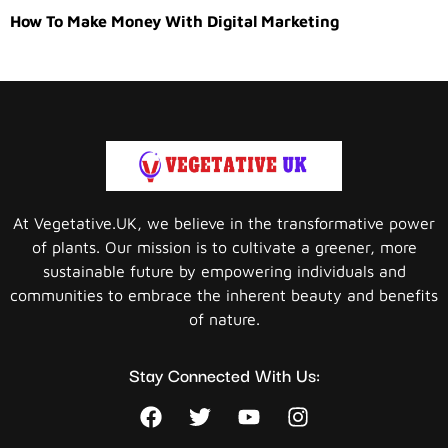
How To Make Money With Digital Marketing
At Vegetative.UK, we believe in the transformative power
of plants. Our mission is to cultivate a greener, more
sustainable future by empowering individuals and
communities to embrace the inherent beauty and benefits
of nature.
Stay Connected With Us: