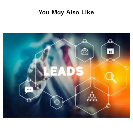
You May Also Like