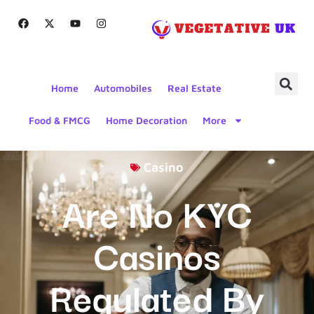
Home
Automobiles
Real Estate
Food & FMCG
Home Decoration
More
Casino
Are No KYC
Casinos
Regulated By