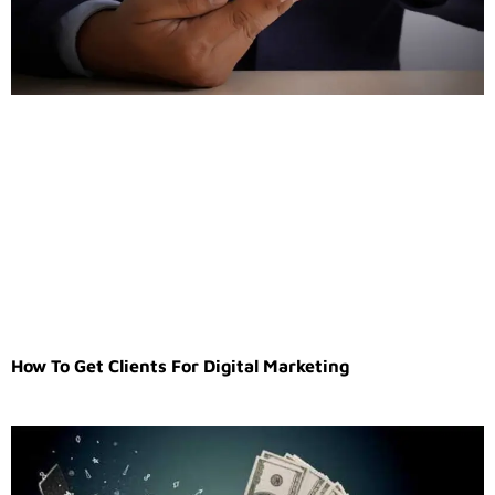
How To Get Clients For Digital Marketing