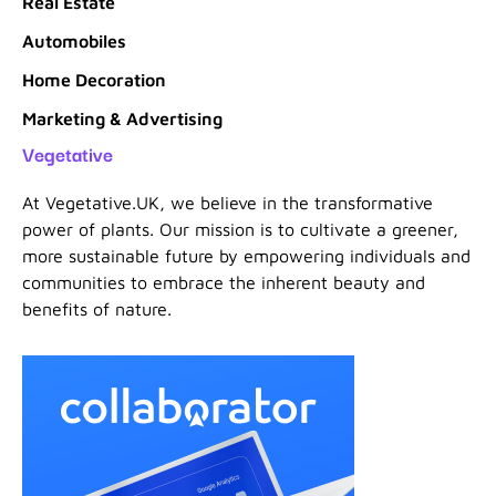
Real Estate
Automobiles
Home Decoration
Marketing & Advertising
Vegetative
At Vegetative.UK, we believe in the transformative
power of plants. Our mission is to cultivate a greener,
more sustainable future by empowering individuals and
communities to embrace the inherent beauty and
benefits of nature.