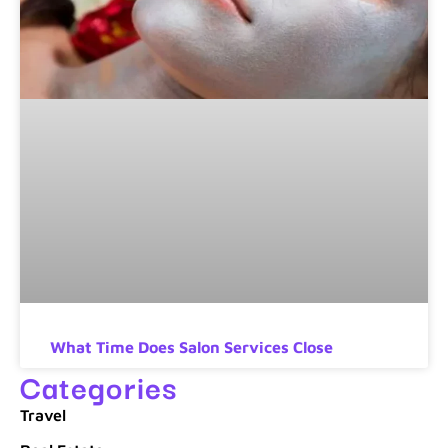
What Time Does Salon Services Close
Categories
Travel