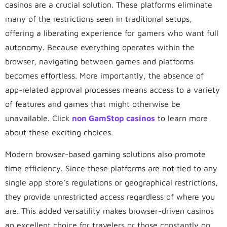
casinos are a crucial solution. These platforms eliminate
many of the restrictions seen in traditional setups,
offering a liberating experience for gamers who want full
autonomy. Because everything operates within the
browser, navigating between games and platforms
becomes effortless. More importantly, the absence of
app-related approval processes means access to a variety
of features and games that might otherwise be
unavailable. Click
non GamStop casinos
to learn more
about these exciting choices.
Modern browser-based gaming solutions also promote
time efficiency. Since these platforms are not tied to any
single app store’s regulations or geographical restrictions,
they provide unrestricted access regardless of where you
are. This added versatility makes browser-driven casinos
an excellent choice for travelers or those constantly on