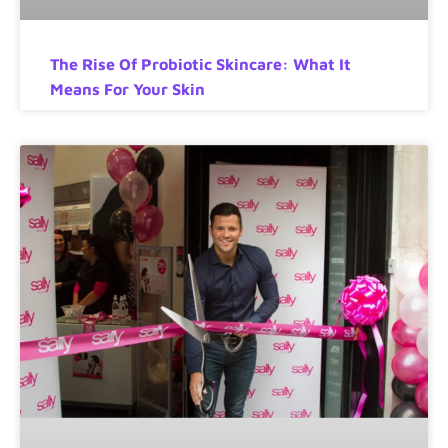
The Rise Of Probiotic Skincare: What It
Means For Your Skin