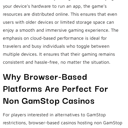
your device’s hardware to run an app, the game’s
resources are distributed online. This ensures that even
users with older devices or limited storage space can
enjoy a smooth and immersive gaming experience. The
emphasis on cloud-based performance is ideal for
travelers and busy individuals who toggle between
multiple devices. It ensures that their gaming remains
consistent and hassle-free, no matter the situation.
Why Browser-Based
Platforms Are Perfect For
Non GamStop Casinos
For players interested in alternatives to GamStop
restrictions, browser-based casinos hosting non GamStop