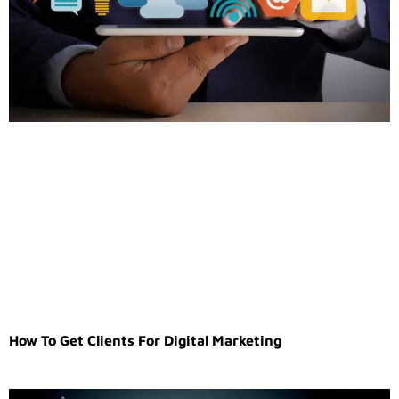
How To Get Clients For Digital Marketing