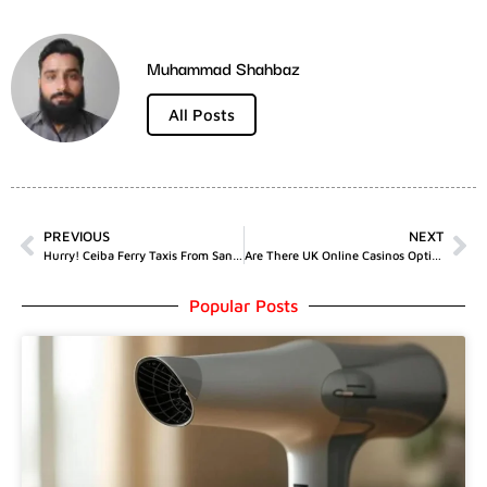
Muhammad Shahbaz
All Posts
PREVIOUS
NEXT
Hurry! Ceiba Ferry Taxis From San Juan Sell Out Quickly
Are There UK Online Casinos Optimized For Slow Internet?
Popular Posts