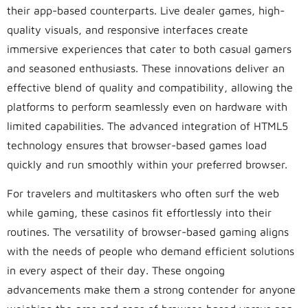
their app-based counterparts. Live dealer games, high-
quality visuals, and responsive interfaces create
immersive experiences that cater to both casual gamers
and seasoned enthusiasts. These innovations deliver an
effective blend of quality and compatibility, allowing the
platforms to perform seamlessly even on hardware with
limited capabilities. The advanced integration of HTML5
technology ensures that browser-based games load
quickly and run smoothly within your preferred browser.
For travelers and multitaskers who often surf the web
while gaming, these casinos fit effortlessly into their
routines. The versatility of browser-based gaming aligns
with the needs of people who demand efficient solutions
in every aspect of their day. These ongoing
advancements make them a strong contender for anyone