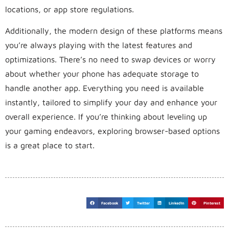
locations, or app store regulations.
Additionally, the modern design of these platforms means
you’re always playing with the latest features and
optimizations. There’s no need to swap devices or worry
about whether your phone has adequate storage to
handle another app. Everything you need is available
instantly, tailored to simplify your day and enhance your
overall experience. If you’re thinking about leveling up
your gaming endeavors, exploring browser-based options
is a great place to start.
Facebook
Twitter
LinkedIn
Pinterest