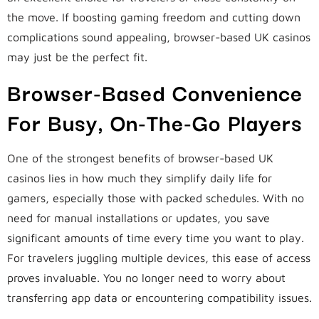
the move. If boosting gaming freedom and cutting down
complications sound appealing, browser-based UK casinos
may just be the perfect fit.
Browser-Based Convenience
For Busy, On-The-Go Players
One of the strongest benefits of browser-based UK
casinos lies in how much they simplify daily life for
gamers, especially those with packed schedules. With no
need for manual installations or updates, you save
significant amounts of time every time you want to play.
For travelers juggling multiple devices, this ease of access
proves invaluable. You no longer need to worry about
transferring app data or encountering compatibility issues.