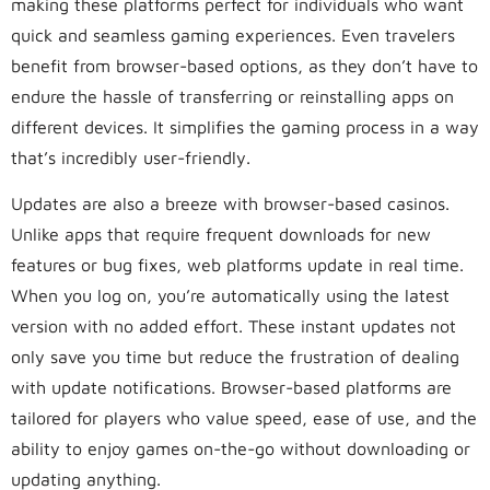
making these platforms perfect for individuals who want
quick and seamless gaming experiences. Even travelers
benefit from browser-based options, as they don’t have to
endure the hassle of transferring or reinstalling apps on
different devices. It simplifies the gaming process in a way
that’s incredibly user-friendly.
Updates are also a breeze with browser-based casinos.
Unlike apps that require frequent downloads for new
features or bug fixes, web platforms update in real time.
When you log on, you’re automatically using the latest
version with no added effort. These instant updates not
only save you time but reduce the frustration of dealing
with update notifications. Browser-based platforms are
tailored for players who value speed, ease of use, and the
ability to enjoy games on-the-go without downloading or
updating anything.