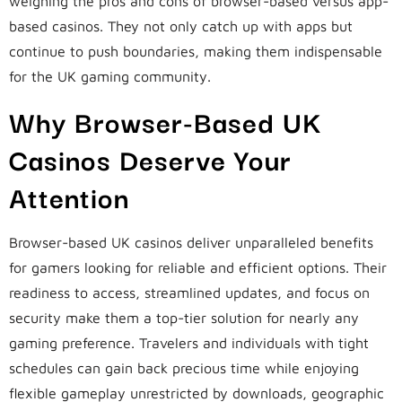
weighing the pros and cons of browser-based versus app-
based casinos. They not only catch up with apps but
continue to push boundaries, making them indispensable
for the UK gaming community.
Why Browser-Based UK
Casinos Deserve Your
Attention
Browser-based UK casinos deliver unparalleled benefits
for gamers looking for reliable and efficient options. Their
readiness to access, streamlined updates, and focus on
security make them a top-tier solution for nearly any
gaming preference. Travelers and individuals with tight
schedules can gain back precious time while enjoying
flexible gameplay unrestricted by downloads, geographic