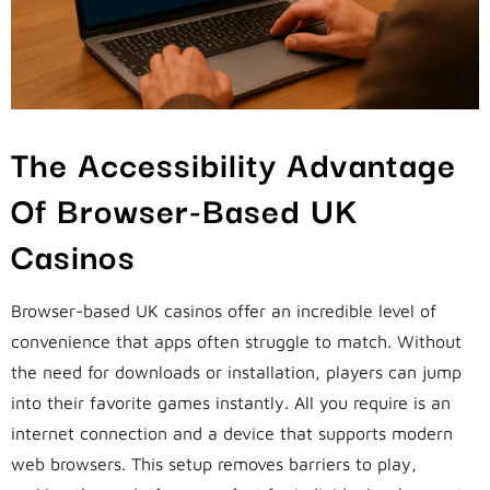
The Accessibility Advantage
Of Browser-Based UK
Casinos
Browser-based UK casinos offer an incredible level of
convenience that apps often struggle to match. Without
the need for downloads or installation, players can jump
into their favorite games instantly. All you require is an
internet connection and a device that supports modern
web browsers. This setup removes barriers to play,