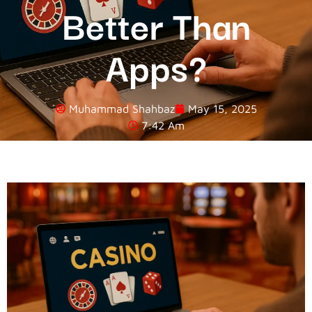
Better Than
Apps?
Muhammad Shahbaz
May 15, 2025
7:42 Am