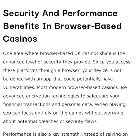
Security And Performance
Benefits In Browser-Based
Casinos
One area where browser-based UK casinos shine is the
enhanced level of security they provide. Since you access
these platforms through a browser, your device is not
burdened with an app that could potentially have
vulnerabilities. Most modern browser-based casinos use
advanced encryption technologies to safeguard your
financial transactions and personal data. When playing,
you can focus entirely on the games without worrying
about potential breaches or security flaws.
Performance is also a key strength. Instead of relying on