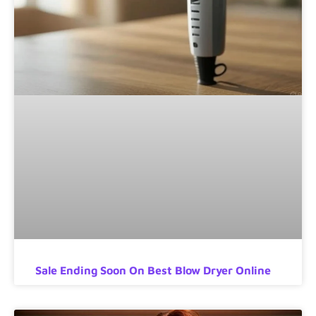
Sale Ending Soon On Best Blow Dryer Online