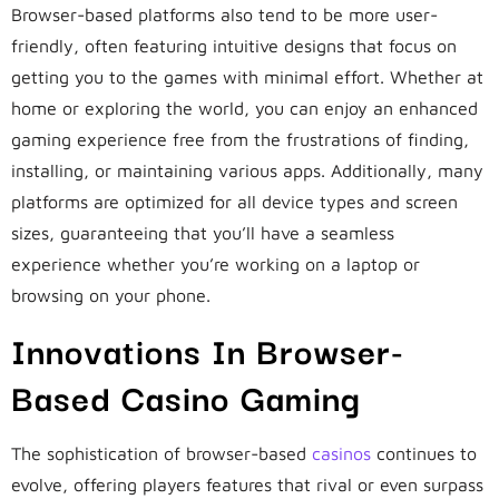
Browser-based platforms also tend to be more user-
friendly, often featuring intuitive designs that focus on
getting you to the games with minimal effort. Whether at
home or exploring the world, you can enjoy an enhanced
gaming experience free from the frustrations of finding,
installing, or maintaining various apps. Additionally, many
platforms are optimized for all device types and screen
sizes, guaranteeing that you’ll have a seamless
experience whether you’re working on a laptop or
browsing on your phone.
Innovations In Browser-
Based Casino Gaming
The sophistication of browser-based
casinos
continues to
evolve, offering players features that rival or even surpass