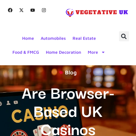
Home
Automobiles
Real Estate
Food & FMCG
Home Decoration
More
Blog
Are Browser-
Based UK
Casinos