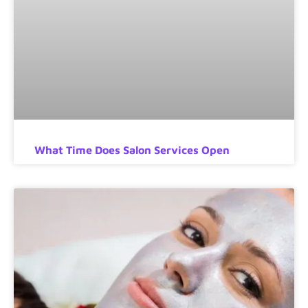
What Time Does Salon Services Open