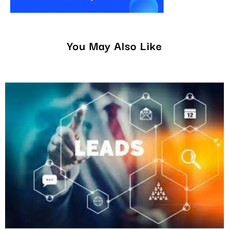
You May Also Like