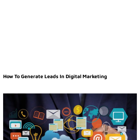
How To Generate Leads In Digital Marketing