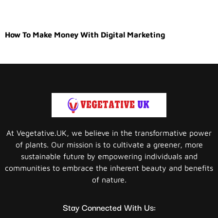
How To Make Money With Digital Marketing
At Vegetative.UK, we believe in the transformative power
of plants. Our mission is to cultivate a greener, more
sustainable future by empowering individuals and
communities to embrace the inherent beauty and benefits
of nature.
Stay Connected With Us: