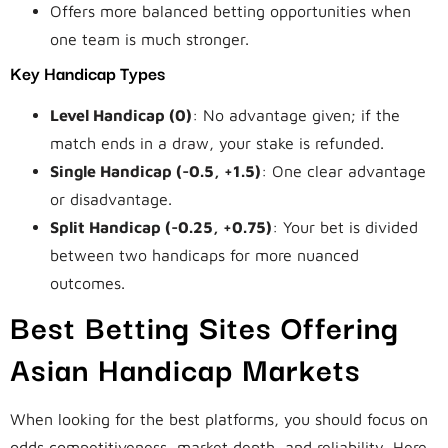
Offers more balanced betting opportunities when
one team is much stronger.
Key Handicap Types
Level Handicap (0)
: No advantage given; if the
match ends in a draw, your stake is refunded.
Single Handicap (-0.5, +1.5)
: One clear advantage
or disadvantage.
Split Handicap (-0.25, +0.75)
: Your bet is divided
between two handicaps for more nuanced
outcomes.
Best Betting Sites Offering
Asian Handicap Markets
When looking for the best platforms, you should focus on
odds competitiveness, market depth, and reliability. Here