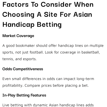
Factors To Consider When
Choosing A Site For Asian
Handicap Betting
Market Coverage
A good bookmaker should offer handicap lines on multiple
sports, not just football. Look for coverage in basketball,
tennis, and esports.
Odds Competitiveness
Even small differences in odds can impact long-term
profitability. Compare prices before placing a bet.
In-Play Betting Features
Live betting with dynamic Asian handicap lines adds