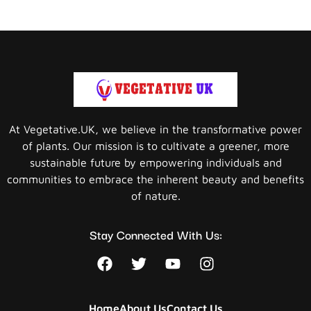
At Vegetative.UK, we believe in the transformative power
of plants. Our mission is to cultivate a greener, more
sustainable future by empowering individuals and
communities to embrace the inherent beauty and benefits
of nature.
Stay Connected With Us:
Home
About Us
Contact Us