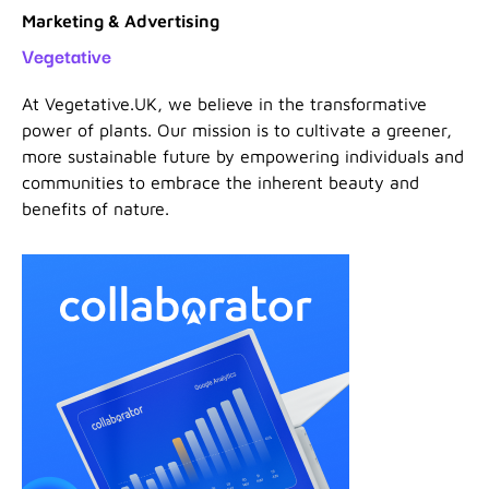
Marketing & Advertising
Vegetative
At Vegetative.UK, we believe in the transformative
power of plants. Our mission is to cultivate a greener,
more sustainable future by empowering individuals and
communities to embrace the inherent beauty and
benefits of nature.