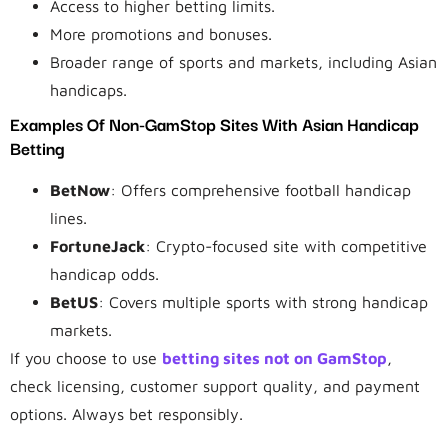
Access to higher betting limits.
More promotions and bonuses.
Broader range of sports and markets, including Asian
handicaps.
Examples Of Non-GamStop Sites With Asian Handicap
Betting
BetNow
: Offers comprehensive football handicap
lines.
FortuneJack
: Crypto-focused site with competitive
handicap odds.
BetUS
: Covers multiple sports with strong handicap
markets.
If you choose to use
betting sites not on GamStop
,
check licensing, customer support quality, and payment
options. Always bet responsibly.