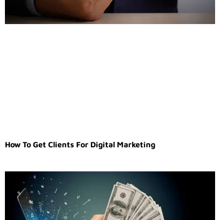
How To Get Clients For Digital Marketing