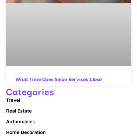
What Time Does Salon Services Close
Categories
Travel
Real Estate
Automobiles
Home Decoration