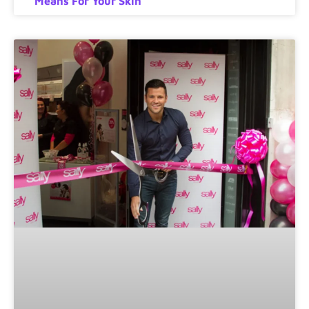
Means For Your Skin