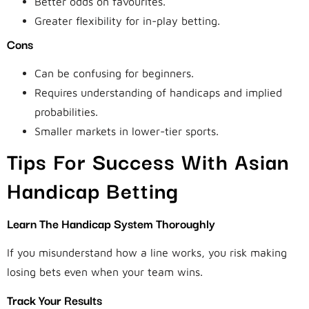
Better odds on favourites.
Greater flexibility for in-play betting.
Cons
Can be confusing for beginners.
Requires understanding of handicaps and implied
probabilities.
Smaller markets in lower-tier sports.
Tips For Success With Asian
Handicap Betting
Learn The Handicap System Thoroughly
If you misunderstand how a line works, you risk making
losing bets even when your team wins.
Track Your Results