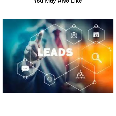
You May Also Like