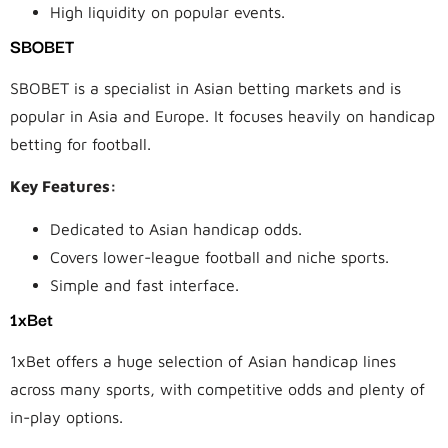
High liquidity on popular events.
SBOBET
SBOBET is a specialist in Asian betting markets and is
popular in Asia and Europe. It focuses heavily on handicap
betting for football.
Key Features:
Dedicated to Asian handicap odds.
Covers lower-league football and niche sports.
Simple and fast interface.
1xBet
1xBet offers a huge selection of Asian handicap lines
across many sports, with competitive odds and plenty of
in-play options.