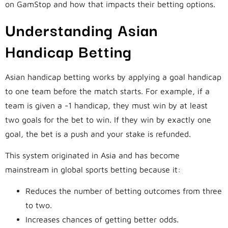
on GamStop and how that impacts their betting options.
Understanding Asian
Handicap Betting
Asian handicap betting works by applying a goal handicap
to one team before the match starts. For example, if a
team is given a -1 handicap, they must win by at least
two goals for the bet to win. If they win by exactly one
goal, the bet is a push and your stake is refunded.
This system originated in Asia and has become
mainstream in global sports betting because it:
Reduces the number of betting outcomes from three
to two.
Increases chances of getting better odds.