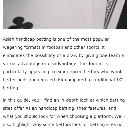
Asian handicap betting is one of the most popular
wagering formats in football and other sports. It
eliminates the possibility of a draw by giving one team a
virtual advantage or disadvantage. This format is
particularly appealing to experienced bettors who want
better odds and reduced risk compared to traditional 1X2
betting.
In this guide, you’ll find an in-depth look at which betting
sites offer Asian handicap betting, their features, and
what you should look for when choosing a platform. We’ll
also highlight why some bettors look for betting sites not