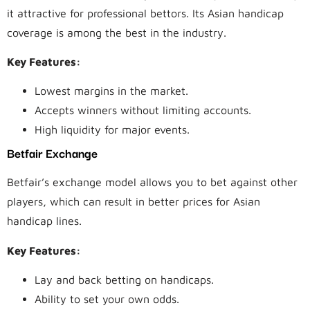
it attractive for professional bettors. Its Asian handicap
coverage is among the best in the industry.
Key Features:
Lowest margins in the market.
Accepts winners without limiting accounts.
High liquidity for major events.
Betfair Exchange
Betfair’s exchange model allows you to bet against other
players, which can result in better prices for Asian
handicap lines.
Key Features:
Lay and back betting on handicaps.
Ability to set your own odds.