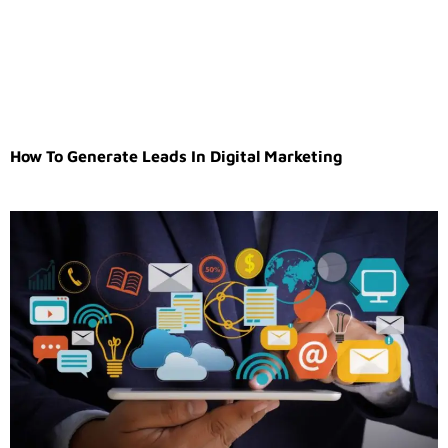
How To Generate Leads In Digital Marketing