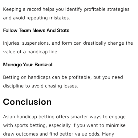
Keeping a record helps you identify profitable strategies
and avoid repeating mistakes.
Follow Team News And Stats
Injuries, suspensions, and form can drastically change the
value of a handicap line.
Manage Your Bankroll
Betting on handicaps can be profitable, but you need
discipline to avoid chasing losses.
Conclusion
Asian handicap betting offers smarter ways to engage
with sports betting, especially if you want to minimise
draw outcomes and find better value odds. Many