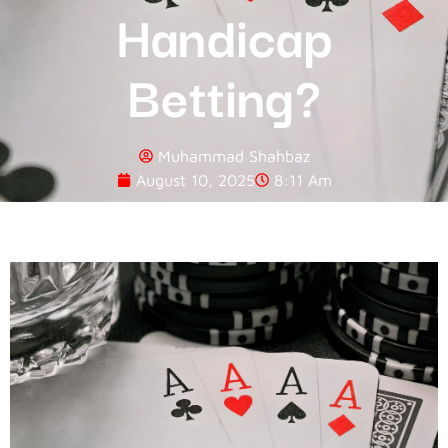
Handicap
Betting?
Muhammad Shahbaz
August 10, 2025
8:11 Am