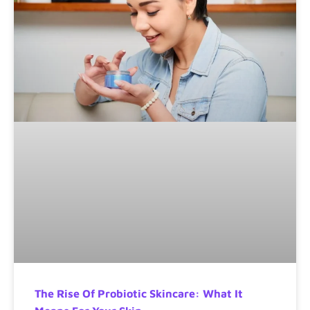
The Rise Of Probiotic Skincare: What It