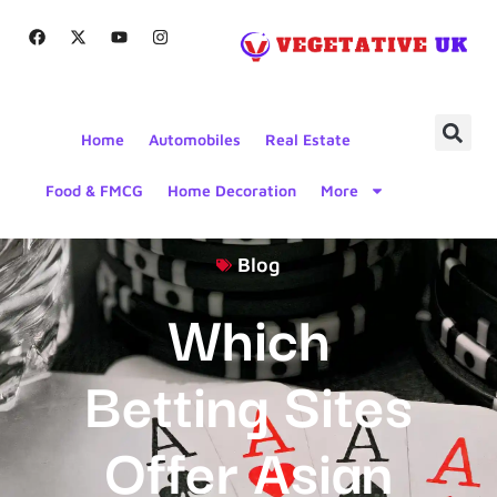
Home
Automobiles
Real Estate
Food & FMCG
Home Decoration
More
Blog
Which
Betting Sites
Offer Asian