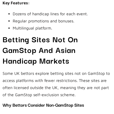
Key Features:
Dozens of handicap lines for each event.
Regular promotions and bonuses.
Multilingual platform.
Betting Sites Not On
GamStop And Asian
Handicap Markets
Some UK bettors explore betting sites not on GamStop to
access platforms with fewer restrictions. These sites are
often licensed outside the UK, meaning they are not part
of the GamStop self-exclusion scheme.
Why Bettors Consider Non-GamStop Sites