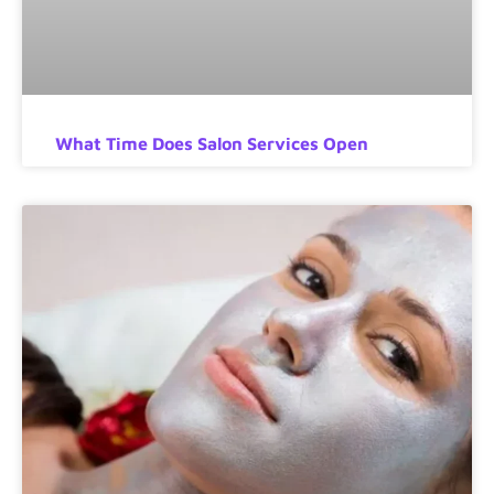
What Time Does Salon Services Open