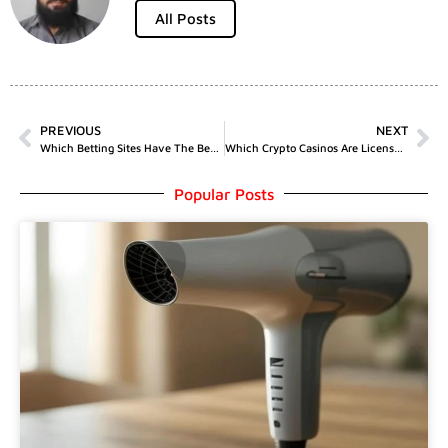
All Posts
PREVIOUS
NEXT
Which Betting Sites Have The Best Welcome Offers?
Which Crypto Casinos Are Licensed And Regulated?
Popular Posts