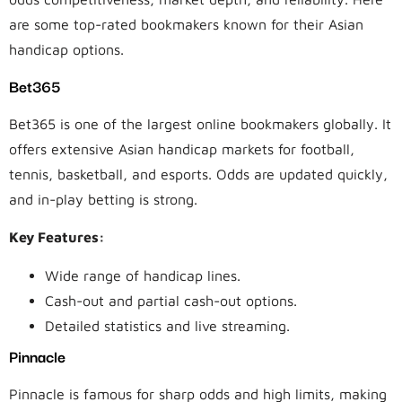
are some top-rated bookmakers known for their Asian
handicap options.
Bet365
Bet365 is one of the largest online bookmakers globally. It
offers extensive Asian handicap markets for football,
tennis, basketball, and esports. Odds are updated quickly,
and in-play betting is strong.
Key Features:
Wide range of handicap lines.
Cash-out and partial cash-out options.
Detailed statistics and live streaming.
Pinnacle
Pinnacle is famous for sharp odds and high limits, making