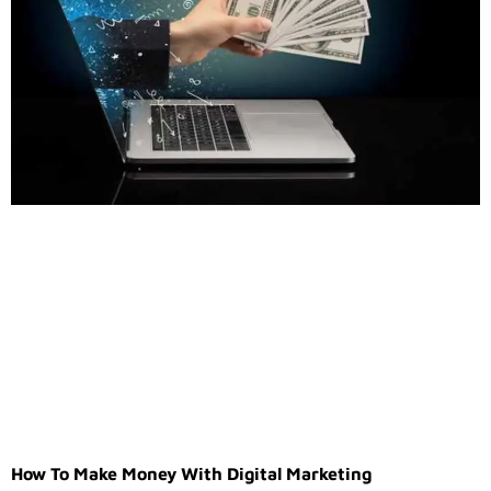
How To Make Money With Digital Marketing