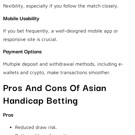
flexibility, especially if you follow the match closely.
Mobile Usability
If you bet frequently, a well-designed mobile app or
responsive site is crucial.
Payment Options
Multiple deposit and withdrawal methods, including e-
wallets and crypto, make transactions smoother.
Pros And Cons Of Asian
Handicap Betting
Pros
Reduced draw risk.