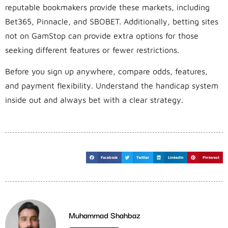
reputable bookmakers provide these markets, including
Bet365, Pinnacle, and SBOBET. Additionally, betting sites
not on GamStop can provide extra options for those
seeking different features or fewer restrictions.
Before you sign up anywhere, compare odds, features,
and payment flexibility. Understand the handicap system
inside out and always bet with a clear strategy.
Facebook
Twitter
LinkedIn
Pinterest
Muhammad Shahbaz