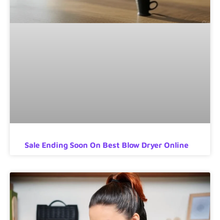
Sale Ending Soon On Best Blow Dryer Online