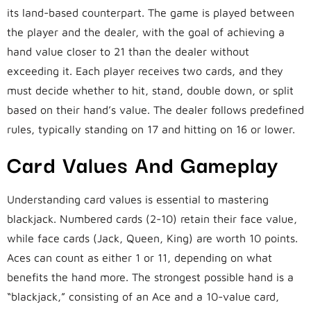
its land-based counterpart. The game is played between
the player and the dealer, with the goal of achieving a
hand value closer to 21 than the dealer without
exceeding it. Each player receives two cards, and they
must decide whether to hit, stand, double down, or split
based on their hand’s value. The dealer follows predefined
rules, typically standing on 17 and hitting on 16 or lower.
Card Values And Gameplay
Understanding card values is essential to mastering
blackjack. Numbered cards (2-10) retain their face value,
while face cards (Jack, Queen, King) are worth 10 points.
Aces can count as either 1 or 11, depending on what
benefits the hand more. The strongest possible hand is a
“blackjack,” consisting of an Ace and a 10-value card,