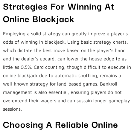
Strategies For Winning At
Online Blackjack
Employing a solid strategy can greatly improve a player’s
odds of winning in blackjack. Using basic strategy charts,
which dictate the best move based on the player’s hand
and the dealer’s upcard, can lower the house edge to as
little as 0.5%. Card counting, though difficult to execute in
online blackjack due to automatic shuffling, remains a
well-known strategy for land-based games. Bankroll
management is also essential, ensuring players do not
overextend their wagers and can sustain longer gameplay
sessions.
Choosing A Reliable Online