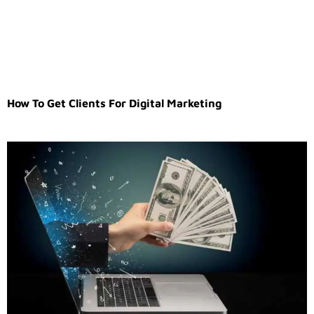
How To Get Clients For Digital Marketing