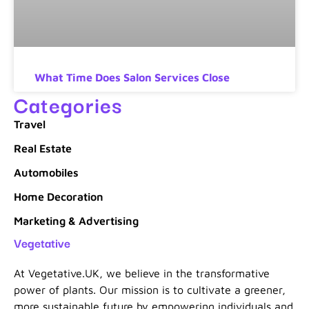
What Time Does Salon Services Close
Categories
Travel
Real Estate
Automobiles
Home Decoration
Marketing & Advertising
Vegetative
At Vegetative.UK, we believe in the transformative
power of plants. Our mission is to cultivate a greener,
more sustainable future by empowering individuals and