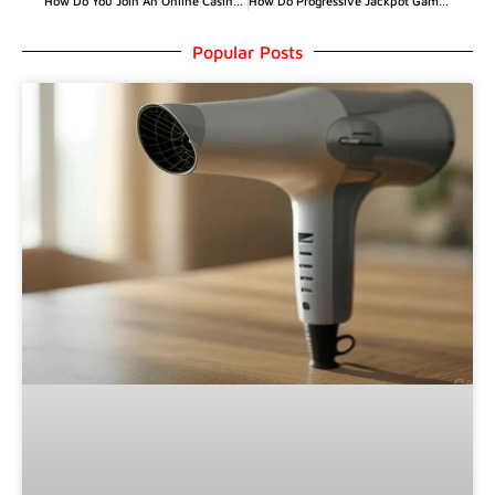
How Do You Join An Online Casino Safely
How Do Progressive Jackpot Games Work
Popular Posts