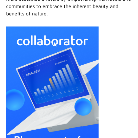
communities to embrace the inherent beauty and
benefits of nature.