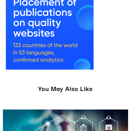
You May Also Like