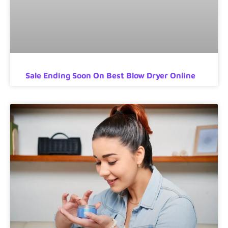
Sale Ending Soon On Best Blow Dryer Online