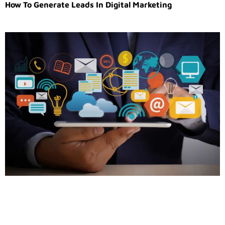
How To Generate Leads In Digital Marketing