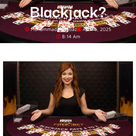
Blackjack?
Muhammad Shahbaz
April 5, 2025
8:14 Am