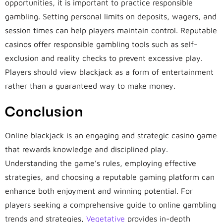
opportunities, it is important to practice responsible
gambling. Setting personal limits on deposits, wagers, and
session times can help players maintain control. Reputable
casinos offer responsible gambling tools such as self-
exclusion and reality checks to prevent excessive play.
Players should view blackjack as a form of entertainment
rather than a guaranteed way to make money.
Conclusion
Online blackjack is an engaging and strategic casino game
that rewards knowledge and disciplined play.
Understanding the game’s rules, employing effective
strategies, and choosing a reputable gaming platform can
enhance both enjoyment and winning potential. For
players seeking a comprehensive guide to online gambling
trends and strategies,
Vegetative
provides in-depth