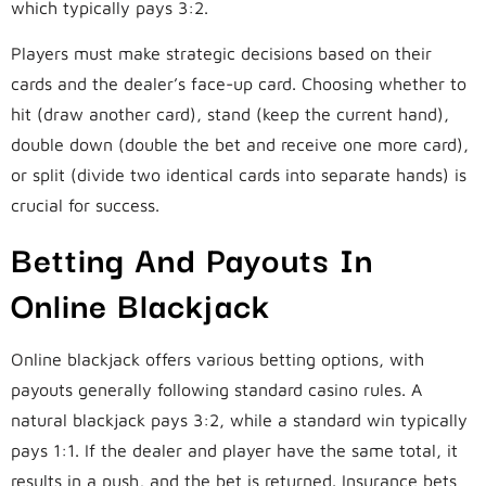
which typically pays 3:2.
Players must make strategic decisions based on their
cards and the dealer’s face-up card. Choosing whether to
hit (draw another card), stand (keep the current hand),
double down (double the bet and receive one more card),
or split (divide two identical cards into separate hands) is
crucial for success.
Betting And Payouts In
Online Blackjack
Online blackjack offers various betting options, with
payouts generally following standard casino rules. A
natural blackjack pays 3:2, while a standard win typically
pays 1:1. If the dealer and player have the same total, it
results in a push, and the bet is returned. Insurance bets