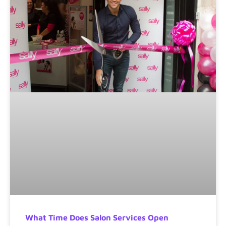
What Time Does Salon Services Open