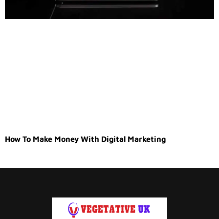
How To Make Money With Digital Marketing