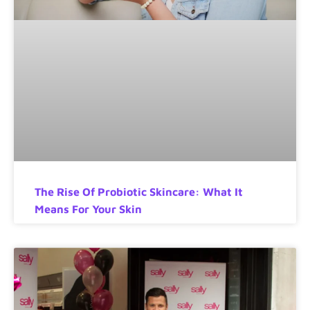
The Rise Of Probiotic Skincare: What It
Means For Your Skin