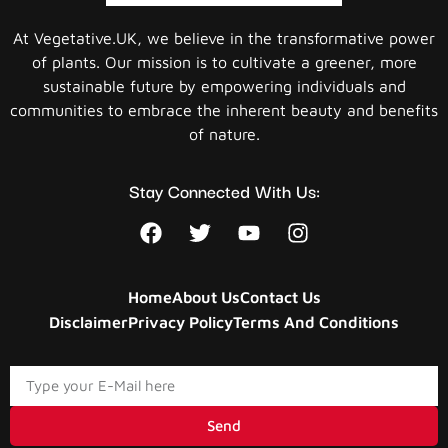
At Vegetative.UK, we believe in the transformative power
of plants. Our mission is to cultivate a greener, more
sustainable future by empowering individuals and
communities to embrace the inherent beauty and benefits
of nature.
Stay Connected With Us:
Home
About Us
Contact Us
Disclaimer
Privacy Policy
Terms And Conditions
Send