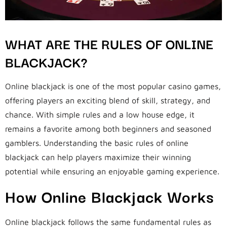
WHAT ARE THE RULES OF ONLINE
BLACKJACK?
Online blackjack is one of the most popular casino games,
offering players an exciting blend of skill, strategy, and
chance. With simple rules and a low house edge, it
remains a favorite among both beginners and seasoned
gamblers. Understanding the basic rules of online
blackjack can help players maximize their winning
potential while ensuring an enjoyable gaming experience.
How Online Blackjack Works
Online blackjack follows the same fundamental rules as