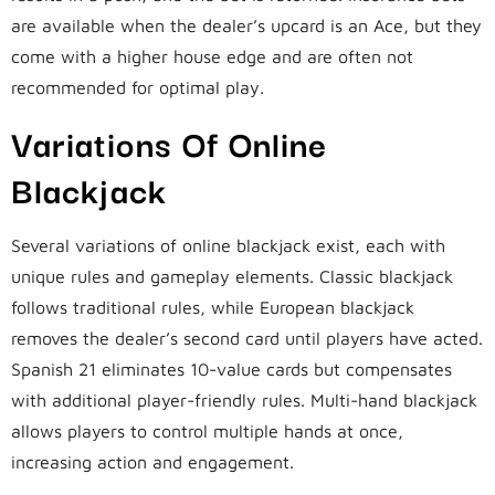
are available when the dealer’s upcard is an Ace, but they
come with a higher house edge and are often not
recommended for optimal play.
Variations Of Online
Blackjack
Several variations of online blackjack exist, each with
unique rules and gameplay elements. Classic blackjack
follows traditional rules, while European blackjack
removes the dealer’s second card until players have acted.
Spanish 21 eliminates 10-value cards but compensates
with additional player-friendly rules. Multi-hand blackjack
allows players to control multiple hands at once,
increasing action and engagement.