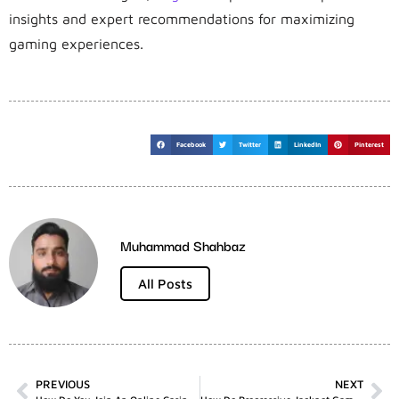
insights and expert recommendations for maximizing
gaming experiences.
Facebook
Twitter
LinkedIn
Pinterest
Muhammad Shahbaz
All Posts
PREVIOUS
NEXT