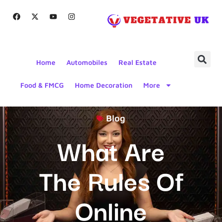
Home
Automobiles
Real Estate
Food & FMCG
Home Decoration
More
Blog
What Are
The Rules Of
Online