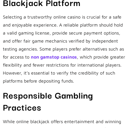
Blackjack Platform
Selecting a trustworthy online casino is crucial for a safe
and enjoyable experience. A reliable platform should hold
a valid gaming license, provide secure payment options,
and offer fair game mechanics verified by independent
testing agencies. Some players prefer alternatives such as
for access to
non gamstop casinos
, which provide greater
flexibility and fewer restrictions for international players.
However, it’s essential to verify the credibility of such
platforms before depositing funds.
Responsible Gambling
Practices
While online blackjack offers entertainment and winning