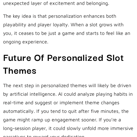
unexpected layer of excitement and belonging.
The key idea is that personalization enhances both
playability and player loyalty. When a slot grows with
you, it ceases to be just a game and starts to feel like an
ongoing experience.
Future Of Personalized Slot
Themes
The next step in personalized themes will likely be driven
by artificial intelligence. AI could analyze playing habits in
real-time and suggest or implement theme changes
automatically. If you tend to quit after five minutes, the
game might ramp up engagement sooner. If you’re a
long-session player, it could slowly unfold more immersive
narratives to reward your dedication.