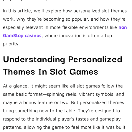
In this article, we’ll explore how personalized slot themes
work, why they’re becoming so popular, and how they’re
especially relevant in more flexible environments like
non
GamStop casinos
, where innovation is often a top
priority.
Understanding Personalized
Themes In Slot Games
At a glance, it might seem like all slot games follow the
same basic format—spinning reels, vibrant symbols, and
maybe a bonus feature or two. But personalized themes
bring something new to the table. They’re designed to
respond to the individual player’s tastes and gameplay
patterns, allowing the game to feel more like it was built