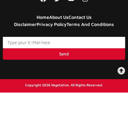
Home
About Us
Contact Us
Disclaimer
Privacy Policy
Terms And Conditions
Send
Copyright 2026 Vegetative. All Rights Reserved.