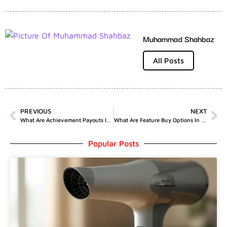
Muhammad Shahbaz
All Posts
PREVIOUS
NEXT
What Are Achievement Payouts In Slot Games?
What Are Feature Buy Options In Slots?
Popular Posts