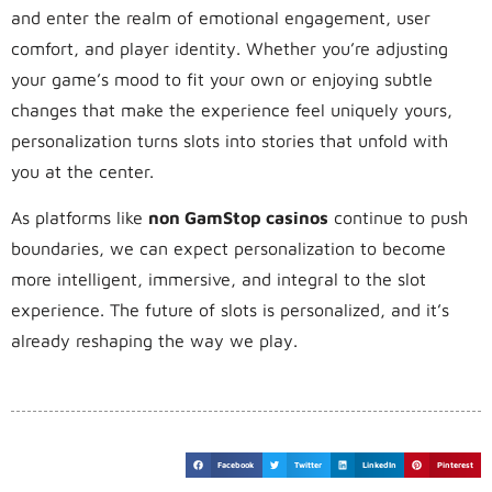
and enter the realm of emotional engagement, user
comfort, and player identity. Whether you’re adjusting
your game’s mood to fit your own or enjoying subtle
changes that make the experience feel uniquely yours,
personalization turns slots into stories that unfold with
you at the center.
As platforms like
non GamStop casinos
continue to push
boundaries, we can expect personalization to become
more intelligent, immersive, and integral to the slot
experience. The future of slots is personalized, and it’s
already reshaping the way we play.
Facebook
Twitter
LinkedIn
Pinterest