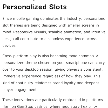
Personalized Slots
Since mobile gaming dominates the industry, personalized
slot themes are being designed with smaller screens in
mind. Responsive visuals, scalable animation, and intuitive
design all contribute to a seamless experience across
devices.
Cross-platform play is also becoming more common. A
personalized theme chosen on your smartphone can carry
over to your desktop session, giving players a consistent,
immersive experience regardless of how they play. This
kind of continuity reinforces brand loyalty and deepens
player engagement.
These innovations are particularly embraced in platforms
like non GamStop casinos, where regulatory flexibility