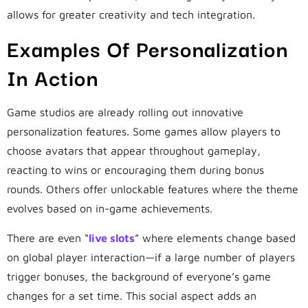
allows for greater creativity and tech integration.
Examples Of Personalization
In Action
Game studios are already rolling out innovative
personalization features. Some games allow players to
choose avatars that appear throughout gameplay,
reacting to wins or encouraging them during bonus
rounds. Others offer unlockable features where the theme
evolves based on in-game achievements.
There are even “
live slots
” where elements change based
on global player interaction—if a large number of players
trigger bonuses, the background of everyone’s game
changes for a set time. This social aspect adds an