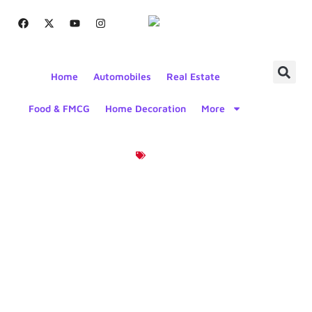
Home
Automobiles
Real Estate
Food & FMCG
Home Decoration
More
Blog
What Are
Personalized
Themes In