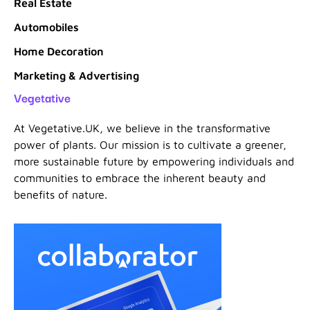
Real Estate
Automobiles
Home Decoration
Marketing & Advertising
Vegetative
At Vegetative.UK, we believe in the transformative
power of plants. Our mission is to cultivate a greener,
more sustainable future by empowering individuals and
communities to embrace the inherent beauty and
benefits of nature.