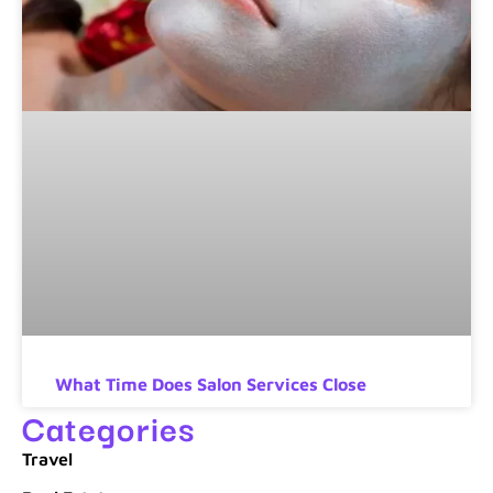
What Time Does Salon Services Close
Categories
Travel