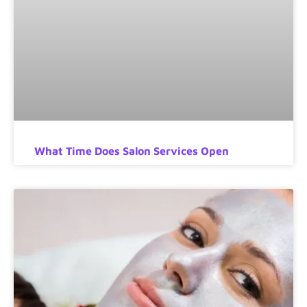
What Time Does Salon Services Open