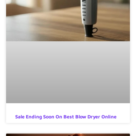
Sale Ending Soon On Best Blow Dryer Online