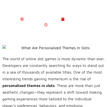
Slots?
Muhammad Shahbaz
July 1, 2025
6:41 Am
The world of online slot games is more dynamic than ever.
Developers are constantly searching for ways to stand out
in a sea of thousands of available titles. One of the most
interesting trends gaining momentum is the rise of
personalized themes in slots
. These are more than just
aesthetic changes—they represent a shift toward making
gaming experiences more tailored to the individual
player’s preferences, behaviors, and emotions.