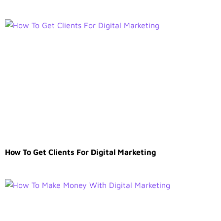
How To Get Clients For Digital Marketing