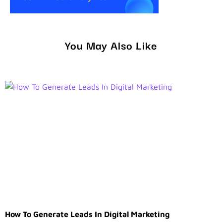
You May Also Like
How To Generate Leads In Digital Marketing