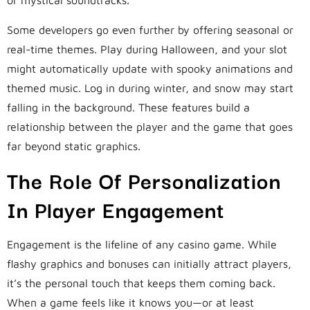
or mystical soundtracks.
Some developers go even further by offering seasonal or
real-time themes. Play during Halloween, and your slot
might automatically update with spooky animations and
themed music. Log in during winter, and snow may start
falling in the background. These features build a
relationship between the player and the game that goes
far beyond static graphics.
The Role Of Personalization
In Player Engagement
Engagement is the lifeline of any casino game. While
flashy graphics and bonuses can initially attract players,
it’s the personal touch that keeps them coming back.
When a game feels like it knows you—or at least