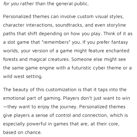
for you
rather than the general public.
Personalized themes can involve custom visual styles,
character interactions, soundtracks, and even storyline
paths that shift depending on how you play. Think of it as
a slot game that “remembers” you. If you prefer fantasy
worlds, your version of a game might feature enchanted
forests and magical creatures. Someone else might see
the same game engine with a futuristic cyber theme or a
wild west setting.
The beauty of this customization is that it taps into the
emotional part of gaming. Players don’t just want to win
—they want to enjoy the journey. Personalized themes
give players a sense of control and connection, which is
especially powerful in games that are, at their core,
based on chance.