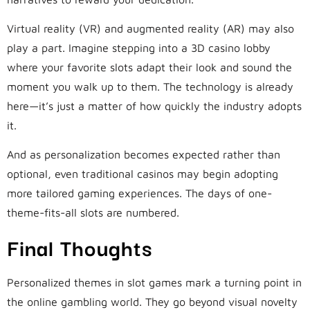
Virtual reality (VR) and augmented reality (AR) may also
play a part. Imagine stepping into a 3D casino lobby
where your favorite slots adapt their look and sound the
moment you walk up to them. The technology is already
here—it’s just a matter of how quickly the industry adopts
it.
And as personalization becomes expected rather than
optional, even traditional casinos may begin adopting
more tailored gaming experiences. The days of one-
theme-fits-all slots are numbered.
Final Thoughts
Personalized themes in slot games mark a turning point in
the online gambling world. They go beyond visual novelty