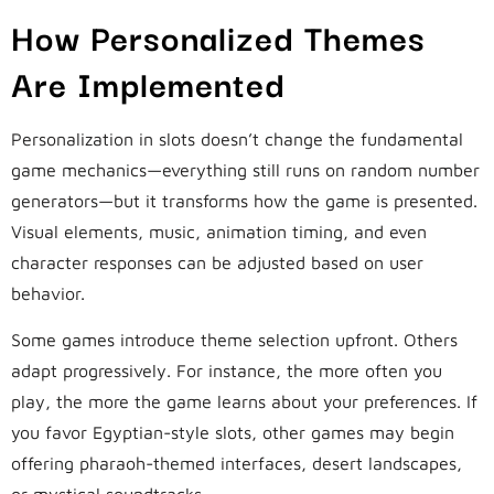
How Personalized Themes
Are Implemented
Personalization in slots doesn’t change the fundamental
game mechanics—everything still runs on random number
generators—but it transforms how the game is presented.
Visual elements, music, animation timing, and even
character responses can be adjusted based on user
behavior.
Some games introduce theme selection upfront. Others
adapt progressively. For instance, the more often you
play, the more the game learns about your preferences. If
you favor Egyptian-style slots, other games may begin
offering pharaoh-themed interfaces, desert landscapes,