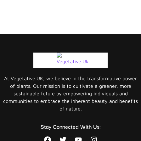
How To Make Money With Digital Marketing
At Vegetative.UK, we believe in the transformative power
of plants. Our mission is to cultivate a greener, more
sustainable future by empowering individuals and
communities to embrace the inherent beauty and benefits
of nature.
Stay Connected With Us: