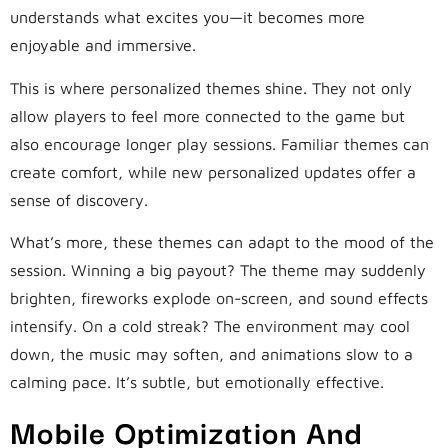
understands what excites you—it becomes more
enjoyable and immersive.
This is where personalized themes shine. They not only
allow players to feel more connected to the game but
also encourage longer play sessions. Familiar themes can
create comfort, while new personalized updates offer a
sense of discovery.
What’s more, these themes can adapt to the mood of the
session. Winning a big payout? The theme may suddenly
brighten, fireworks explode on-screen, and sound effects
intensify. On a cold streak? The environment may cool
down, the music may soften, and animations slow to a
calming pace. It’s subtle, but emotionally effective.
Mobile Optimization And