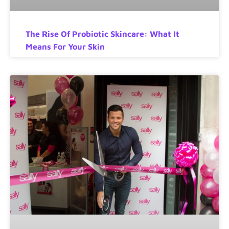
The Rise Of Probiotic Skincare: What It
Means For Your Skin