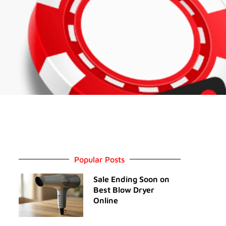
Popular Posts
Sale Ending Soon on
Best Blow Dryer
Online