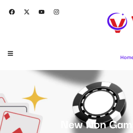
Hom
New Non Gamst