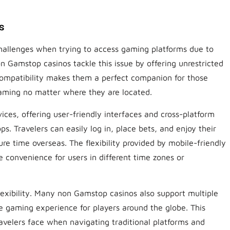
s
challenges when trying to access gaming platforms due to
non Gamstop casinos tackle this issue by offering unrestricted
compatibility makes them a perfect companion for those
aming no matter where they are located.
ices, offering user-friendly interfaces and cross-platform
s. Travelers can easily log in, place bets, and enjoy their
re time overseas. The flexibility provided by mobile-friendly
convenience for users in different time zones or
flexibility. Many non Gamstop casinos also support multiple
ve gaming experience for players around the globe. This
ravelers face when navigating traditional platforms and