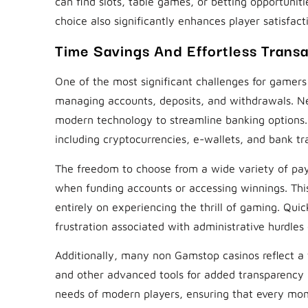
can find slots, table games, or betting opportunitie
choice also significantly enhances player satisfac
Time Savings And Effortless Trans
One of the most significant challenges for gamers
managing accounts, deposits, and withdrawals. N
modern technology to streamline banking options
including cryptocurrencies, e-wallets, and bank tr
The freedom to choose from a wide variety of pay
when funding accounts or accessing winnings. This
entirely on experiencing the thrill of gaming. Qu
frustration associated with administrative hurdles
Additionally, many non Gamstop casinos reflect a
and other advanced tools for added transparency 
needs of modern players, ensuring that every mom