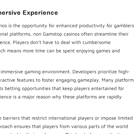
ersive Experience
os is the opportunity for enhanced productivity for gamblers
nal platforms, non Gamstop casinos often streamline their
rience. Players don’t have to deal with cumbersome
 which means more time can be spent enjoying games and
 immersive gaming environment. Developers prioritize high-
teractive features to foster engaging gameplay. Many platform
ts betting opportunities that keep players entertained for
rience is a major reason why these platforms are rapidly
arriers that restrict international players or impose limited
roach ensures that players from various parts of the world