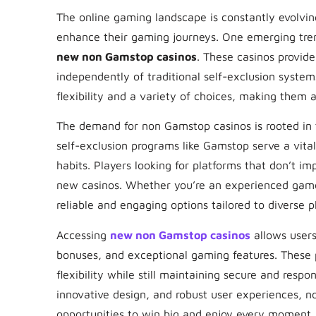
The online gaming landscape is constantly evolvin
enhance their gaming journeys. One emerging trend
new non Gamstop casinos
. These casinos provide
independently of traditional self-exclusion syste
flexibility and a variety of choices, making them 
The demand for non Gamstop casinos is rooted in t
self-exclusion programs like Gamstop serve a vital
habits. Players looking for platforms that don’t imp
new casinos. Whether you’re an experienced gamer 
reliable and engaging options tailored to diverse p
Accessing
new non Gamstop casinos
allows users
bonuses, and exceptional gaming features. These 
flexibility while still maintaining secure and respo
innovative design, and robust user experiences, 
opportunities to win big and enjoy every moment.