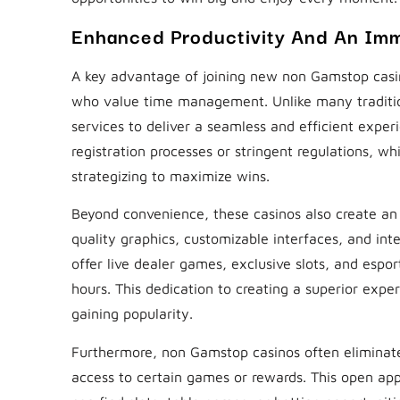
Enhanced Productivity And An Imm
A key advantage of joining new non Gamstop casin
who value time management. Unlike many traditio
services to deliver a seamless and efficient expe
registration processes or stringent regulations,
strategizing to maximize wins.
Beyond convenience, these casinos also create an
quality graphics, customizable interfaces, and in
offer live dealer games, exclusive slots, and espor
hours. This dedication to creating a superior expe
gaining popularity.
Furthermore, non Gamstop casinos often eliminate b
access to certain games or rewards. This open app