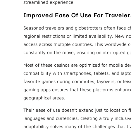
streamlined experience.
Improved Ease Of Use For Traveler
Seasoned travelers and globetrotters often face 
regional restrictions or limited availability. New 
access across multiple countries. This worldwide 
constantly on the move, ensuring uninterrupted g
Most of these casinos are optimized for mobile dev
compatibility with smartphones, tablets, and laptop
favorite games during commutes, layovers, or leisu
gaming apps ensures that these platforms enhance 
geographical areas.
Their ease of use doesn’t extend just to location 
languages and currencies, creating a truly inclusi
adaptability solves many of the challenges that t