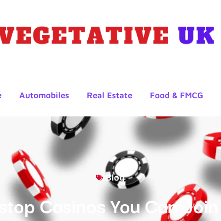
e
Automobiles
Real Estate
Food & FMCG
Blog
op Casinos You Can Join