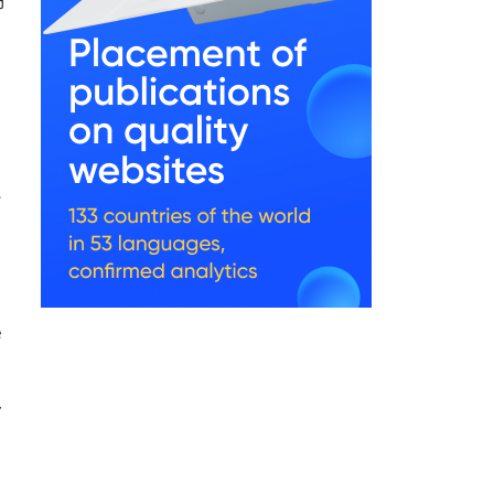
d
,
e
y