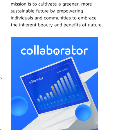
mission is to cultivate a greener, more
sustainable future by empowering
individuals and communities to embrace
the inherent beauty and benefits of nature.
s