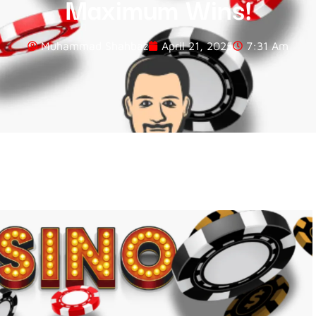
Maximum Wins!
Muhammad Shahbaz
April 21, 2025
7:31 Am