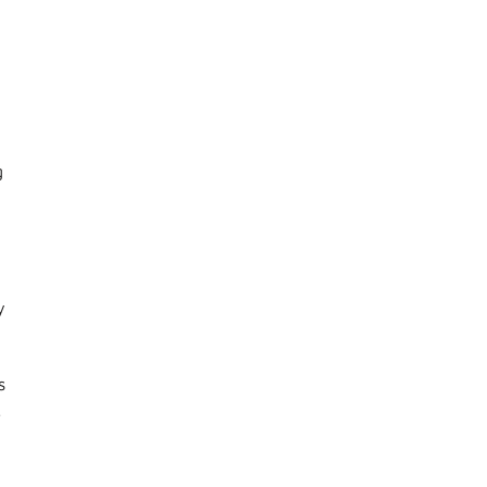
g
y
s
-