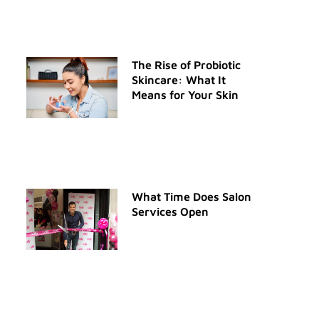
The Rise of Probiotic
Skincare: What It
Means for Your Skin
What Time Does Salon
Services Open