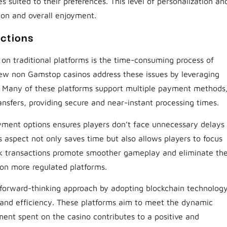
s suited to their preferences. This level of personalization an
tion and overall enjoyment.
actions
 on traditional platforms is the time-consuming process of
ew non Gamstop casinos address these issues by leveraging
. Many of these platforms support multiple payment methods
ansfers, providing secure and near-instant processing times.
ment options ensures players don’t face unnecessary delays
 aspect not only saves time but also allows players to focus
ick transactions promote smoother gameplay and eliminate th
 on more regulated platforms.
 forward-thinking approach by adopting blockchain technolog
and efficiency. These platforms aim to meet the dynamic
ent spent on the casino contributes to a positive and