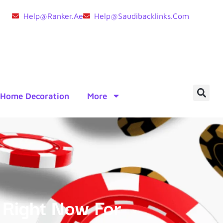
Help@ranker.ae
Help@saudibacklinks.com
Home Decoration
More
 Right Now For