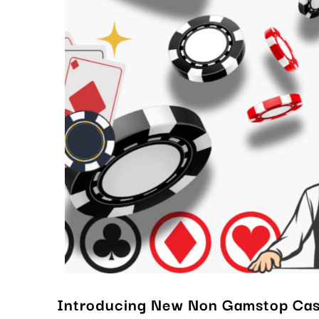
Introducing New Non Gamstop Cas