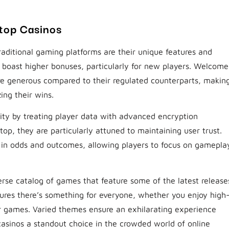
top Casinos
ditional gaming platforms are their unique features and
 boast higher bonuses, particularly for new players. Welcome
re generous compared to their regulated counterparts, makin
ing their wins.
ity by treating player data with advanced encryption
p, they are particularly attuned to maintaining user trust.
in odds and outcomes, allowing players to focus on gamepla
rse catalog of games that feature some of the latest release
ures there’s something for everyone, whether you enjoy high
aler games. Varied themes ensure an exhilarating experience
casinos a standout choice in the crowded world of online