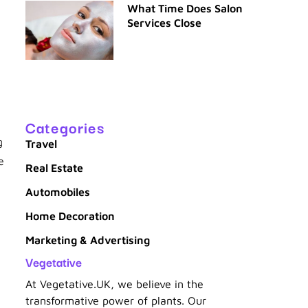
What Time Does Salon
Services Close
Categories
g
Travel
e
Real Estate
Automobiles
Home Decoration
Marketing & Advertising
Vegetative
At Vegetative.UK, we believe in the
transformative power of plants. Our