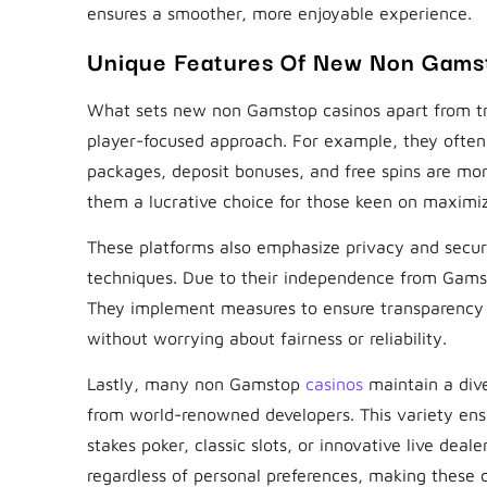
ensures a smoother, more enjoyable experience.
Unique Features Of New Non Gams
What sets new non Gamstop casinos apart from tra
player-focused approach. For example, they often
packages, deposit bonuses, and free spins are mo
them a lucrative choice for those keen on maximiz
These platforms also emphasize privacy and secur
techniques. Due to their independence from Gamsto
They implement measures to ensure transparency 
without worrying about fairness or reliability.
Lastly, many non Gamstop
casinos
maintain a dive
from world-renowned developers. This variety ens
stakes poker, classic slots, or innovative live de
regardless of personal preferences, making these 