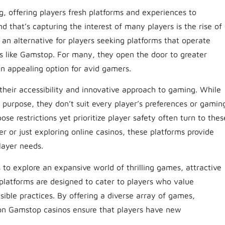
g, offering players fresh platforms and experiences to
 that’s capturing the interest of many players is the rise of
 an alternative for players seeking platforms that operate
ms like Gamstop. For many, they open the door to greater
an appealing option for avid gamers.
heir accessibility and innovative approach to gaming. While
 purpose, they don’t suit every player’s preferences or gamin
ose restrictions yet prioritize player safety often turn to thes
or just exploring online casinos, these platforms provide
layer needs.
 to explore an expansive world of thrilling games, attractive
platforms are designed to cater to players who value
nsible practices. By offering a diverse array of games,
non Gamstop casinos ensure that players have new