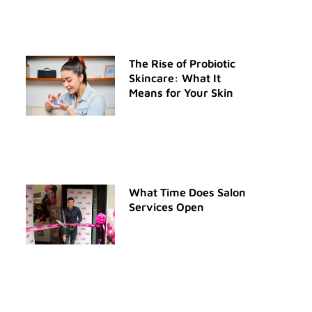
The Rise of Probiotic
Skincare: What It
Means for Your Skin
What Time Does Salon
Services Open