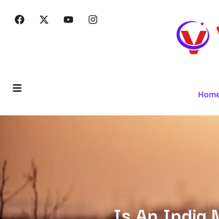
Hom
Is An India 