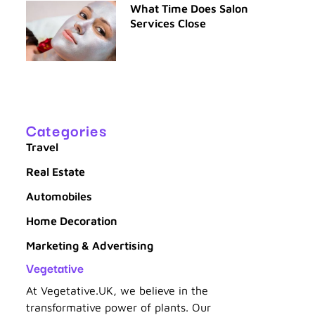
What Time Does Salon
Services Close
n
Categories
Travel
Real Estate
Automobiles
Home Decoration
Marketing & Advertising
Vegetative
At Vegetative.UK, we believe in the
transformative power of plants. Our