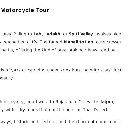
 Motorcycle Tour
tures. Riding to
Leh, Ladakh
, or
Spiti Valley
involves high-
s perched on cliffs. The famed
Manali to Leh
route crosses
cha La, offering the kind of breathtaking views—and hair-
ds of yaks or camping under skies bursting with stars. Just
beauty.
h of royalty, head west to Rajasthan. Cities like
Jaipur,
y wide, dry roads that cut through the Thar Desert.
hways, historic architecture, and the charm of camel carts