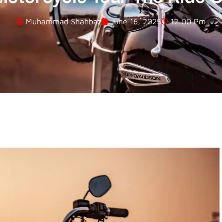
Muhammad Shahbaz
June 16, 2025
12:00 Pm