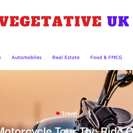
e
Automobiles
Real Estate
Food & FMCG
Travel
Motorcycle Tour The Ride O