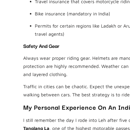
Travel insurance that covers motorcycle ridi
Bike insurance (mandatory in India)
Permits for certain regions like Ladakh or A
travel agents)
Safety And Gear
Always wear proper riding gear. Helmets are mand
protection are highly recommended. Weather can cha
and layered clothing.
Traffic in cities can be chaotic. Expect the une
walking between cars. The best strategy is to ride
My Personal Experience On An Ind
I still remember the day I rode into Leh after five
Tanglang La
, one of the highest motorable passe