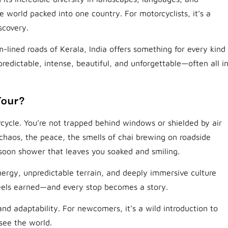
le world packed into one country. For motorcyclists, it’s a
scovery.
-lined roads of Kerala, India offers something for every kind
 unpredictable, intense, beautiful, and unforgettable—often all i
Tour?
cycle. You’re not trapped behind windows or shielded by air
chaos, the peace, the smells of chai brewing on roadside
soon shower that leaves you soaked and smiling.
nergy, unpredictable terrain, and deeply immersive culture
feels earned—and every stop becomes a story.
and adaptability. For newcomers, it’s a wild introduction to
see the world.