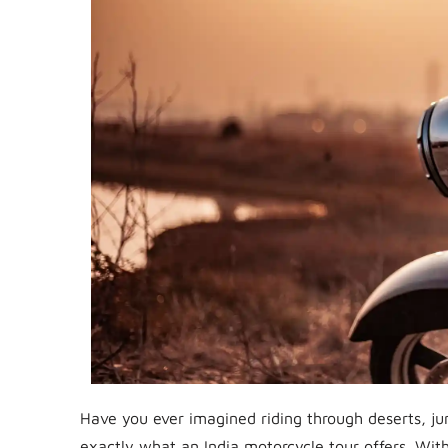
Have you ever imagined riding through deserts, ju
exactly what an India motorcycle tour offers. With