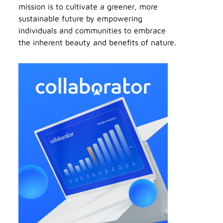
mission is to cultivate a greener, more
sustainable future by empowering
individuals and communities to embrace
the inherent beauty and benefits of nature.