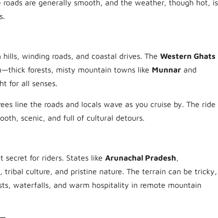
e roads are generally smooth, and the weather, though hot, is
s.
h hills, winding roads, and coastal drives. The
Western Ghats
—thick forests, misty mountain towns like
Munnar
and
t for all senses.
ees line the roads and locals wave as you cruise by. The ride
ooth, scenic, and full of cultural detours.
 secret for riders. States like
Arunachal Pradesh
,
, tribal culture, and pristine nature. The terrain can be tricky,
sts, waterfalls, and warm hospitality in remote mountain