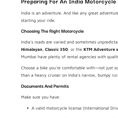
Preparing For An India Motorcycle
India is an adventure. And like any great adventu
starting your ride.
Choosing The Right Motorcycle
India’s roads are varied and sometimes unpredicta
Himalayan
,
Classic 350
, or the
KTM Adventure s
Mumbai have plenty of rental agencies with qualit
Choose a bike you’re comfortable with—not just som
than a heavy cruiser on India’s narrow, bumpy rur
Documents And Permits
Make sure you have:
A valid motorcycle license (International Driv