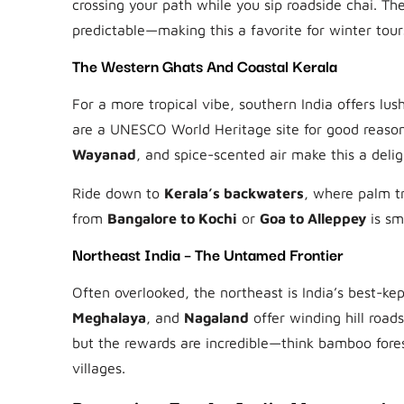
crossing your path while you sip roadside chai. Th
predictable—making this a favorite for winter tour
The Western Ghats And Coastal Kerala
For a more tropical vibe, southern India offers lus
are a UNESCO World Heritage site for good reason
Wayanad
, and spice-scented air make this a deligh
Ride down to
Kerala’s backwaters
, where palm tr
from
Bangalore to Kochi
or
Goa to Alleppey
is sm
Northeast India – The Untamed Frontier
Often overlooked, the northeast is India’s best-kept
Meghalaya
, and
Nagaland
offer winding hill roads
but the rewards are incredible—think bamboo fore
villages.