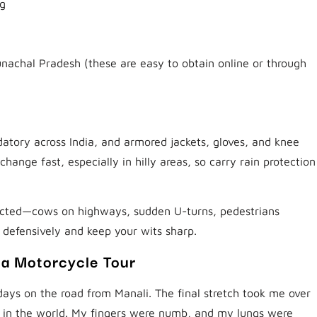
ng
runachal Pradesh (these are easy to obtain online or through
atory across India, and armored jackets, gloves, and knee
nge fast, especially in hilly areas, so carry rain protection
xpected—cows on highways, sudden U-turns, pedestrians
 defensively and keep your wits sharp.
ia Motorcycle Tour
 days on the road from Manali. The final stretch took me over
s in the world. My fingers were numb, and my lungs were