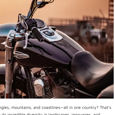
ngles, mountains, and coastlines—all in one country? That’s
 its incredible diversity in landscapes, languages, and