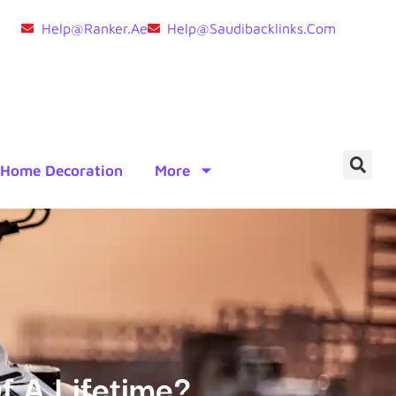
Help@ranker.ae
Help@saudibacklinks.com
Home Decoration
More
f A Lifetime?