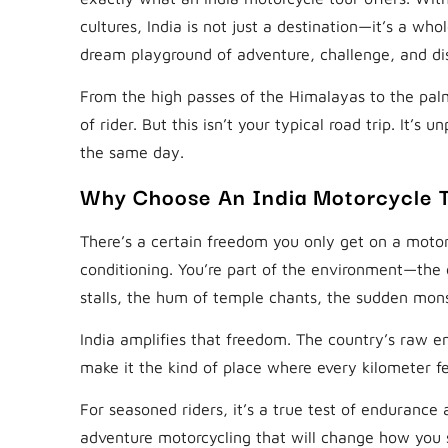
cultures, India is not just a destination—it’s a who
dream playground of adventure, challenge, and di
From the high passes of the Himalayas to the palm
of rider. But this isn’t your typical road trip. It’s
the same day.
Why Choose An India Motorcycle 
There’s a certain freedom you only get on a motor
conditioning. You’re part of the environment—the 
stalls, the hum of temple chants, the sudden mon
India amplifies that freedom. The country’s raw e
make it the kind of place where every kilometer 
For seasoned riders, it’s a true test of endurance 
adventure motorcycling that will change how you 