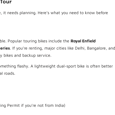
 Tour
re, it needs planning. Here’s what you need to know before
ble. Popular touring bikes include the
Royal Enfield
eries
. If you’re renting, major cities like Delhi, Bangalore, an
y bikes and backup service.
ething flashy. A lightweight dual-sport bike is often better
al roads.
ing Permit if you’re not from India)