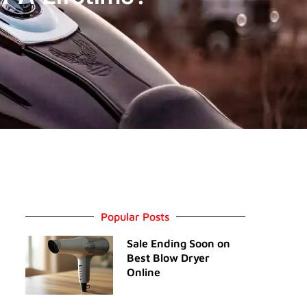
Popular Posts
Sale Ending Soon on
Best Blow Dryer
Online