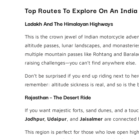
Top Routes To Explore On An India
Ladakh And The Himalayan Highways
This is the crown jewel of Indian motorcycle adven
altitude passes, lunar landscapes, and monasterie
multiple mountain passes like Rohtang and Barala
raising challenges—you can’t find anywhere else.
Don’t be surprised if you end up riding next to her
remember: altitude sickness is real, and so is the 
Rajasthan – The Desert Ride
If you want majestic forts, sand dunes, and a touc
Jodhpur, Udaipur
, and
Jaisalmer
are connected b
This region is perfect for those who love open hig