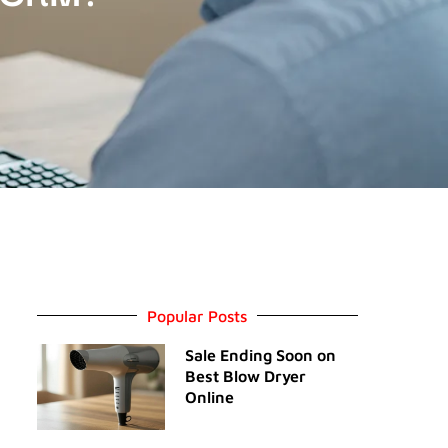
Popular Posts
Sale Ending Soon on
Best Blow Dryer
Online