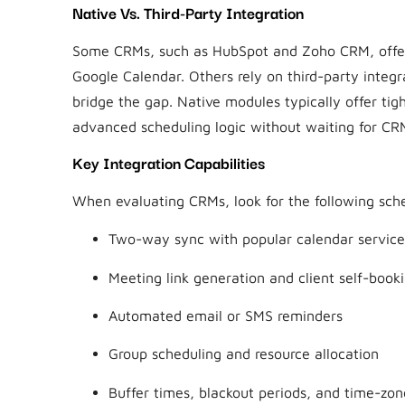
Native Vs. Third-Party Integration
Some CRMs, such as HubSpot and Zoho CRM, offer 
Google Calendar. Others rely on third-party inte
bridge the gap. Native modules typically offer tig
advanced scheduling logic without waiting for CRM
Key Integration Capabilities
When evaluating CRMs, look for the following sche
Two-way sync with popular calendar service
Meeting link generation and client self-book
Automated email or SMS reminders
Group scheduling and resource allocation
Buffer times, blackout periods, and time-zo