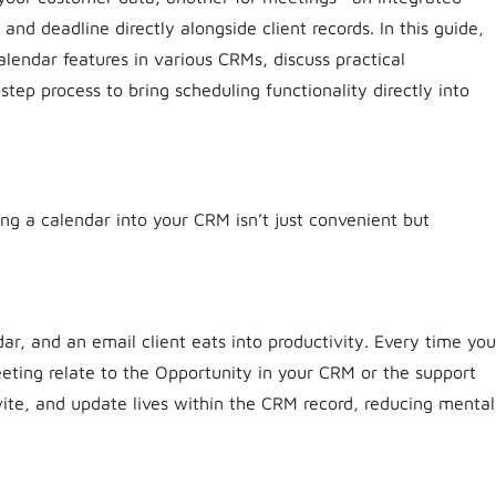
nd deadline directly alongside client records. In this guide,
lendar features in various CRMs, discuss practical
tep process to bring scheduling functionality directly into
ng a calendar into your CRM isn’t just convenient but
, and an email client eats into productivity. Every time you
eting relate to the Opportunity in your CRM or the support
vite, and update lives within the CRM record, reducing mental