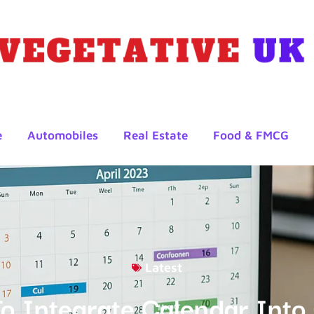
e
Automobiles
Real Estate
Food & FMCG
Latest
o Integrate Calendar Int