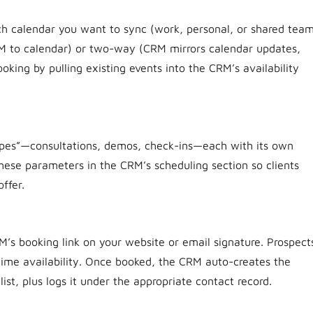
ch calendar you want to sync (work, personal, or shared tea
RM to calendar) or two-way (CRM mirrors calendar updates,
king by pulling existing events into the CRM’s availability
ypes”—consultations, demos, check-ins—each with its own
 these parameters in the CRM’s scheduling section so clients
ffer.
’s booking link on your website or email signature. Prospect
time availability. Once booked, the CRM auto-creates the
list, plus logs it under the appropriate contact record.