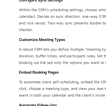
Within the CRM’s scheduling settings, choose whi
calendar). Decide on sync direction: one-way (C
and vice versa). Two-way sync prevents double-boo
checker.
Customize Meeting Types
A robust CRM lets you define multiple “meeting t
duration, buffer times, and participant rules. Set
booking via link see only the options you want to o
Embed Booking Pages
To automate client self-scheduling, embed the CRM
click, choose a meeting type, and view your real-
event in both your calendar and the client’s invite 
Automate Follow-Ups