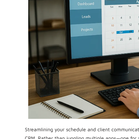
Streamlining your schedule and client communicat
CRM. Rather than juggling multiple apps—one for