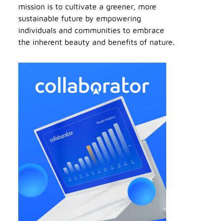
mission is to cultivate a greener, more
sustainable future by empowering
individuals and communities to embrace
the inherent beauty and benefits of nature.