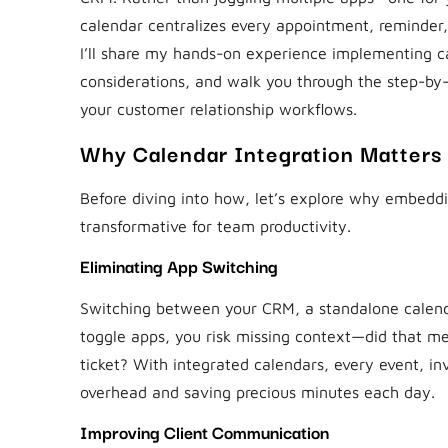
calendar centralizes every appointment, reminder, a
I’ll share my hands-on experience implementing ca
considerations, and walk you through the step-by-s
your customer relationship workflows.
Why Calendar Integration Matters
Before diving into how, let’s explore why embeddi
transformative for team productivity.
Eliminating App Switching
Switching between your CRM, a standalone calendar
toggle apps, you risk missing context—did that me
ticket? With integrated calendars, every event, in
overhead and saving precious minutes each day.
Improving Client Communication