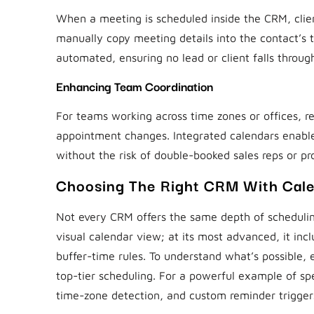
When a meeting is scheduled inside the CRM, clien
manually copy meeting details into the contact’s 
automated, ensuring no lead or client falls throug
Enhancing Team Coordination
For teams working across time zones or offices, r
appointment changes. Integrated calendars enable 
without the risk of double-booked sales reps or p
Choosing The Right CRM With Cale
Not every CRM offers the same depth of scheduling
visual calendar view; at its most advanced, it inc
buffer-time rules. To understand what’s possible, 
top-tier scheduling. For a powerful example of sp
time-zone detection, and custom reminder trigger