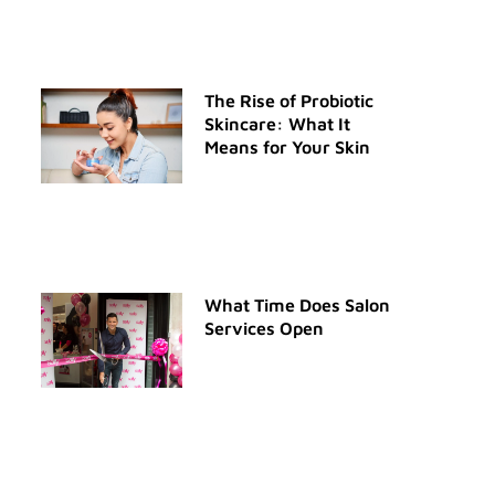
The Rise of Probiotic
Skincare: What It
Means for Your Skin
What Time Does Salon
Services Open