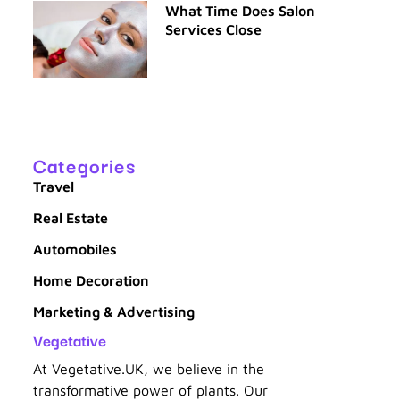
What Time Does Salon
Services Close
Categories
Travel
Real Estate
Automobiles
Home Decoration
Marketing & Advertising
Vegetative
At Vegetative.UK, we believe in the
transformative power of plants. Our