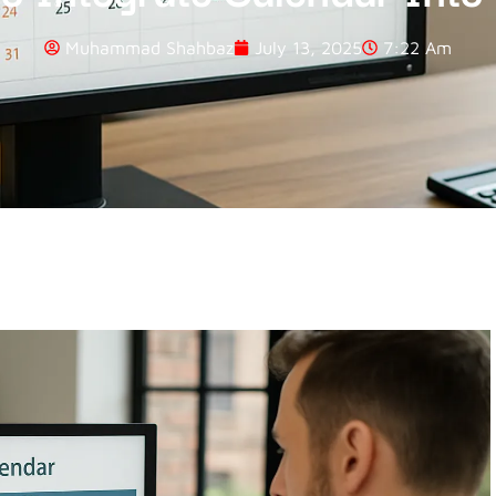
Muhammad Shahbaz
July 13, 2025
7:22 Am