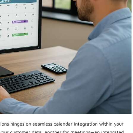
ions hinges on seamless calendar integration within your
 your customer data, another for meetings—an integrated