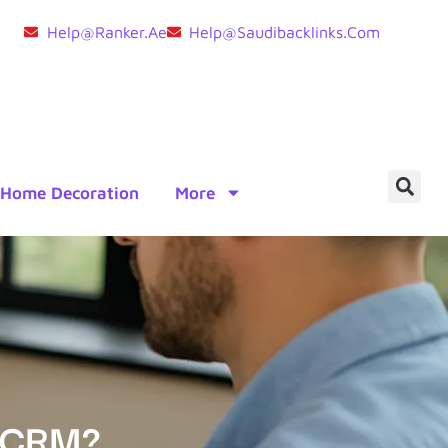
Help@ranker.ae
Help@saudibacklinks.com
Home Decoration
More
o CRM?