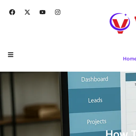
Hom
How T