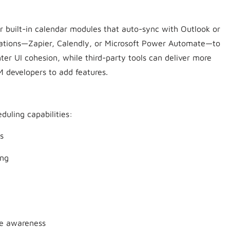
built-in calendar modules that auto-sync with Outlook or
grations—Zapier, Calendly, or Microsoft Power Automate—to
hter UI cohesion, while third-party tools can deliver more
 developers to add features.
duling capabilities:
s
ing
ne awareness