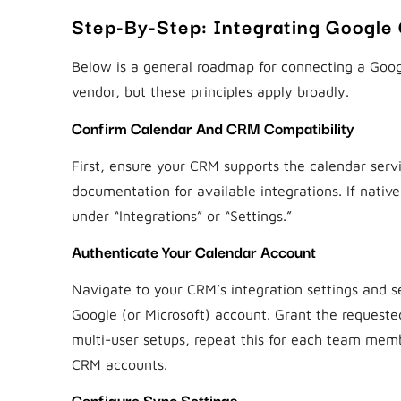
Step-By-Step: Integrating Google
Below is a general roadmap for connecting a Goog
vendor, but these principles apply broadly.
Confirm Calendar And CRM Compatibility
First, ensure your CRM supports the calendar serv
documentation for available integrations. If native
under “Integrations” or “Settings.”
Authenticate Your Calendar Account
Navigate to your CRM’s integration settings and se
Google (or Microsoft) account. Grant the requeste
multi-user setups, repeat this for each team membe
CRM accounts.
Configure Sync Settings