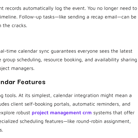
t records automatically log the event. You no longer need to
timeline. Follow-up tasks—like sending a recap email—can be
h the cracks.
eal-time calendar sync guarantees everyone sees the latest
group scheduling, resource booking, and availability sharing
roject managers.
ndar Features
 tools. At its simplest, calendar integration might mean a
ludes client self-booking portals, automatic reminders, and
explore robust
project management crm
systems that offer
ecialized scheduling features—like round-robin assignment,
s.