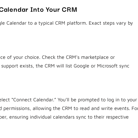
 Calendar Into Your CRM
le Calendar to a typical CRM platform. Exact steps vary by
ice of your choice. Check the CRM’s marketplace or
 support exists, the CRM will list Google or Microsoft sync
lect “Connect Calendar.” You’ll be prompted to log in to your
d permissions, allowing the CRM to read and write events. Fo
r, ensuring individual calendars sync to their respective