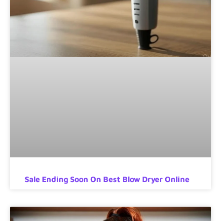
Sale Ending Soon On Best Blow Dryer Online