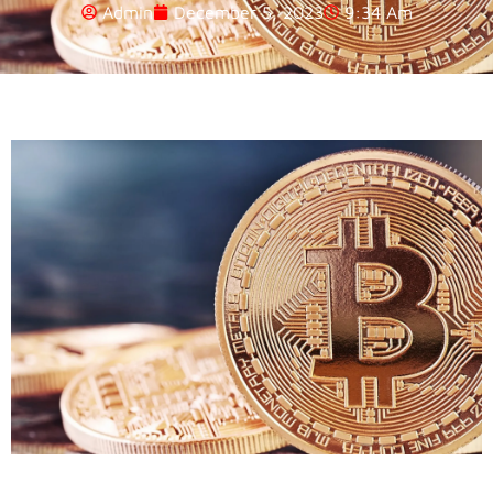
Admin
December 5, 2023
9:34 Am