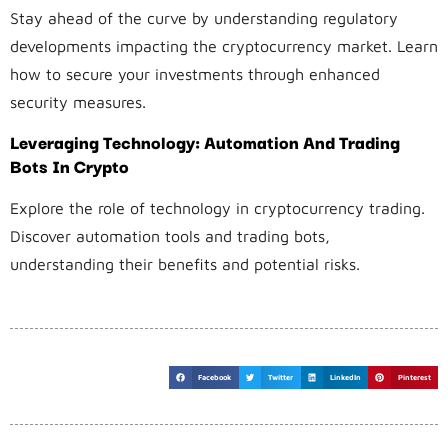
Stay ahead of the curve by understanding regulatory
developments impacting the cryptocurrency market. Learn
how to secure your investments through enhanced
security measures.
Leveraging Technology: Automation And Trading
Bots In Crypto
Explore the role of technology in cryptocurrency trading.
Discover automation tools and trading bots,
understanding their benefits and potential risks.
Facebook
Twitter
LinkedIn
Pinterest