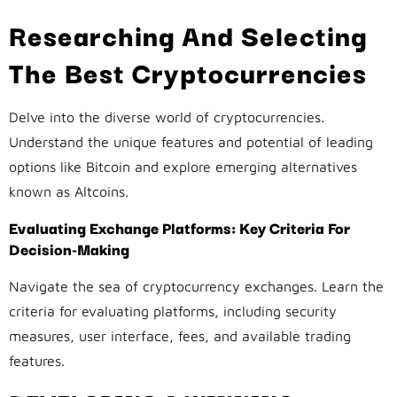
Researching And Selecting
The Best Cryptocurrencies
Delve into the diverse world of cryptocurrencies.
Understand the unique features and potential of leading
options like Bitcoin and explore emerging alternatives
known as Altcoins.
Evaluating Exchange Platforms: Key Criteria For
Decision-Making
Navigate the sea of cryptocurrency exchanges. Learn the
criteria for evaluating platforms, including security
measures, user interface, fees, and available trading
features.