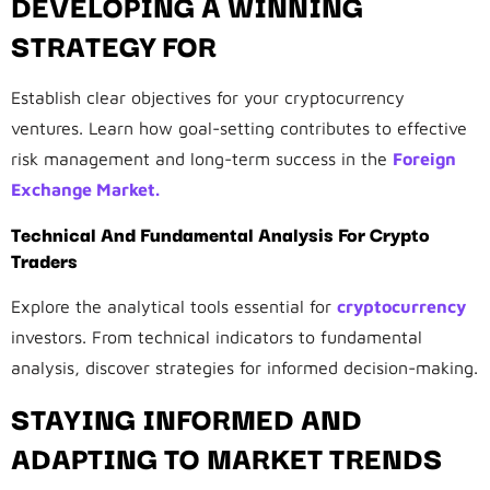
DEVELOPING A WINNING
STRATEGY FOR
Establish clear objectives for your cryptocurrency
ventures. Learn how goal-setting contributes to effective
risk management and long-term success in the
Foreign
Exchange Market.
Technical And Fundamental Analysis For Crypto
Traders
Explore the analytical tools essential for
cryptocurrency
investors. From technical indicators to fundamental
analysis, discover strategies for informed decision-making.
STAYING INFORMED AND
ADAPTING TO MARKET TRENDS