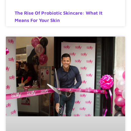
The Rise Of Probiotic Skincare: What It
Means For Your Skin