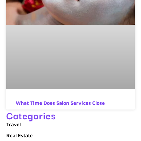
What Time Does Salon Services Close
Categories
Travel
Real Estate