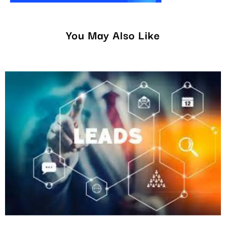
You May Also Like