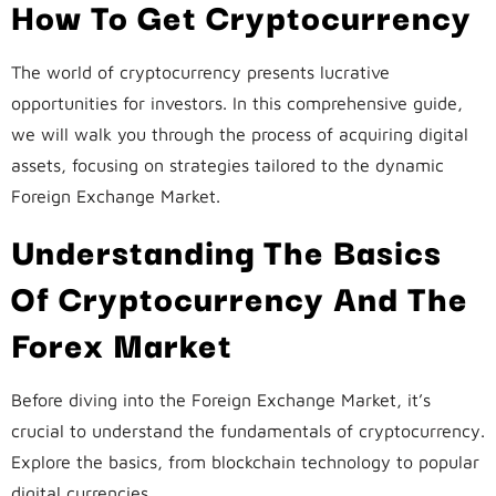
How To Get Cryptocurrency
The world of cryptocurrency presents lucrative
opportunities for investors. In this comprehensive guide,
we will walk you through the process of acquiring digital
assets, focusing on strategies tailored to the dynamic
Foreign Exchange Market.
Understanding The Basics
Of Cryptocurrency And The
Forex Market
Before diving into the Foreign Exchange Market, it’s
crucial to understand the fundamentals of cryptocurrency.
Explore the basics, from blockchain technology to popular
digital currencies.