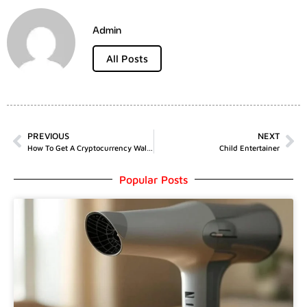
Admin
All Posts
PREVIOUS
NEXT
How To Get A Cryptocurrency Wallet
Child Entertainer
Popular Posts