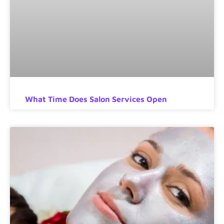
What Time Does Salon Services Open