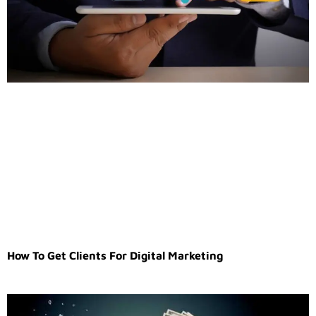
How To Get Clients For Digital Marketing