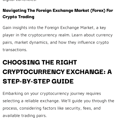
Navigating The Foreign Exchange Market (Forex) For
Crypto Trading
Gain insights into the Foreign Exchange Market, a key
player in the cryptocurrency realm. Learn about currency
pairs, market dynamics, and how they influence crypto
transactions.
CHOOSING THE RIGHT
CRYPTOCURRENCY EXCHANGE: A
STEP-BY-STEP GUIDE
Embarking on your cryptocurrency journey requires
selecting a reliable exchange. We’ll guide you through the
process, considering factors like security, fees, and
available trading pairs.