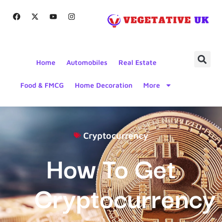
Home
Automobiles
Real Estate
Food & FMCG
Home Decoration
More
Cryptocurrency
How To Get
Cryptocurrency