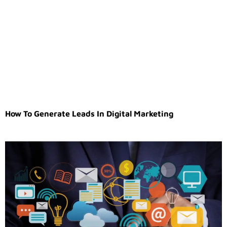
How To Generate Leads In Digital Marketing