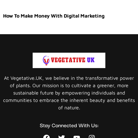
How To Make Money With Digital Marketing
At Vegetative.UK, we believe in the transformative power
of plants. Our mission is to cultivate a greener, more
sustainable future by empowering individuals and
communities to embrace the inherent beauty and benefits
of nature.
Stay Connected With Us: