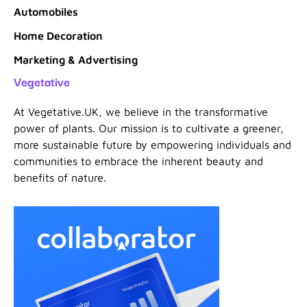
Automobiles
Home Decoration
Marketing & Advertising
Vegetative
At Vegetative.UK, we believe in the transformative
power of plants. Our mission is to cultivate a greener,
more sustainable future by empowering individuals and
communities to embrace the inherent beauty and
benefits of nature.