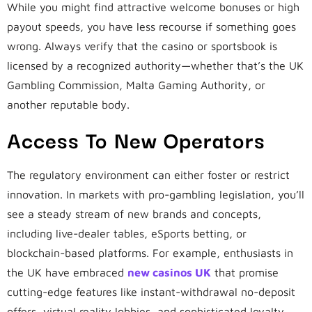
While you might find attractive welcome bonuses or high
payout speeds, you have less recourse if something goes
wrong. Always verify that the casino or sportsbook is
licensed by a recognized authority—whether that’s the UK
Gambling Commission, Malta Gaming Authority, or
another reputable body.
Access To New Operators
The regulatory environment can either foster or restrict
innovation. In markets with pro-gambling legislation, you’ll
see a steady stream of new brands and concepts,
including live-dealer tables, eSports betting, or
blockchain-based platforms. For example, enthusiasts in
the UK have embraced
new casinos UK
that promise
cutting-edge features like instant-withdrawal no-deposit
offers, virtual reality lobbies, and sophisticated loyalty