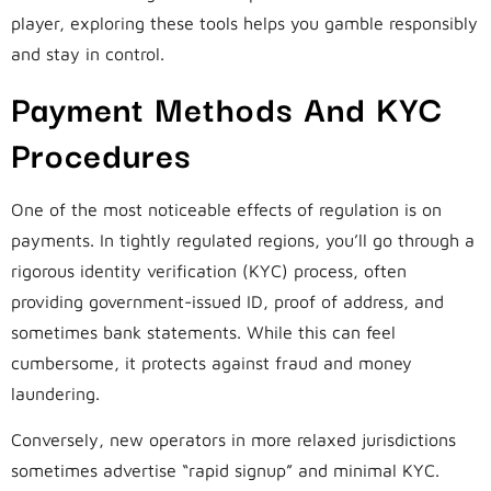
player, exploring these tools helps you gamble responsibly
and stay in control.
Payment Methods And KYC
Procedures
One of the most noticeable effects of regulation is on
payments. In tightly regulated regions, you’ll go through a
rigorous identity verification (KYC) process, often
providing government-issued ID, proof of address, and
sometimes bank statements. While this can feel
cumbersome, it protects against fraud and money
laundering.
Conversely, new operators in more relaxed jurisdictions
sometimes advertise “rapid signup” and minimal KYC.