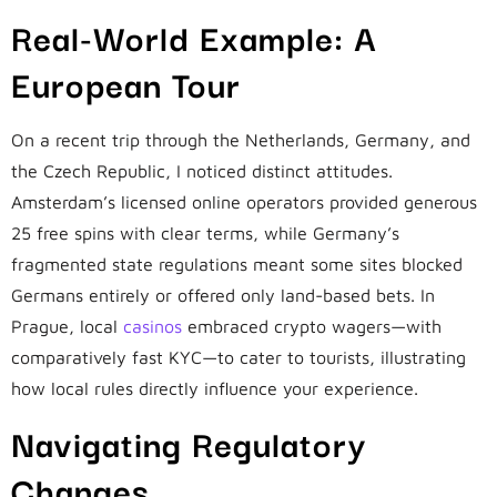
Real-World Example: A
European Tour
On a recent trip through the Netherlands, Germany, and
the Czech Republic, I noticed distinct attitudes.
Amsterdam’s licensed online operators provided generous
25 free spins with clear terms, while Germany’s
fragmented state regulations meant some sites blocked
Germans entirely or offered only land-based bets. In
Prague, local
casinos
embraced crypto wagers—with
comparatively fast KYC—to cater to tourists, illustrating
how local rules directly influence your experience.
Navigating Regulatory
Changes