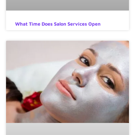
What Time Does Salon Services Open