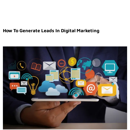
How To Generate Leads In Digital Marketing