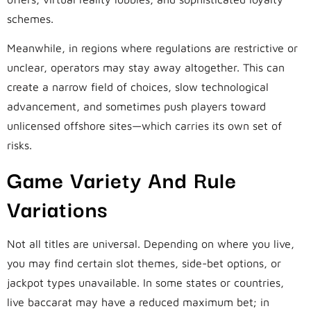
schemes.
Meanwhile, in regions where regulations are restrictive or
unclear, operators may stay away altogether. This can
create a narrow field of choices, slow technological
advancement, and sometimes push players toward
unlicensed offshore sites—which carries its own set of
risks.
Game Variety And Rule
Variations
Not all titles are universal. Depending on where you live,
you may find certain slot themes, side-bet options, or
jackpot types unavailable. In some states or countries,
live baccarat may have a reduced maximum bet; in