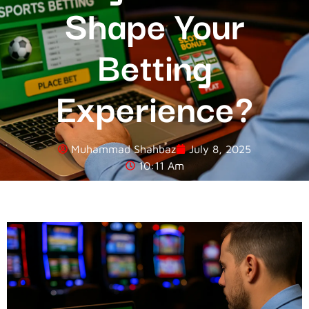
Shape Your
Betting
Experience?
Muhammad Shahbaz
July 8, 2025
10:11 Am