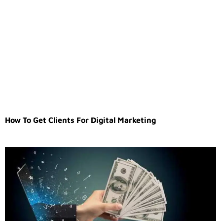
How To Get Clients For Digital Marketing