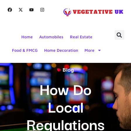
Home
Automobiles
Real Estate
Food & FMCG
Home Decoration
More
Blog
How Do
Local
Regulations