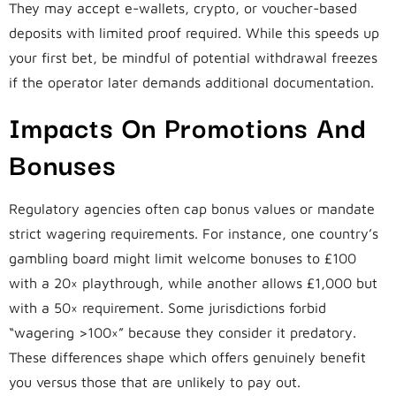
They may accept e-wallets, crypto, or voucher-based
deposits with limited proof required. While this speeds up
your first bet, be mindful of potential withdrawal freezes
if the operator later demands additional documentation.
Impacts On Promotions And
Bonuses
Regulatory agencies often cap bonus values or mandate
strict wagering requirements. For instance, one country’s
gambling board might limit welcome bonuses to £100
with a 20× playthrough, while another allows £1,000 but
with a 50× requirement. Some jurisdictions forbid
“wagering >100×” because they consider it predatory.
These differences shape which offers genuinely benefit
you versus those that are unlikely to pay out.