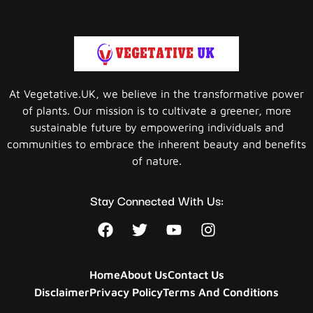
At Vegetative.UK, we believe in the transformative power
of plants. Our mission is to cultivate a greener, more
sustainable future by empowering individuals and
communities to embrace the inherent beauty and benefits
of nature.
Stay Connected With Us:
Home
About Us
Contact Us
Disclaimer
Privacy Policy
Terms And Conditions