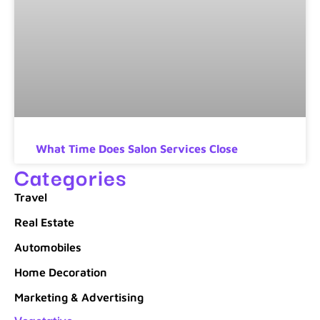
What Time Does Salon Services Close
Categories
Travel
Real Estate
Automobiles
Home Decoration
Marketing & Advertising
Vegetative