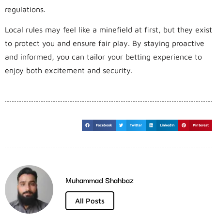
regulations.
Local rules may feel like a minefield at first, but they exist
to protect you and ensure fair play. By staying proactive
and informed, you can tailor your betting experience to
enjoy both excitement and security.
Facebook
Twitter
LinkedIn
Pinterest
Muhammad Shahbaz
All Posts