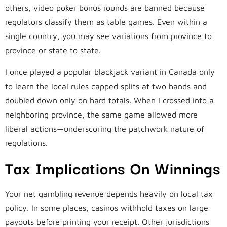
others, video poker bonus rounds are banned because
regulators classify them as table games. Even within a
single country, you may see variations from province to
province or state to state.
I once played a popular blackjack variant in Canada only
to learn the local rules capped splits at two hands and
doubled down only on hard totals. When I crossed into a
neighboring province, the same game allowed more
liberal actions—underscoring the patchwork nature of
regulations.
Tax Implications On Winnings
Your net gambling revenue depends heavily on local tax
policy. In some places, casinos withhold taxes on large
payouts before printing your receipt. Other jurisdictions