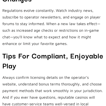
Regulations evolve constantly. Watch industry news,
subscribe to operator newsletters, and engage on player
forums to stay informed. When a new law takes effect—
such as increased age checks or restrictions on in-game
chat—you’ll know what to expect and how it might
enhance or limit your favorite games.
Tips For Compliant, Enjoyable
Play
Always confirm licensing details on the operator’s
website, understand bonus terms thoroughly, and choose
payment methods that work smoothly in your jurisdiction.
And if you ever have questions, reputable casinos will
have customer-service teams well-versed in local