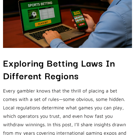
Exploring Betting Laws In
Different Regions
Every gambler knows that the thrill of placing a bet
comes with a set of rules—some obvious, some hidden.
Local regulations determine what games you can play,
which operators you trust, and even how fast you
withdraw winnings. In this post, I’ll share insights drawn
from my years covering international gaming expos and