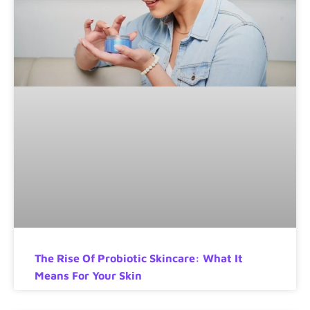
The Rise Of Probiotic Skincare: What It
Means For Your Skin