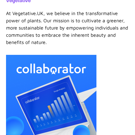
At Vegetative.UK, we believe in the transformative
power of plants. Our mission is to cultivate a greener,
more sustainable future by empowering individuals and
communities to embrace the inherent beauty and
benefits of nature.