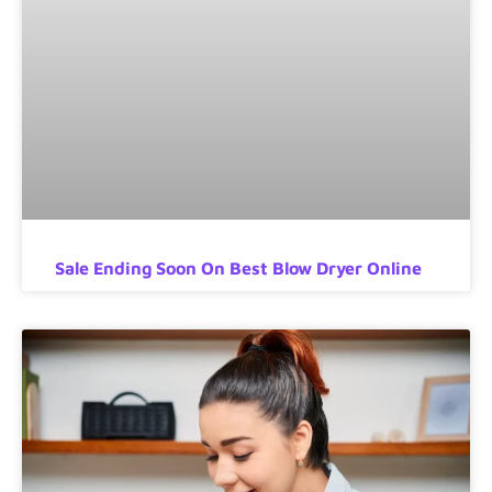
Sale Ending Soon On Best Blow Dryer Online