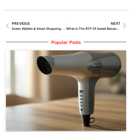
PREVIOUS
NEXT
Green Wallets & Smart Shopping: Why Conscious Consumers Are Flocking To GC Coupons
What Is The RTP Of Sweet Bonanza?
Popular Posts