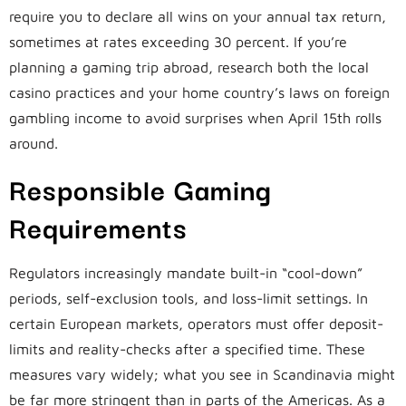
require you to declare all wins on your annual tax return,
sometimes at rates exceeding 30 percent. If you’re
planning a gaming trip abroad, research both the local
casino practices and your home country’s laws on foreign
gambling income to avoid surprises when April 15th rolls
around.
Responsible Gaming
Requirements
Regulators increasingly mandate built-in “cool-down”
periods, self-exclusion tools, and loss-limit settings. In
certain European markets, operators must offer deposit-
limits and reality-checks after a specified time. These
measures vary widely; what you see in Scandinavia might
be far more stringent than in parts of the Americas. As a