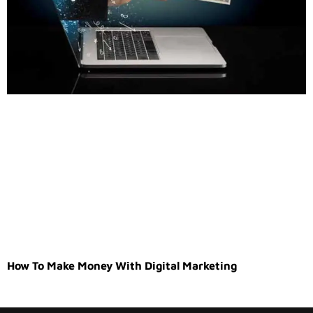
How To Make Money With Digital Marketing