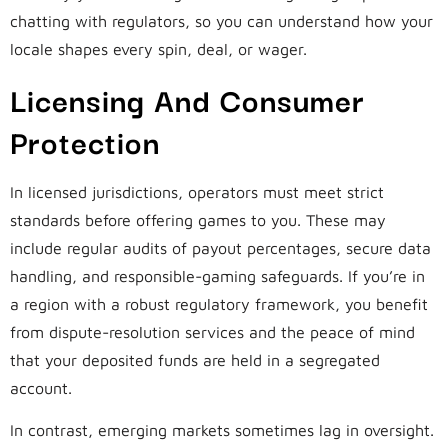
chatting with regulators, so you can understand how your
locale shapes every spin, deal, or wager.
Licensing And Consumer
Protection
In licensed jurisdictions, operators must meet strict
standards before offering games to you. These may
include regular audits of payout percentages, secure data
handling, and responsible-gaming safeguards. If you’re in
a region with a robust regulatory framework, you benefit
from dispute-resolution services and the peace of mind
that your deposited funds are held in a segregated
account.
In contrast, emerging markets sometimes lag in oversight.