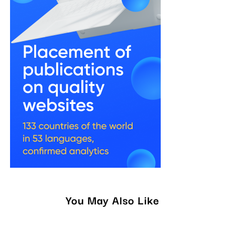
You May Also Like