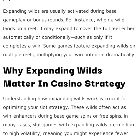
Expanding wilds are usually activated during base
gameplay or bonus rounds. For instance, when a wild
lands on a reel, it may expand to cover the full reel either
automatically or conditionally—such as only if it
completes a win. Some games feature expanding wilds on
multiple reels, multiplying your win potential dramatically.
Why Expanding Wilds
Matter In Casino Strategy
Understanding how expanding wilds work is crucial for
optimizing your slot strategy. These wilds often act as
win-enhancers during base game spins or free spins. In
many cases, slot games with expanding wilds are medium
to high volatility, meaning you might experience fewer