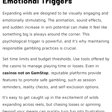
Emotional Triggers
Expanding wilds are designed to be visually engaging and
emotionally stimulating. The animation, sound effects,
and sudden increase in win potential can make it feel like
something big is always around the corner. This
psychological trigger is powerful, and it’s why maintaining
responsible gambling practices is crucial.
Set time limits and budget thresholds. Use tools offered by
the casino to manage playing time or losses. Even in
casinos not on GamStop
, reputable platforms provide
features to promote safe gambling, such as session
reminders, reality checks, and self-exclusion options.
It’s easy to get caught up in the excitement of wilds
expanding across reels, but chasing losses or spinning
beyond your means can quickly turn fun into frustration.