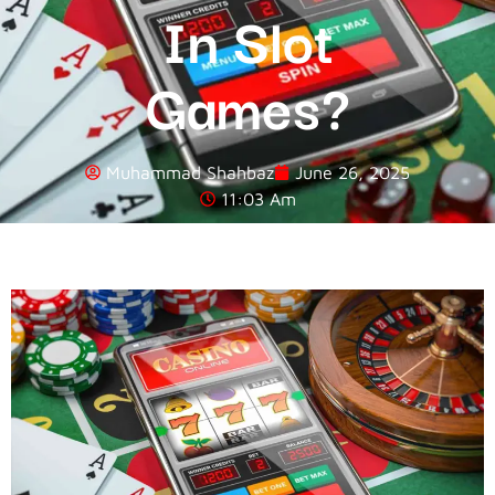
In Slot
Games?
Muhammad Shahbaz
June 26, 2025
11:03 Am