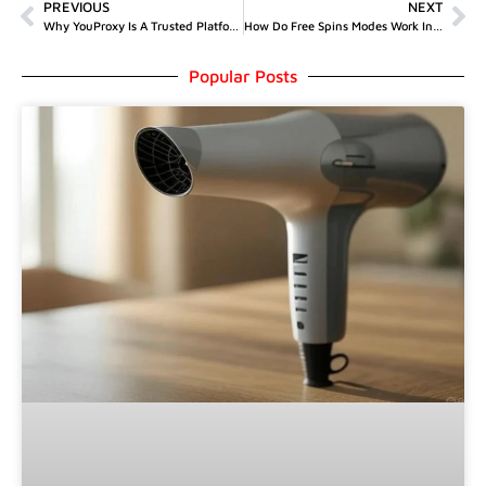
PREVIOUS
NEXT
Why YouProxy Is A Trusted Platform For Premium Proxy Services
How Do Free Spins Modes Work In Slot Games?
Popular Posts