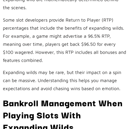
the scenes.
Some slot developers provide Return to Player (RTP)
percentages that include the benefits of expanding wilds.
For example, a game might advertise a 96.5% RTP,
meaning over time, players get back $96.50 for every
$100 wagered. However, this RTP includes all bonuses and
features combined.
Expanding wilds may be rare, but their impact on a spin
can be massive. Understanding this helps you manage
expectations and avoid chasing wins based on emotion.
Bankroll Management When
Playing Slots With
Expanding Wilds