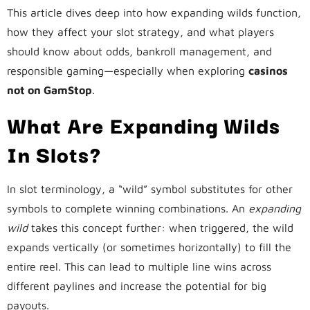
This article dives deep into how expanding wilds function,
how they affect your slot strategy, and what players
should know about odds, bankroll management, and
responsible gaming—especially when exploring
casinos
not on GamStop
.
What Are Expanding Wilds
In Slots?
In slot terminology, a “wild” symbol substitutes for other
symbols to complete winning combinations. An
expanding
wild
takes this concept further: when triggered, the wild
expands vertically (or sometimes horizontally) to fill the
entire reel. This can lead to multiple line wins across
different paylines and increase the potential for big
payouts.