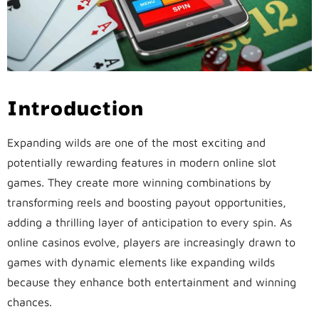
Introduction
Expanding wilds are one of the most exciting and
potentially rewarding features in modern online slot
games. They create more winning combinations by
transforming reels and boosting payout opportunities,
adding a thrilling layer of anticipation to every spin. As
online casinos evolve, players are increasingly drawn to
games with dynamic elements like expanding wilds
because they enhance both entertainment and winning
chances.