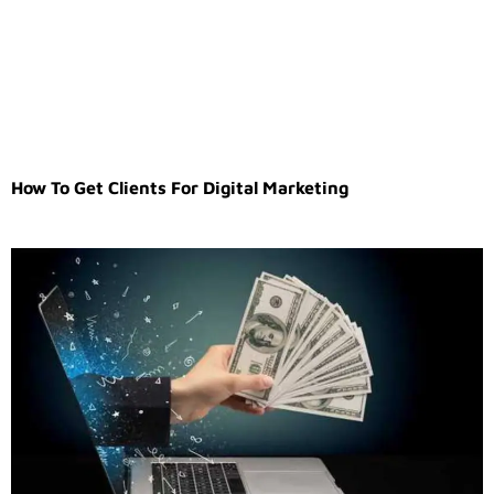
How To Get Clients For Digital Marketing