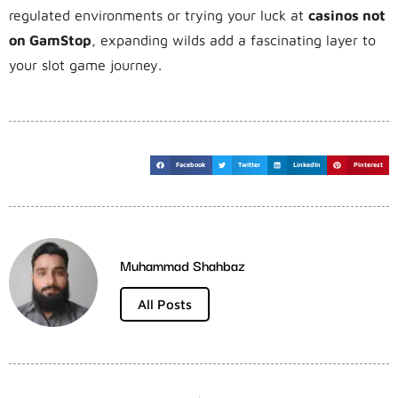
regulated environments or trying your luck at
casinos not
on GamStop
, expanding wilds add a fascinating layer to
your slot game journey.
Facebook
Twitter
LinkedIn
Pinterest
Muhammad Shahbaz
All Posts