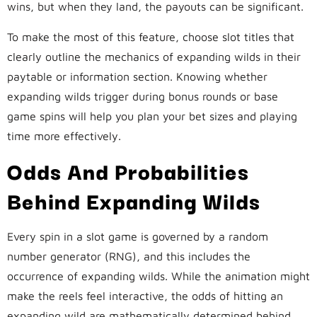
wins, but when they land, the payouts can be significant.
To make the most of this feature, choose slot titles that
clearly outline the mechanics of expanding wilds in their
paytable or information section. Knowing whether
expanding wilds trigger during bonus rounds or base
game spins will help you plan your bet sizes and playing
time more effectively.
Odds And Probabilities
Behind Expanding Wilds
Every spin in a slot game is governed by a random
number generator (RNG), and this includes the
occurrence of expanding wilds. While the animation might
make the reels feel interactive, the odds of hitting an
expanding wild are mathematically determined behind