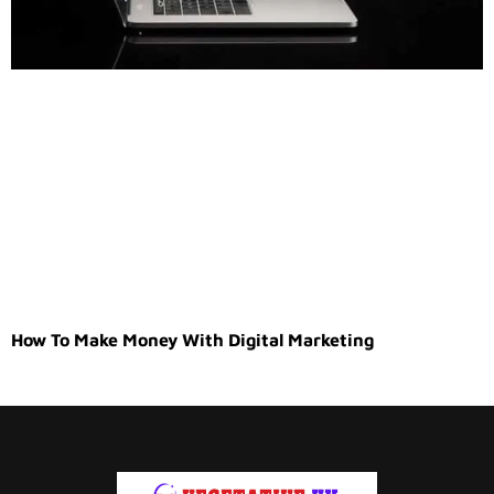
How To Make Money With Digital Marketing