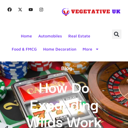
Home
Automobiles
Real Estate
Food & FMCG
Home Decoration
More
Blog
How Do
Expanding
Wilds Work