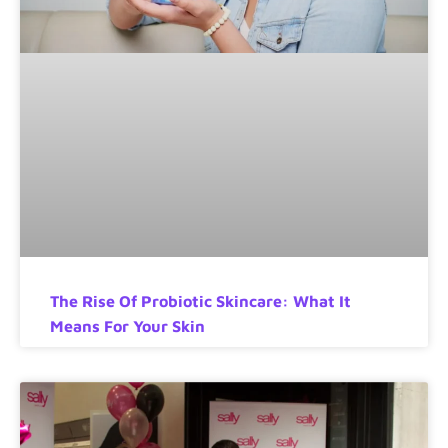
The Rise Of Probiotic Skincare: What It
Means For Your Skin