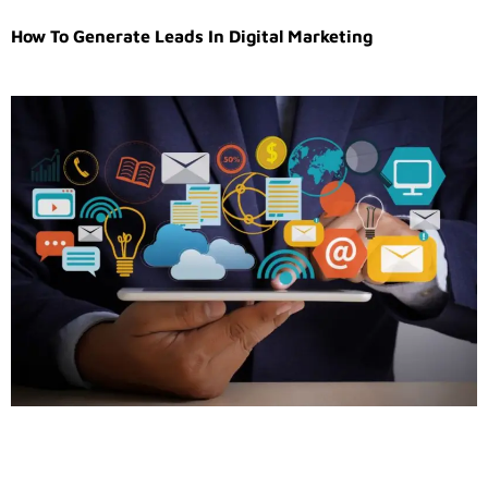
How To Generate Leads In Digital Marketing