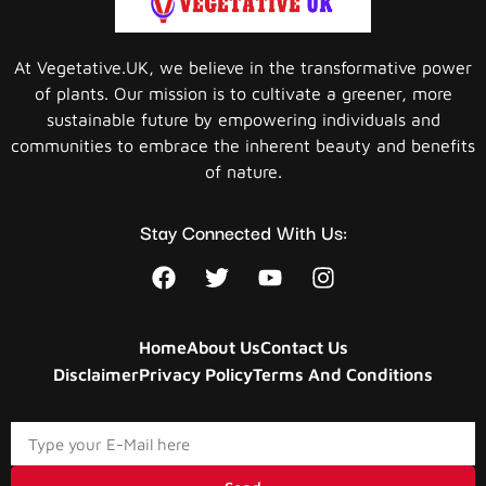
At Vegetative.UK, we believe in the transformative power
of plants. Our mission is to cultivate a greener, more
sustainable future by empowering individuals and
communities to embrace the inherent beauty and benefits
of nature.
Stay Connected With Us:
Home
About Us
Contact Us
Disclaimer
Privacy Policy
Terms And Conditions