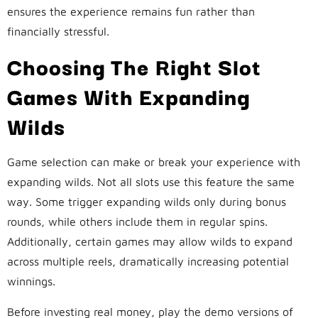
ensures the experience remains fun rather than
financially stressful.
Choosing The Right Slot
Games With Expanding
Wilds
Game selection can make or break your experience with
expanding wilds. Not all slots use this feature the same
way. Some trigger expanding wilds only during bonus
rounds, while others include them in regular spins.
Additionally, certain games may allow wilds to expand
across multiple reels, dramatically increasing potential
winnings.
Before investing real money, play the demo versions of