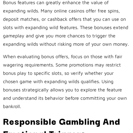
Bonus features can greatly enhance the value of
expanding wilds. Many online casinos offer free spins,
deposit matches, or cashback offers that you can use on
slots with expanding wild features. These bonuses extend
gameplay and give you more chances to trigger the
expanding wilds without risking more of your own money.
When evaluating bonus offers, focus on those with fair
wagering requirements. Some promotions may restrict
bonus play to specific slots, so verify whether your
chosen game with expanding wilds qualifies. Using
bonuses strategically allows you to explore the feature
and understand its behavior before committing your own
bankroll.
Responsible Gambling And