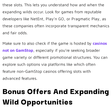
these slots. This lets you understand how and when the
expanding wilds occur. Look for games from reputable
developers like NetEnt, Play’n GO, or Pragmatic Play, as
these companies often incorporate transparent mechanics
and fair odds.
Make sure to also check if the game is hosted by
casinos
not on GamStop
, especially if you’re seeking broader
game variety or different promotional structures. You can
explore such options via platforms like which often
feature non-GamStop casinos offering slots with
advanced features.
Bonus Offers And Expanding
Wild Opportunities