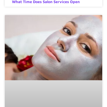
What Time Does Salon Services Open