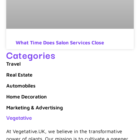
What Time Does Salon Services Close
Categories
Travel
Real Estate
Automobiles
Home Decoration
Marketing & Advertising
Vegetative
At Vegetative.UK, we believe in the transformative
power of plants. Our mission is to cultivate a greener,