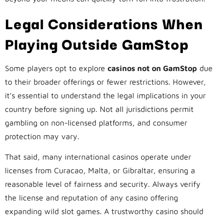
Legal Considerations When
Playing Outside GamStop
Some players opt to explore
casinos not on GamStop
due
to their broader offerings or fewer restrictions. However,
it’s essential to understand the legal implications in your
country before signing up. Not all jurisdictions permit
gambling on non-licensed platforms, and consumer
protection may vary.
That said, many international casinos operate under
licenses from Curacao, Malta, or Gibraltar, ensuring a
reasonable level of fairness and security. Always verify
the license and reputation of any casino offering
expanding wild slot games. A trustworthy casino should