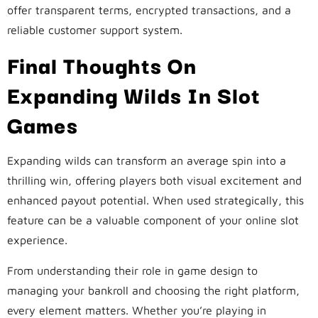
offer transparent terms, encrypted transactions, and a
reliable customer support system.
Final Thoughts On
Expanding Wilds In Slot
Games
Expanding wilds can transform an average spin into a
thrilling win, offering players both visual excitement and
enhanced payout potential. When used strategically, this
feature can be a valuable component of your online slot
experience.
From understanding their role in game design to
managing your bankroll and choosing the right platform,
every element matters. Whether you’re playing in