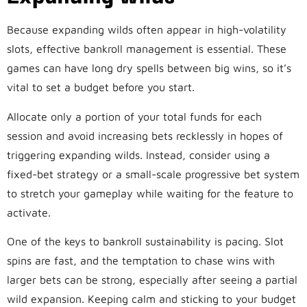
Because expanding wilds often appear in high-volatility
slots, effective bankroll management is essential. These
games can have long dry spells between big wins, so it’s
vital to set a budget before you start.
Allocate only a portion of your total funds for each
session and avoid increasing bets recklessly in hopes of
triggering expanding wilds. Instead, consider using a
fixed-bet strategy or a small-scale progressive bet system
to stretch your gameplay while waiting for the feature to
activate.
One of the keys to bankroll sustainability is pacing. Slot
spins are fast, and the temptation to chase wins with
larger bets can be strong, especially after seeing a partial
wild expansion. Keeping calm and sticking to your budget