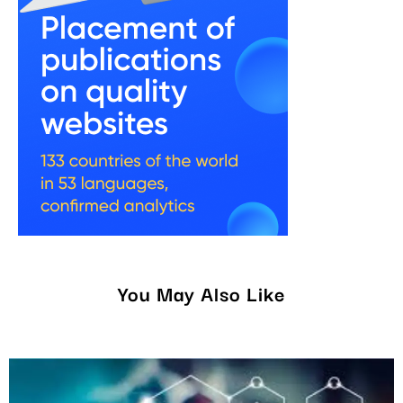
You May Also Like