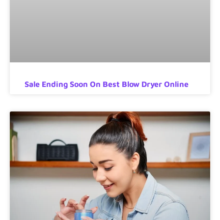
Sale Ending Soon On Best Blow Dryer Online