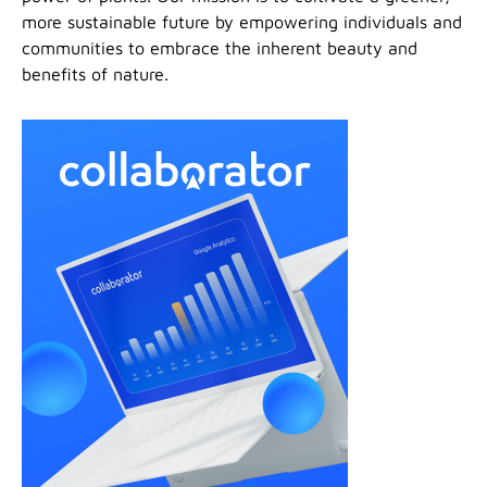
more sustainable future by empowering individuals and
communities to embrace the inherent beauty and
benefits of nature.