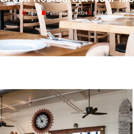
Admin
February 15, 2024
8:03 Am