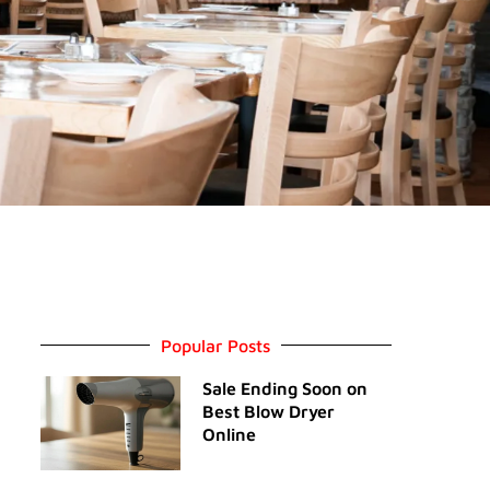
Popular Posts
Sale Ending Soon on
Best Blow Dryer
Online