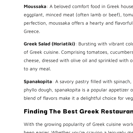
Moussaka
: A beloved comfort food in Greek house
eggplant, minced meat (often lamb or beef), tom
perfection, moussaka offers a hearty and flavorfu
Greece.
Greek Salad (Horiatiki)
: Bursting with vibrant col
of Greek cuisine. Comprising tomatoes, cucumbers,
cheese, dressed with olive oil and sprinkled with
to any meal.
Spanakopita
: A savory pastry filled with spinach
phyllo dough, spanakopita is a popular appetizer o
blend of flavors make it a delightful choice for ve
Finding The Best Greek Restaura
With the growing popularity of Greek cuisine worl
been easier. Whether you’re craving a leisurely me