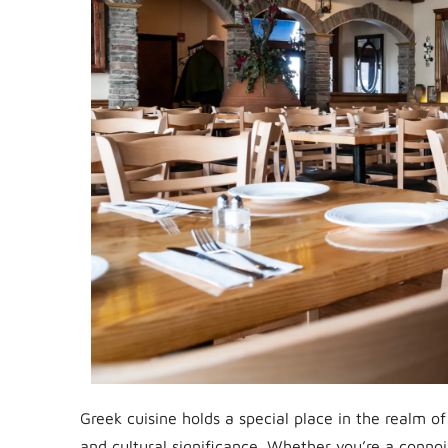
Greek cuisine holds a special place in the realm of
and cultural significance. Whether you’re a connoi