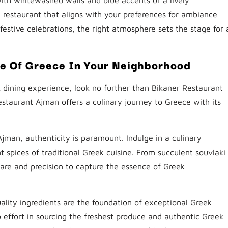
restaurant that aligns with your preferences for ambiance
estive celebrations, the right atmosphere sets the stage for 
te Of Greece In Your Neighborhood
 dining experience, look no further than Bikaner Restaurant
estaurant Ajman offers a culinary journey to Greece with its
Ajman, authenticity is paramount. Indulge in a culinary
t spices of traditional Greek cuisine. From succulent souvlaki
care and precision to capture the essence of Greek
ality ingredients are the foundation of exceptional Greek
 effort in sourcing the freshest produce and authentic Greek