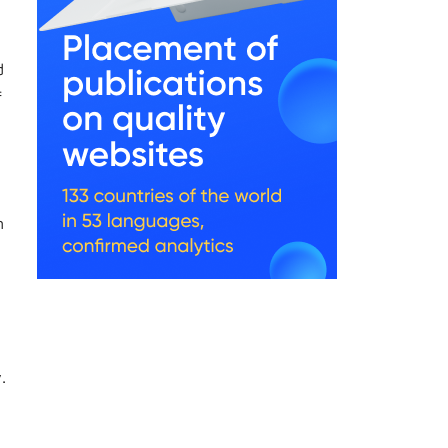
d
f
n
.