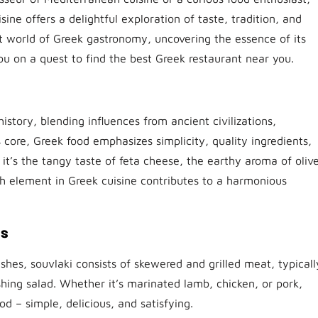
ne offers a delightful exploration of taste, tradition, and
rant world of Greek gastronomy, uncovering the essence of its
you on a quest to find the best Greek restaurant near you.
istory, blending influences from ancient civilizations,
ts core, Greek food emphasizes simplicity, quality ingredients,
it’s the tangy taste of feta cheese, the earthy aroma of oliv
ch element in Greek cuisine contributes to a harmonious
es
shes, souvlaki consists of skewered and grilled meat, typicall
eshing salad. Whether it’s marinated lamb, chicken, or pork,
d – simple, delicious, and satisfying.