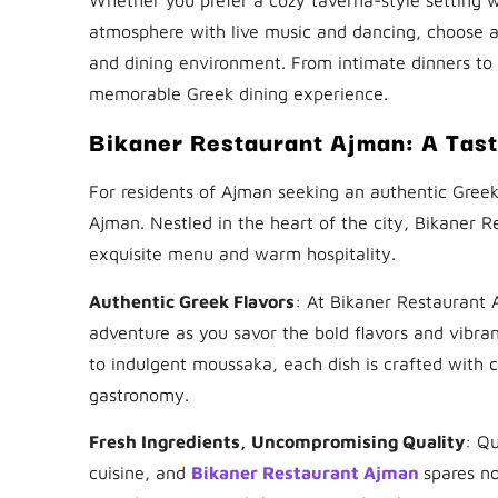
atmosphere with live music and dancing, choose a 
and dining environment. From intimate dinners to f
memorable Greek dining experience.
Bikaner Restaurant Ajman: A Tas
For residents of Ajman seeking an authentic Greek
Ajman. Nestled in the heart of the city, Bikaner R
exquisite menu and warm hospitality.
Authentic Greek Flavors
: At Bikaner Restaurant 
adventure as you savor the bold flavors and vibran
to indulgent moussaka, each dish is crafted with 
gastronomy.
Fresh Ingredients, Uncompromising Quality
: Qu
cuisine, and
Bikaner Restaurant Ajman
spares no