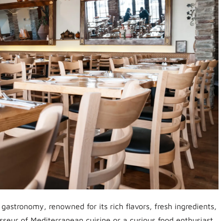
 gastronomy, renowned for its rich flavors, fresh ingredients,
sseur of Mediterranean cuisine or a curious food enthusiast,