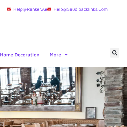
Help@ranker.ae
Help@saudibacklinks.com
Home Decoration
More
e