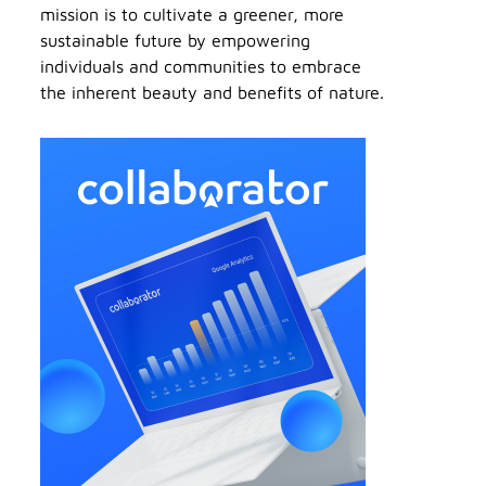
mission is to cultivate a greener, more
sustainable future by empowering
individuals and communities to embrace
the inherent beauty and benefits of nature.
t