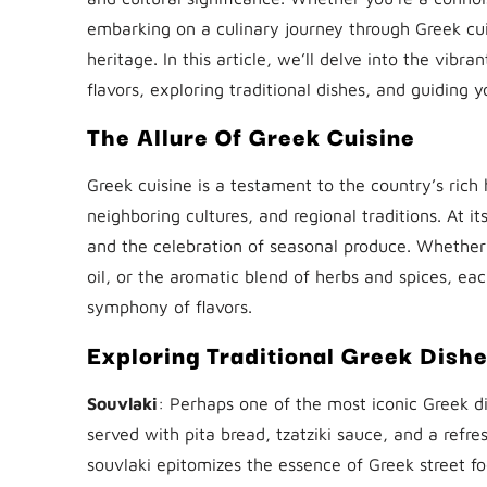
embarking on a culinary journey through Greek cuisi
heritage. In this article, we’ll delve into the vib
flavors, exploring traditional dishes, and guiding 
The Allure Of Greek Cuisine
Greek cuisine is a testament to the country’s rich h
neighboring cultures, and regional traditions. At i
and the celebration of seasonal produce. Whether 
oil, or the aromatic blend of herbs and spices, ea
symphony of flavors.
Exploring Traditional Greek Dish
Souvlaki
: Perhaps one of the most iconic Greek di
served with pita bread, tzatziki sauce, and a refr
souvlaki epitomizes the essence of Greek street foo