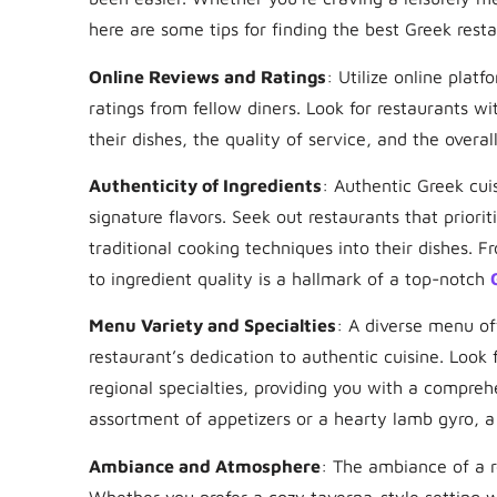
here are some tips for finding the best Greek resta
Online Reviews and Ratings
: Utilize online plat
ratings from fellow diners. Look for restaurants wi
their dishes, the quality of service, and the overal
Authenticity of Ingredients
: Authentic Greek cuis
signature flavors. Seek out restaurants that priori
traditional cooking techniques into their dishes. F
to ingredient quality is a hallmark of a top-notch
Menu Variety and Specialties
: A diverse menu off
restaurant’s dedication to authentic cuisine. Look 
regional specialties, providing you with a compreh
assortment of appetizers or a hearty lamb gyro, a
Ambiance and Atmosphere
: The ambiance of a r
Whether you prefer a cozy taverna-style setting w