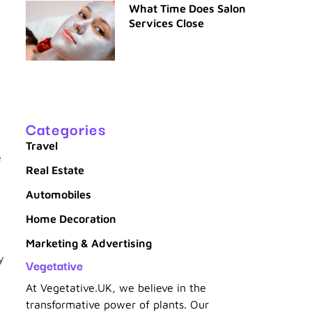
What Time Does Salon
Services Close
Categories
Travel
e
Real Estate
Automobiles
Home Decoration
Marketing & Advertising
y
Vegetative
At Vegetative.UK, we believe in the
transformative power of plants. Our