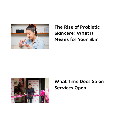
The Rise of Probiotic
Skincare: What It
Means for Your Skin
What Time Does Salon
Services Open