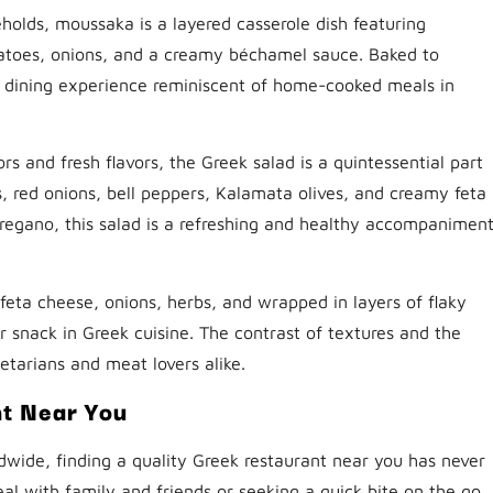
holds, moussaka is a layered casserole dish featuring
atoes, onions, and a creamy béchamel sauce. Baked to
l dining experience reminiscent of home-cooked meals in
ors and fresh flavors, the Greek salad is a quintessential part
 red onions, bell peppers, Kalamata olives, and creamy feta
 oregano, this salad is a refreshing and healthy accompanimen
, feta cheese, onions, herbs, and wrapped in layers of flaky
r snack in Greek cuisine. The contrast of textures and the
getarians and meat lovers alike.
nt Near You
dwide, finding a quality Greek restaurant near you has never
al with family and friends or seeking a quick bite on the go,