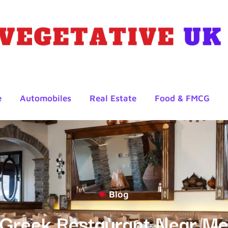
e
Automobiles
Real Estate
Food & FMCG
Blog
Greek Restaurant Near M