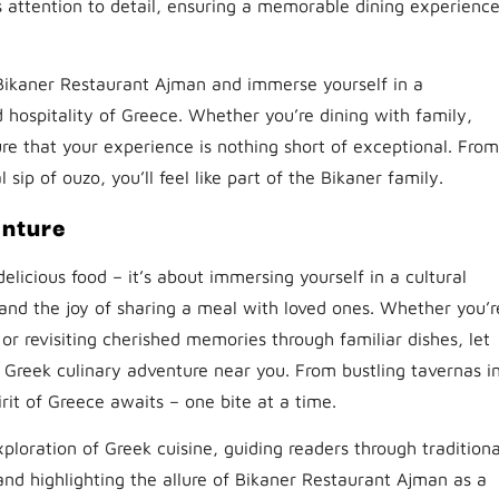
us attention to detail, ensuring a memorable dining experienc
 Bikaner Restaurant Ajman and immerse yourself in a
hospitality of Greece. Whether you’re dining with family,
sure that your experience is nothing short of exceptional. From
ip of ouzo, you’ll feel like part of the Bikaner family.
enture
delicious food – it’s about immersing yourself in a cultural
and the joy of sharing a meal with loved ones. Whether you’r
e or revisiting cherished memories through familiar dishes, let
Greek culinary adventure near you. From bustling tavernas i
rit of Greece awaits – one bite at a time.
ploration of Greek cuisine, guiding readers through traditiona
 and highlighting the allure of Bikaner Restaurant Ajman as a