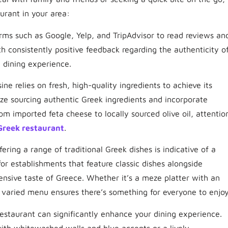
urant in your area:
forms such as Google, Yelp, and TripAdvisor to read reviews an
th consistently positive feedback regarding the authenticity o
l dining experience.
ine relies on fresh, high-quality ingredients to achieve its
tize sourcing authentic Greek ingredients and incorporate
rom imported feta cheese to locally sourced olive oil, attentio
Greek restaurant
.
ering a range of traditional Greek dishes is indicative of a
for establishments that feature classic dishes alongside
ensive taste of Greece. Whether it’s a meze platter with an
 varied menu ensures there’s something for everyone to enjoy
estaurant can significantly enhance your dining experience.
ith whitewashed walls and blue accents or a lively