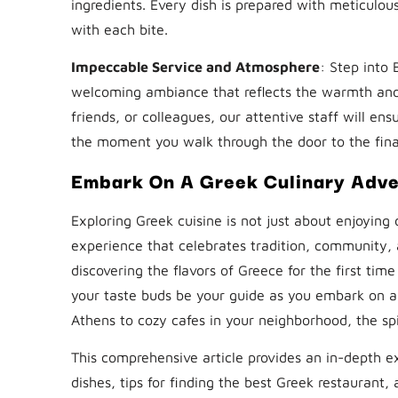
ingredients. Every dish is prepared with meticulo
with each bite.
Impeccable Service and Atmosphere
: Step into
welcoming ambiance that reflects the warmth and 
friends, or colleagues, our attentive staff will en
the moment you walk through the door to the final s
Embark On A Greek Culinary Adv
Exploring Greek cuisine is not just about enjoying 
experience that celebrates tradition, community, 
discovering the flavors of Greece for the first tim
your taste buds be your guide as you embark on a 
Athens to cozy cafes in your neighborhood, the spi
This comprehensive article provides an in-depth ex
dishes, tips for finding the best Greek restaurant,