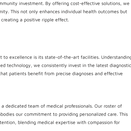
mmunity investment. By offering cost-effective solutions, we
nity. This not only enhances individual health outcomes but
creating a positive ripple effect.
to excellence is its state-of-the-art facilities. Understandin
ed technology, we consistently invest in the latest diagnosti
at patients benefit from precise diagnoses and effective
 a dedicated team of medical professionals. Our roster of
mbodies our commitment to providing personalized care. This
tention, blending medical expertise with compassion for