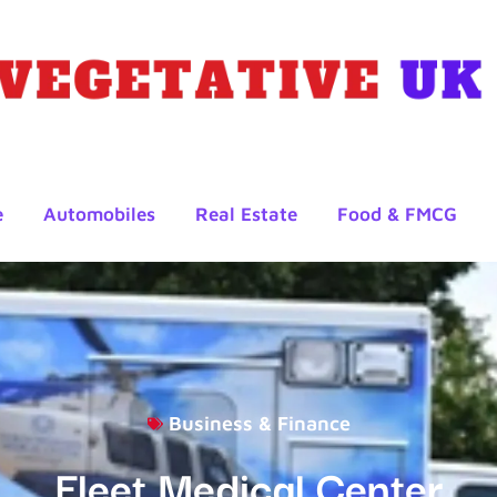
e
Automobiles
Real Estate
Food & FMCG
Business & Finance
Fleet Medical Center