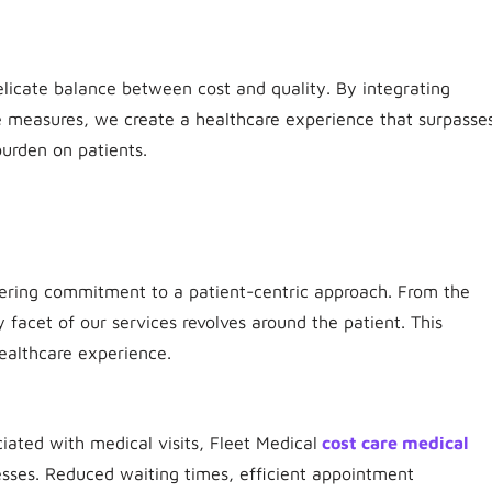
elicate balance between cost and quality. By integrating
ve measures, we create a healthcare experience that surpasse
urden on patients.
vering commitment to a patient-centric approach. From the
y facet of our services revolves around the patient. This
ealthcare experience.
iated with medical visits, Fleet Medical
cost care medical
ses. Reduced waiting times, efficient appointment