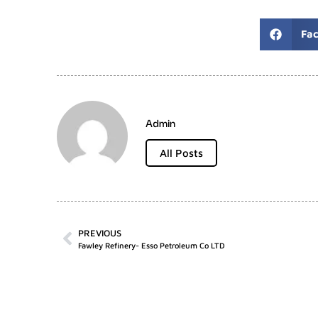
Fa
Admin
All Posts
PREVIOUS
Fawley Refinery- Esso Petroleum Co LTD