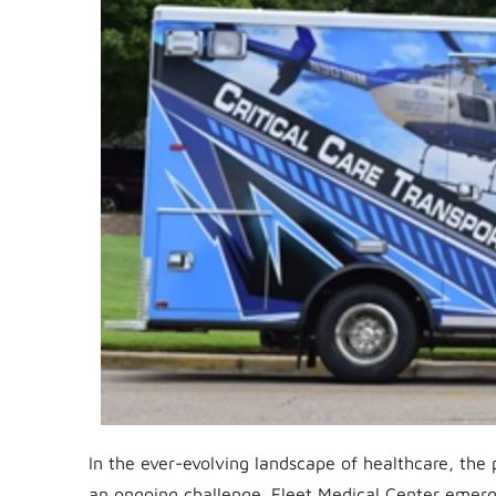
In the ever-evolving landscape of healthcare, the p
an ongoing challenge. Fleet Medical Center emerg