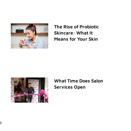
The Rise of Probiotic
Skincare: What It
Means for Your Skin
What Time Does Salon
Services Open
s