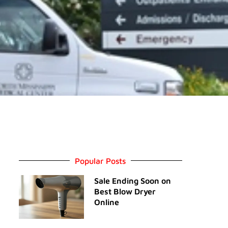
Popular Posts
Sale Ending Soon on
Best Blow Dryer
Online