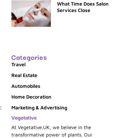
What Time Does Salon
Services Close
Categories
Travel
Real Estate
Automobiles
Home Decoration
c
Marketing & Advertising
Vegetative
At Vegetative.UK, we believe in the
transformative power of plants. Our