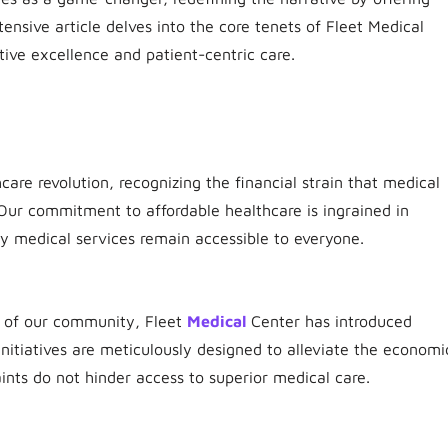
tensive article delves into the core tenets of Fleet Medical
ive excellence and patient-centric care.
hcare revolution, recognizing the financial strain that medical
Our commitment to affordable healthcare is ingrained in
ity medical services remain accessible to everyone.
s of our community, Fleet
Medical
Center has introduced
initiatives are meticulously designed to alleviate the economi
aints do not hinder access to superior medical care.