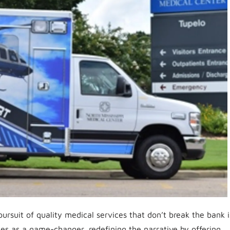
ursuit of quality medical services that don’t break the bank i
es as a game-changer, redefining the narrative by offering