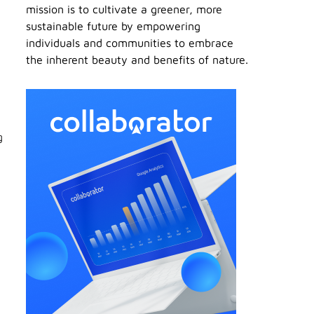
mission is to cultivate a greener, more
sustainable future by empowering
individuals and communities to embrace
the inherent beauty and benefits of nature.
g
c