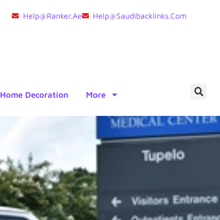
Help@ranker.ae
Help@saudibacklinks.com
Home Decoration
More