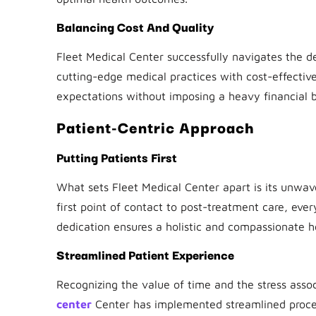
Balancing Cost And Quality
Fleet Medical Center successfully navigates the d
cutting-edge medical practices with cost-effecti
expectations without imposing a heavy financial b
Patient-Centric Approach
Putting Patients First
What sets Fleet Medical Center apart is its unwa
first point of contact to post-treatment care, ever
dedication ensures a holistic and compassionate h
Streamlined Patient Experience
Recognizing the value of time and the stress assoc
center
Center has implemented streamlined proces