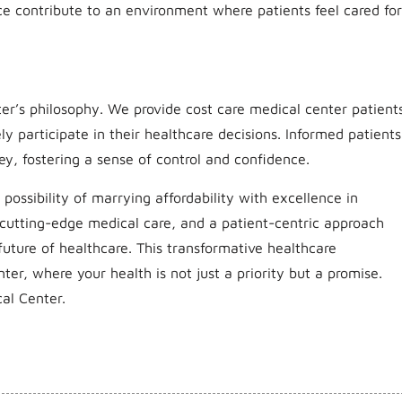
ce contribute to an environment where patients feel cared for
er’s philosophy. We provide cost care medical center patient
y participate in their healthcare decisions. Informed patients
ey, fostering a sense of control and confidence.
possibility of marrying affordability with excellence in
, cutting-edge medical care, and a patient-centric approach
future of healthcare. This transformative healthcare
nter, where your health is not just a priority but a promise.
al Center.