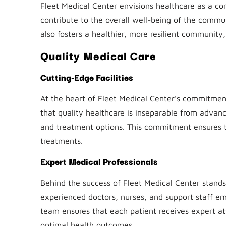
Fleet Medical Center envisions healthcare as a co
contribute to the overall well-being of the commu
also fosters a healthier, more resilient community, 
Quality Medical Care
Cutting-Edge Facilities
At the heart of Fleet Medical Center’s commitment 
that quality healthcare is inseparable from advanc
and treatment options. This commitment ensures th
treatments.
Expert Medical Professionals
Behind the success of Fleet Medical Center stands
experienced doctors, nurses, and support staff e
team ensures that each patient receives expert at
optimal health outcomes.