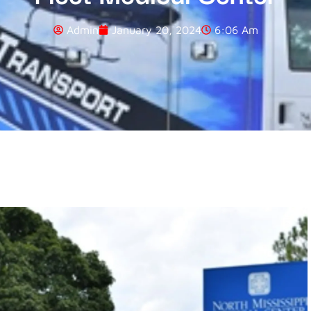
Admin
January 20, 2024
6:06 Am