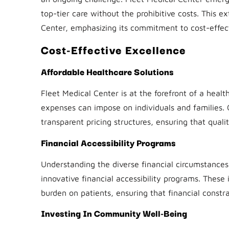
top-tier care without the prohibitive costs. This ex
Center, emphasizing its commitment to cost-effect
Cost-Effective Excellence
Affordable Healthcare Solutions
Fleet Medical Center is at the forefront of a healt
expenses can impose on individuals and families. 
transparent pricing structures, ensuring that qual
Financial Accessibility Programs
Understanding the diverse financial circumstance
innovative financial accessibility programs. These 
burden on patients, ensuring that financial constr
Investing In Community Well-Being