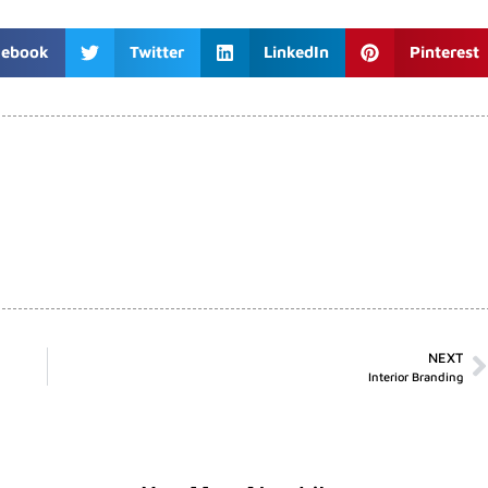
cebook
Twitter
LinkedIn
Pinterest
NEXT
Interior Branding