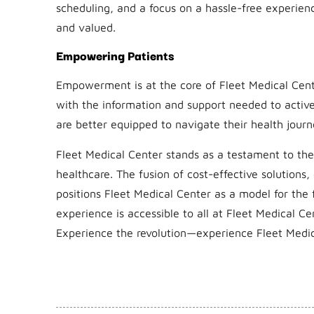
scheduling, and a focus on a hassle-free experien
and valued.
Empowering Patients
Empowerment is at the core of Fleet Medical Cent
with the information and support needed to activel
are better equipped to navigate their health journ
Fleet Medical Center stands as a testament to the 
healthcare. The fusion of cost-effective solutions
positions Fleet Medical Center as a model for the 
experience is accessible to all at Fleet Medical Ce
Experience the revolution—experience Fleet Medic