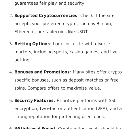
guarantees fair play and security.
Supported Cryptocurrencies
: Check if the site
accepts your preferred crypto, such as Bitcoin,
Ethereum, or stablecoins like USDT.
Betting Options
: Look for a site with diverse
markets, including sports, casino games, and live
betting.
Bonuses and Promotions
: Many sites offer crypto-
specific bonuses, such as deposit matches or free
spins. Compare offers to maximize value.
Security Features
: Prioritize platforms with SSL
encryption, two-factor authentication (2FA), and a
strong reputation for protecting user funds.
Withdrawal Speed
: Crypto withdrawals should be