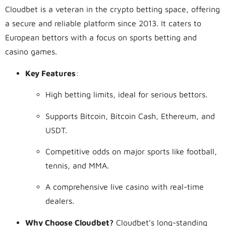
Cloudbet is a veteran in the crypto betting space, offering
a secure and reliable platform since 2013. It caters to
European bettors with a focus on sports betting and
casino games.
Key Features
:
High betting limits, ideal for serious bettors.
Supports Bitcoin, Bitcoin Cash, Ethereum, and
USDT.
Competitive odds on major sports like football,
tennis, and MMA.
A comprehensive live casino with real-time
dealers.
Why Choose Cloudbet?
Cloudbet’s long-standing