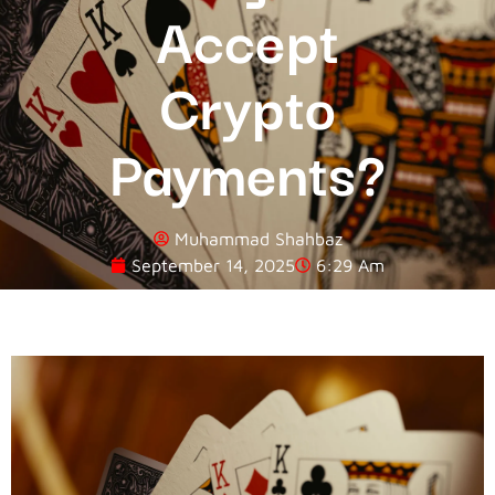
Accept
Crypto
Payments?
Muhammad Shahbaz
September 14, 2025
6:29 Am