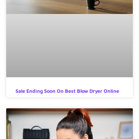
Sale Ending Soon On Best Blow Dryer Online