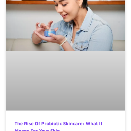
The Rise Of Probiotic Skincare: What It
Means For Your Skin