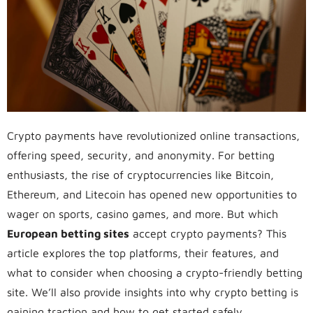
Crypto payments have revolutionized online transactions,
offering speed, security, and anonymity. For betting
enthusiasts, the rise of cryptocurrencies like Bitcoin,
Ethereum, and Litecoin has opened new opportunities to
wager on sports, casino games, and more. But which
European betting sites
accept crypto payments? This
article explores the top platforms, their features, and
what to consider when choosing a crypto-friendly betting
site. We’ll also provide insights into why crypto betting is
gaining traction and how to get started safely.