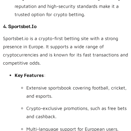
reputation and high-security standards make it a
trusted option for crypto betting.
4. Sportsbet.io
Sportsbet.io is a crypto-first betting site with a strong
presence in Europe. It supports a wide range of
cryptocurrencies and is known for its fast transactions and
competitive odds.
Key Features
:
Extensive sportsbook covering football, cricket,
and esports.
Crypto-exclusive promotions, such as free bets
and cashback.
Multi-language support for European users.