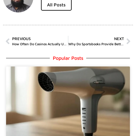
All Posts
PREVIOUS
NEXT
How Often Do Casinos Actually Update Their Slot Games?
Why Do Sportsbooks Provide Betting Offers?
Popular Posts