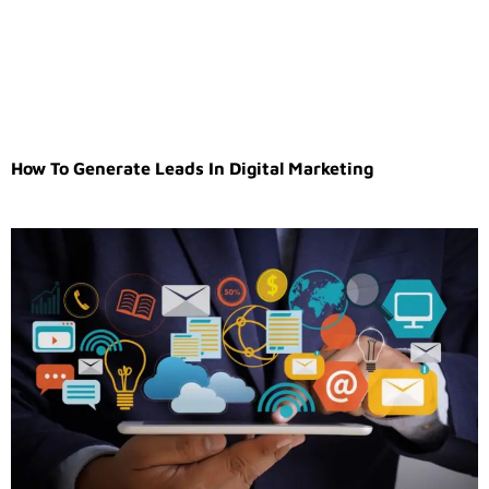
How To Generate Leads In Digital Marketing