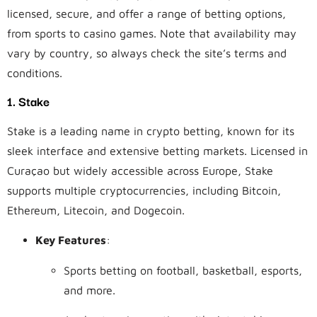
licensed, secure, and offer a range of betting options,
from sports to casino games. Note that availability may
vary by country, so always check the site’s terms and
conditions.
1. Stake
Stake is a leading name in crypto betting, known for its
sleek interface and extensive betting markets. Licensed in
Curaçao but widely accessible across Europe, Stake
supports multiple cryptocurrencies, including Bitcoin,
Ethereum, Litecoin, and Dogecoin.
Key Features
:
Sports betting on football, basketball, esports,
and more.