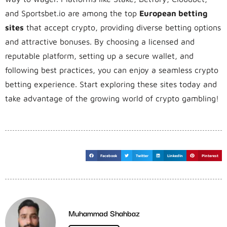
and Sportsbet.io are among the top
European betting
sites
that accept crypto, providing diverse betting options
and attractive bonuses. By choosing a licensed and
reputable platform, setting up a secure wallet, and
following best practices, you can enjoy a seamless crypto
betting experience. Start exploring these sites today and
take advantage of the growing world of crypto gambling!
Facebook
Twitter
LinkedIn
Pinterest
Muhammad Shahbaz