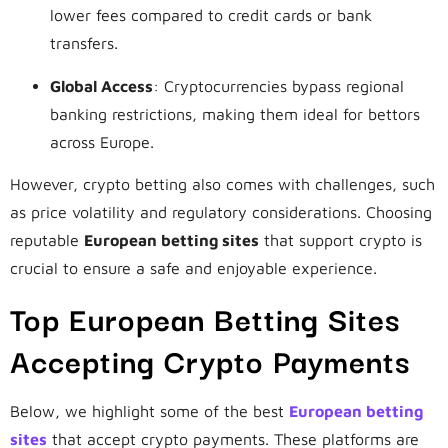
lower fees compared to credit cards or bank
transfers.
Global Access
: Cryptocurrencies bypass regional
banking restrictions, making them ideal for bettors
across Europe.
However, crypto betting also comes with challenges, such
as price volatility and regulatory considerations. Choosing
reputable
European betting sites
that support crypto is
crucial to ensure a safe and enjoyable experience.
Top European Betting Sites
Accepting Crypto Payments
Below, we highlight some of the best
European betting
sites
that accept crypto payments. These platforms are