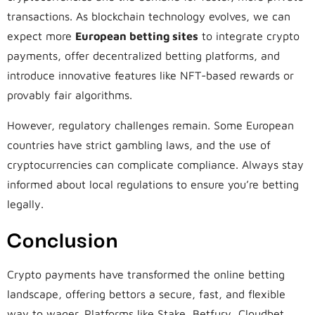
transactions. As blockchain technology evolves, we can
expect more
European betting sites
to integrate crypto
payments, offer decentralized betting platforms, and
introduce innovative features like NFT-based rewards or
provably fair algorithms.
However, regulatory challenges remain. Some European
countries have strict gambling laws, and the use of
cryptocurrencies can complicate compliance. Always stay
informed about local regulations to ensure you’re betting
legally.
Conclusion
Crypto payments have transformed the online betting
landscape, offering bettors a secure, fast, and flexible
way to wager. Platforms like Stake, Betfury, Cloudbet,