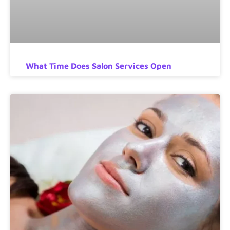
What Time Does Salon Services Open