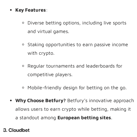
Key Features
:
Diverse betting options, including live sports
and virtual games.
Staking opportunities to earn passive income
with crypto.
Regular tournaments and leaderboards for
competitive players.
Mobile-friendly design for betting on the go.
Why Choose Betfury?
Betfury’s innovative approach
allows users to earn crypto while betting, making it
a standout among
European betting sites
.
3. Cloudbet