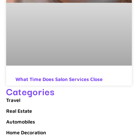
What Time Does Salon Services Close
Categories
Travel
Real Estate
Automobiles
Home Decoration