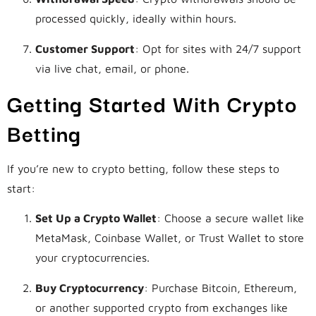
processed quickly, ideally within hours.
Customer Support
: Opt for sites with 24/7 support
via live chat, email, or phone.
Getting Started With Crypto
Betting
If you’re new to crypto betting, follow these steps to
start:
Set Up a Crypto Wallet
: Choose a secure wallet like
MetaMask, Coinbase Wallet, or Trust Wallet to store
your cryptocurrencies.
Buy Cryptocurrency
: Purchase Bitcoin, Ethereum,
or another supported crypto from exchanges like