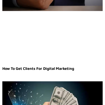
How To Get Clients For Digital Marketing