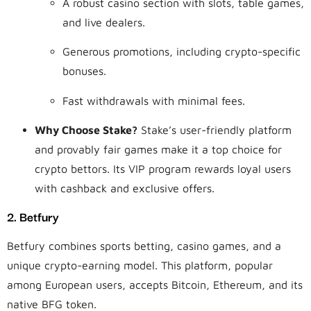
A robust casino section with slots, table games,
and live dealers.
Generous promotions, including crypto-specific
bonuses.
Fast withdrawals with minimal fees.
Why Choose Stake?
Stake’s user-friendly platform
and provably fair games make it a top choice for
crypto bettors. Its VIP program rewards loyal users
with cashback and exclusive offers.
2. Betfury
Betfury combines sports betting, casino games, and a
unique crypto-earning model. This platform, popular
among European users, accepts Bitcoin, Ethereum, and its
native BFG token.