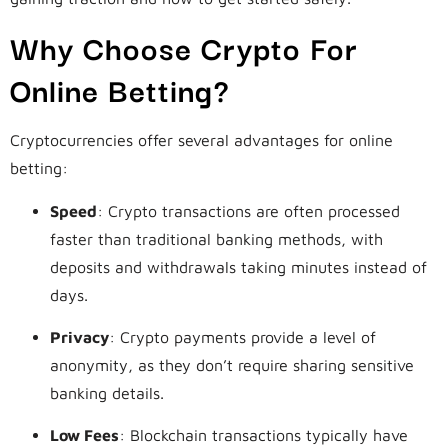
Why Choose Crypto For
Online Betting?
Cryptocurrencies offer several advantages for online
betting:
Speed
: Crypto transactions are often processed
faster than traditional banking methods, with
deposits and withdrawals taking minutes instead of
days.
Privacy
: Crypto payments provide a level of
anonymity, as they don’t require sharing sensitive
banking details.
Low Fees
: Blockchain transactions typically have