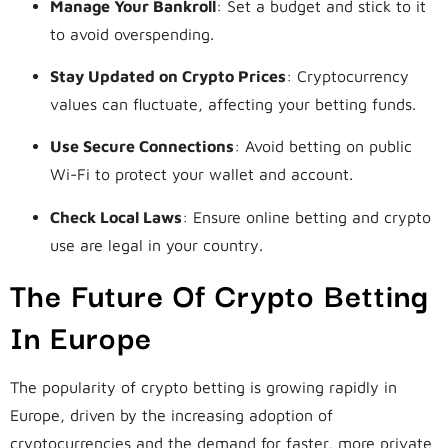
Manage Your Bankroll
: Set a budget and stick to it
to avoid overspending.
Stay Updated on Crypto Prices
: Cryptocurrency
values can fluctuate, affecting your betting funds.
Use Secure Connections
: Avoid betting on public
Wi-Fi to protect your wallet and account.
Check Local Laws
: Ensure online betting and crypto
use are legal in your country.
The Future Of Crypto Betting
In Europe
The popularity of crypto betting is growing rapidly in
Europe, driven by the increasing adoption of
cryptocurrencies and the demand for faster, more private