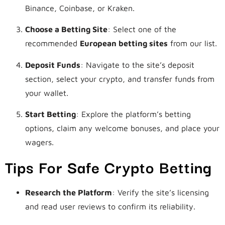
Binance, Coinbase, or Kraken.
Choose a Betting Site
: Select one of the
recommended
European betting sites
from our list.
Deposit Funds
: Navigate to the site’s deposit
section, select your crypto, and transfer funds from
your wallet.
Start Betting
: Explore the platform’s betting
options, claim any welcome bonuses, and place your
wagers.
Tips For Safe Crypto Betting
Research the Platform
: Verify the site’s licensing
and read user reviews to confirm its reliability.