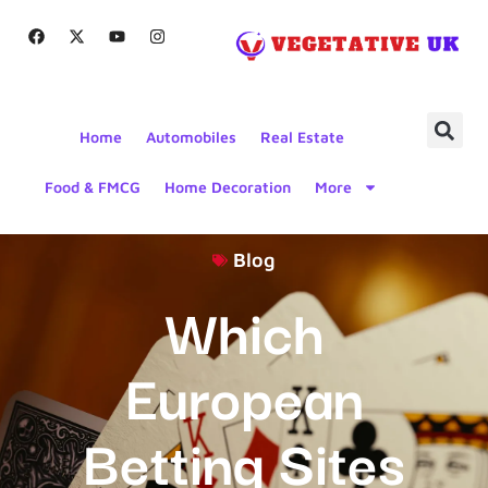
Home
Automobiles
Real Estate
Food & FMCG
Home Decoration
More
Blog
Which
European
Betting Sites