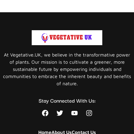
At Vegetative.UK, we believe in the transformative power
of plants. Our mission is to cultivate a greener, more
sustainable future by empowering individuals and
communities to embrace the inherent beauty and benefits
of nature.
Stay Connected With Us:
Home
About Us
Contact Us