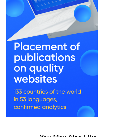
You May Also Like