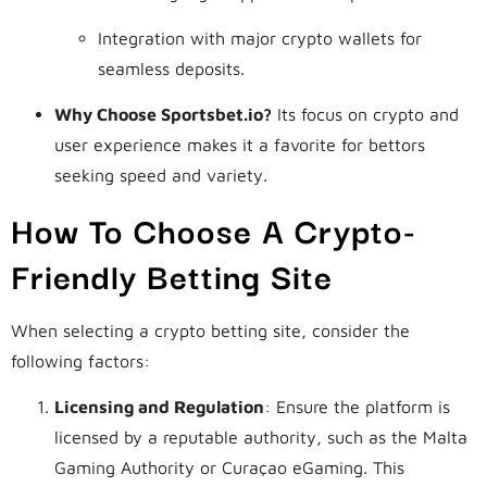
Integration with major crypto wallets for
seamless deposits.
Why Choose Sportsbet.io?
Its focus on crypto and
user experience makes it a favorite for bettors
seeking speed and variety.
How To Choose A Crypto-
Friendly Betting Site
When selecting a crypto betting site, consider the
following factors:
Licensing and Regulation
: Ensure the platform is
licensed by a reputable authority, such as the Malta
Gaming Authority or Curaçao eGaming. This