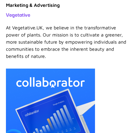
Marketing & Advertising
Vegetative
At Vegetative.UK, we believe in the transformative
power of plants. Our mission is to cultivate a greener,
more sustainable future by empowering individuals and
communities to embrace the inherent beauty and
benefits of nature.