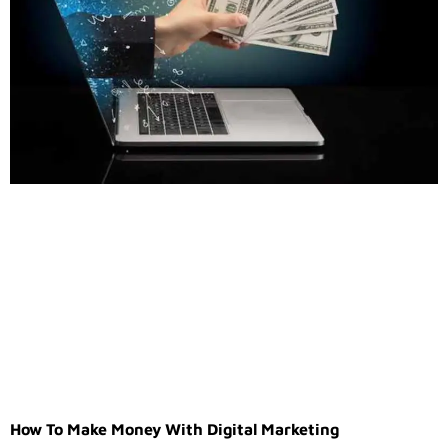
How To Make Money With Digital Marketing