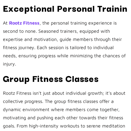
Exceptional Personal Trainin
At
Rootz Fitness
, the personal training experience is
second to none. Seasoned trainers, equipped with
expertise and motivation, guide members through their
fitness journey. Each session is tailored to individual
needs, ensuring progress while minimizing the chances of
injury.
Group Fitness Classes
Rootz Fitness isn’t just about individual growth; it’s about
collective progress. The group fitness classes offer a
dynamic environment where members come together,
motivating and pushing each other towards their fitness
goals. From high-intensity workouts to serene meditation