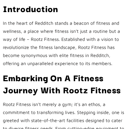
Introduction
In the heart of Redditch stands a beacon of fitness and
wellness, a place where fitness isn’t just a routine but a
way of life – Rootz Fitness. Established with a vision to
revolutionize the fitness landscape, Rootz Fitness has
become synonymous with elite fitness in Redditch,
offering an unparalleled experience to its members.
Embarking On A Fitness
Journey With Rootz Fitness
Rootz Fitness isn’t merely a gym; it’s an ethos, a
commitment to transforming lives. Stepping inside, one is
greeted with state-of-the-art facilities designed to cater
to diverse fitness needs. From cutting-edge equipment to