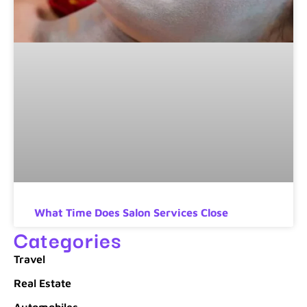
What Time Does Salon Services Close
Categories
Travel
Real Estate
Automobiles