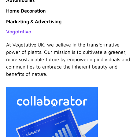
Home Decoration
Marketing & Advertising
Vegetative
At Vegetative.UK, we believe in the transformative
power of plants. Our mission is to cultivate a greener,
more sustainable future by empowering individuals and
communities to embrace the inherent beauty and
benefits of nature.