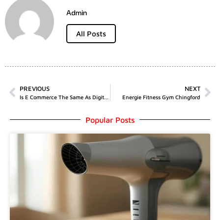
Admin
All Posts
PREVIOUS
NEXT
Is E Commerce The Same As Digital Marketing
Energie Fitness Gym Chingford
Popular Posts