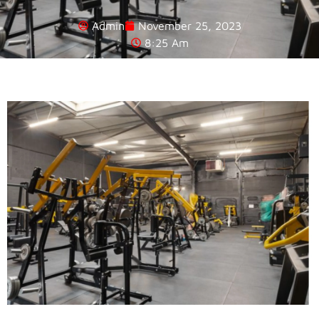
Admin
November 25, 2023
8:25 Am