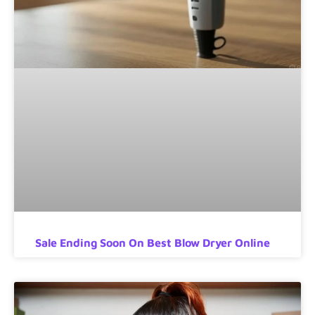
Sale Ending Soon On Best Blow Dryer Online