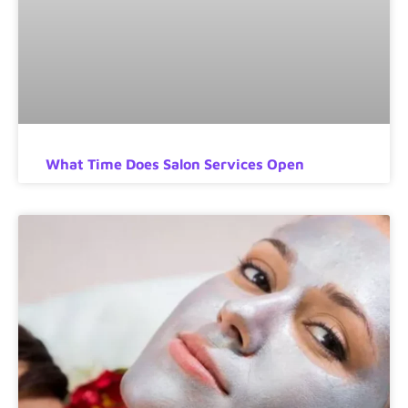
What Time Does Salon Services Open