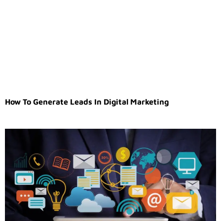
How To Generate Leads In Digital Marketing