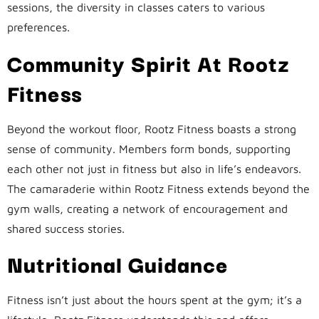
sessions, the diversity in classes caters to various
preferences.
Community Spirit At Rootz
Fitness
Beyond the workout floor, Rootz Fitness boasts a strong
sense of community. Members form bonds, supporting
each other not just in fitness but also in life’s endeavors.
The camaraderie within Rootz Fitness extends beyond the
gym walls, creating a network of encouragement and
shared success stories.
Nutritional Guidance
Fitness isn’t just about the hours spent at the gym; it’s a