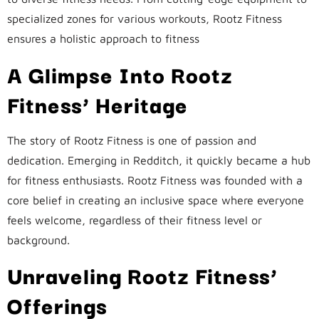
specialized zones for various workouts, Rootz Fitness
ensures a holistic approach to fitness
A Glimpse Into Rootz
Fitness’ Heritage
The story of Rootz Fitness is one of passion and
dedication. Emerging in Redditch, it quickly became a hub
for fitness enthusiasts. Rootz Fitness was founded with a
core belief in creating an inclusive space where everyone
feels welcome, regardless of their fitness level or
background.
Unraveling Rootz Fitness’
Offerings