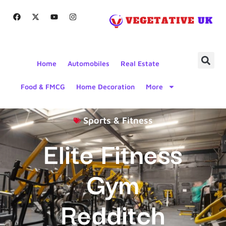
Home
Automobiles
Real Estate
Food & FMCG
Home Decoration
More
Sports & Fitness
Elite Fitness
Gym
Redditch