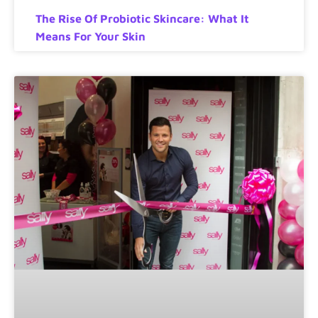
The Rise Of Probiotic Skincare: What It
Means For Your Skin