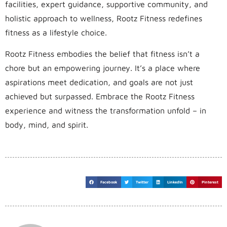
facilities, expert guidance, supportive community, and
holistic approach to wellness, Rootz Fitness redefines
fitness as a lifestyle choice.
Rootz Fitness embodies the belief that fitness isn’t a
chore but an empowering journey. It’s a place where
aspirations meet dedication, and goals are not just
achieved but surpassed. Embrace the Rootz Fitness
experience and witness the transformation unfold – in
body, mind, and spirit.
Facebook
Twitter
LinkedIn
Pinterest