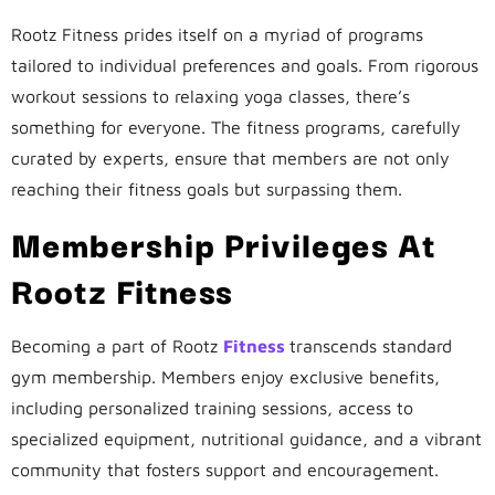
Rootz Fitness prides itself on a myriad of programs
tailored to individual preferences and goals. From rigorous
workout sessions to relaxing yoga classes, there’s
something for everyone. The fitness programs, carefully
curated by experts, ensure that members are not only
reaching their fitness goals but surpassing them.
Membership Privileges At
Rootz Fitness
Becoming a part of Rootz
Fitness
transcends standard
gym membership. Members enjoy exclusive benefits,
including personalized training sessions, access to
specialized equipment, nutritional guidance, and a vibrant
community that fosters support and encouragement.