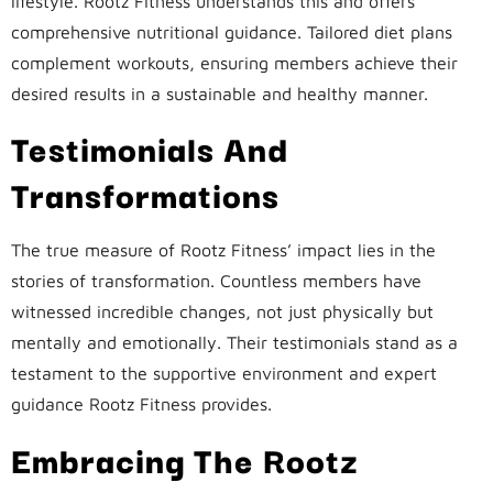
lifestyle. Rootz Fitness understands this and offers
comprehensive nutritional guidance. Tailored diet plans
complement workouts, ensuring members achieve their
desired results in a sustainable and healthy manner.
Testimonials And
Transformations
The true measure of Rootz Fitness’ impact lies in the
stories of transformation. Countless members have
witnessed incredible changes, not just physically but
mentally and emotionally. Their testimonials stand as a
testament to the supportive environment and expert
guidance Rootz Fitness provides.
Embracing The Rootz