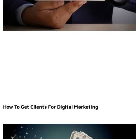
How To Get Clients For Digital Marketing