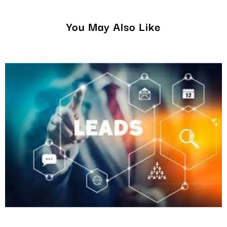
You May Also Like