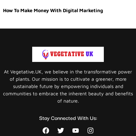
How To Make Money With Digital Marketing
At Vegetative.UK, we believe in the transformative power
of plants. Our mission is to cultivate a greener, more
sustainable future by empowering individuals and
communities to embrace the inherent beauty and benefits
of nature.
Stay Connected With Us: