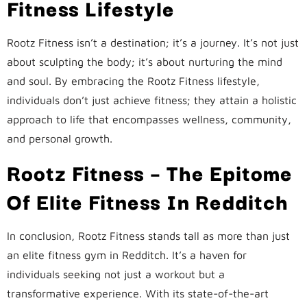
Fitness Lifestyle
Rootz Fitness isn’t a destination; it’s a journey. It’s not just
about sculpting the body; it’s about nurturing the mind
and soul. By embracing the Rootz Fitness lifestyle,
individuals don’t just achieve fitness; they attain a holistic
approach to life that encompasses wellness, community,
and personal growth.
Rootz Fitness – The Epitome
Of Elite Fitness In Redditch
In conclusion, Rootz Fitness stands tall as more than just
an elite fitness gym in Redditch. It’s a haven for
individuals seeking not just a workout but a
transformative experience. With its state-of-the-art