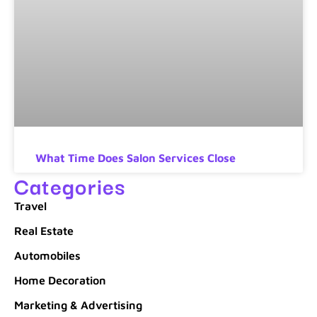
What Time Does Salon Services Close
Categories
Travel
Real Estate
Automobiles
Home Decoration
Marketing & Advertising