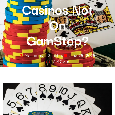
Casinos Not
On
GamStop?
Muhammad Shahbaz
June 25, 2025
10:47 Am