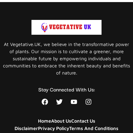
At Vegetative.UK, we believe in the transformative power
of plants. Our mission is to cultivate a greener, more
sustainable future by empowering individuals and
communities to embrace the inherent beauty and benefits
of nature.
Stay Connected With Us:
Home
About Us
Contact Us
Disclaimer
Privacy Policy
Terms And Conditions