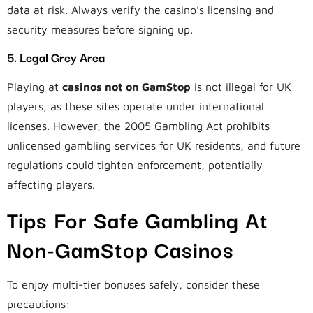
data at risk. Always verify the casino’s licensing and
security measures before signing up.
5. Legal Grey Area
Playing at
casinos not on GamStop
is not illegal for UK
players, as these sites operate under international
licenses. However, the 2005 Gambling Act prohibits
unlicensed gambling services for UK residents, and future
regulations could tighten enforcement, potentially
affecting players.
Tips For Safe Gambling At
Non-GamStop Casinos
To enjoy multi-tier bonuses safely, consider these
precautions: