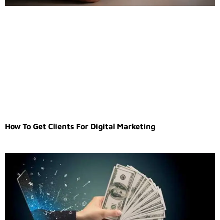
How To Get Clients For Digital Marketing