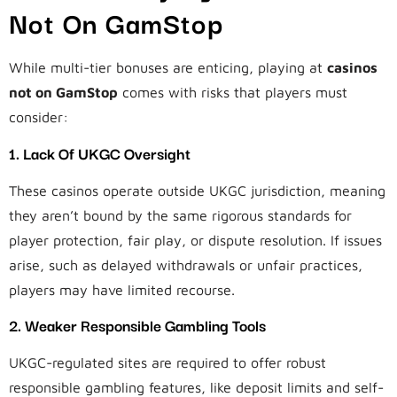
Not On GamStop
While multi-tier bonuses are enticing, playing at
casinos
not on GamStop
comes with risks that players must
consider:
1. Lack Of UKGC Oversight
These casinos operate outside UKGC jurisdiction, meaning
they aren’t bound by the same rigorous standards for
player protection, fair play, or dispute resolution. If issues
arise, such as delayed withdrawals or unfair practices,
players may have limited recourse.
2. Weaker Responsible Gambling Tools
UKGC-regulated sites are required to offer robust
responsible gambling features, like deposit limits and self-