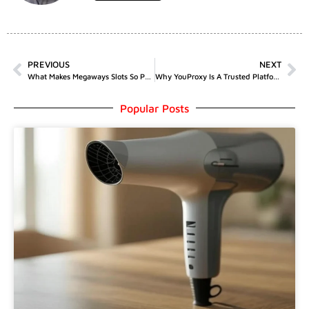
PREVIOUS
NEXT
What Makes Megaways Slots So Popular?
Why YouProxy Is A Trusted Platform For Premium Proxy Services
Popular Posts