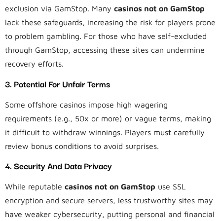
exclusion via GamStop. Many
casinos not on GamStop
lack these safeguards, increasing the risk for players prone
to problem gambling. For those who have self-excluded
through GamStop, accessing these sites can undermine
recovery efforts.
3. Potential For Unfair Terms
Some offshore casinos impose high wagering
requirements (e.g., 50x or more) or vague terms, making
it difficult to withdraw winnings. Players must carefully
review bonus conditions to avoid surprises.
4. Security And Data Privacy
While reputable
casinos not on GamStop
use SSL
encryption and secure servers, less trustworthy sites may
have weaker cybersecurity, putting personal and financial