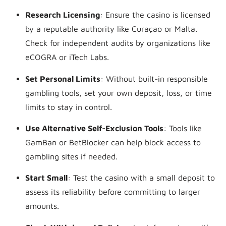
Research Licensing
: Ensure the casino is licensed
by a reputable authority like Curaçao or Malta.
Check for independent audits by organizations like
eCOGRA or iTech Labs.
Set Personal Limits
: Without built-in responsible
gambling tools, set your own deposit, loss, or time
limits to stay in control.
Use Alternative Self-Exclusion Tools
: Tools like
GamBan or BetBlocker can help block access to
gambling sites if needed.
Start Small
: Test the casino with a small deposit to
assess its reliability before committing to larger
amounts.