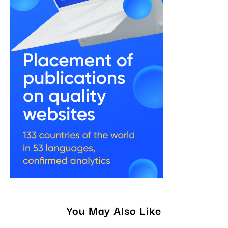
You May Also Like