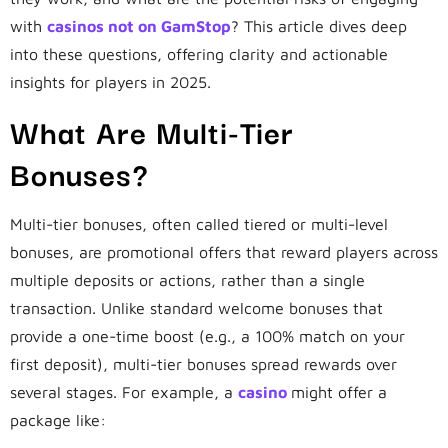
with
casinos not on GamStop
? This article dives deep
into these questions, offering clarity and actionable
insights for players in 2025.
What Are Multi-Tier
Bonuses?
Multi-tier bonuses, often called tiered or multi-level
bonuses, are promotional offers that reward players across
multiple deposits or actions, rather than a single
transaction. Unlike standard welcome bonuses that
provide a one-time boost (e.g., a 100% match on your
first deposit), multi-tier bonuses spread rewards over
several stages. For example, a
casino
might offer a
package like: