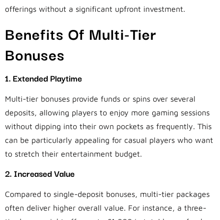
offerings without a significant upfront investment.
Benefits Of Multi-Tier
Bonuses
1. Extended Playtime
Multi-tier bonuses provide funds or spins over several
deposits, allowing players to enjoy more gaming sessions
without dipping into their own pockets as frequently. This
can be particularly appealing for casual players who want
to stretch their entertainment budget.
2. Increased Value
Compared to single-deposit bonuses, multi-tier packages
often deliver higher overall value. For instance, a three-