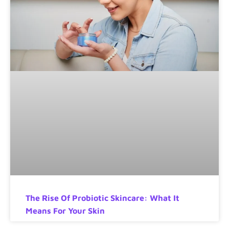
The Rise Of Probiotic Skincare: What It
Means For Your Skin