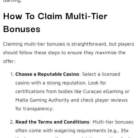
How To Claim Multi-Tier
Bonuses
Claiming multi-tier bonuses is straightforward, but players
should follow these steps to ensure they maximize the
offer:
Choose a Reputable Casino
: Select a licensed
casino with a strong reputation. Look for
certifications from bodies like Curaçao eGaming or
Malta Gaming Authority and check player reviews
for transparency.
Read the Terms and Conditions
: Multi-tier bonuses
often come with wagering requirements (e.g., 35x