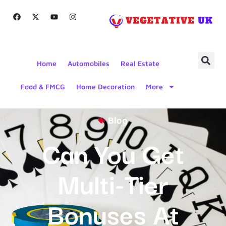
Home
Automobiles
Real Estate
Food & FMCG
Home Decoration
More
Blog
Can You Get
Multi-Tier
Bonuses At