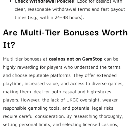
Check Withdrawal Policies
: Look for casinos with
clear, reasonable withdrawal terms and fast payout
times (e.g., within 24–48 hours).
Are Multi-Tier Bonuses Worth
It?
Multi-tier bonuses at
casinos not on GamStop
can be
highly rewarding for players who understand the terms
and choose reputable platforms. They offer extended
playtime, increased value, and access to diverse games,
making them ideal for both casual and high-stakes
players. However, the lack of UKGC oversight, weaker
responsible gambling tools, and potential legal risks
require careful consideration. By researching thoroughly,
setting personal limits, and selecting licensed casinos,