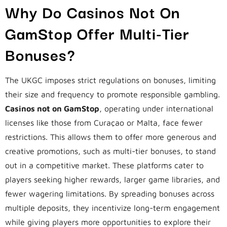
Why Do Casinos Not On
GamStop Offer Multi-Tier
Bonuses?
The UKGC imposes strict regulations on bonuses, limiting
their size and frequency to promote responsible gambling.
Casinos not on GamStop
, operating under international
licenses like those from Curaçao or Malta, face fewer
restrictions. This allows them to offer more generous and
creative promotions, such as multi-tier bonuses, to stand
out in a competitive market. These platforms cater to
players seeking higher rewards, larger game libraries, and
fewer wagering limitations. By spreading bonuses across
multiple deposits, they incentivize long-term engagement
while giving players more opportunities to explore their