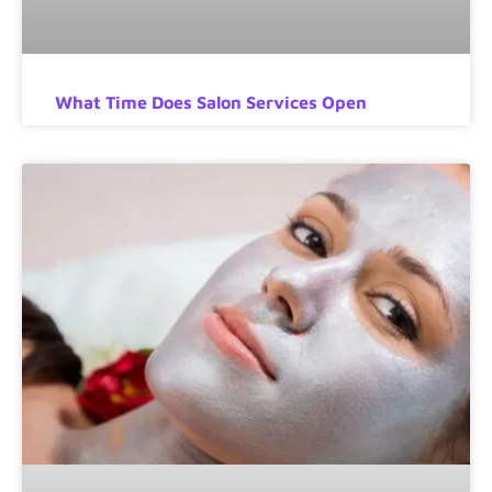
What Time Does Salon Services Open