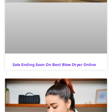
Sale Ending Soon On Best Blow Dryer Online