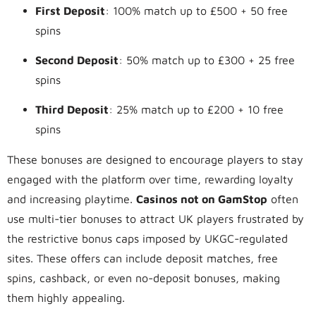
First Deposit
: 100% match up to £500 + 50 free
spins
Second Deposit
: 50% match up to £300 + 25 free
spins
Third Deposit
: 25% match up to £200 + 10 free
spins
These bonuses are designed to encourage players to stay
engaged with the platform over time, rewarding loyalty
and increasing playtime.
Casinos not on GamStop
often
use multi-tier bonuses to attract UK players frustrated by
the restrictive bonus caps imposed by UKGC-regulated
sites. These offers can include deposit matches, free
spins, cashback, or even no-deposit bonuses, making
them highly appealing.