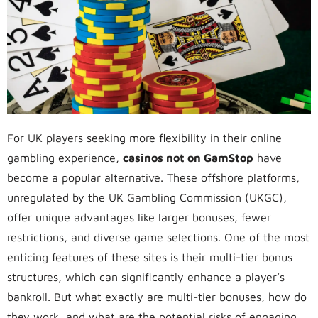
For UK players seeking more flexibility in their online
gambling experience,
casinos not on GamStop
have
become a popular alternative. These offshore platforms,
unregulated by the UK Gambling Commission (UKGC),
offer unique advantages like larger bonuses, fewer
restrictions, and diverse game selections. One of the most
enticing features of these sites is their multi-tier bonus
structures, which can significantly enhance a player’s
bankroll. But what exactly are multi-tier bonuses, how do
they work, and what are the potential risks of engaging