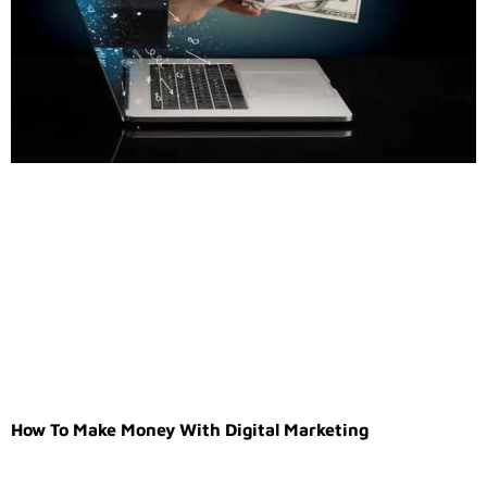
How To Make Money With Digital Marketing