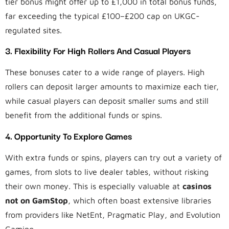
tier bonus might offer up to £1,000 in total bonus funds,
far exceeding the typical £100–£200 cap on UKGC-
regulated sites.
3. Flexibility For High Rollers And Casual Players
These bonuses cater to a wide range of players. High
rollers can deposit larger amounts to maximize each tier,
while casual players can deposit smaller sums and still
benefit from the additional funds or spins.
4. Opportunity To Explore Games
With extra funds or spins, players can try out a variety of
games, from slots to live dealer tables, without risking
their own money. This is especially valuable at
casinos
not on GamStop
, which often boast extensive libraries
from providers like NetEnt, Pragmatic Play, and Evolution
Gaming.