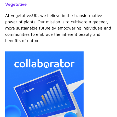
Vegetative
At Vegetative.UK, we believe in the transformative
power of plants. Our mission is to cultivate a greener,
more sustainable future by empowering individuals and
communities to embrace the inherent beauty and
benefits of nature.