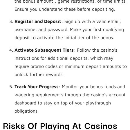
the bonus amount), game restrictions, or time limits.
Ensure you understand these before depositing.
Register and Deposit
: Sign up with a valid email,
username, and password. Make your first qualifying
deposit to activate the initial tier of the bonus.
Activate Subsequent Tiers
: Follow the casino’s
instructions for additional deposits, which may
require promo codes or minimum deposit amounts to
unlock further rewards.
Track Your Progress
: Monitor your bonus funds and
wagering requirements through the casino’s account
dashboard to stay on top of your playthrough
obligations.
Risks Of Playing At Casinos