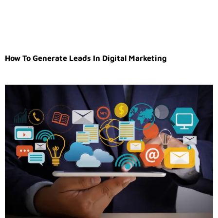
How To Generate Leads In Digital Marketing