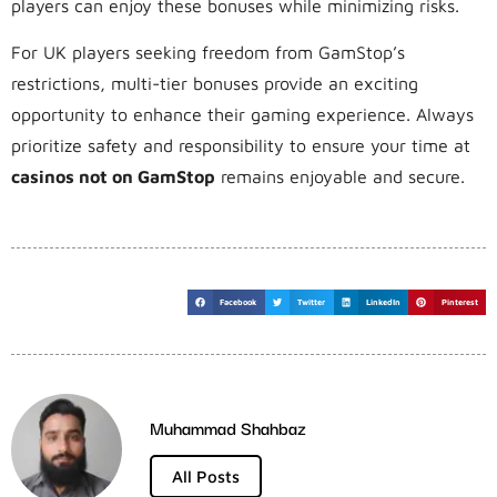
players can enjoy these bonuses while minimizing risks.
For UK players seeking freedom from GamStop’s
restrictions, multi-tier bonuses provide an exciting
opportunity to enhance their gaming experience. Always
prioritize safety and responsibility to ensure your time at
casinos not on GamStop
remains enjoyable and secure.
Facebook
Twitter
LinkedIn
Pinterest
Muhammad Shahbaz
All Posts