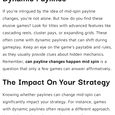
If you’re intrigued by the idea of mid-spin payline
changes, you’re not alone. But how do you find these
elusive games? Look for titles with advanced features like
cascading reels, cluster pays, or expanding grids. These
often come with dynamic paylines that can shift during
gameplay. Keep an eye on the game’s paytable and rules,
as they usually provide clues about hidden mechanics.
Remember,
can payline changes happen mid spin
is a
question that only a few games can answer affirmatively.
The Impact On Your Strategy
Knowing whether paylines can change mid-spin can
significantly impact your strategy. For instance, games
with dynamic paylines often require a different approach.