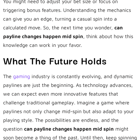
You might need to adjust your bet size or focus on
triggering bonus features. Understanding the mechanics
can give you an edge, turning a casual spin into a
calculated move. So, the next time you wonder,
can
payline changes happen mid spin
, think about how this
knowledge can work in your favor.
What The Future Holds
The
gaming
industry is constantly evolving, and dynamic
paylines are just the beginning. As technology advances,
we can expect even more innovative features that
challenge traditional gameplay. Imagine a game where
paylines not only change mid-spin but also adapt to your
playing style. The possibilities are endless, and the
question
can payline changes happen mid spin
might
soon become a thing of the past. Until then, keep spinning