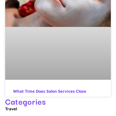
What Time Does Salon Services Close
Categories
Travel