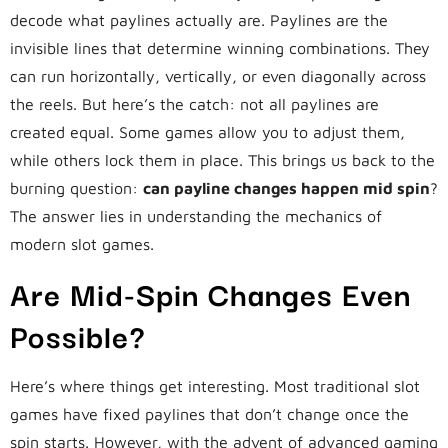
decode what paylines actually are. Paylines are the
invisible lines that determine winning combinations. They
can run horizontally, vertically, or even diagonally across
the reels. But here’s the catch: not all paylines are
created equal. Some games allow you to adjust them,
while others lock them in place. This brings us back to the
burning question:
can payline changes happen mid spin
?
The answer lies in understanding the mechanics of
modern slot games.
Are Mid-Spin Changes Even
Possible?
Here’s where things get interesting. Most traditional slot
games have fixed paylines that don’t change once the
spin starts. However, with the advent of advanced gaming