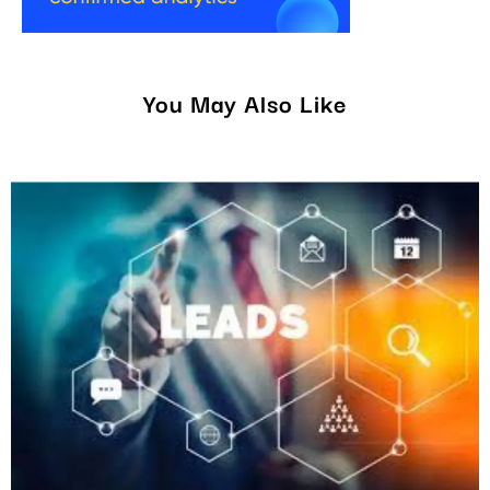
You May Also Like