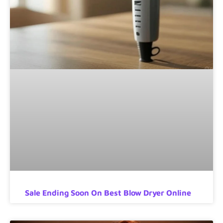
Sale Ending Soon On Best Blow Dryer Online