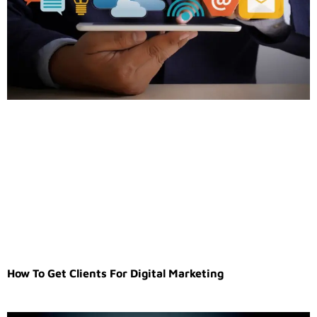
How To Get Clients For Digital Marketing