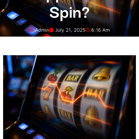
Spin?
Admin
July 21, 2025
6:16 Am