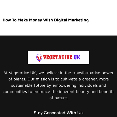
How To Make Money With Digital Marketing
At Vegetative.UK, we believe in the transformative power
of plants. Our mission is to cultivate a greener, more
sustainable future by empowering individuals and
communities to embrace the inherent beauty and benefits
of nature.
Stay Connected With Us: