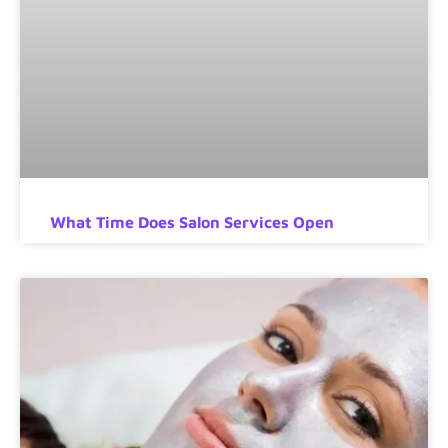
What Time Does Salon Services Open