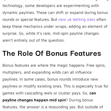
technology, some developers are experimenting with
dynamic paylines. These can shift or expand during bonus
rounds or special features. But
new uk betting sites
often
keep these mechanics under wraps, adding an element of
surprise. So, while it’s rare, mid-spin payline changes
aren’t entirely out of the question.
The Role Of Bonus Features
Bonus features are where the magic happens. Free spins,
multipliers, and expanding wilds can all influence
paylines. In some cases, bonus rounds introduce new
paylines or modify existing ones. This is especially true for
games with cascading reels or cluster pays. So,
can
payline changes happen mid spin
? During bonus
features, the answer is a resounding yes. But outside of