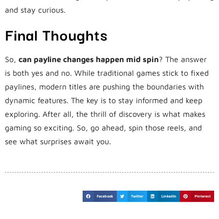
and stay curious.
Final Thoughts
So,
can payline changes happen mid spin
? The answer
is both yes and no. While traditional games stick to fixed
paylines, modern titles are pushing the boundaries with
dynamic features. The key is to stay informed and keep
exploring. After all, the thrill of discovery is what makes
gaming so exciting. So, go ahead, spin those reels, and
see what surprises await you.
Facebook
Twitter
LinkedIn
Pinterest