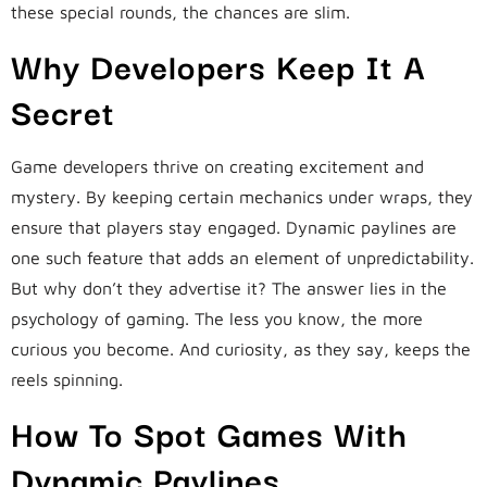
these special rounds, the chances are slim.
Why Developers Keep It A
Secret
Game developers thrive on creating excitement and
mystery. By keeping certain mechanics under wraps, they
ensure that players stay engaged. Dynamic paylines are
one such feature that adds an element of unpredictability.
But why don’t they advertise it? The answer lies in the
psychology of gaming. The less you know, the more
curious you become. And curiosity, as they say, keeps the
reels spinning.
How To Spot Games With
Dynamic Paylines