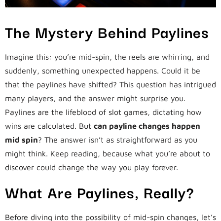
The Mystery Behind Paylines
Imagine this: you’re mid-spin, the reels are whirring, and
suddenly, something unexpected happens. Could it be
that the paylines have shifted? This question has intrigued
many players, and the answer might surprise you.
Paylines are the lifeblood of slot games, dictating how
wins are calculated. But
can payline changes happen
mid spin
? The answer isn’t as straightforward as you
might think. Keep reading, because what you’re about to
discover could change the way you play forever.
What Are Paylines, Really?
Before diving into the possibility of mid-spin changes, let’s