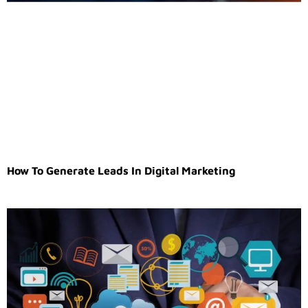
How To Generate Leads In Digital Marketing