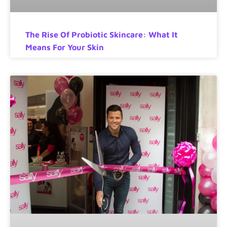
The Rise Of Probiotic Skincare: What It
Means For Your Skin