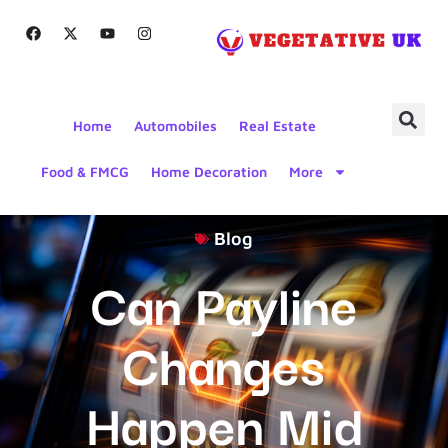
Home
Automobiles
Real Estate
Food & FMCG
Home Decoration
More
Blog
Can Payline
Changes
Happen Mid