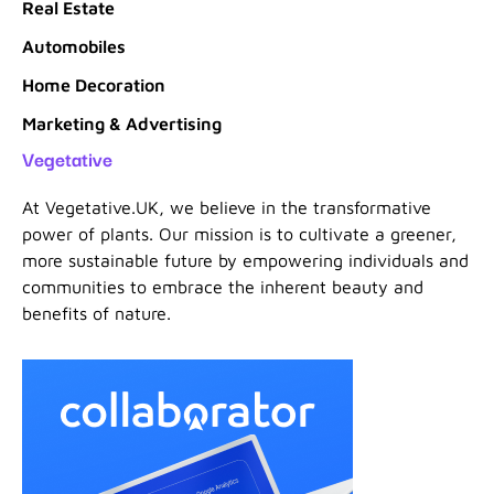
Real Estate
Automobiles
Home Decoration
Marketing & Advertising
Vegetative
At Vegetative.UK, we believe in the transformative
power of plants. Our mission is to cultivate a greener,
more sustainable future by empowering individuals and
communities to embrace the inherent beauty and
benefits of nature.