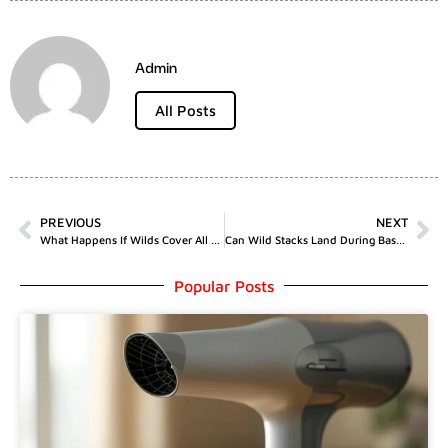
Admin
All Posts
PREVIOUS
NEXT
What Happens If Wilds Cover All Reels?
Can Wild Stacks Land During Base Game?
Popular Posts