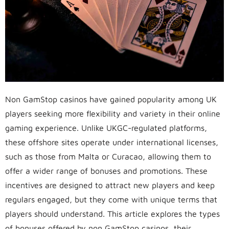
Non GamStop casinos have gained popularity among UK
players seeking more flexibility and variety in their online
gaming experience. Unlike UKGC-regulated platforms,
these offshore sites operate under international licenses,
such as those from Malta or Curacao, allowing them to
offer a wider range of bonuses and promotions. These
incentives are designed to attract new players and keep
regulars engaged, but they come with unique terms that
players should understand. This article explores the types
of bonuses offered by non GamStop casinos, their