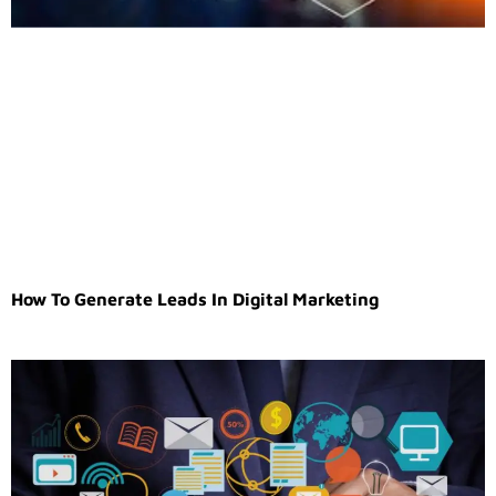
How To Generate Leads In Digital Marketing