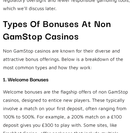
regulatory oversight and fewer responsible gambling tools,
which we’ll discuss later.
Types Of Bonuses At Non
GamStop Casinos
Non GamStop casinos are known for their diverse and
attractive bonus offerings. Below is a breakdown of the
most common types and how they work:
1. Welcome Bonuses
Welcome bonuses are the flagship offers of non GamStop
casinos, designed to entice new players. These typically
involve a match on your first deposit, often ranging from
100% to 500%. For example, a 200% match on a £100
deposit gives you £300 to play with. Some sites, like