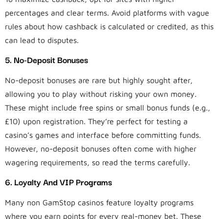
percentages and clear terms. Avoid platforms with vague
rules about how cashback is calculated or credited, as this
can lead to disputes.
5. No-Deposit Bonuses
No-deposit bonuses are rare but highly sought after,
allowing you to play without risking your own money.
These might include free spins or small bonus funds (e.g.,
£10) upon registration. They’re perfect for testing a
casino’s games and interface before committing funds.
However, no-deposit bonuses often come with higher
wagering requirements, so read the terms carefully.
6. Loyalty And VIP Programs
Many non GamStop casinos feature loyalty programs
where you earn points for every real-money bet. These