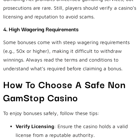
prosecutions are rare. Still, players should verify a casino’s
licensing and reputation to avoid scams.
4. High Wagering Requirements
Some bonuses come with steep wagering requirements
(e.g., 50x or higher), making it difficult to withdraw
winnings. Always read the terms and conditions to
understand what’s required before claiming a bonus.
How To Choose A Safe Non
GamStop Casino
To enjoy bonuses safely, follow these tips:
Verify Licensing
: Ensure the casino holds a valid
license from a reputable authority.