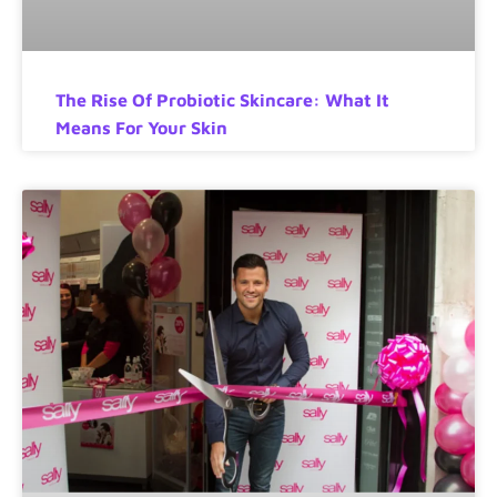
The Rise Of Probiotic Skincare: What It
Means For Your Skin