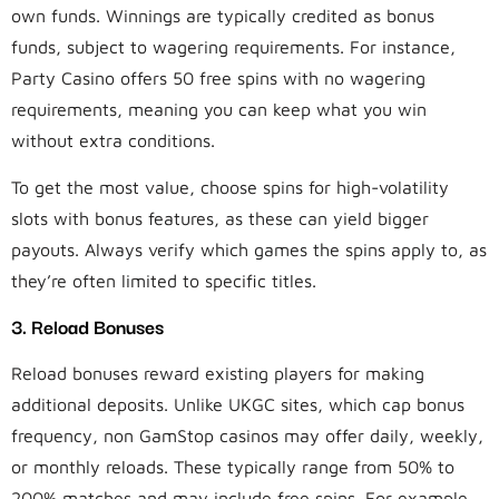
own funds. Winnings are typically credited as bonus
funds, subject to wagering requirements. For instance,
Party Casino offers 50 free spins with no wagering
requirements, meaning you can keep what you win
without extra conditions.
To get the most value, choose spins for high-volatility
slots with bonus features, as these can yield bigger
payouts. Always verify which games the spins apply to, as
they’re often limited to specific titles.
3. Reload Bonuses
Reload bonuses reward existing players for making
additional deposits. Unlike UKGC sites, which cap bonus
frequency, non GamStop casinos may offer daily, weekly,
or monthly reloads. These typically range from 50% to
200% matches and may include free spins. For example,