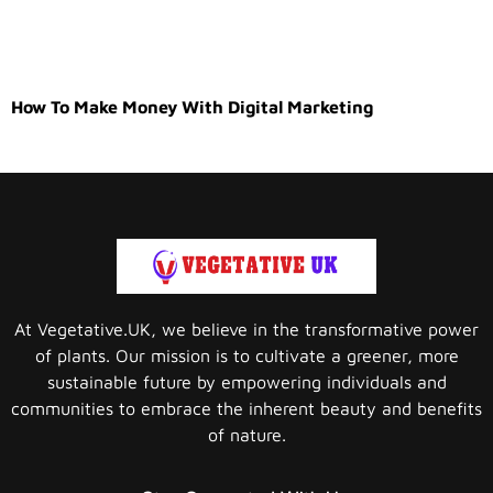
How To Make Money With Digital Marketing
At Vegetative.UK, we believe in the transformative power
of plants. Our mission is to cultivate a greener, more
sustainable future by empowering individuals and
communities to embrace the inherent beauty and benefits
of nature.