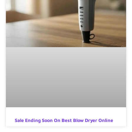
Sale Ending Soon On Best Blow Dryer Online