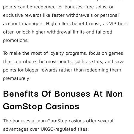
points can be redeemed for bonuses, free spins, or
exclusive rewards like faster withdrawals or personal
account managers. High rollers benefit most, as VIP tiers
often unlock higher withdrawal limits and tailored
promotions.
To make the most of loyalty programs, focus on games
that contribute the most points, such as slots, and save
points for bigger rewards rather than redeeming them
prematurely.
Benefits Of Bonuses At Non
GamStop Casinos
The bonuses at non GamStop casinos offer several
advantages over UKGC-regulated sites: