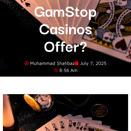
GamStop
Casinos
Offer?
Muhammad Shahbaz
July 7, 2025
8:56 Am