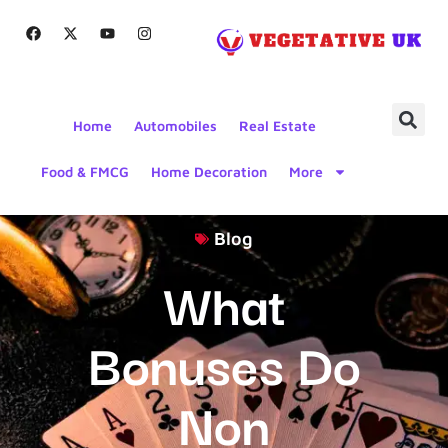
Home
Automobiles
Real Estate
Food & FMCG
Home Decoration
More
Blog
What
Bonuses Do
Non