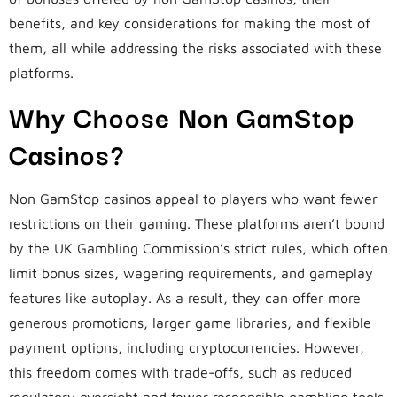
benefits, and key considerations for making the most of
them, all while addressing the risks associated with these
platforms.
Why Choose Non GamStop
Casinos?
Non GamStop casinos appeal to players who want fewer
restrictions on their gaming. These platforms aren’t bound
by the UK Gambling Commission’s strict rules, which often
limit bonus sizes, wagering requirements, and gameplay
features like autoplay. As a result, they can offer more
generous promotions, larger game libraries, and flexible
payment options, including cryptocurrencies. However,
this freedom comes with trade-offs, such as reduced