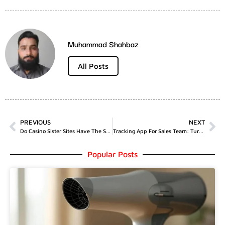
Muhammad Shahbaz
All Posts
PREVIOUS
NEXT
Do Casino Sister Sites Have The Same Owners?
Tracking App For Sales Team: Turning Chaos Into Clarity
Popular Posts