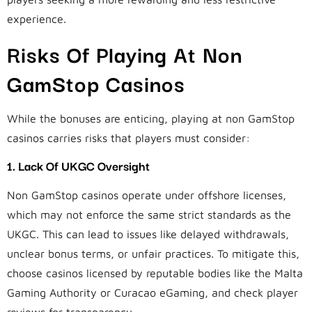
experience.
Risks Of Playing At Non
GamStop Casinos
While the bonuses are enticing, playing at non GamStop
casinos carries risks that players must consider:
1. Lack Of UKGC Oversight
Non GamStop casinos operate under offshore licenses,
which may not enforce the same strict standards as the
UKGC. This can lead to issues like delayed withdrawals,
unclear bonus terms, or unfair practices. To mitigate this,
choose casinos licensed by reputable bodies like the Malta
Gaming Authority or Curacao eGaming, and check player
reviews for transparency.