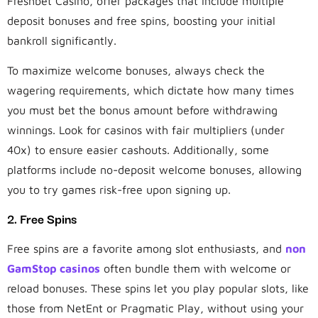
Freshbet Casino, offer packages that include multiple
deposit bonuses and free spins, boosting your initial
bankroll significantly.
To maximize welcome bonuses, always check the
wagering requirements, which dictate how many times
you must bet the bonus amount before withdrawing
winnings. Look for casinos with fair multipliers (under
40x) to ensure easier cashouts. Additionally, some
platforms include no-deposit welcome bonuses, allowing
you to try games risk-free upon signing up.
2. Free Spins
Free spins are a favorite among slot enthusiasts, and
non
GamStop casinos
often bundle them with welcome or
reload bonuses. These spins let you play popular slots, like
those from NetEnt or Pragmatic Play, without using your