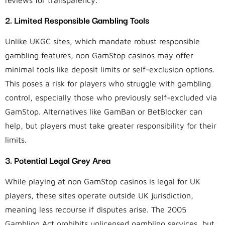
2. Limited Responsible Gambling Tools
Unlike UKGC sites, which mandate robust responsible
gambling features, non GamStop casinos may offer
minimal tools like deposit limits or self-exclusion options.
This poses a risk for players who struggle with gambling
control, especially those who previously self-excluded via
GamStop. Alternatives like GamBan or BetBlocker can
help, but players must take greater responsibility for their
limits.
3. Potential Legal Grey Area
While playing at non GamStop casinos is legal for UK
players, these sites operate outside UK jurisdiction,
meaning less recourse if disputes arise. The 2005
Gambling Act prohibits unlicensed gambling services, but