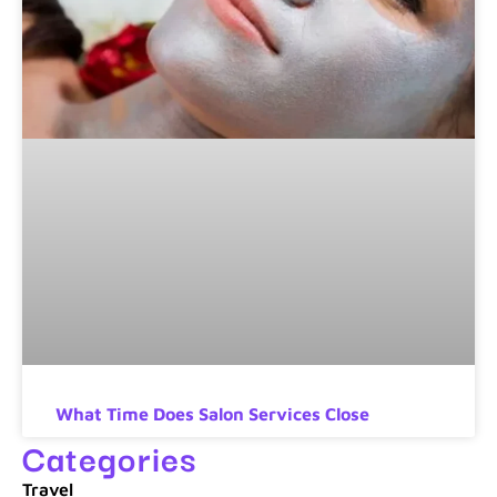
What Time Does Salon Services Close
Categories
Travel