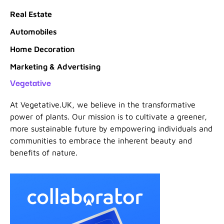
Real Estate
Automobiles
Home Decoration
Marketing & Advertising
Vegetative
At Vegetative.UK, we believe in the transformative
power of plants. Our mission is to cultivate a greener,
more sustainable future by empowering individuals and
communities to embrace the inherent beauty and
benefits of nature.