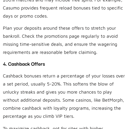
Casumo provides frequent reload bonuses tied to specific
days or promo codes.
Plan your deposits around these offers to stretch your
bankroll. Check the promotions page regularly to avoid
missing time-sensitive deals, and ensure the wagering
requirements are reasonable before claiming.
4. Cashback Offers
Cashback bonuses return a percentage of your losses over
a set period, usually 5-20%. This softens the blow of
unlucky streaks and gives you more chances to play
without additional deposits. Some casinos, like BetMorph,
combine cashback with loyalty programs, increasing the
percentage as you climb VIP tiers.
To maximize cashback, opt for sites with higher