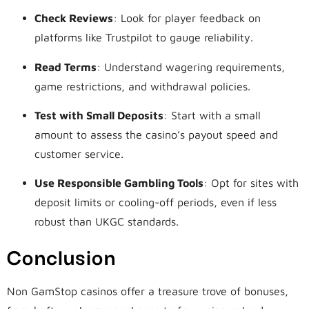
Check Reviews
: Look for player feedback on
platforms like Trustpilot to gauge reliability.
Read Terms
: Understand wagering requirements,
game restrictions, and withdrawal policies.
Test with Small Deposits
: Start with a small
amount to assess the casino’s payout speed and
customer service.
Use Responsible Gambling Tools
: Opt for sites with
deposit limits or cooling-off periods, even if less
robust than UKGC standards.
Conclusion
Non GamStop casinos offer a treasure trove of bonuses,