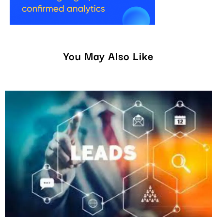
You May Also Like