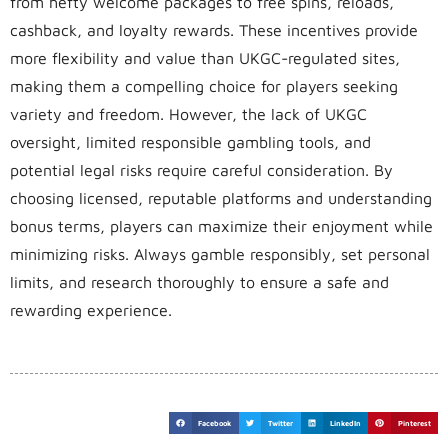
from hefty welcome packages to free spins, reloads,
cashback, and loyalty rewards. These incentives provide
more flexibility and value than UKGC-regulated sites,
making them a compelling choice for players seeking
variety and freedom. However, the lack of UKGC
oversight, limited responsible gambling tools, and
potential legal risks require careful consideration. By
choosing licensed, reputable platforms and understanding
bonus terms, players can maximize their enjoyment while
minimizing risks. Always gamble responsibly, set personal
limits, and research thoroughly to ensure a safe and
rewarding experience.
Facebook
Twitter
LinkedIn
Pinterest