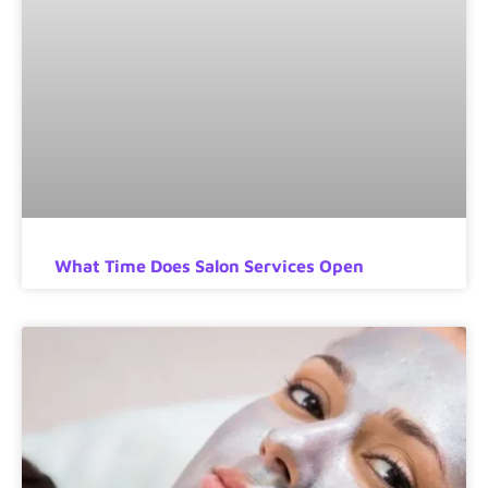
What Time Does Salon Services Open