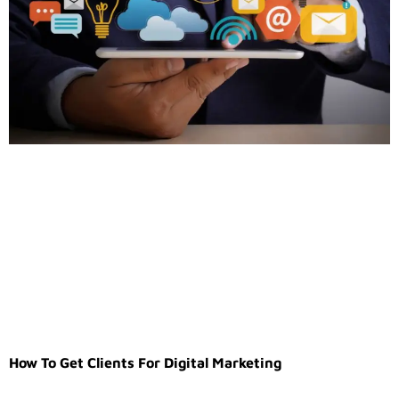
How To Get Clients For Digital Marketing