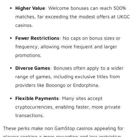
Higher Value
: Welcome bonuses can reach 500%
matches, far exceeding the modest offers at UKGC
casinos.
Fewer Restrictions
: No caps on bonus sizes or
frequency, allowing more frequent and larger
promotions.
Diverse Games
: Bonuses often apply to a wider
range of games, including exclusive titles from
providers like Booongo or Endorphina.
Flexible Payments
: Many sites accept
cryptocurrencies, enabling faster, more private
transactions.
These perks make non GamStop casinos appealing for
players seeking a more rewarding and less restrictive