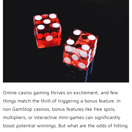
Online casino gaming thrives on excitement, and few
things match the thrill of triggering a bonus feature. In
non GamStop casinos, bonus features like free spins,
multipliers, or interactive mini-games can significantly
boost potential winnings. But what are the odds of hitting