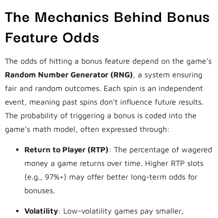
The Mechanics Behind Bonus
Feature Odds
The odds of hitting a bonus feature depend on the game’s
Random Number Generator (RNG)
, a system ensuring
fair and random outcomes. Each spin is an independent
event, meaning past spins don’t influence future results.
The probability of triggering a bonus is coded into the
game’s math model, often expressed through:
Return to Player (RTP)
: The percentage of wagered
money a game returns over time. Higher RTP slots
(e.g., 97%+) may offer better long-term odds for
bonuses.
Volatility
: Low-volatility games pay smaller,