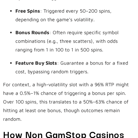
Free Spins
: Triggered every 50–200 spins,
depending on the game’s volatility.
Bonus Rounds
: Often require specific symbol
combinations (e.g., three scatters), with odds
ranging from 1 in 100 to 1 in 500 spins.
Feature Buy Slots
: Guarantee a bonus for a fixed
cost, bypassing random triggers.
For context, a high-volatility slot with a 96% RTP might
have a 0.5%–1% chance of triggering a bonus per spin.
Over 100 spins, this translates to a 50%–63% chance of
hitting at least one bonus, though outcomes remain
random.
How Non GamStop Casinos