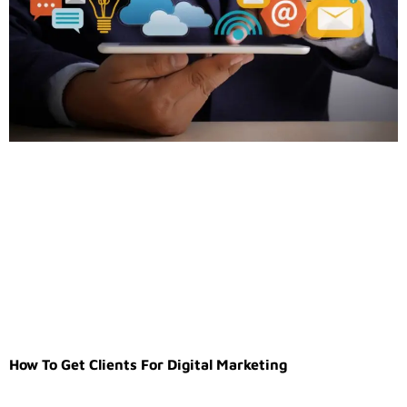
How To Get Clients For Digital Marketing