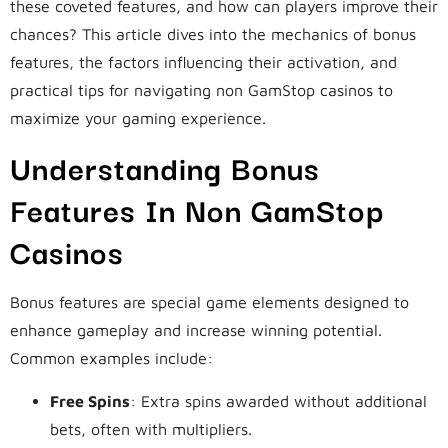
these coveted features, and how can players improve their
chances? This article dives into the mechanics of bonus
features, the factors influencing their activation, and
practical tips for navigating non GamStop casinos to
maximize your gaming experience.
Understanding Bonus
Features In Non GamStop
Casinos
Bonus features are special game elements designed to
enhance gameplay and increase winning potential.
Common examples include:
Free Spins
: Extra spins awarded without additional
bets, often with multipliers.