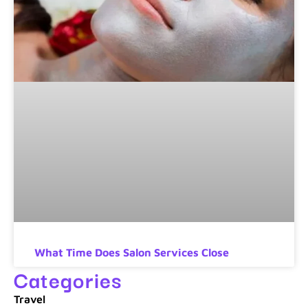
What Time Does Salon Services Close
Categories
Travel