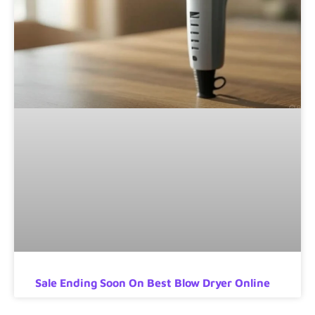
Sale Ending Soon On Best Blow Dryer Online