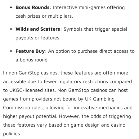
Bonus Rounds
: Interactive mini-games offering
cash prizes or multipliers.
Wilds and Scatters
: Symbols that trigger special
payouts or features.
Feature Buy
: An option to purchase direct access to
a bonus round.
In non GamStop casinos, these features are often more
accessible due to fewer regulatory restrictions compared
to UKGC-licensed sites. Non GamStop casinos can host
games from providers not bound by UK Gambling
Commission rules, allowing for innovative mechanics and
higher payout potential. However, the odds of triggering
these features vary based on game design and casino
policies.