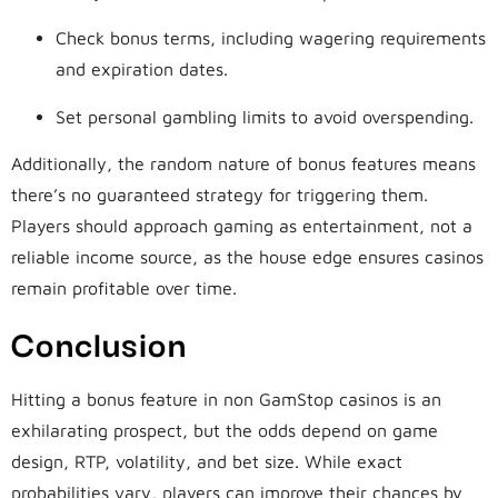
Check bonus terms, including wagering requirements
and expiration dates.
Set personal gambling limits to avoid overspending.
Additionally, the random nature of bonus features means
there’s no guaranteed strategy for triggering them.
Players should approach gaming as entertainment, not a
reliable income source, as the house edge ensures casinos
remain profitable over time.
Conclusion
Hitting a bonus feature in non GamStop casinos is an
exhilarating prospect, but the odds depend on game
design, RTP, volatility, and bet size. While exact
probabilities vary, players can improve their chances by