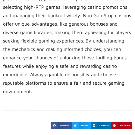
selecting high-RTP games, leveraging casino promotions,
and managing their bankroll wisely. Non GamStop casinos
offer unique advantages, like generous bonuses and
diverse game libraries, making them appealing for players
seeking flexible gaming experiences. By understanding
the mechanics and making informed choices, you can
enhance your chances of unlocking those thrilling bonus
features while enjoying a safe and rewarding casino
experience. Always gamble responsibly and choose
reputable platforms to ensure a fair and secure gaming
environment.
Facebook
Twitter
LinkedIn
Pinterest