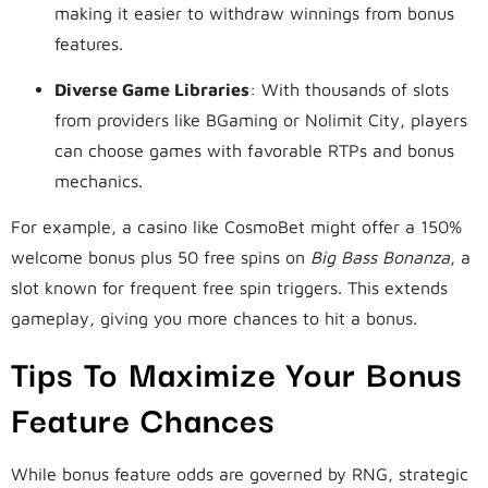
making it easier to withdraw winnings from bonus
features.
Diverse Game Libraries
: With thousands of slots
from providers like BGaming or Nolimit City, players
can choose games with favorable RTPs and bonus
mechanics.
For example, a casino like CosmoBet might offer a 150%
welcome bonus plus 50 free spins on
Big Bass Bonanza
, a
slot known for frequent free spin triggers. This extends
gameplay, giving you more chances to hit a bonus.
Tips To Maximize Your Bonus
Feature Chances
While bonus feature odds are governed by RNG, strategic