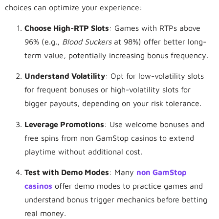
choices can optimize your experience:
Choose High-RTP Slots
: Games with RTPs above
96% (e.g.,
Blood Suckers
at 98%) offer better long-
term value, potentially increasing bonus frequency.
Understand Volatility
: Opt for low-volatility slots
for frequent bonuses or high-volatility slots for
bigger payouts, depending on your risk tolerance.
Leverage Promotions
: Use welcome bonuses and
free spins from non GamStop casinos to extend
playtime without additional cost.
Test with Demo Modes
: Many
non GamStop
casinos
offer demo modes to practice games and
understand bonus trigger mechanics before betting
real money.