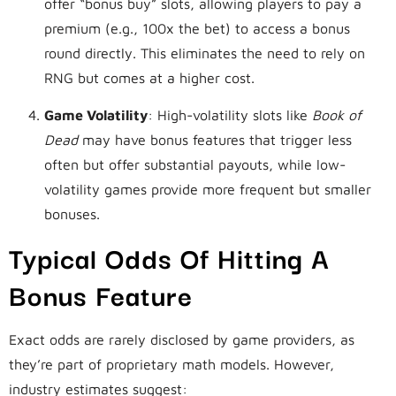
offer “bonus buy” slots, allowing players to pay a
premium (e.g., 100x the bet) to access a bonus
round directly. This eliminates the need to rely on
RNG but comes at a higher cost.
Game Volatility
: High-volatility slots like
Book of
Dead
may have bonus features that trigger less
often but offer substantial payouts, while low-
volatility games provide more frequent but smaller
bonuses.
Typical Odds Of Hitting A
Bonus Feature
Exact odds are rarely disclosed by game providers, as
they’re part of proprietary math models. However,
industry estimates suggest: