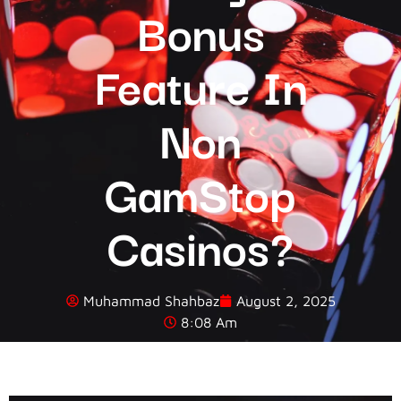
Bonus
Feature In
Non
GamStop
Casinos?
Muhammad Shahbaz
August 2, 2025
8:08 Am