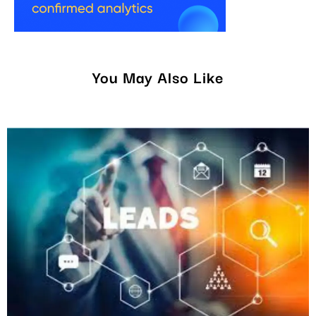
You May Also Like