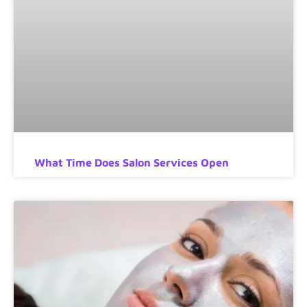
What Time Does Salon Services Open