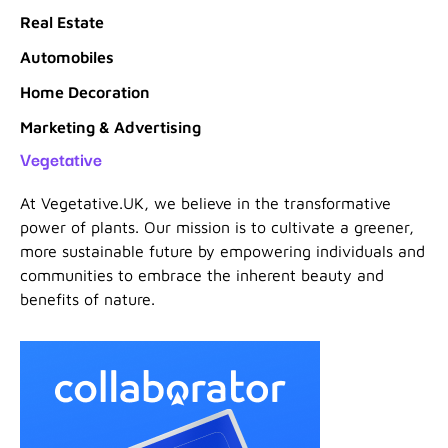
Real Estate
Automobiles
Home Decoration
Marketing & Advertising
Vegetative
At Vegetative.UK, we believe in the transformative
power of plants. Our mission is to cultivate a greener,
more sustainable future by empowering individuals and
communities to embrace the inherent beauty and
benefits of nature.