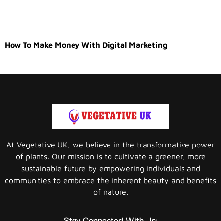
How To Make Money With Digital Marketing
At Vegetative.UK, we believe in the transformative power
of plants. Our mission is to cultivate a greener, more
sustainable future by empowering individuals and
communities to embrace the inherent beauty and benefits
of nature.
Stay Connected With Us: