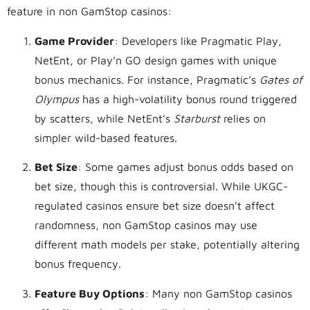
feature in non GamStop casinos:
Game Provider
: Developers like Pragmatic Play,
NetEnt, or Play’n GO design games with unique
bonus mechanics. For instance, Pragmatic’s
Gates of
Olympus
has a high-volatility bonus round triggered
by scatters, while NetEnt’s
Starburst
relies on
simpler wild-based features.
Bet Size
: Some games adjust bonus odds based on
bet size, though this is controversial. While UKGC-
regulated casinos ensure bet size doesn’t affect
randomness, non GamStop casinos may use
different math models per stake, potentially altering
bonus frequency.
Feature Buy Options
: Many non GamStop casinos