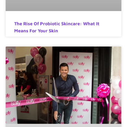
The Rise Of Probiotic Skincare: What It
Means For Your Skin