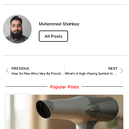
Muhammad Shahbaz
All Posts
PREVIOUS
NEXT
How Do Max Wins Vary By Provider?
What’s A High-Paying Symbol In Slot Machines?
Popular Posts