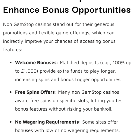
Enhance Bonus Opportunities
Non GamStop casinos stand out for their generous
promotions and flexible game offerings, which can
indirectly improve your chances of accessing bonus
features:
Welcome Bonuses
: Matched deposits (e.g., 100% up
to £1,000) provide extra funds to play longer,
increasing spins and bonus trigger opportunities.
Free Spins Offers
: Many non GamStop casinos
award free spins on specific slots, letting you test
bonus features without risking your bankroll.
No Wagering Requirements
: Some sites offer
bonuses with low or no wagering requirements,