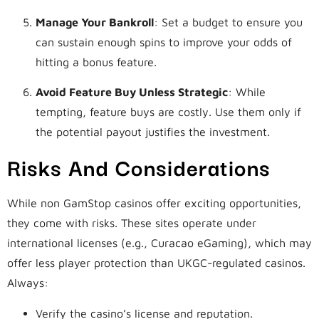
Manage Your Bankroll
: Set a budget to ensure you
can sustain enough spins to improve your odds of
hitting a bonus feature.
Avoid Feature Buy Unless Strategic
: While
tempting, feature buys are costly. Use them only if
the potential payout justifies the investment.
Risks And Considerations
While non GamStop casinos offer exciting opportunities,
they come with risks. These sites operate under
international licenses (e.g., Curacao eGaming), which may
offer less player protection than UKGC-regulated casinos.
Always:
Verify the casino’s license and reputation.