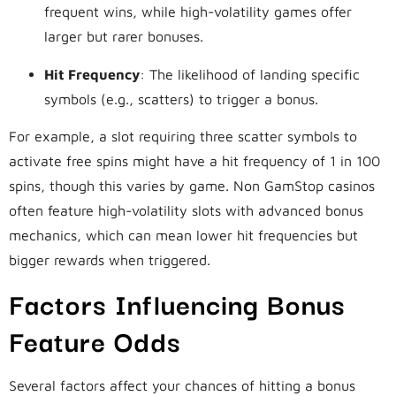
frequent wins, while high-volatility games offer
larger but rarer bonuses.
Hit Frequency
: The likelihood of landing specific
symbols (e.g., scatters) to trigger a bonus.
For example, a slot requiring three scatter symbols to
activate free spins might have a hit frequency of 1 in 100
spins, though this varies by game. Non GamStop casinos
often feature high-volatility slots with advanced bonus
mechanics, which can mean lower hit frequencies but
bigger rewards when triggered.
Factors Influencing Bonus
Feature Odds
Several factors affect your chances of hitting a bonus