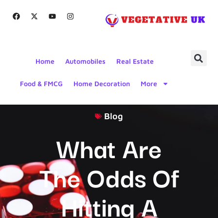
Home
Automobiles
Real Estate
Food & FMCG
Home Decoration
More
Blog
What Are
The Odds Of
Hitting A