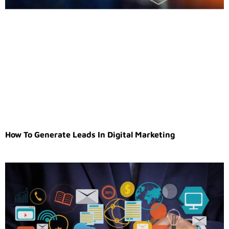
How To Generate Leads In Digital Marketing