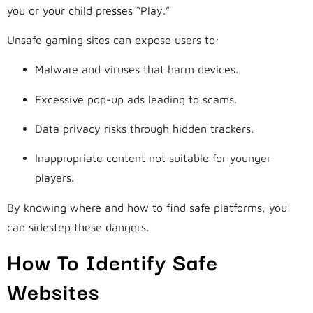
you or your child presses “Play.”
Unsafe gaming sites can expose users to:
Malware and viruses that harm devices.
Excessive pop-up ads leading to scams.
Data privacy risks through hidden trackers.
Inappropriate content not suitable for younger
players.
By knowing where and how to find safe platforms, you
can sidestep these dangers.
How To Identify Safe
Websites