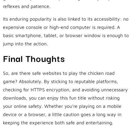
reflexes and patience.
Its enduring popularity is also linked to its accessibility: no
expensive console or high-end computer is required. A
basic smartphone, tablet, or browser window is enough to
jump into the action.
Final Thoughts
So, are there safe websites to play the chicken road
game? Absolutely. By sticking to reputable platforms,
checking for HTTPS encryption, and avoiding unnecessary
downloads, you can enjoy this fun title without risking
your online safety. Whether you’re playing on a mobile
device or a browser, a little caution goes a long way in
keeping the experience both safe and entertaining.