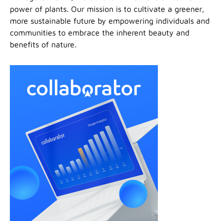
power of plants. Our mission is to cultivate a greener,
more sustainable future by empowering individuals and
communities to embrace the inherent beauty and
benefits of nature.