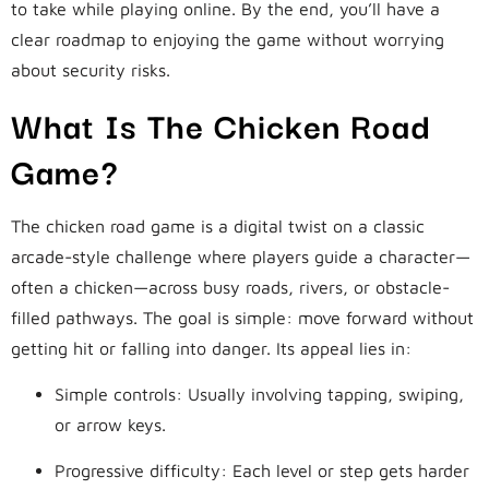
to take while playing online. By the end, you’ll have a
clear roadmap to enjoying the game without worrying
about security risks.
What Is The Chicken Road
Game?
The chicken road game is a digital twist on a classic
arcade-style challenge where players guide a character—
often a chicken—across busy roads, rivers, or obstacle-
filled pathways. The goal is simple: move forward without
getting hit or falling into danger. Its appeal lies in:
Simple controls: Usually involving tapping, swiping,
or arrow keys.
Progressive difficulty: Each level or step gets harder