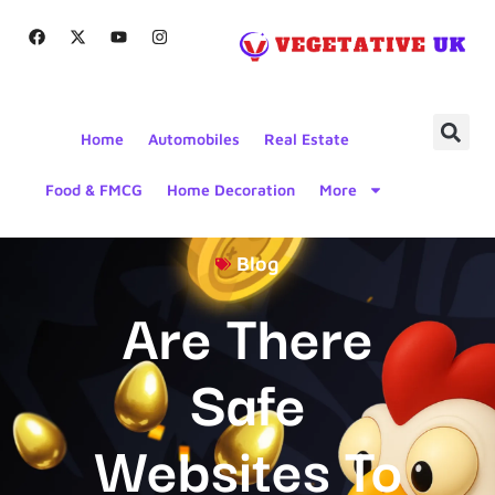
Home
Automobiles
Real Estate
Food & FMCG
Home Decoration
More
Blog
Are There
Safe
Websites To