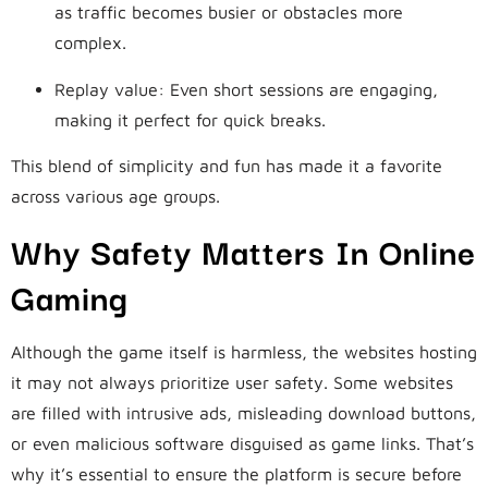
as traffic becomes busier or obstacles more
complex.
Replay value: Even short sessions are engaging,
making it perfect for quick breaks.
This blend of simplicity and fun has made it a favorite
across various age groups.
Why Safety Matters In Online
Gaming
Although the game itself is harmless, the websites hosting
it may not always prioritize user safety. Some websites
are filled with intrusive ads, misleading download buttons,
or even malicious software disguised as game links. That’s
why it’s essential to ensure the platform is secure before