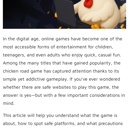
In the digital age, online games have become one of the
most accessible forms of entertainment for children,
teenagers, and even adults who enjoy quick, casual fun.
Among the many titles that have gained popularity, the
chicken road game has captured attention thanks to its
simple yet addictive gameplay. If you’ve ever wondered
whether there are safe websites to play this game, the
answer is yes—but with a few important considerations in
mind.
This article will help you understand what the game is
about, how to spot safe platforms, and what precautions