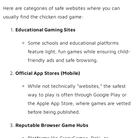
Here are categories of safe websites where you can
usually find the chicken road game:
Educational Gaming Sites
Some schools and educational platforms
feature light, fun games while ensuring child-
friendly ads and safe browsing.
Official App Stores (Mobile)
While not technically “websites,” the safest
way to play is often through Google Play or
the Apple App Store, where games are vetted
before being published.
Reputable Browser Game Hubs