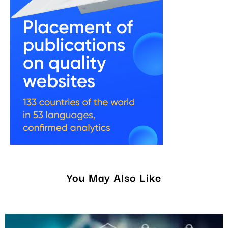
You May Also Like