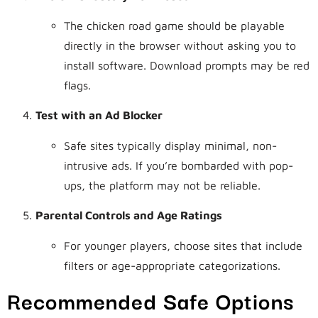
The chicken road game should be playable
directly in the browser without asking you to
install software. Download prompts may be red
flags.
Test with an Ad Blocker
Safe sites typically display minimal, non-
intrusive ads. If you’re bombarded with pop-
ups, the platform may not be reliable.
Parental Controls and Age Ratings
For younger players, choose sites that include
filters or age-appropriate categorizations.
Recommended Safe Options