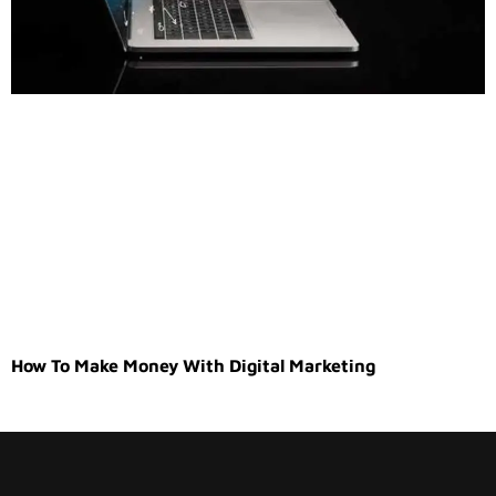
How To Make Money With Digital Marketing