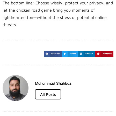
The bottom line: Choose wisely, protect your privacy, and
let the chicken road game bring you moments of
lighthearted fun—without the stress of potential online
threats.
Facebook
Twitter
LinkedIn
Pinterest
Muhammad Shahbaz
All Posts