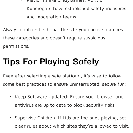
Platforms like CrazyGames, Poki, or
Kongregate have established safety measures
and moderation teams.
Always double-check that the site you choose matches
these categories and doesn’t require suspicious
permissions.
Tips For Playing Safely
Even after selecting a safe platform, it’s wise to follow
some best practices to ensure uninterrupted, secure fun:
Keep Software Updated: Ensure your browser and
antivirus are up to date to block security risks.
Supervise Children: If kids are the ones playing, set
clear rules about which sites they’re allowed to visit.