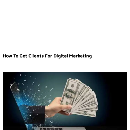
How To Get Clients For Digital Marketing