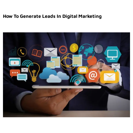
How To Generate Leads In Digital Marketing