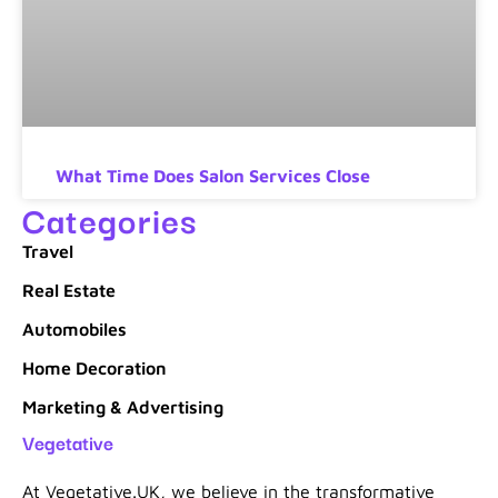
What Time Does Salon Services Close
Categories
Travel
Real Estate
Automobiles
Home Decoration
Marketing & Advertising
Vegetative
At Vegetative.UK, we believe in the transformative