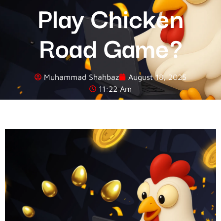
Play Chicken
Road Game?
Muhammad Shahbaz
August 18, 2025
11:22 Am