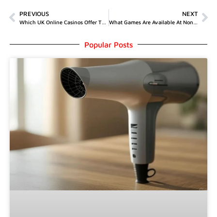
PREVIOUS
NEXT
Which UK Online Casinos Offer The Best Welcome Bonuses?
What Games Are Available At Non GamStop Casinos?
Popular Posts