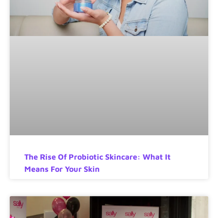
The Rise Of Probiotic Skincare: What It
Means For Your Skin