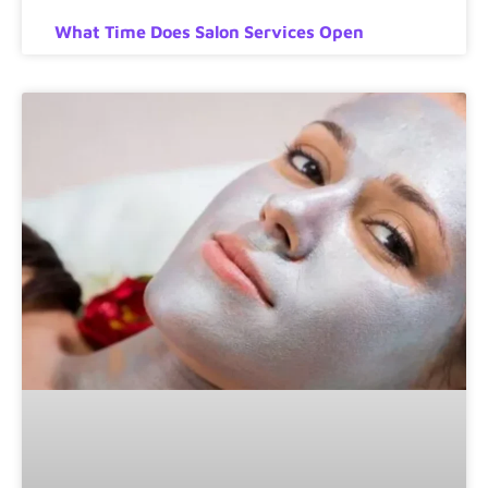
What Time Does Salon Services Open