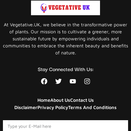
At Vegetative.UK, we believe in the transformative power
of plants. Our mission is to cultivate a greener, more
sustainable future by empowering individuals and
communities to embrace the inherent beauty and benefits
of nature.
Stay Connected With Us:
Home
About Us
Contact Us
Disclaimer
Privacy Policy
Terms And Conditions