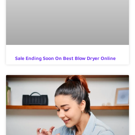
Sale Ending Soon On Best Blow Dryer Online