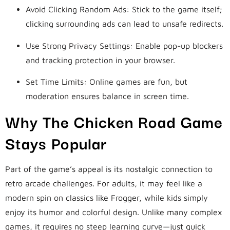
Avoid Clicking Random Ads: Stick to the game itself;
clicking surrounding ads can lead to unsafe redirects.
Use Strong Privacy Settings: Enable pop-up blockers
and tracking protection in your browser.
Set Time Limits: Online games are fun, but
moderation ensures balance in screen time.
Why The Chicken Road Game
Stays Popular
Part of the game’s appeal is its nostalgic connection to
retro arcade challenges. For adults, it may feel like a
modern spin on classics like Frogger, while kids simply
enjoy its humor and colorful design. Unlike many complex
games, it requires no steep learning curve—just quick