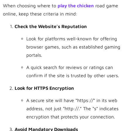
When choosing where to
play the chicken
road game
online, keep these criteria in mind:
Check the Website’s Reputation
Look for platforms well-known for offering
browser games, such as established gaming
portals.
A quick search for reviews or ratings can
confirm if the site is trusted by other users.
Look for HTTPS Encryption
A secure site will have “https://” in its web
address, not just “
http://.”
The “s” indicates
encryption that protects your connection.
Avoid Mandatory Downloads