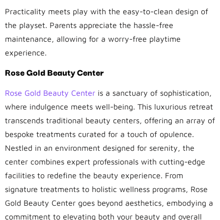
Practicality meets play with the easy-to-clean design of
the playset. Parents appreciate the hassle-free
maintenance, allowing for a worry-free playtime
experience.
Rose Gold Beauty Center
Rose Gold Beauty Center
is a sanctuary of sophistication,
where indulgence meets well-being. This luxurious retreat
transcends traditional beauty centers, offering an array of
bespoke treatments curated for a touch of opulence.
Nestled in an environment designed for serenity, the
center combines expert professionals with cutting-edge
facilities to redefine the beauty experience. From
signature treatments to holistic wellness programs, Rose
Gold Beauty Center goes beyond aesthetics, embodying a
commitment to elevating both your beauty and overall