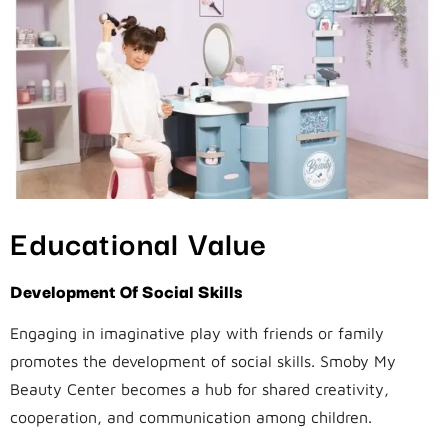
Educational Value
Development Of Social Skills
Engaging in imaginative play with friends or family
promotes the development of social skills. Smoby My
Beauty Center becomes a hub for shared creativity,
cooperation, and communication among children.