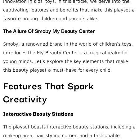
innovation in kids’ toys. In this article, we delve into the
captivating features and benefits that make this playset a
favorite among children and parents alike.
The Allure Of Smoby My Beauty Center
Smoby, a renowned brand in the world of children’s toys,
introduces the My Beauty Center – a magical realm for
young minds. Let’s explore the key elements that make
this beauty playset a must-have for every child.
Features That Spark
Creativity
Interactive Beauty Stations
The playset boasts interactive beauty stations, including a
makeup area, hair styling corner, and a fashionable