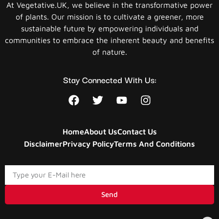
At Vegetative.UK, we believe in the transformative power
of plants. Our mission is to cultivate a greener, more
sustainable future by empowering individuals and
communities to embrace the inherent beauty and benefits
of nature.
Stay Connected With Us:
Home
About Us
Contact Us
Disclaimer
Privacy Policy
Terms And Conditions
Send