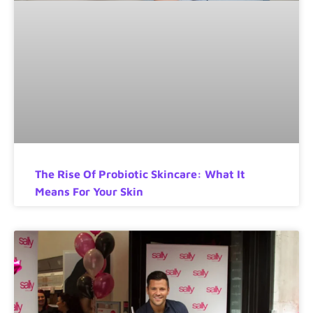
The Rise Of Probiotic Skincare: What It
Means For Your Skin