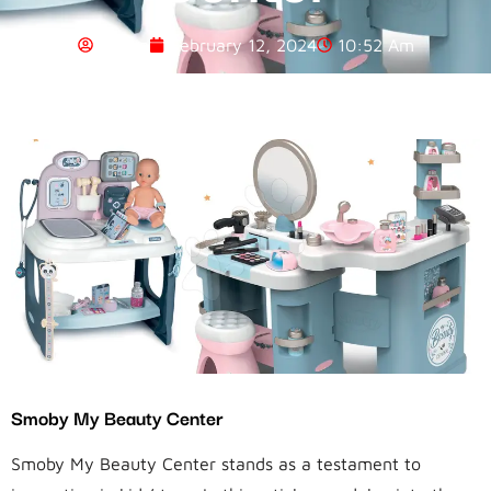
Admin
February 12, 2024
10:52 Am
Smoby My Beauty Center
Smoby My Beauty Center stands as a testament to