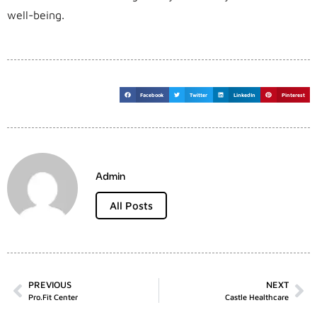
well-being.
Facebook
Twitter
LinkedIn
Pinterest
Admin
All Posts
PREVIOUS
NEXT
Pro.fit Center
Castle Healthcare