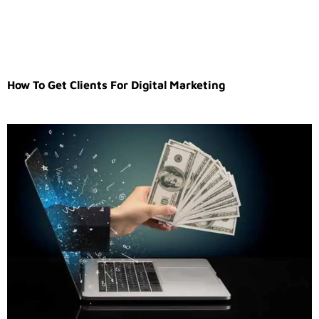
How To Get Clients For Digital Marketing