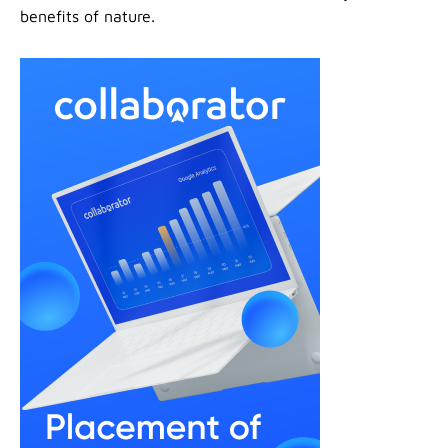
benefits of nature.