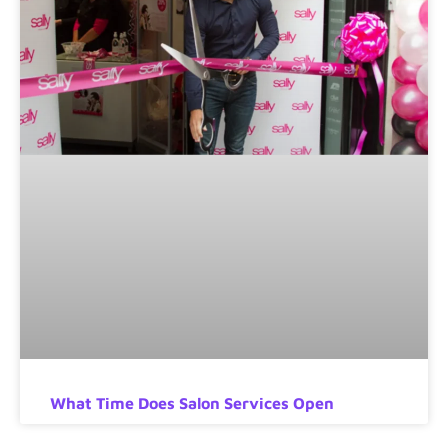
What Time Does Salon Services Open