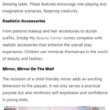
dressing table. These features encourage role-playing and
imaginative scenarios, fostering creativity.
Realistic Accessories
From pretend makeup and hair accessories to stylish
outfits, Smoby My
Beauty Center
comes complete with
realistic accessories that enhance the overall play
experience. Children can immerse themselves in the world
of beauty and fashion.
Mirror, Mirror On The Wall
The inclusion of a child-friendly mirror adds an exciting
dimension to the playset. It not only serves a practical
purpose but also reinforces self-expression and confidence
in young ones.