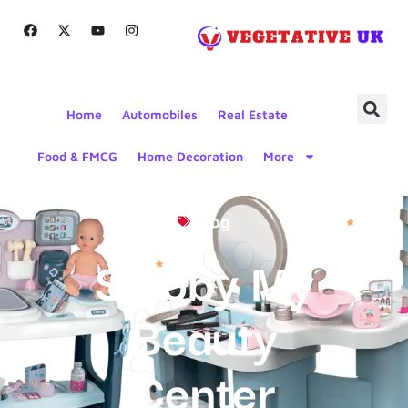
Home
Automobiles
Real Estate
Food & FMCG
Home Decoration
More
Blog
Smoby My
Beauty
Center