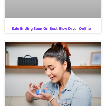
Sale Ending Soon On Best Blow Dryer Online