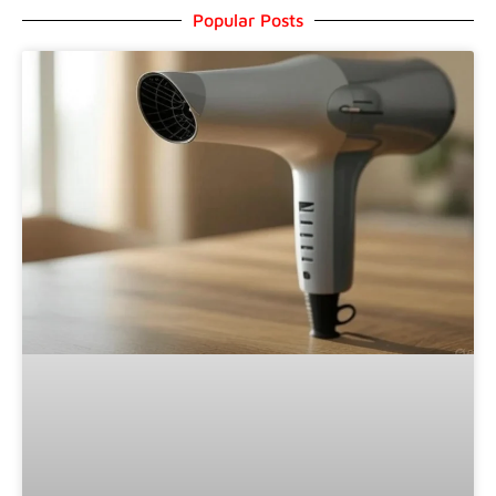
Popular Posts