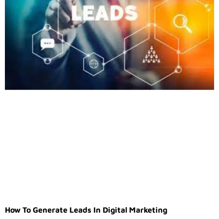
How To Generate Leads In Digital Marketing