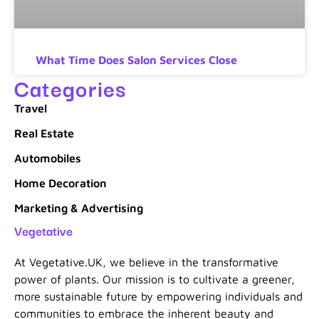
What Time Does Salon Services Close
Categories
Travel
Real Estate
Automobiles
Home Decoration
Marketing & Advertising
Vegetative
At Vegetative.UK, we believe in the transformative
power of plants. Our mission is to cultivate a greener,
more sustainable future by empowering individuals and
communities to embrace the inherent beauty and