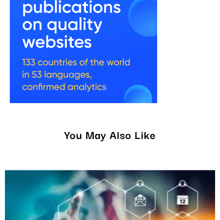
You May Also Like