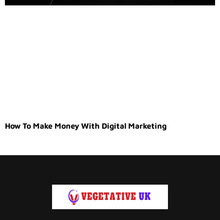
How To Make Money With Digital Marketing