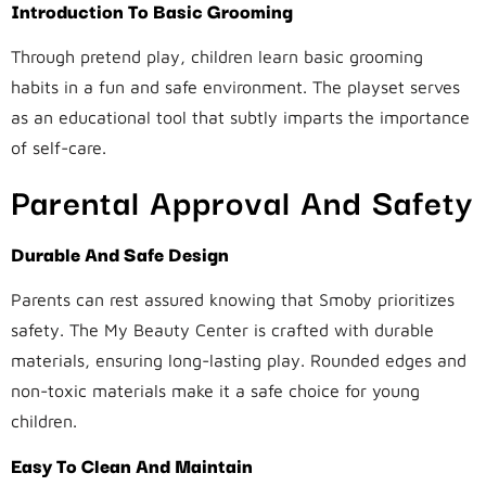
Introduction To Basic Grooming
Through pretend play, children learn basic grooming
habits in a fun and safe environment. The playset serves
as an educational tool that subtly imparts the importance
of self-care.
Parental Approval And Safety
Durable And Safe Design
Parents can rest assured knowing that Smoby prioritizes
safety. The My Beauty Center is crafted with durable
materials, ensuring long-lasting play. Rounded edges and
non-toxic materials make it a safe choice for young
children.
Easy To Clean And Maintain