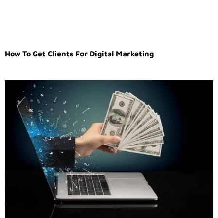
How To Get Clients For Digital Marketing