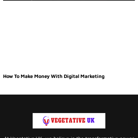
How To Make Money With Digital Marketing