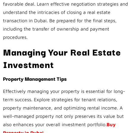
favorable deal. Learn effective negotiation strategies and
understand the intricacies of closing a real estate
transaction in Dubai. Be prepared for the final steps,
including the transfer of ownership and payment
procedures.
Managing Your Real Estate
Investment
Property Management Tips
Effectively managing your property is essential for long-
term success. Explore strategies for tenant relations,
property maintenance, and optimizing rental income. A
well-managed property not only preserves its value but
also enhances your overall investment portfolio.
Buy
Property in Dubai
.