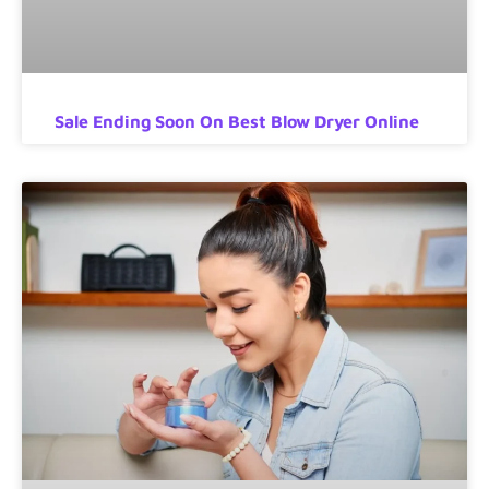
Sale Ending Soon On Best Blow Dryer Online