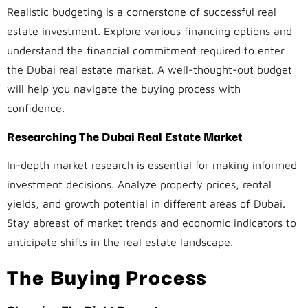
Realistic budgeting is a cornerstone of successful real
estate investment. Explore various financing options and
understand the financial commitment required to enter
the Dubai real estate market. A well-thought-out budget
will help you navigate the buying process with
confidence.
Researching The Dubai Real Estate Market
In-depth market research is essential for making informed
investment decisions. Analyze property prices, rental
yields, and growth potential in different areas of Dubai.
Stay abreast of market trends and economic indicators to
anticipate shifts in the real estate landscape.
The Buying Process