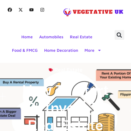
Home
Automobiles
Real Estate
Food & FMCG
Home Decoration
More
Real Estate
How To Start
To Invest In
Real Estate