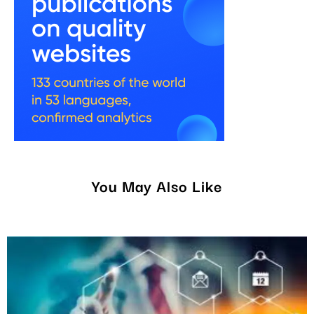
You May Also Like