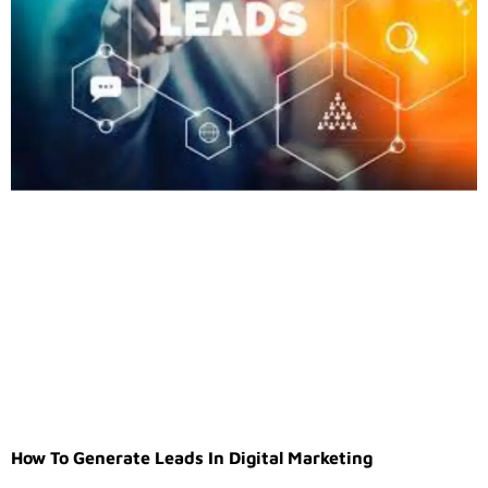
How To Generate Leads In Digital Marketing