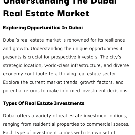
Real Estate Market
Exploring Opportunities In Dubai
Dubai’s real estate market is renowned for its resilience
and growth. Understanding the unique opportunities it
presents is crucial for prospective investors. The city’s
strategic location, world-class infrastructure, and diverse
economy contribute to a thriving real estate sector.
Explore the current market trends, growth factors, and
potential returns to make informed investment decisions.
Types Of Real Estate Investments
Dubai offers a variety of real estate investment options,
ranging from residential properties to commercial spaces.
Each type of investment comes with its own set of