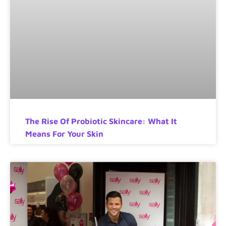
The Rise Of Probiotic Skincare: What It
Means For Your Skin