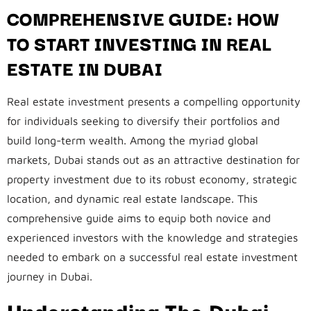
COMPREHENSIVE GUIDE: HOW
TO START INVESTING IN REAL
ESTATE IN DUBAI
Real estate investment presents a compelling opportunity
for individuals seeking to diversify their portfolios and
build long-term wealth. Among the myriad global
markets, Dubai stands out as an attractive destination for
property investment due to its robust economy, strategic
location, and dynamic real estate landscape. This
comprehensive guide aims to equip both novice and
experienced investors with the knowledge and strategies
needed to embark on a successful real estate investment
journey in Dubai.
Understanding The Dubai