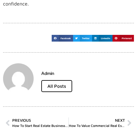
confidence.
Facebook
Twitter
LinkedIn
Pinterest
Admin
All Posts
PREVIOUS
NEXT
How To Start Real Estate Business UK
How To Value Commercial Real Estate