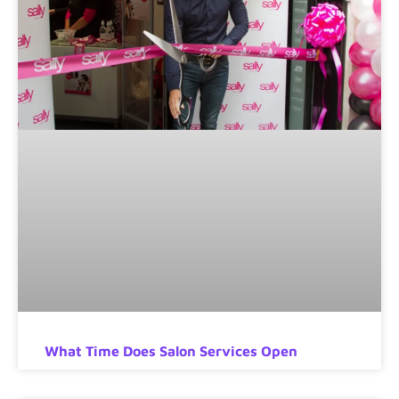
What Time Does Salon Services Open