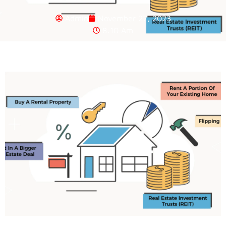
Admin
November 27, 2023
8:10 Am