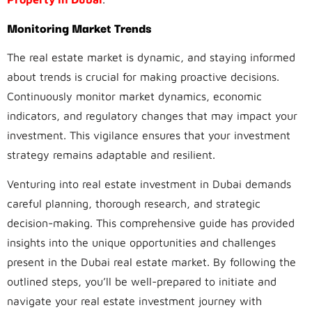
Monitoring Market Trends
The real estate market is dynamic, and staying informed
about trends is crucial for making proactive decisions.
Continuously monitor market dynamics, economic
indicators, and regulatory changes that may impact your
investment. This vigilance ensures that your investment
strategy remains adaptable and resilient.
Venturing into real estate investment in Dubai demands
careful planning, thorough research, and strategic
decision-making. This comprehensive guide has provided
insights into the unique opportunities and challenges
present in the Dubai real estate market. By following the
outlined steps, you’ll be well-prepared to initiate and
navigate your real estate investment journey with