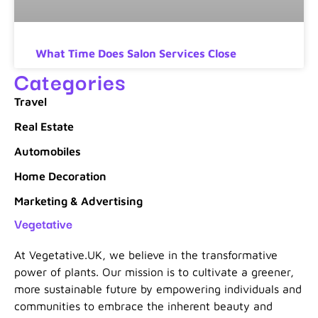
What Time Does Salon Services Close
Categories
Travel
Real Estate
Automobiles
Home Decoration
Marketing & Advertising
Vegetative
At Vegetative.UK, we believe in the transformative
power of plants. Our mission is to cultivate a greener,
more sustainable future by empowering individuals and
communities to embrace the inherent beauty and