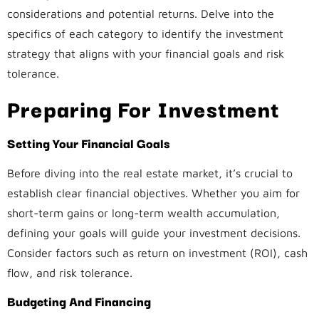
considerations and potential returns. Delve into the
specifics of each category to identify the investment
strategy that aligns with your financial goals and risk
tolerance.
Preparing For Investment
Setting Your Financial Goals
Before diving into the real estate market, it’s crucial to
establish clear financial objectives. Whether you aim for
short-term gains or long-term wealth accumulation,
defining your goals will guide your investment decisions.
Consider factors such as return on investment (ROI), cash
flow, and risk tolerance.
Budgeting And Financing