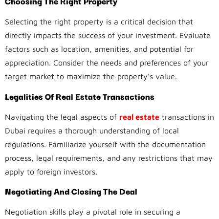
Choosing The Right Property
Selecting the right property is a critical decision that
directly impacts the success of your investment. Evaluate
factors such as location, amenities, and potential for
appreciation. Consider the needs and preferences of your
target market to maximize the property’s value.
Legalities Of Real Estate Transactions
Navigating the legal aspects of
real estate
transactions in
Dubai requires a thorough understanding of local
regulations. Familiarize yourself with the documentation
process, legal requirements, and any restrictions that may
apply to foreign investors.
Negotiating And Closing The Deal
Negotiation skills play a pivotal role in securing a