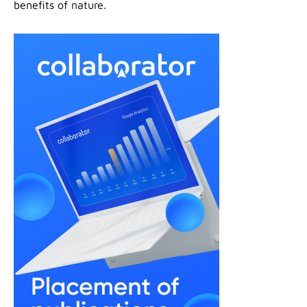
benefits of nature.