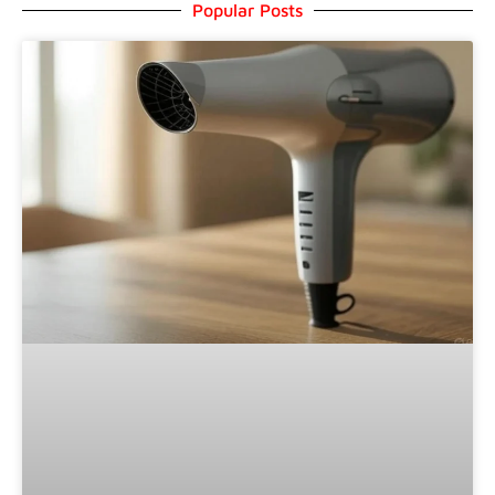
Popular Posts