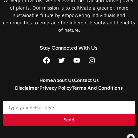
At Vegetative.UK, we believe in the transformative power
of plants. Our mission is to cultivate a greener, more
sustainable future by empowering individuals and
communities to embrace the inherent beauty and benefits
of nature.
Stay Connected With Us:
Home
About Us
Contact Us
Disclaimer
Privacy Policy
Terms And Conditions
Send