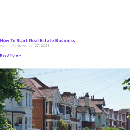
How To Start Real Estate Business
Admin
November 27, 2023
Read More »