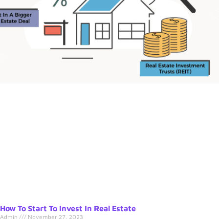
How To Start To Invest In Real Estate
Admin
November 27, 2023