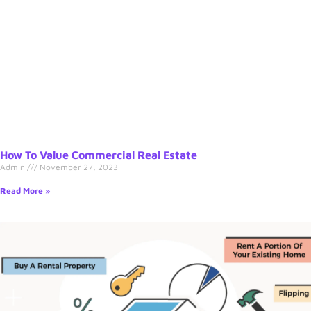
How To Value Commercial Real Estate
Admin
November 27, 2023
Read More »