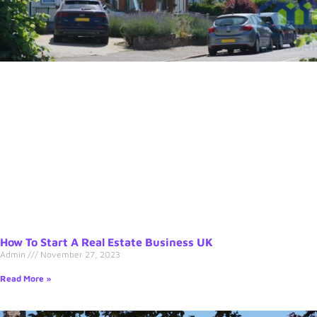
How To Start A Real Estate Business UK
Admin
November 27, 2023
Read More »