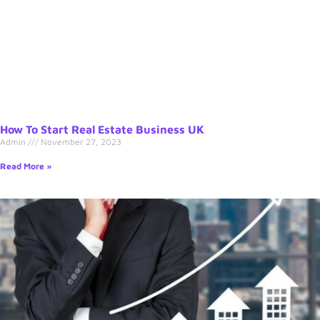
How To Start Real Estate Business UK
Admin
November 27, 2023
Read More »