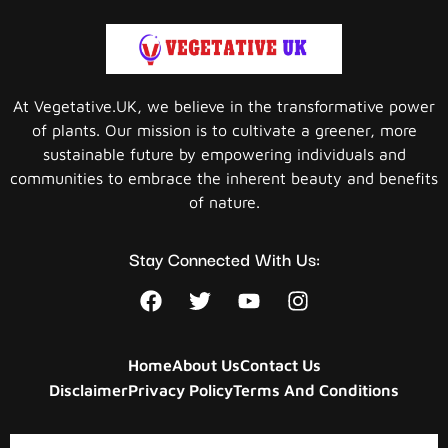
At Vegetative.UK, we believe in the transformative power
of plants. Our mission is to cultivate a greener, more
sustainable future by empowering individuals and
communities to embrace the inherent beauty and benefits
of nature.
Stay Connected With Us:
Home
About Us
Contact Us
Disclaimer
Privacy Policy
Terms And Conditions