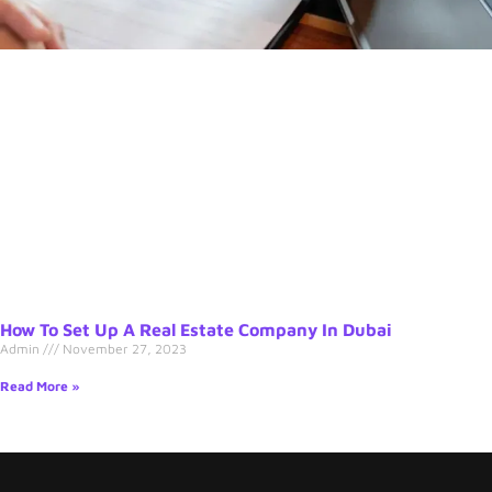
How To Set Up A Real Estate Company In Dubai
Admin
November 27, 2023
Read More »