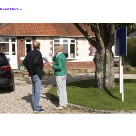
Read More »