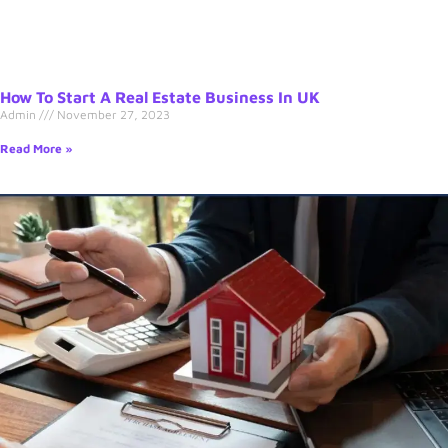
How To Start A Real Estate Business In UK
Admin
November 27, 2023
Read More »