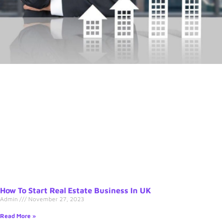
How To Start Real Estate Business In UK
Admin
November 27, 2023
Read More »