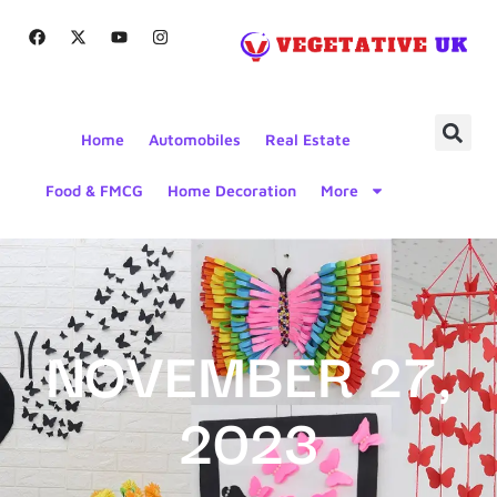
Home
Automobiles
Real Estate
Food & FMCG
Home Decoration
More
NOVEMBER 27,
2023