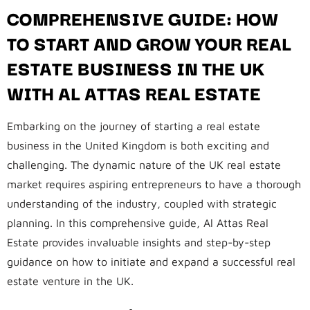
COMPREHENSIVE GUIDE: HOW
TO START AND GROW YOUR REAL
ESTATE BUSINESS IN THE UK
WITH AL ATTAS REAL ESTATE
Embarking on the journey of starting a real estate
business in the United Kingdom is both exciting and
challenging. The dynamic nature of the UK real estate
market requires aspiring entrepreneurs to have a thorough
understanding of the industry, coupled with strategic
planning. In this comprehensive guide, Al Attas Real
Estate provides invaluable insights and step-by-step
guidance on how to initiate and expand a successful real
estate venture in the UK.