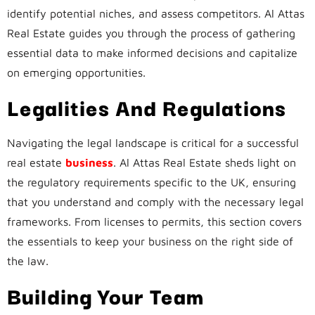
identify potential niches, and assess competitors. Al Attas
Real Estate guides you through the process of gathering
essential data to make informed decisions and capitalize
on emerging opportunities.
Legalities And Regulations
Navigating the legal landscape is critical for a successful
real estate
business
. Al Attas Real Estate sheds light on
the regulatory requirements specific to the UK, ensuring
that you understand and comply with the necessary legal
frameworks. From licenses to permits, this section covers
the essentials to keep your business on the right side of
the law.
Building Your Team