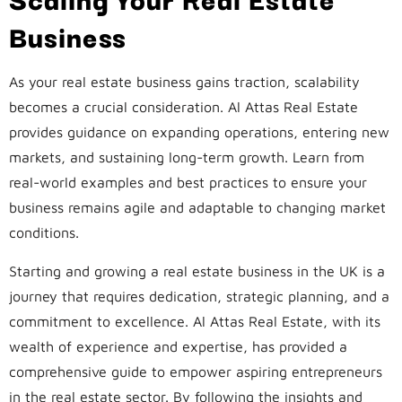
Business
As your real estate business gains traction, scalability
becomes a crucial consideration. Al Attas Real Estate
provides guidance on expanding operations, entering new
markets, and sustaining long-term growth. Learn from
real-world examples and best practices to ensure your
business remains agile and adaptable to changing market
conditions.
Starting and growing a real estate business in the UK is a
journey that requires dedication, strategic planning, and a
commitment to excellence. Al Attas Real Estate, with its
wealth of experience and expertise, has provided a
comprehensive guide to empower aspiring entrepreneurs
in the real estate sector. By following the insights and