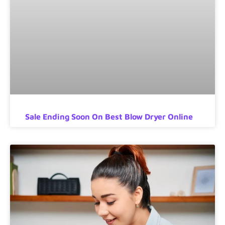
Sale Ending Soon On Best Blow Dryer Online