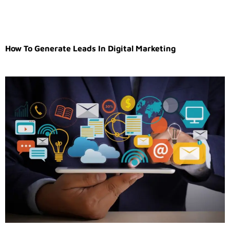
How To Generate Leads In Digital Marketing