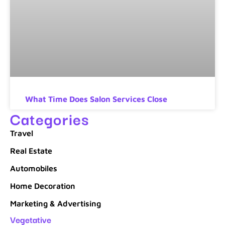
What Time Does Salon Services Close
Categories
Travel
Real Estate
Automobiles
Home Decoration
Marketing & Advertising
Vegetative