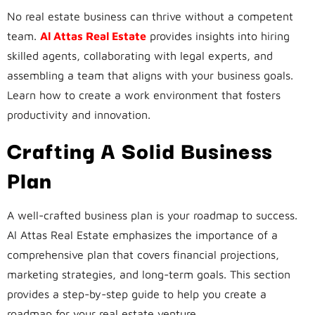
No real estate business can thrive without a competent
team.
Al Attas Real Estate
provides insights into hiring
skilled agents, collaborating with legal experts, and
assembling a team that aligns with your business goals.
Learn how to create a work environment that fosters
productivity and innovation.
Crafting A Solid Business
Plan
A well-crafted business plan is your roadmap to success.
Al Attas Real Estate emphasizes the importance of a
comprehensive plan that covers financial projections,
marketing strategies, and long-term goals. This section
provides a step-by-step guide to help you create a
roadmap for your real estate venture.