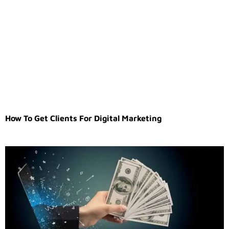
How To Get Clients For Digital Marketing