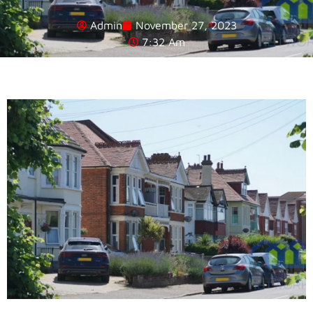
Admin
November 27, 2023
7:32 Am