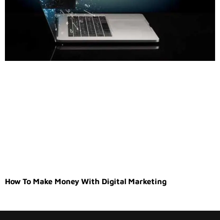
How To Make Money With Digital Marketing