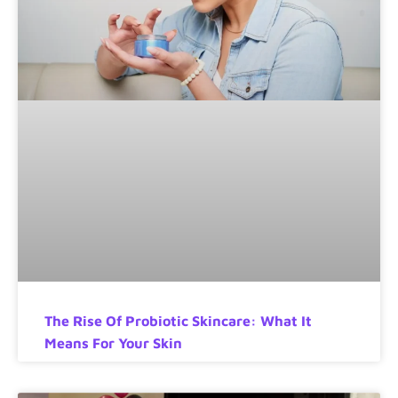
The Rise Of Probiotic Skincare: What It
Means For Your Skin