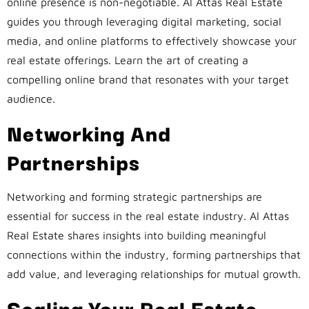
online presence is non-negotiable. Al Attas Real Estate
guides you through leveraging digital marketing, social
media, and online platforms to effectively showcase your
real estate offerings. Learn the art of creating a
compelling online brand that resonates with your target
audience.
Networking And
Partnerships
Networking and forming strategic partnerships are
essential for success in the real estate industry. Al Attas
Real Estate shares insights into building meaningful
connections within the industry, forming partnerships that
add value, and leveraging relationships for mutual growth.
Scaling Your Real Estate