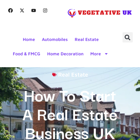
Home
Automobiles
Real Estate
Food & FMCG
Home Decoration
More
Real Estate
How To Start
A Real Estate
Business UK