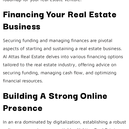
Financing Your Real Estate
Business
Securing funding and managing finances are pivotal
aspects of starting and sustaining a real estate business.
Al Attas Real Estate delves into various financing options
tailored to the real estate industry, offering advice on
securing funding, managing cash flow, and optimizing
financial resources.
Building A Strong Online
Presence
In an era dominated by digitalization, establishing a robust