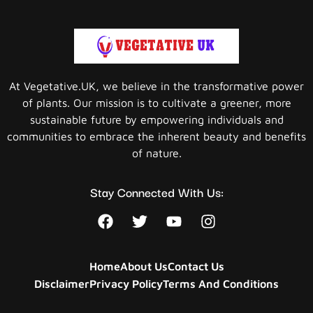
At Vegetative.UK, we believe in the transformative power
of plants. Our mission is to cultivate a greener, more
sustainable future by empowering individuals and
communities to embrace the inherent beauty and benefits
of nature.
Stay Connected With Us:
Home
About Us
Contact Us
Disclaimer
Privacy Policy
Terms And Conditions