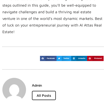
steps outlined in this guide, you’ll be well-equipped to
navigate challenges and build a thriving real estate
venture in one of the world’s most dynamic markets. Best
of luck on your entrepreneurial journey with Al Attas Real
Estate!
Facebook
Twitter
LinkedIn
Pinterest
Admin
All Posts