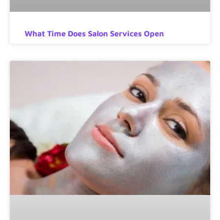
What Time Does Salon Services Open