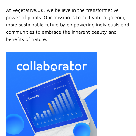
At Vegetative.UK, we believe in the transformative
power of plants. Our mission is to cultivate a greener,
more sustainable future by empowering individuals and
communities to embrace the inherent beauty and
benefits of nature.