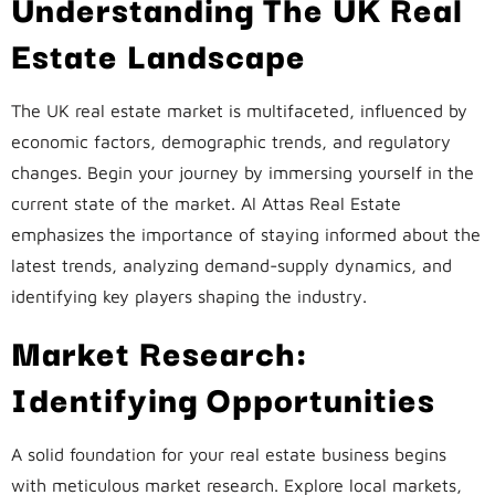
Understanding The UK Real
Estate Landscape
The UK real estate market is multifaceted, influenced by
economic factors, demographic trends, and regulatory
changes. Begin your journey by immersing yourself in the
current state of the market. Al Attas Real Estate
emphasizes the importance of staying informed about the
latest trends, analyzing demand-supply dynamics, and
identifying key players shaping the industry.
Market Research:
Identifying Opportunities
A solid foundation for your real estate business begins
with meticulous market research. Explore local markets,