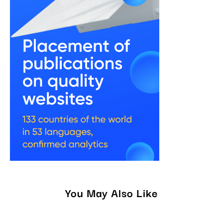
You May Also Like