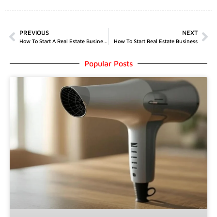
PREVIOUS
NEXT
How To Start A Real Estate Business In UK
How To Start Real Estate Business
Popular Posts