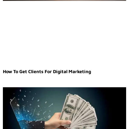
How To Get Clients For Digital Marketing