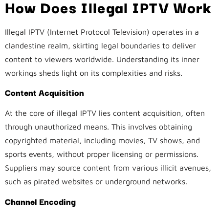
How Does Illegal IPTV Work
Illegal IPTV (Internet Protocol Television) operates in a
clandestine realm, skirting legal boundaries to deliver
content to viewers worldwide. Understanding its inner
workings sheds light on its complexities and risks.
Content Acquisition
At the core of illegal IPTV lies content acquisition, often
through unauthorized means. This involves obtaining
copyrighted material, including movies, TV shows, and
sports events, without proper licensing or permissions.
Suppliers may source content from various illicit avenues,
such as pirated websites or underground networks.
Channel Encoding