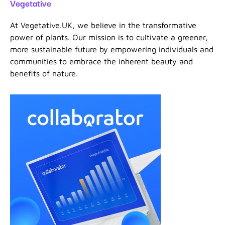
Vegetative
At Vegetative.UK, we believe in the transformative
power of plants. Our mission is to cultivate a greener,
more sustainable future by empowering individuals and
communities to embrace the inherent beauty and
benefits of nature.