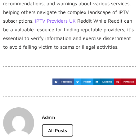
recommendations, and warnings about various services,
helping others navigate the complex landscape of IPTV
subscriptions.
IPTV Providers UK
Reddit While Reddit can
be a valuable resource for finding reputable providers, it’s
essential to verify information and exercise discernment
to avoid falling victim to scams or illegal activities.
Facebook
Twitter
LinkedIn
Pinterest
Admin
All Posts