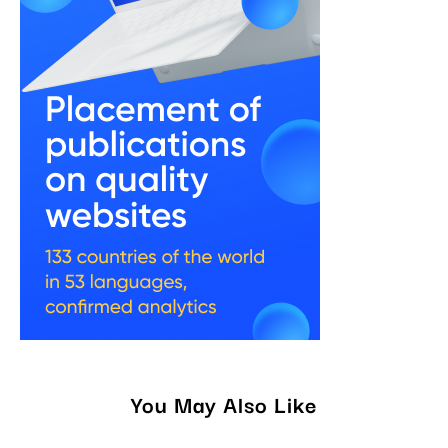
You May Also Like