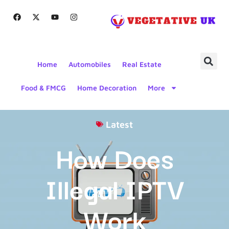
Home
Automobiles
Real Estate
Food & FMCG
Home Decoration
More
Latest
How Does
Illegal IPTV
Work