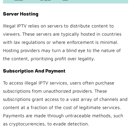
Server Hosting
Illegal IPTV relies on servers to distribute content to
viewers. These servers are typically hosted in countries
with lax regulations or where enforcement is minimal.
Hosting providers may turn a blind eye to the nature of
the content, prioritizing profit over legality.
Subscription And Payment
To access illegal IPTV services, users often purchase
subscriptions from unauthorized providers. These
subscriptions grant access to a vast array of channels and
content at a fraction of the cost of legitimate services.
Payments are made through untraceable methods, such
as cryptocurrencies, to evade detection.