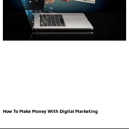
How To Make Money With Digital Marketing