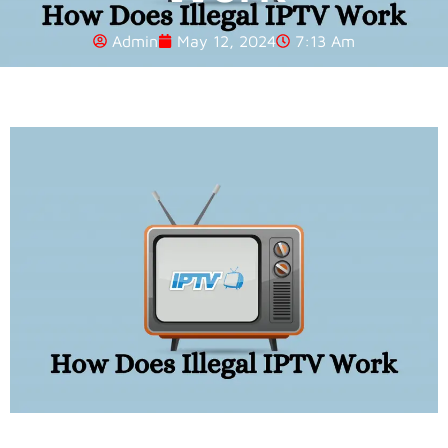
Admin
May 12, 2024
7:13 Am