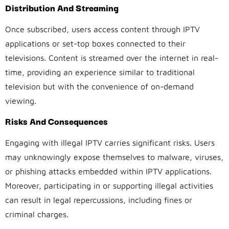
Distribution And Streaming
Once subscribed, users access content through IPTV
applications or set-top boxes connected to their
televisions. Content is streamed over the internet in real-
time, providing an experience similar to traditional
television but with the convenience of on-demand
viewing.
Risks And Consequences
Engaging with illegal IPTV carries significant risks. Users
may unknowingly expose themselves to malware, viruses,
or phishing attacks embedded within IPTV applications.
Moreover, participating in or supporting illegal activities
can result in legal repercussions, including fines or
criminal charges.