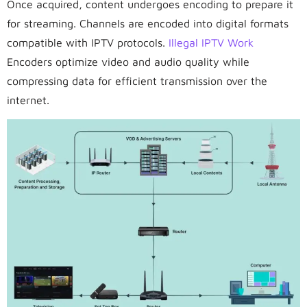
Once acquired, content undergoes encoding to prepare it
for streaming. Channels are encoded into digital formats
compatible with IPTV protocols.
Illegal IPTV Work
Encoders optimize video and audio quality while
compressing data for efficient transmission over the
internet.