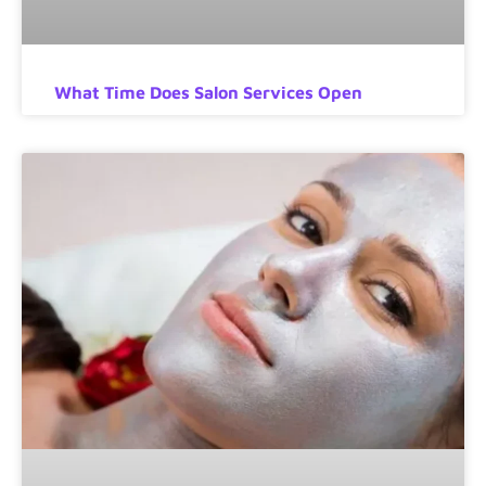
What Time Does Salon Services Open