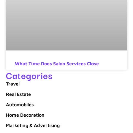
What Time Does Salon Services Close
Categories
Travel
Real Estate
Automobiles
Home Decoration
Marketing & Advertising