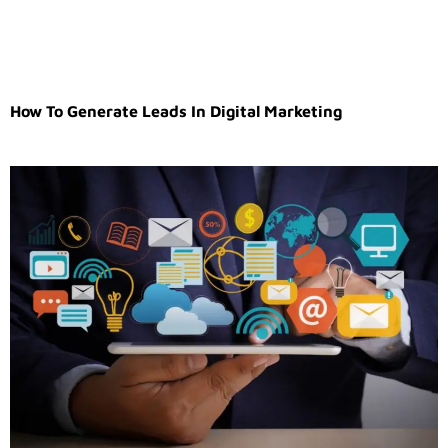
How To Generate Leads In Digital Marketing