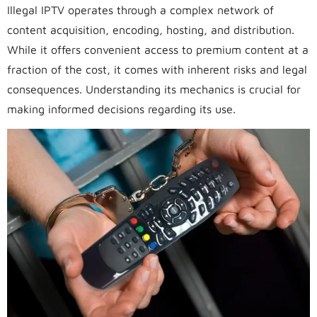
Illegal IPTV operates through a complex network of
content acquisition, encoding, hosting, and distribution.
While it offers convenient access to premium content at a
fraction of the cost, it comes with inherent risks and legal
consequences. Understanding its mechanics is crucial for
making informed decisions regarding its use.