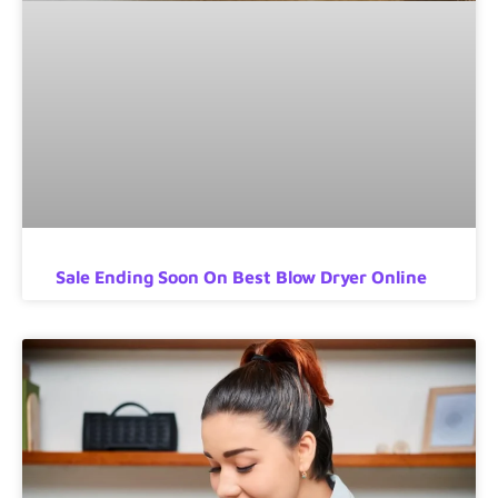
Sale Ending Soon On Best Blow Dryer Online