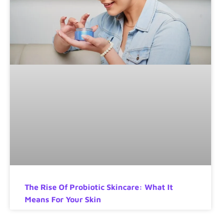
The Rise Of Probiotic Skincare: What It
Means For Your Skin