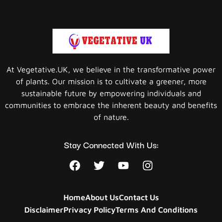
At Vegetative.UK, we believe in the transformative power
of plants. Our mission is to cultivate a greener, more
sustainable future by empowering individuals and
communities to embrace the inherent beauty and benefits
of nature.
Stay Connected With Us:
Home
About Us
Contact Us
Disclaimer
Privacy Policy
Terms And Conditions