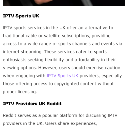
IPTV Sports UK
IPTV sports services in the UK offer an alternative to
traditional cable or satellite subscriptions, providing
access to a wide range of sports channels and events via
internet streaming. These services cater to sports
enthusiasts seeking flexibility and affordability in their
viewing options. However, users should exercise caution
when engaging with
IPTV Sports UK
providers, especially
those offering access to copyrighted content without
proper licensing.
IPTV Providers UK Reddit
Reddit serves as a popular platform for discussing IPTV
providers in the UK. Users share experiences,