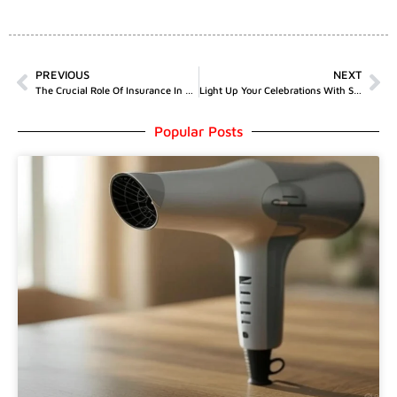
PREVIOUS
NEXT
The Crucial Role Of Insurance In Amateur Sports
Light Up Your Celebrations With Spectacular Sparklers From Add Colours
Popular Posts