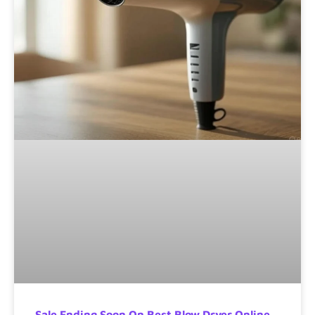
Sale Ending Soon On Best Blow Dryer Online