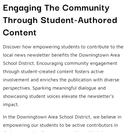
Engaging The Community
Through Student-Authored
Content
Discover how empowering students to contribute to the
local news newsletter benefits the Downingtown Area
School District. Encouraging community engagement
through student-created content fosters active
involvement and enriches the publication with diverse
perspectives. Sparking meaningful dialogue and
showcasing student voices elevate the newsletter’s
impact.
In the Downingtown Area School District, we believe in
empowering our students to be active contributors in