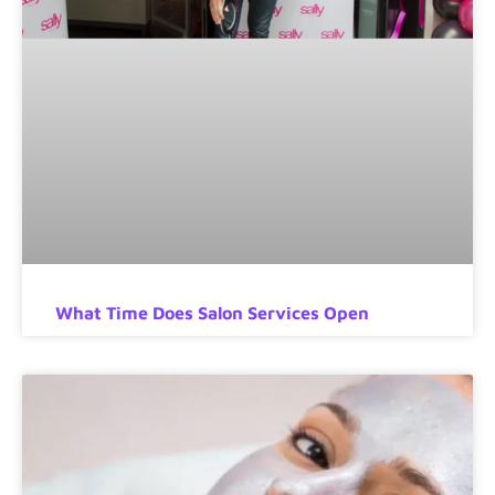
What Time Does Salon Services Open