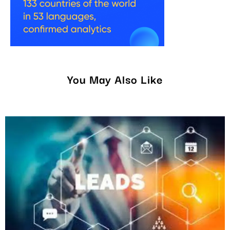
You May Also Like