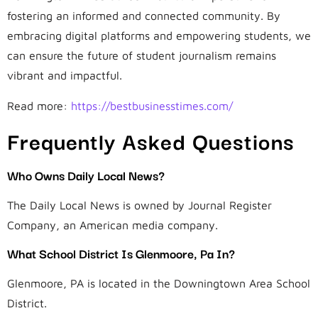
fostering an informed and connected community. By
embracing digital platforms and empowering students, we
can ensure the future of student journalism remains
vibrant and impactful.
Read more:
https://bestbusinesstimes.com/
Frequently Asked Questions
Who Owns Daily Local News?
The Daily Local News is owned by Journal Register
Company, an American media company.
What School District Is Glenmoore, Pa In?
Glenmoore, PA is located in the Downingtown Area School
District.