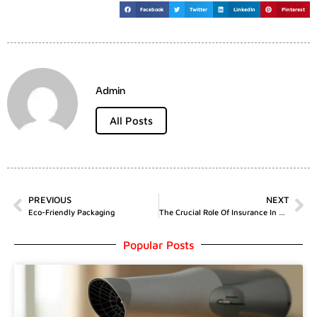
Facebook
Twitter
LinkedIn
Pinterest
Admin
All Posts
PREVIOUS
NEXT
Eco-Friendly Packaging
The Crucial Role Of Insurance In Amateur Sports
Popular Posts