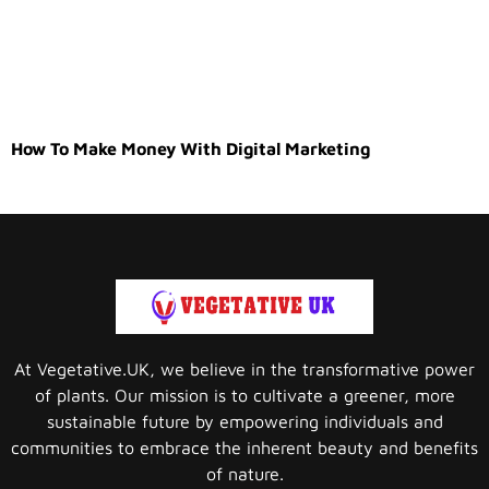
How To Make Money With Digital Marketing
At Vegetative.UK, we believe in the transformative power
of plants. Our mission is to cultivate a greener, more
sustainable future by empowering individuals and
communities to embrace the inherent beauty and benefits
of nature.