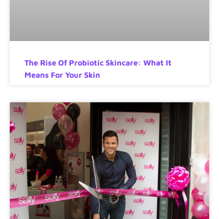
The Rise Of Probiotic Skincare: What It
Means For Your Skin