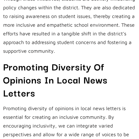
policy changes within the district. They are also dedicated
to raising awareness on student issues, thereby creating a
more inclusive and empathetic school environment. These
efforts have resulted in a tangible shift in the district’s
approach to addressing student concerns and fostering a
supportive community.
Promoting Diversity Of
Opinions In Local News
Letters
Promoting diversity of opinions in local news letters is
essential for creating an inclusive community. By
encouraging inclusivity, we can integrate varied
perspectives and allow for a wide range of voices to be