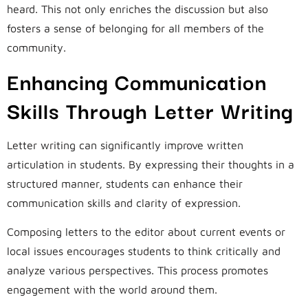
heard. This not only enriches the discussion but also
fosters a sense of belonging for all members of the
community.
Enhancing Communication
Skills Through Letter Writing
Letter writing can significantly improve written
articulation in students. By expressing their thoughts in a
structured manner, students can enhance their
communication skills and clarity of expression.
Composing letters to the editor about current events or
local issues encourages students to think critically and
analyze various perspectives. This process promotes
engagement with the world around them.