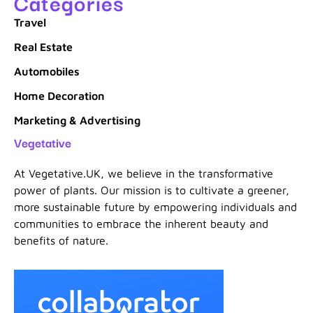
Categories
Travel
Real Estate
Automobiles
Home Decoration
Marketing & Advertising
Vegetative
At Vegetative.UK, we believe in the transformative
power of plants. Our mission is to cultivate a greener,
more sustainable future by empowering individuals and
communities to embrace the inherent beauty and
benefits of nature.