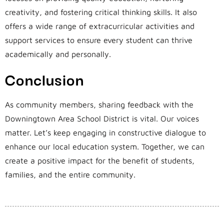
creativity, and fostering critical thinking skills. It also
offers a wide range of extracurricular activities and
support services to ensure every student can thrive
academically and personally.
Conclusion
As community members, sharing feedback with the
Downingtown Area School District is vital. Our voices
matter. Let’s keep engaging in constructive dialogue to
enhance our local education system. Together, we can
create a positive impact for the benefit of students,
families, and the entire community.