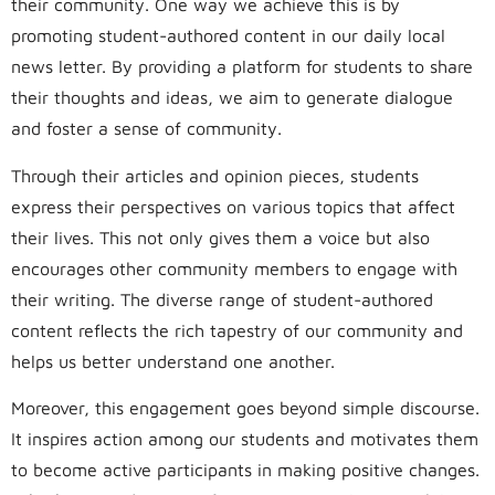
their community. One way we achieve this is by
promoting student-authored content in our daily local
news letter. By providing a platform for students to share
their thoughts and ideas, we aim to generate dialogue
and foster a sense of community.
Through their articles and opinion pieces, students
express their perspectives on various topics that affect
their lives. This not only gives them a voice but also
encourages other community members to engage with
their writing. The diverse range of student-authored
content reflects the rich tapestry of our community and
helps us better understand one another.
Moreover, this engagement goes beyond simple discourse.
It inspires action among our students and motivates them
to become active participants in making positive changes.