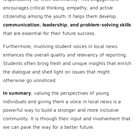
encourages critical thinking, empathy, and active
citizenship among the youth. It helps them develop
communication, leadership, and problem-solving skills
that are essential for their future success.
Furthermore, involving student voices in local news
enhances the overall quality and relevancy of reporting.
Students often bring fresh and unique insights that enrich
the dialogue and shed light on issues that might
otherwise go unnoticed.
In summary
, valuing the perspectives of young
individuals and giving them a voice in local news is a
powerful way to build a stronger and more inclusive
community. It is through their input and involvement that
we can pave the way for a better future.