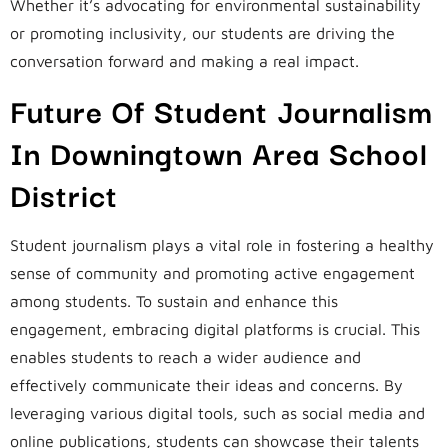
Whether it’s advocating for environmental sustainability
or promoting inclusivity, our students are driving the
conversation forward and making a real impact.
Future Of Student Journalism
In Downingtown Area School
District
Student journalism plays a vital role in fostering a healthy
sense of community and promoting active engagement
among students. To sustain and enhance this
engagement, embracing digital platforms is crucial. This
enables students to reach a wider audience and
effectively communicate their ideas and concerns. By
leveraging various digital tools, such as social media and
online publications, students can showcase their talents