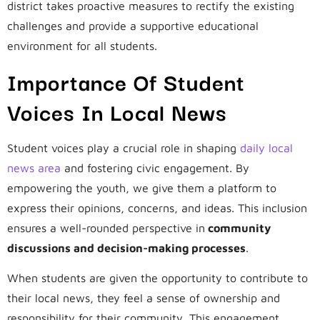
district takes proactive measures to rectify the existing
challenges and provide a supportive educational
environment for all students.
Importance Of Student
Voices In Local News
Student voices play a crucial role in shaping
daily local
news area
and fostering civic engagement. By
empowering the youth, we give them a platform to
express their opinions, concerns, and ideas. This inclusion
ensures a well-rounded perspective in
community
discussions and decision-making processes
.
When students are given the opportunity to contribute to
their local news, they feel a sense of ownership and
responsibility for their community. This engagement