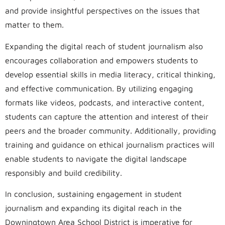
and provide insightful perspectives on the issues that
matter to them.
Expanding the digital reach of student journalism also
encourages collaboration and empowers students to
develop essential skills in media literacy, critical thinking,
and effective communication. By utilizing engaging
formats like videos, podcasts, and interactive content,
students can capture the attention and interest of their
peers and the broader community. Additionally, providing
training and guidance on ethical journalism practices will
enable students to navigate the digital landscape
responsibly and build credibility.
In conclusion, sustaining engagement in student
journalism and expanding its digital reach in the
Downingtown Area School District is imperative for