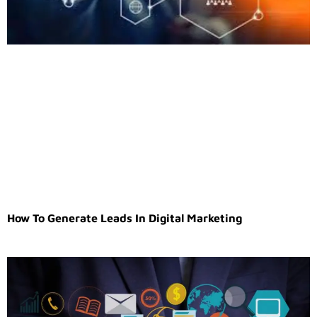
How To Generate Leads In Digital Marketing