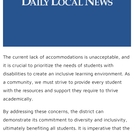
The current lack of accommodations is unacceptable, and
it is crucial to prioritize the needs of students with
disabilities to create an inclusive learning environment. As
a community, we must strive to provide every student
with the resources and support they require to thrive
academically.
By addressing these concerns, the district can
demonstrate its commitment to diversity and inclusivity,
ultimately benefiting all students. It is imperative that the