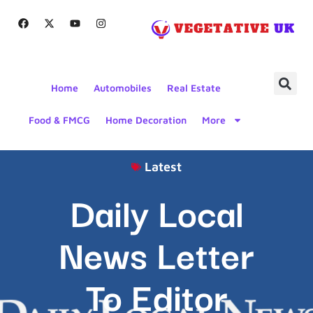
Home
Automobiles
Real Estate
Food & FMCG
Home Decoration
More
Latest
Daily Local
News Letter
To Editor