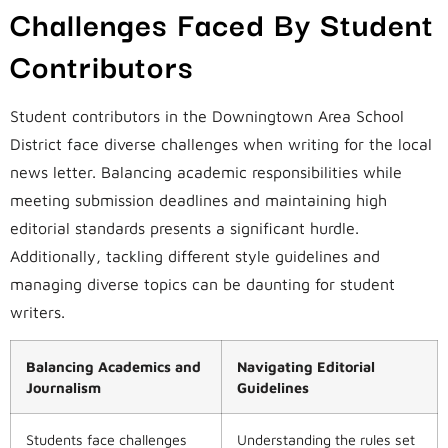
Challenges Faced By Student
Contributors
Student contributors in the Downingtown Area School
District face diverse challenges when writing for the local
news letter. Balancing academic responsibilities while
meeting submission deadlines and maintaining high
editorial standards presents a significant hurdle.
Additionally, tackling different style guidelines and
managing diverse topics can be daunting for student
writers.
Balancing Academics and
Navigating Editorial
Journalism
Guidelines
Students face challenges
Understanding the rules set