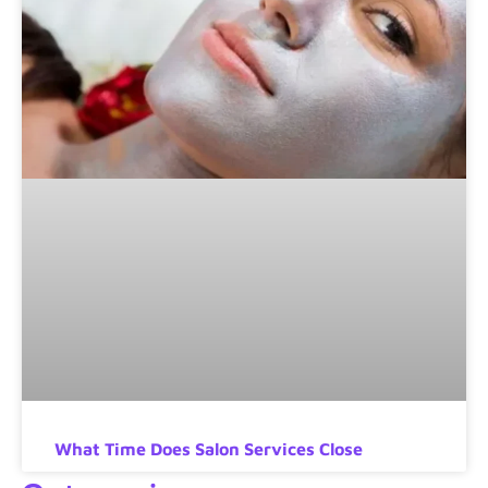
What Time Does Salon Services Close