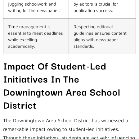
juggling schoolwork and
by editors is crucial for
writing for the newspaper.
publication success.
Time management is
Respecting editorial
essential to meet deadlines
guidelines ensures content
while excelling
aligns with newspaper
academically.
standards.
Impact Of Student-Led
Initiatives In The
Downingtown Area School
District
The Downingtown Area School District has witnessed a
remarkable impact owing to student-led initiatives.
Through these initiatives, students are actively influencing