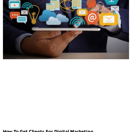
How To Get Clients For Digital Marketing