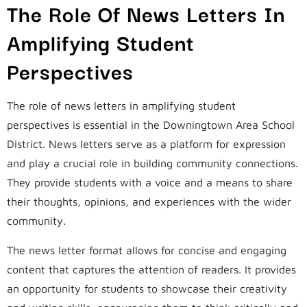
The Role Of News Letters In
Amplifying Student
Perspectives
The role of news letters in amplifying student
perspectives is essential in the Downingtown Area School
District. News letters serve as a platform for expression
and play a crucial role in building community connections.
They provide students with a voice and a means to share
their thoughts, opinions, and experiences with the wider
community.
The news letter format allows for concise and engaging
content that captures the attention of readers. It provides
an opportunity for students to showcase their creativity