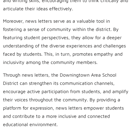
and writing skills, encouraging them to think critically and
articulate their ideas effectively.
Moreover, news letters serve as a valuable tool in
fostering a sense of community within the district. By
featuring student perspectives, they allow for a deeper
understanding of the diverse experiences and challenges
faced by students. This, in turn, promotes empathy and
inclusivity among the community members.
Through news letters, the Downingtown Area School
District can strengthen its communication channels,
encourage active participation from students, and amplify
their voices throughout the community. By providing a
platform for expression, news letters empower students
and contribute to a more inclusive and connected
educational environment.