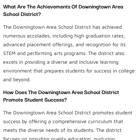
What Are The Achievements Of Downingtown Area
School District?
The Downingtown Area School District has achieved
numerous accolades, including high graduation rates,
advanced placement offerings, and recognition for its
STEM and performing arts programs. The district also
excels in providing a diverse and inclusive learning
environment that prepares students for success in college
and beyond.
How Does The Downingtown Area School District
Promote Student Success?
The Downingtown Area School District promotes student
success by offering a comprehensive curriculum that
meets the diverse needs of its students. The district
focuses on providing quality education, nurturing