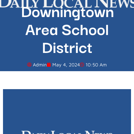
Downingtown
Area School
District
Admin
May 4, 2024
10:50 Am