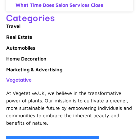
What Time Does Salon Services Close
Categories
Travel
Real Estate
Automobiles
Home Decoration
Marketing & Advertising
Vegetative
At Vegetative.UK, we believe in the transformative
power of plants. Our mission is to cultivate a greener,
more sustainable future by empowering individuals and
communities to embrace the inherent beauty and
benefits of nature.