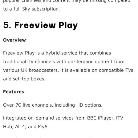
popular channels and content may be missing compared
to a full Sky subscription.
5.
Freeview Play
Overview
:
Freeview Play is a hybrid service that combines
traditional TV channels with on-demand content from
various UK broadcasters. It is available on compatible TVs
and set-top boxes.
Features
:
Over 70 live channels, including HD options.
Integrated on-demand services from BBC iPlayer, ITV
Hub, All 4, and My5.