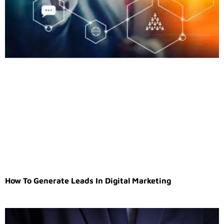
How To Generate Leads In Digital Marketing