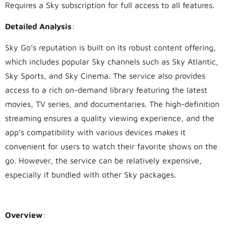
Requires a Sky subscription for full access to all features.
Detailed Analysis
:
Sky Go’s reputation is built on its robust content offering,
which includes popular Sky channels such as Sky Atlantic,
Sky Sports, and Sky Cinema. The service also provides
access to a rich on-demand library featuring the latest
movies, TV series, and documentaries. The high-definition
streaming ensures a quality viewing experience, and the
app’s compatibility with various devices makes it
convenient for users to watch their favorite shows on the
go. However, the service can be relatively expensive,
especially if bundled with other Sky packages.
2.
BT TV
Overview
: