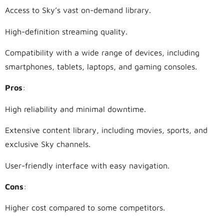
Access to Sky’s vast on-demand library.
High-definition streaming quality.
Compatibility with a wide range of devices, including
smartphones, tablets, laptops, and gaming consoles.
Pros
:
High reliability and minimal downtime.
Extensive content library, including movies, sports, and
exclusive Sky channels.
User-friendly interface with easy navigation.
Cons
:
Higher cost compared to some competitors.