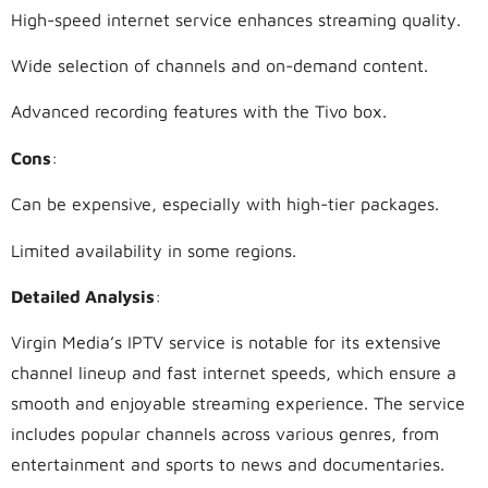
High-speed internet service enhances streaming quality.
Wide selection of channels and on-demand content.
Advanced recording features with the Tivo box.
Cons
:
Can be expensive, especially with high-tier packages.
Limited availability in some regions.
Detailed Analysis
:
Virgin Media’s IPTV service is notable for its extensive
channel lineup and fast internet speeds, which ensure a
smooth and enjoyable streaming experience. The service
includes popular channels across various genres, from
entertainment and sports to news and documentaries.