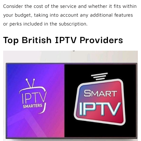
Consider the cost of the service and whether it fits within
your budget, taking into account any additional features
or perks included in the subscription.
Top British IPTV Providers