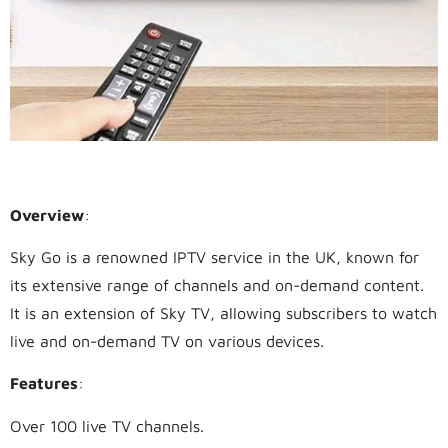
1.
Sky Go
Overview
:
Sky Go is a renowned IPTV service in the UK, known for
its extensive range of channels and on-demand content.
It is an extension of Sky TV, allowing subscribers to watch
live and on-demand TV on various devices.
Features
:
Over 100 live TV channels.