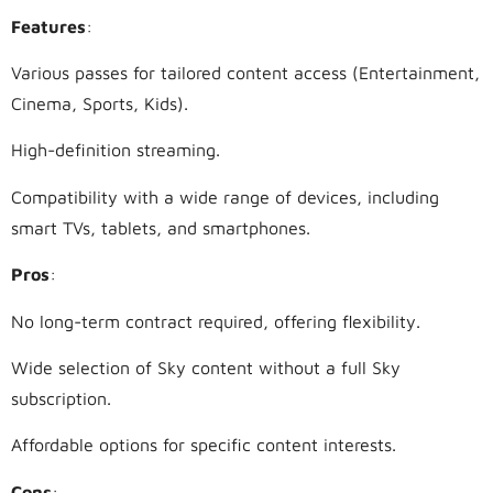
Features
:
Various passes for tailored content access (Entertainment,
Cinema, Sports, Kids).
High-definition streaming.
Compatibility with a wide range of devices, including
smart TVs, tablets, and smartphones.
Pros
:
No long-term contract required, offering flexibility.
Wide selection of Sky content without a full Sky
subscription.
Affordable options for specific content interests.
Cons
: