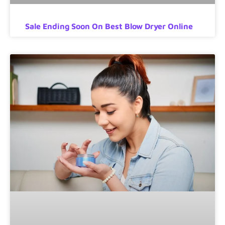
Sale Ending Soon On Best Blow Dryer Online