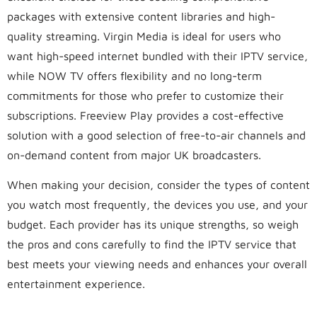
packages with extensive content libraries and high-
quality streaming. Virgin Media is ideal for users who
want high-speed internet bundled with their IPTV service,
while NOW TV offers flexibility and no long-term
commitments for those who prefer to customize their
subscriptions. Freeview Play provides a cost-effective
solution with a good selection of free-to-air channels and
on-demand content from major UK broadcasters.
When making your decision, consider the types of content
you watch most frequently, the devices you use, and your
budget. Each provider has its unique strengths, so weigh
the pros and cons carefully to find the IPTV service that
best meets your viewing needs and enhances your overall
entertainment experience.