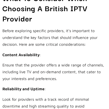
Choosing A British IPTV
Provider
Before exploring specific providers, it’s important to
understand the key factors that should influence your
decision. Here are some critical considerations:
Content Availability
:
Ensure that the provider offers a wide range of channels,
including live TV and on-demand content, that cater to
your interests and preferences.
Reliability and Uptime
:
Look for providers with a track record of minimal
downtime and high streaming quality to avoid