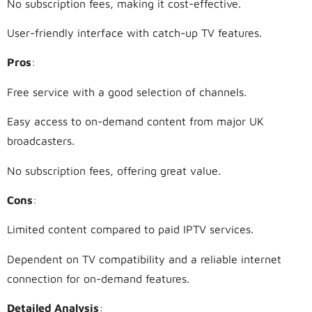
No subscription fees, making it cost-effective.
User-friendly interface with catch-up TV features.
Pros
:
Free service with a good selection of channels.
Easy access to on-demand content from major UK
broadcasters.
No subscription fees, offering great value.
Cons
:
Limited content compared to paid IPTV services.
Dependent on TV compatibility and a reliable internet
connection for on-demand features.
Detailed Analysis
: