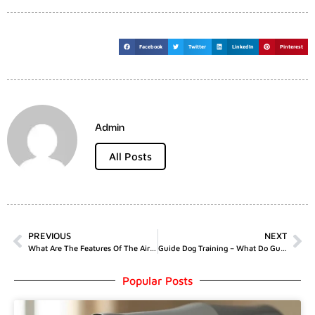
Facebook
Twitter
LinkedIn
Pinterest
Admin
All Posts
PREVIOUS
NEXT
What Are The Features Of The Air Up Water Bottle?
Guide Dog Training – What Do Guide Dogs Do?
Popular Posts