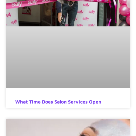
What Time Does Salon Services Open