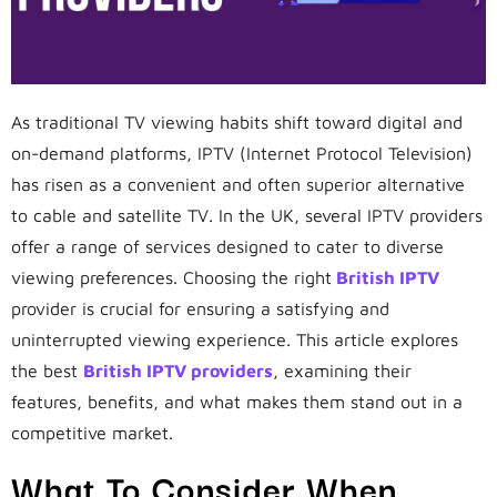
As traditional TV viewing habits shift toward digital and
on-demand platforms, IPTV (Internet Protocol Television)
has risen as a convenient and often superior alternative
to cable and satellite TV. In the UK, several IPTV providers
offer a range of services designed to cater to diverse
viewing preferences. Choosing the right
British IPTV
provider is crucial for ensuring a satisfying and
uninterrupted viewing experience. This article explores
the best
British IPTV providers
, examining their
features, benefits, and what makes them stand out in a
competitive market.
What To Consider When