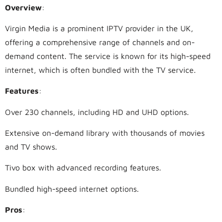
Overview
:
Virgin Media is a prominent IPTV provider in the UK,
offering a comprehensive range of channels and on-
demand content. The service is known for its high-speed
internet, which is often bundled with the TV service.
Features
:
Over 230 channels, including HD and UHD options.
Extensive on-demand library with thousands of movies
and TV shows.
Tivo box with advanced recording features.
Bundled high-speed internet options.
Pros
: