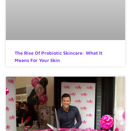
The Rise Of Probiotic Skincare: What It
Means For Your Skin