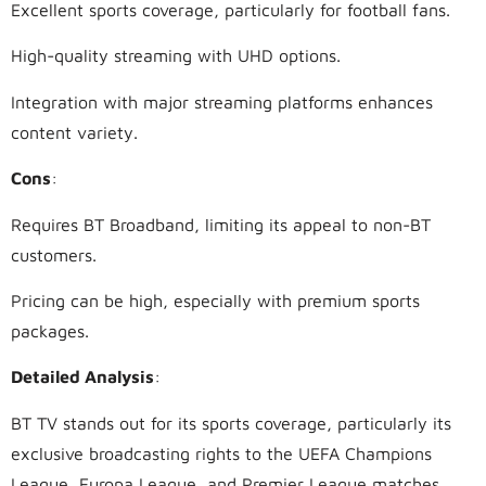
Excellent sports coverage, particularly for football fans.
High-quality streaming with UHD options.
Integration with major streaming platforms enhances
content variety.
Cons
:
Requires BT Broadband, limiting its appeal to non-BT
customers.
Pricing can be high, especially with premium sports
packages.
Detailed Analysis
:
BT TV stands out for its sports coverage, particularly its
exclusive broadcasting rights to the UEFA Champions
League, Europa League, and Premier League matches.