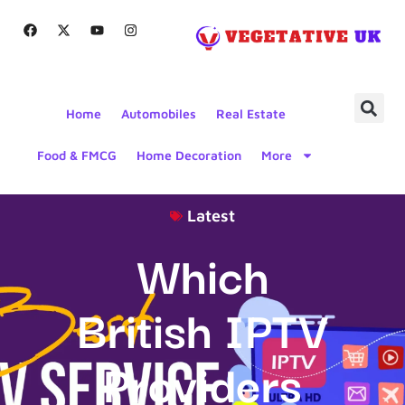
Home
Automobiles
Real Estate
Food & FMCG
Home Decoration
More
Latest
Which
British IPTV
Providers