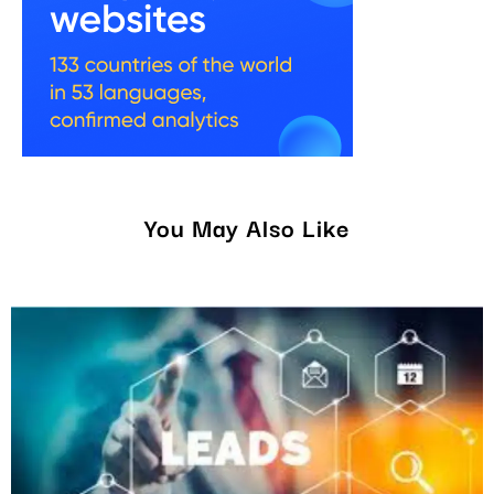
You May Also Like