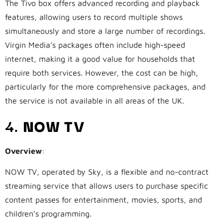
The Tivo box offers advanced recording and playback
features, allowing users to record multiple shows
simultaneously and store a large number of recordings.
Virgin Media’s packages often include high-speed
internet, making it a good value for households that
require both services. However, the cost can be high,
particularly for the more comprehensive packages, and
the service is not available in all areas of the UK.
4.
NOW TV
Overview
:
NOW TV, operated by Sky, is a flexible and no-contract
streaming service that allows users to purchase specific
content passes for entertainment, movies, sports, and
children’s programming.