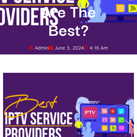
Are The
Best?
Admin
June 3, 2024
4:16 Am