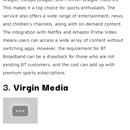
This makes it a top choice for sports enthusiasts. The
service also offers a wide range of entertainment, news,
and children’s channels, along with on-demand content.
The integration with Netflix and Amazon Prime Video
means users can access a wide array of content without
switching apps. However, the requirement for BT
Broadband can be a drawback for those who are not
existing BT customers, and the cost can add up with
premium sports subscriptions.
3.
Virgin Media