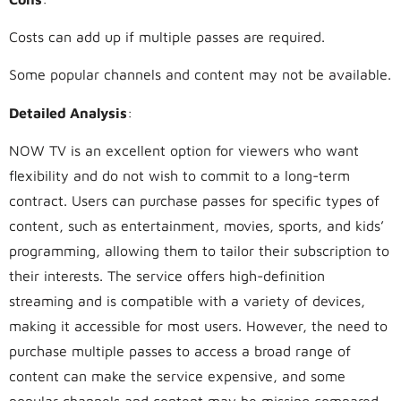
Costs can add up if multiple passes are required.
Some popular channels and content may not be available.
Detailed Analysis
:
NOW TV is an excellent option for viewers who want
flexibility and do not wish to commit to a long-term
contract. Users can purchase passes for specific types of
content, such as entertainment, movies, sports, and kids’
programming, allowing them to tailor their subscription to
their interests. The service offers high-definition
streaming and is compatible with a variety of devices,
making it accessible for most users. However, the need to
purchase multiple passes to access a broad range of
content can make the service expensive, and some