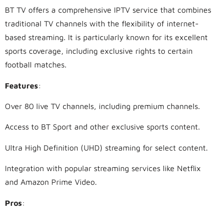
BT TV offers a comprehensive IPTV service that combines
traditional TV channels with the flexibility of internet-
based streaming. It is particularly known for its excellent
sports coverage, including exclusive rights to certain
football matches.
Features
:
Over 80 live TV channels, including premium channels.
Access to BT Sport and other exclusive sports content.
Ultra High Definition (UHD) streaming for select content.
Integration with popular streaming services like Netflix
and Amazon Prime Video.
Pros
: