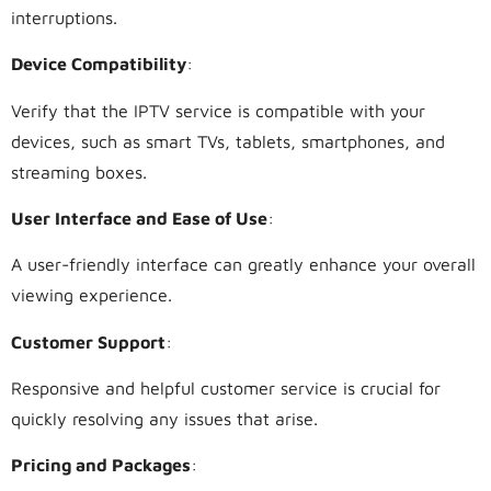
interruptions.
Device Compatibility
:
Verify that the IPTV service is compatible with your
devices, such as smart TVs, tablets, smartphones, and
streaming boxes.
User Interface and Ease of Use
:
A user-friendly interface can greatly enhance your overall
viewing experience.
Customer Support
:
Responsive and helpful customer service is crucial for
quickly resolving any issues that arise.
Pricing and Packages
: