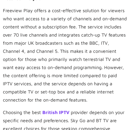
Freeview Play offers a cost-effective solution for viewers
who want access to a variety of channels and on-demand
content without a subscription fee. The service includes
over 70 live channels and integrates catch-up TV features
from major UK broadcasters such as the BBC, ITV,
Channel 4, and Channel 5. This makes it a convenient
option for those who primarily watch terrestrial TV and
want easy access to on-demand programming. However,
the content offering is more limited compared to paid
IPTV services, and the service depends on having a
compatible TV or set-top box and a reliable internet
connection for the on-demand features.
Choosing the best
British IPTV
provider depends on your
specific needs and preferences. Sky Go and BT TV are
excellent choices for those seeking comprehensive