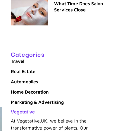
What Time Does Salon
Services Close
n
Categories
Travel
Real Estate
Automobiles
Home Decoration
Marketing & Advertising
Vegetative
At Vegetative.UK, we believe in the
transformative power of plants. Our