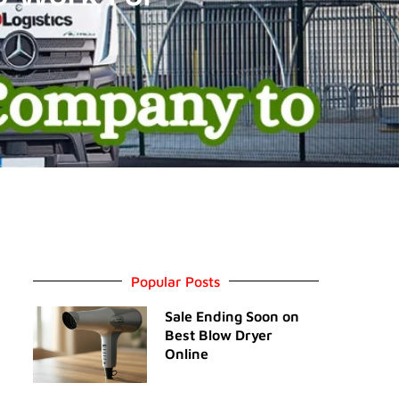
Popular Posts
Sale Ending Soon on
Best Blow Dryer
Online