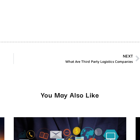
NEXT
What Are Third Party Logistics Companies
You May Also Like