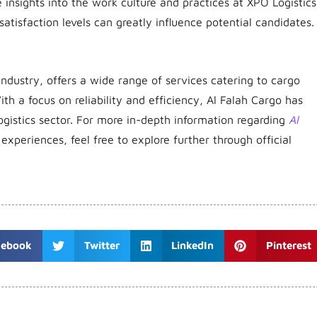
insights into the work culture and practices at XPO Logistics
atisfaction levels can greatly influence potential candidates.
industry, offers a wide range of services catering to cargo
ith a focus on reliability and efficiency, Al Falah Cargo has
ogistics sector.
For more in-depth information regarding
Al
r experiences, feel free to explore further through official
cebook
Twitter
LinkedIn
Pinterest