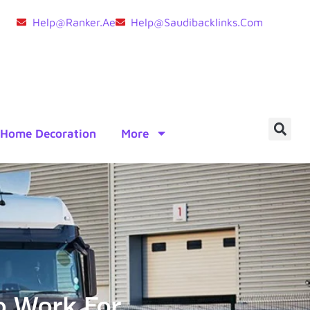
Help@ranker.ae
Help@saudibacklinks.com
Home Decoration
More
o Work For