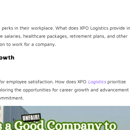
perks in their workplace. What does XPO Logistics provide i
 salaries, healthcare packages, retirement plans, and other
sion to work for a company.
rowth
l for employee satisfaction. How does XPO
Logistics
prioritize
xploring the opportunities for career growth and advancement
commitment.