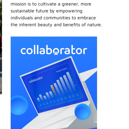
mission is to cultivate a greener, more
sustainable future by empowering
individuals and communities to embrace
the inherent beauty and benefits of nature.