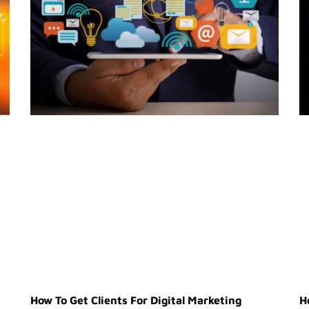
How To Get Clients For Digital Marketing
H