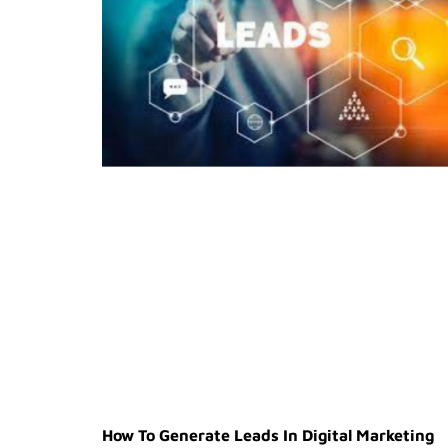
How To Generate Leads In Digital Marketing