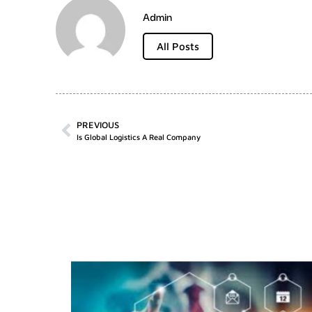
Admin
All Posts
PREVIOUS
Is Global Logistics A Real Company