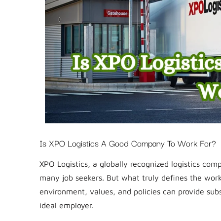
Is XPO Logistics A Good Company To Work For?
XPO Logistics, a globally recognized logistics com
many job seekers. But what truly defines the wor
environment, values, and policies can provide sub
ideal employer.