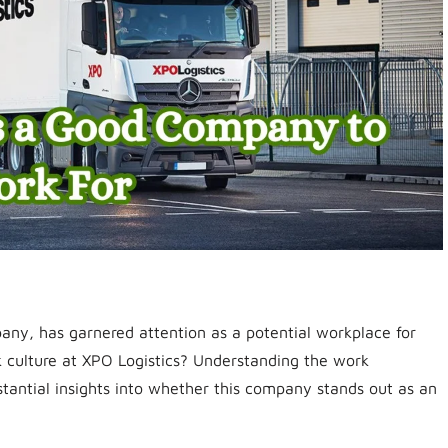
pany, has garnered attention as a potential workplace for
k culture at XPO Logistics? Understanding the work
stantial insights into whether this company stands out as an