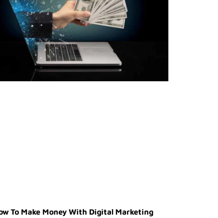
ow To Make Money With Digital Marketing