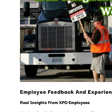
Employee Feedback And Experie
Real Insights From XPO Employees