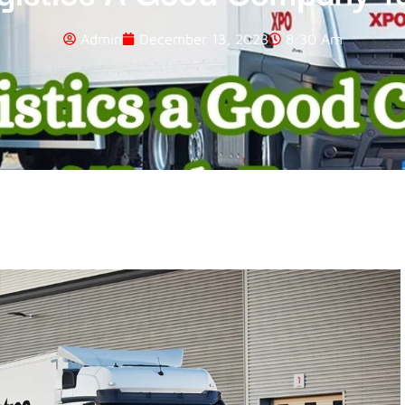
Admin
December 13, 2023
8:30 Am