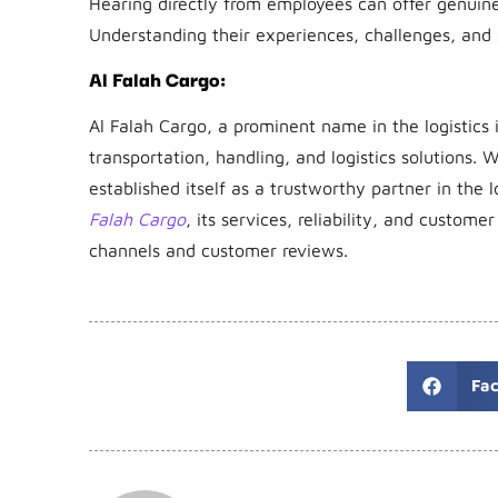
Hearing directly from employees can offer genuine 
Understanding their experiences, challenges, and s
Al Falah Cargo:
Al Falah Cargo, a prominent name in the logistics 
transportation, handling, and logistics solutions. W
established itself as a trustworthy partner in the l
Falah Cargo
, its services, reliability, and custome
channels and customer reviews.
Fa