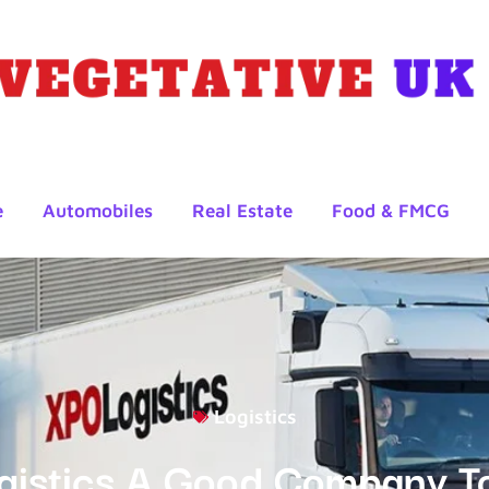
e
Automobiles
Real Estate
Food & FMCG
Logistics
gistics A Good Company T