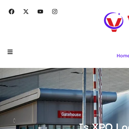
Hom
Is XPO Lo