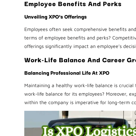
Employee Benefits And Perks
Unveiling XPO’s Offerings
Employees often seek comprehensive benefits and 
terms of employee benefits and perks? Competitive
offerings significantly impact an employee’s deci
Work-Life Balance And Career G
Balancing Professional Life At XPO
Maintaining a healthy work-life balance is crucia
work-life balance for its employees? Moreover, e
within the company is imperative for long-term 