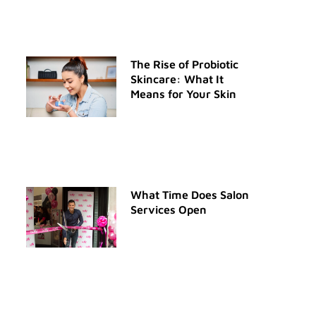
The Rise of Probiotic
Skincare: What It
Means for Your Skin
What Time Does Salon
Services Open