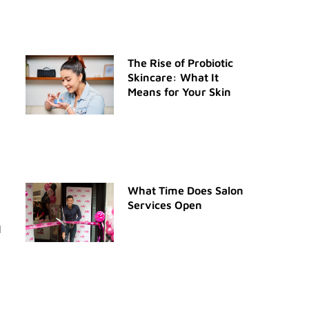
The Rise of Probiotic
Skincare: What It
Means for Your Skin
What Time Does Salon
Services Open
l