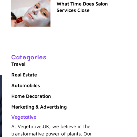
What Time Does Salon
Services Close
Categories
Travel
Real Estate
Automobiles
Home Decoration
Marketing & Advertising
Vegetative
At Vegetative.UK, we believe in the
transformative power of plants. Our