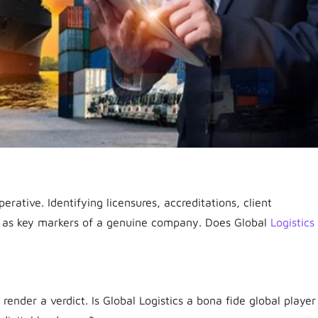
perative. Identifying licensures, accreditations, client
ves as key markers of a genuine company. Does Global
Logistics
 render a verdict. Is Global Logistics a bona fide global player