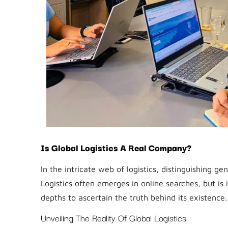
Is Global Logistics A Real Company?
In the intricate web of logistics, distinguishing 
Logistics often emerges in online searches, but is 
depths to ascertain the truth behind its existence.
Unveiling The Reality Of Global Logistics