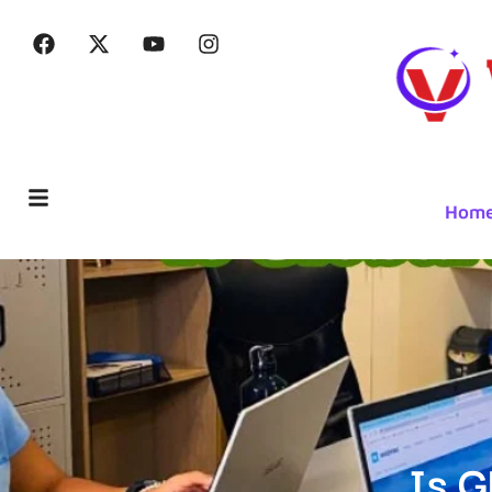
Hom
Is G