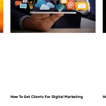
How To Get Clients For Digital Marketing
H