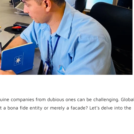
genuine companies from dubious ones can be challenging. Globa
it a bona fide entity or merely a facade? Let’s delve into the