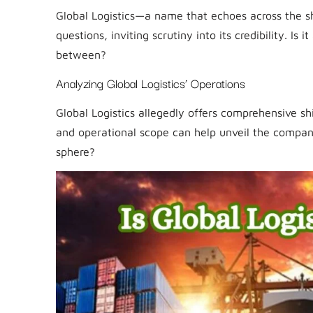
Global Logistics—a name that echoes across the shi
questions, inviting scrutiny into its credibility. I
between?
Analyzing Global Logistics’ Operations
Global Logistics allegedly offers comprehensive sh
and operational scope can help unveil the company’
sphere?