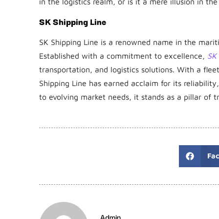
in the logistics realm, or is it a mere illusion in th
SK Shipping Line
SK Shipping Line is a renowned name in the maritim
Established with a commitment to excellence,
SK 
transportation, and logistics solutions. With a fl
Shipping Line has earned acclaim for its reliabilit
to evolving market needs, it stands as a pillar of t
Fa
Admin