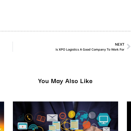
NEXT
Is XPO Logistics A Good Company To Work For
You May Also Like