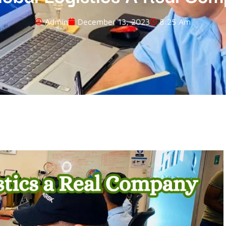
Admin
December 13, 2023
8:25 Am