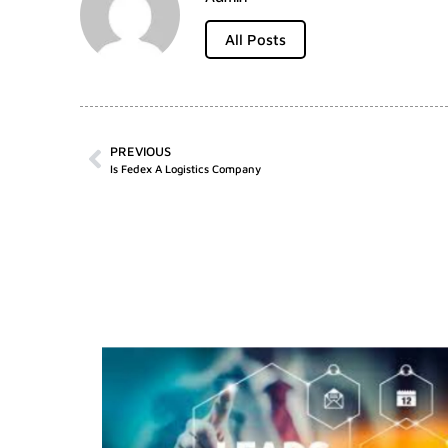
All Posts
PREVIOUS
Is Fedex A Logistics Company