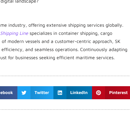
e digital landscape?
e industry, offering extensive shipping services globally.
Shipping Line
specializes in container shipping, cargo
eet of modern vessels and a customer-centric approach, SK
y, efficiency, and seamless operations. Continuously adapting
rust for businesses seeking efficient maritime services.
cebook
Twitter
LinkedIn
Pinterest