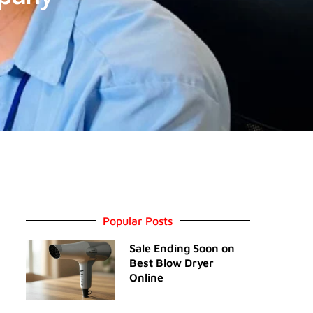
Popular Posts
Sale Ending Soon on
Best Blow Dryer
Online