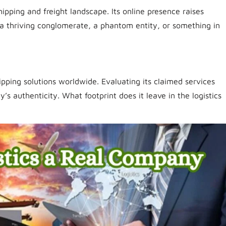
pping and freight landscape. Its online presence raises
s it a thriving conglomerate, a phantom entity, or something in
ipping solutions worldwide. Evaluating its claimed services
s authenticity. What footprint does it leave in the logistics