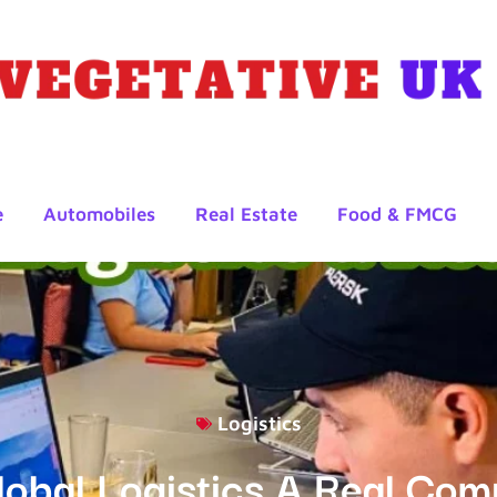
e
Automobiles
Real Estate
Food & FMCG
Logistics
lobal Logistics A Real Co