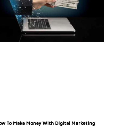
ow To Make Money With Digital Marketing