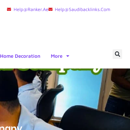
Help@ranker.ae
Help@saudibacklinks.com
Home Decoration
More
mpany