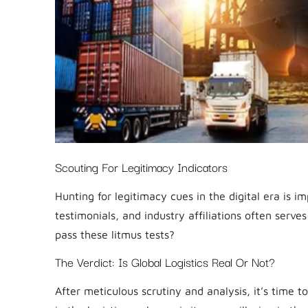
Scouting For Legitimacy Indicators
Hunting for legitimacy cues in the digital era is im
testimonials, and industry affiliations often ser
pass these litmus tests?
The Verdict: Is Global Logistics Real Or Not?
After meticulous scrutiny and analysis, it’s time to