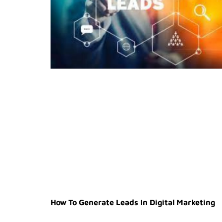
How To Generate Leads In Digital Marketing