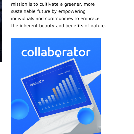
mission is to cultivate a greener, more
sustainable future by empowering
individuals and communities to embrace
the inherent beauty and benefits of nature.