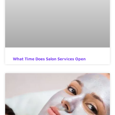
What Time Does Salon Services Open