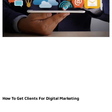
How To Get Clients For Digital Marketing