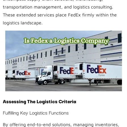
transportation management, and logistics consulting.
These extended services place FedEx firmly within the
logistics landscape.
Assessing The Logistics Criteria
Fulfilling Key Logistics Functions
By offering end-to-end solutions, managing inventories,