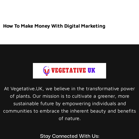
How To Make Money With Digital Marketing
At Vegetative.UK, we believe in the transformative power
of plants. Our mission is to cultivate a greener, more
sustainable future by empowering individuals and
communities to embrace the inherent beauty and benefits
of nature.
Stay Connected With Us: