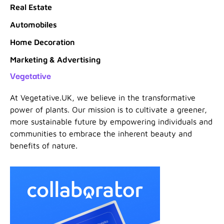
Real Estate
Automobiles
Home Decoration
Marketing & Advertising
Vegetative
At Vegetative.UK, we believe in the transformative
power of plants. Our mission is to cultivate a greener,
more sustainable future by empowering individuals and
communities to embrace the inherent beauty and
benefits of nature.