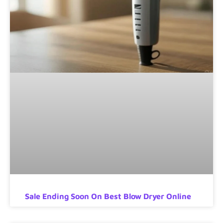
Sale Ending Soon On Best Blow Dryer Online