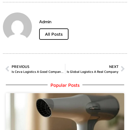
Admin
All Posts
PREVIOUS
NEXT
Is Ceva Logistics A Good Company To Work For
Is Global Logistics A Real Company
Popular Posts