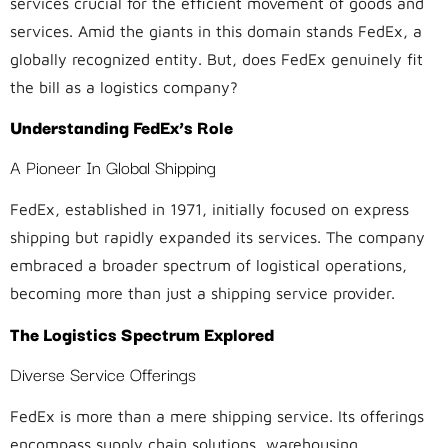
services crucial for the efficient movement of goods and
services. Amid the giants in this domain stands FedEx, a
globally recognized entity. But, does FedEx genuinely fit
the bill as a logistics company?
Understanding FedEx’s Role
A Pioneer In Global Shipping
FedEx, established in 1971, initially focused on express
shipping but rapidly expanded its services. The company
embraced a broader spectrum of logistical operations,
becoming more than just a shipping service provider.
The Logistics Spectrum Explored
Diverse Service Offerings
FedEx is more than a mere shipping service. Its offerings
encompass supply chain solutions, warehousing,