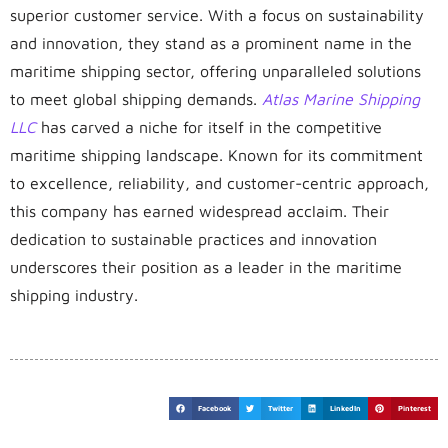
superior customer service. With a focus on sustainability
and innovation, they stand as a prominent name in the
maritime shipping sector, offering unparalleled solutions
to meet global shipping demands.
Atlas Marine Shipping
LLC
has carved a niche for itself in the competitive
maritime shipping landscape. Known for its commitment
to excellence, reliability, and customer-centric approach,
this company has earned widespread acclaim. Their
dedication to sustainable practices and innovation
underscores their position as a leader in the maritime
shipping industry.
Facebook
Twitter
LinkedIn
Pinterest