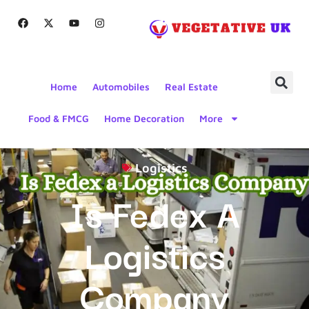
Home
Automobiles
Real Estate
Food & FMCG
Home Decoration
More
Logistics
Is Fedex A
Logistics
Company