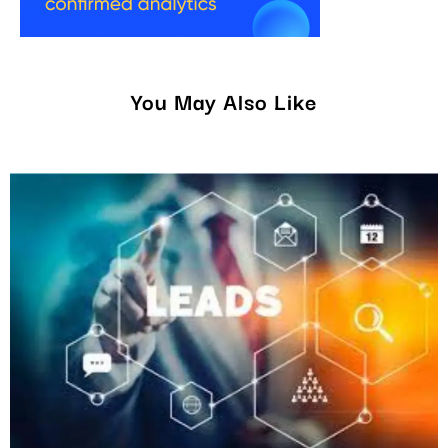
You May Also Like