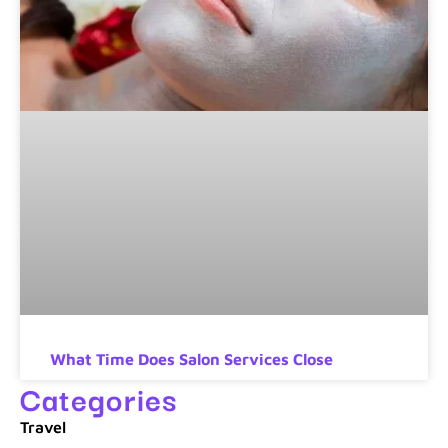
What Time Does Salon Services Close
Categories
Travel