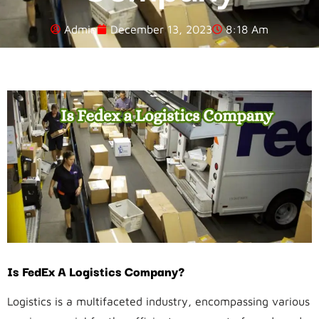
Admin
December 13, 2023
8:18 Am
Is FedEx A Logistics Company?
Logistics is a multifaceted industry, encompassing various