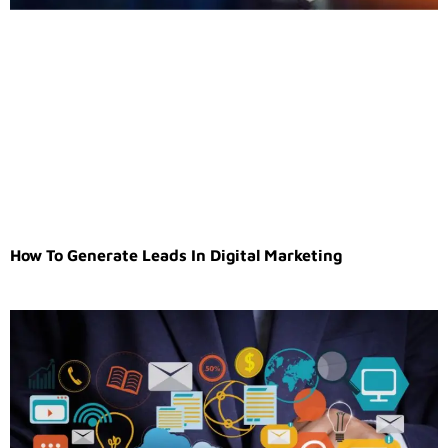
How To Generate Leads In Digital Marketing