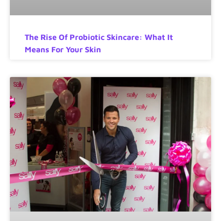
The Rise Of Probiotic Skincare: What It
Means For Your Skin