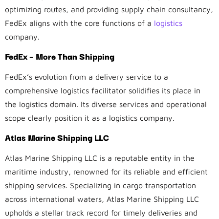
optimizing routes, and providing supply chain consultancy,
FedEx aligns with the core functions of a
logistics
company.
FedEx – More Than Shipping
FedEx’s evolution from a delivery service to a
comprehensive logistics facilitator solidifies its place in
the logistics domain. Its diverse services and operational
scope clearly position it as a logistics company.
Atlas Marine Shipping LLC
Atlas Marine Shipping LLC is a reputable entity in the
maritime industry, renowned for its reliable and efficient
shipping services. Specializing in cargo transportation
across international waters, Atlas Marine Shipping LLC
upholds a stellar track record for timely deliveries and