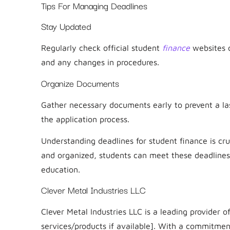
Tips For Managing Deadlines
Stay Updated
Regularly check official student
finance
websites o
and any changes in procedures.
Organize Documents
Gather necessary documents early to prevent a la
the application process.
Understanding deadlines for student finance is cru
and organized, students can meet these deadlines, 
education.
Clever Metal Industries LLC
Clever Metal Industries LLC is a leading provider of
services/products if available]. With a commitmen