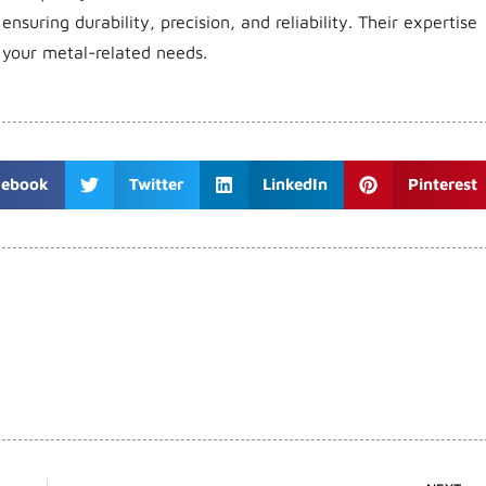
 ensuring durability, precision, and reliability. Their expertise
 your metal-related needs.
cebook
Twitter
LinkedIn
Pinterest