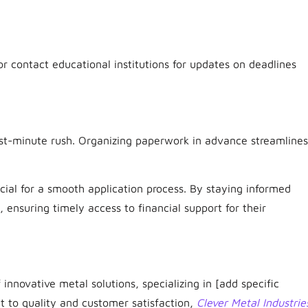
r contact educational institutions for updates on deadlines
st-minute rush. Organizing paperwork in advance streamlines
cial for a smooth application process. By staying informed
ensuring timely access to financial support for their
 innovative metal solutions, specializing in [add specific
t to quality and customer satisfaction,
Clever Metal Industrie