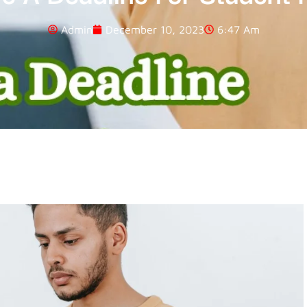
Admin
December 10, 2023
6:47 Am