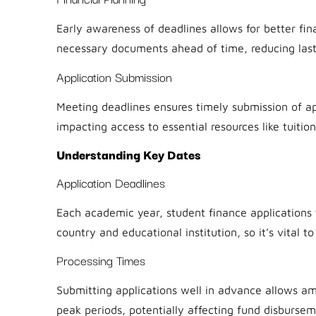
Early awareness of deadlines allows for better fin
necessary documents ahead of time, reducing last
Application Submission
Meeting deadlines ensures timely submission of app
impacting access to essential resources like tuitio
Understanding Key Dates
Application Deadlines
Each academic year, student finance applications 
country and educational institution, so it’s vital t
Processing Times
Submitting applications well in advance allows am
peak periods, potentially affecting fund disbursem