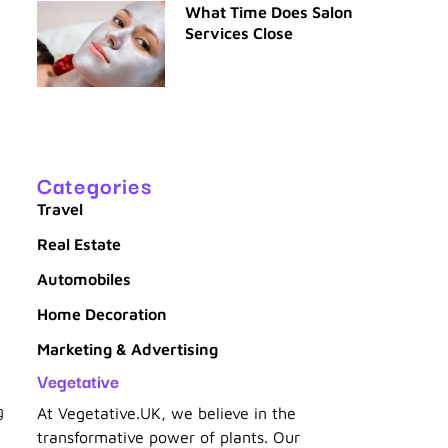
What Time Does Salon
Services Close
Categories
Travel
Real Estate
Automobiles
Home Decoration
Marketing & Advertising
Vegetative
g
At Vegetative.UK, we believe in the
transformative power of plants. Our