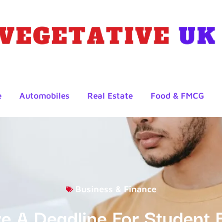
e
Automobiles
Real Estate
Food & FMCG
Business & Finance
re A Deadline For Student 