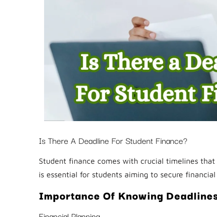
Is There A Deadline For Student Finance?
Student finance comes with crucial timelines that 
is essential for students aiming to secure financial
Importance Of Knowing Deadline
Financial Planning