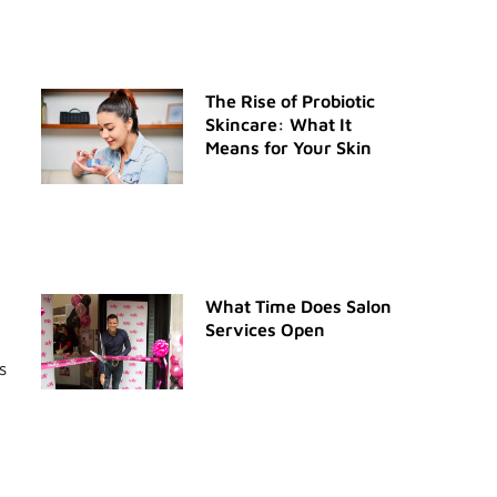
The Rise of Probiotic
Skincare: What It
Means for Your Skin
What Time Does Salon
Services Open
s