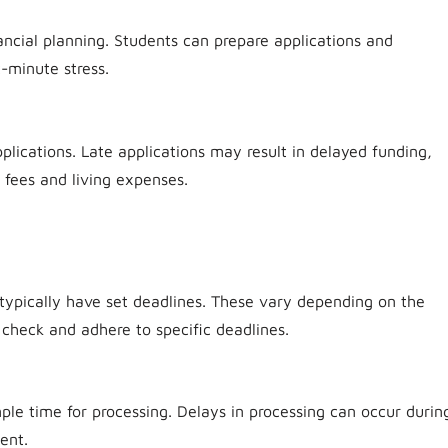
ancial planning. Students can prepare applications and
-minute stress.
lications. Late applications may result in delayed funding,
n fees and living expenses.
typically have set deadlines. These vary depending on the
o check and adhere to specific deadlines.
ple time for processing. Delays in processing can occur durin
ent.