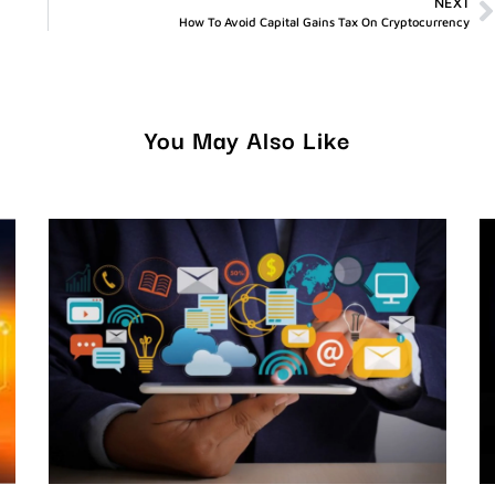
NEXT
How To Avoid Capital Gains Tax On Cryptocurrency
You May Also Like