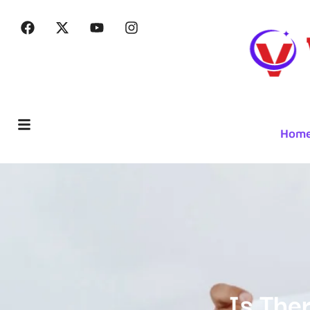
Hom
Is The