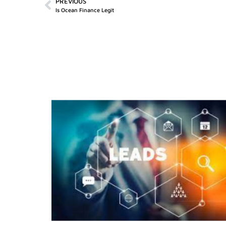
PREVIOUS
Is Ocean Finance Legit