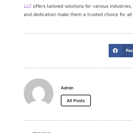
LLC
offers tailored solutions for various industries,
and dedication make them a trusted choice for all
Fa
Admin
All Posts