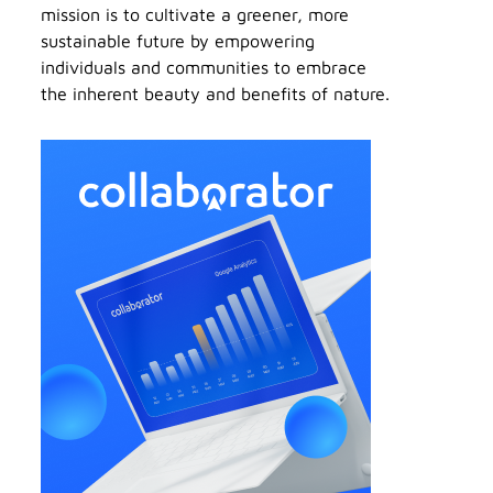
mission is to cultivate a greener, more
sustainable future by empowering
individuals and communities to embrace
the inherent beauty and benefits of nature.