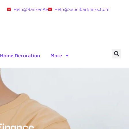
Help@ranker.ae
Help@saudibacklinks.com
Home Decoration
More
Finance