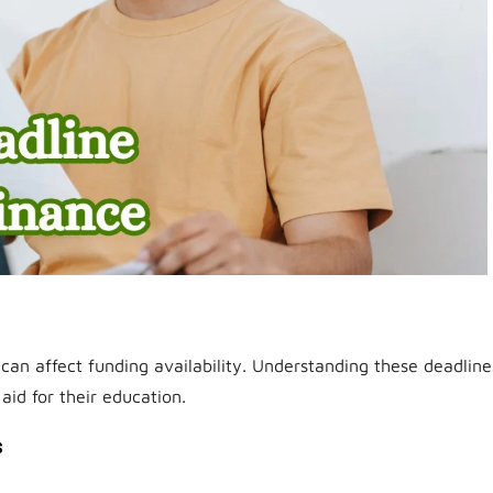
can affect funding availability. Understanding these deadline
 aid for their education.
s