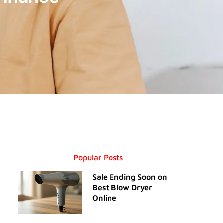
Popular Posts
Sale Ending Soon on
Best Blow Dryer
Online