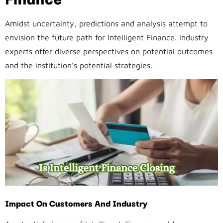
Amidst uncertainty, predictions and analysis attempt to
envision the future path for Intelligent Finance. Industry
experts offer diverse perspectives on potential outcomes
and the institution’s potential strategies.
Impact On Customers And Industry