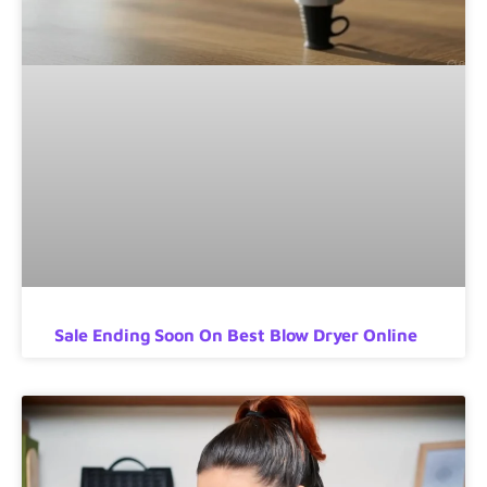
Sale Ending Soon On Best Blow Dryer Online