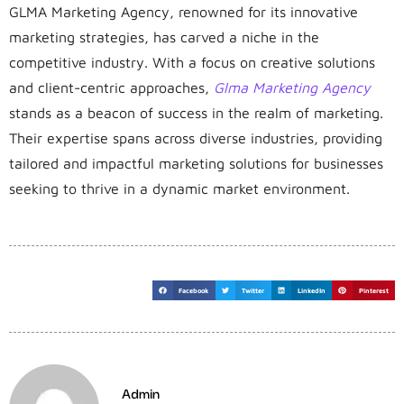
GLMA Marketing Agency, renowned for its innovative
marketing strategies, has carved a niche in the
competitive industry. With a focus on creative solutions
and client-centric approaches,
Glma Marketing Agency
stands as a beacon of success in the realm of marketing.
Their expertise spans across diverse industries, providing
tailored and impactful marketing solutions for businesses
seeking to thrive in a dynamic market environment.
Facebook
Twitter
LinkedIn
Pinterest
Admin