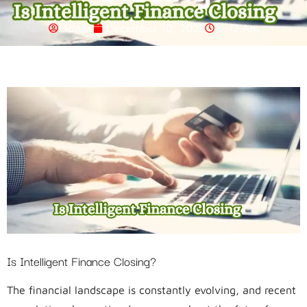
Admin
December 10, 2023
6:12 Am
Is Intelligent Finance Closing?
The financial landscape is constantly evolving, and recent