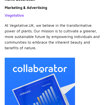
Marketing & Advertising
Vegetative
At Vegetative.UK, we believe in the transformative
power of plants. Our mission is to cultivate a greener,
more sustainable future by empowering individuals and
communities to embrace the inherent beauty and
benefits of nature.