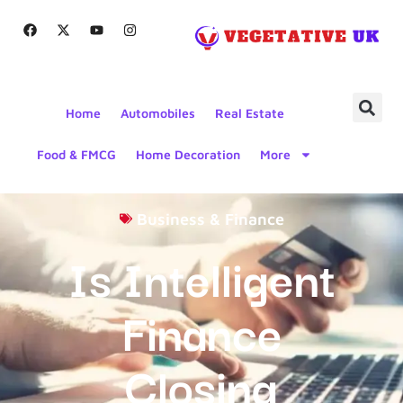
Home
Automobiles
Real Estate
Food & FMCG
Home Decoration
More
Business & Finance
Is Intelligent
Finance
Closing