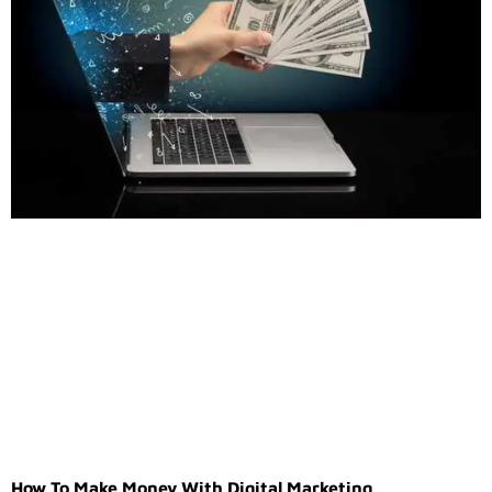
How To Make Money With Digital Marketing