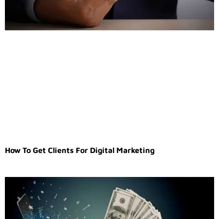
How To Get Clients For Digital Marketing