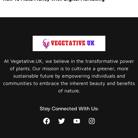
At Vegetative.UK, we believe in the transformative power
of plants. Our mission is to cultivate a greener, more
sustainable future by empowering individuals and
communities to embrace the inherent beauty and benefits
of nature.
Stay Connected With Us: