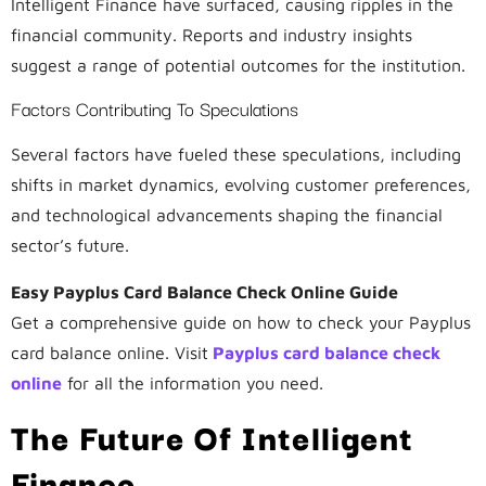
Intelligent Finance have surfaced, causing ripples in the
financial community. Reports and industry insights
suggest a range of potential outcomes for the institution.
Factors Contributing To Speculations
Several factors have fueled these speculations, including
shifts in market dynamics, evolving customer preferences,
and technological advancements shaping the financial
sector’s future.
Easy Payplus Card Balance Check Online Guide
Get a comprehensive guide on how to check your Payplus
card balance online. Visit
Payplus card balance check
online
for all the information you need.
The Future Of Intelligent
Finance