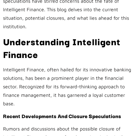
speculations have stirred concerns about the fate of
Intelligent Finance. This blog delves into the current
situation, potential closures, and what lies ahead for this
institution.
Understanding Intelligent
Finance
Intelligent Finance, often hailed for its innovative banking
solutions, has been a prominent player in the financial
sector. Recognized for its forward-thinking approach to
finance management, it has garnered a loyal customer
base.
Recent Developments And Closure Speculations
Rumors and discussions about the possible closure of