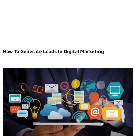
How To Generate Leads In Digital Marketing