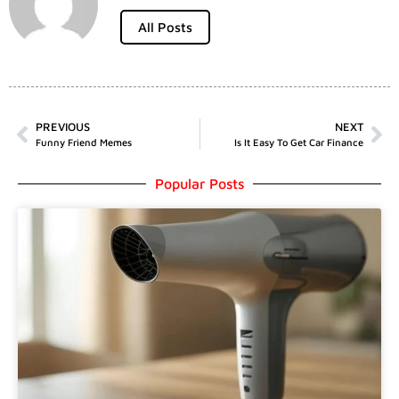
All Posts
PREVIOUS
NEXT
Funny Friend Memes
Is It Easy To Get Car Finance
Popular Posts