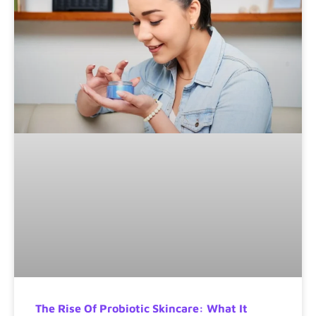
The Rise Of Probiotic Skincare: What It