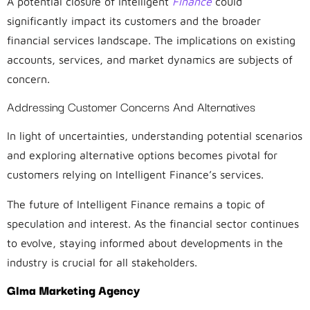
A potential closure of Intelligent
Finance
could
significantly impact its customers and the broader
financial services landscape. The implications on existing
accounts, services, and market dynamics are subjects of
concern.
Addressing Customer Concerns And Alternatives
In light of uncertainties, understanding potential scenarios
and exploring alternative options becomes pivotal for
customers relying on Intelligent Finance’s services.
The future of Intelligent Finance remains a topic of
speculation and interest. As the financial sector continues
to evolve, staying informed about developments in the
industry is crucial for all stakeholders.
Glma Marketing Agency