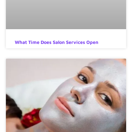
What Time Does Salon Services Open