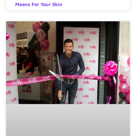
Means For Your Skin