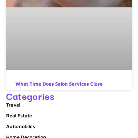
What Time Does Salon Services Close
Categories
Travel
Real Estate
Automobiles
Home Decoration