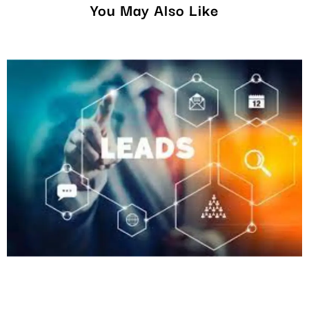
You May Also Like