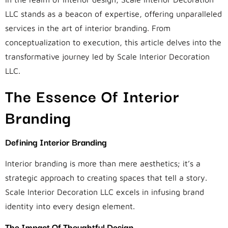
LLC stands as a beacon of expertise, offering unparalleled
services in the art of interior branding. From
conceptualization to execution, this article delves into the
transformative journey led by Scale Interior Decoration
LLC.
The Essence Of Interior
Branding
Defining Interior Branding
Interior branding is more than mere aesthetics; it’s a
strategic approach to creating spaces that tell a story.
Scale Interior Decoration LLC excels in infusing brand
identity into every design element.
The Impact Of Thoughtful Design