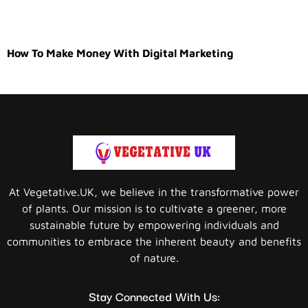
How To Make Money With Digital Marketing
At Vegetative.UK, we believe in the transformative power
of plants. Our mission is to cultivate a greener, more
sustainable future by empowering individuals and
communities to embrace the inherent beauty and benefits
of nature.
Stay Connected With Us: