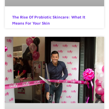
The Rise Of Probiotic Skincare: What It
Means For Your Skin