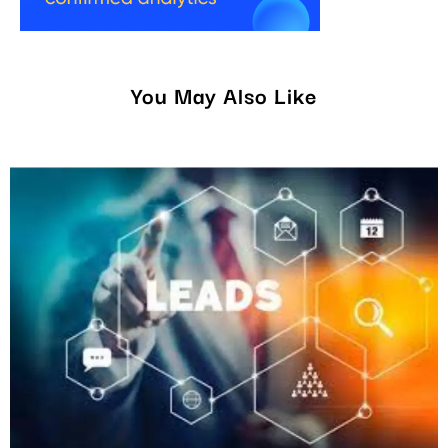
You May Also Like