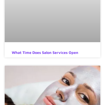
What Time Does Salon Services Open