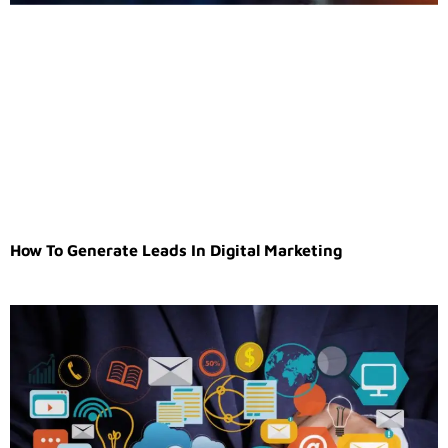
How To Generate Leads In Digital Marketing