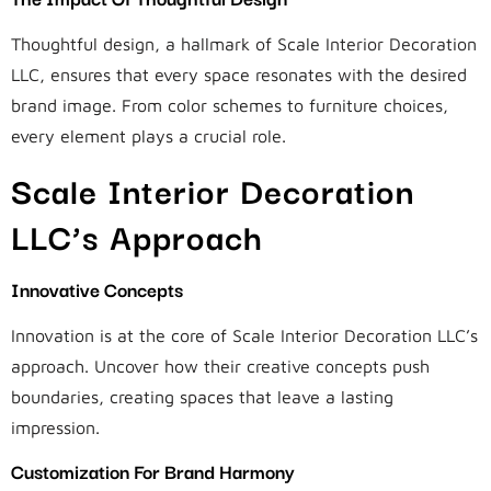
Thoughtful design, a hallmark of Scale Interior Decoration
LLC, ensures that every space resonates with the desired
brand image. From color schemes to furniture choices,
every element plays a crucial role.
Scale Interior Decoration
LLC’s Approach
Innovative Concepts
Innovation is at the core of Scale Interior Decoration LLC’s
approach. Uncover how their creative concepts push
boundaries, creating spaces that leave a lasting
impression.
Customization For Brand Harmony