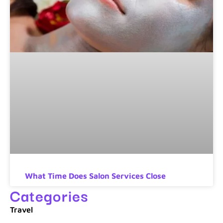
What Time Does Salon Services Close
Categories
Travel