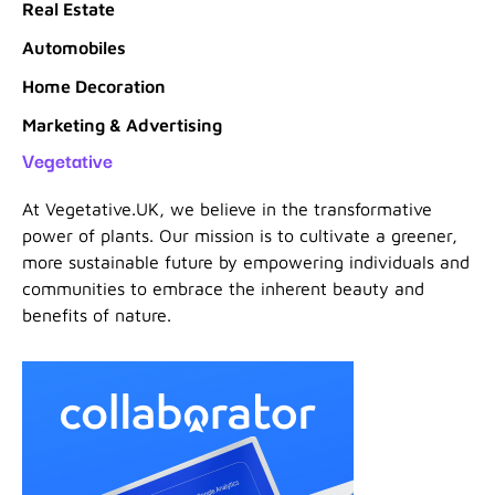
Real Estate
Automobiles
Home Decoration
Marketing & Advertising
Vegetative
At Vegetative.UK, we believe in the transformative
power of plants. Our mission is to cultivate a greener,
more sustainable future by empowering individuals and
communities to embrace the inherent beauty and
benefits of nature.