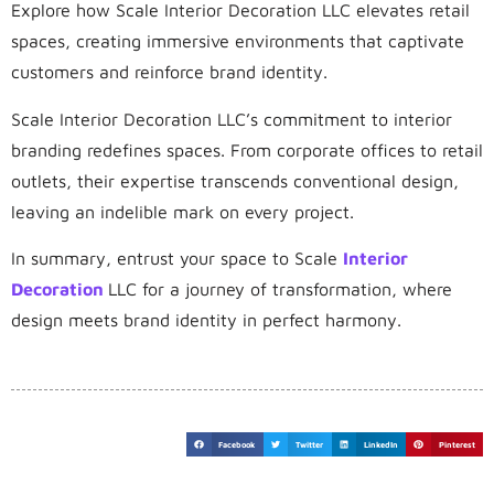
Explore how Scale Interior Decoration LLC elevates retail
spaces, creating immersive environments that captivate
customers and reinforce brand identity.
Scale Interior Decoration LLC’s commitment to interior
branding redefines spaces. From corporate offices to retail
outlets, their expertise transcends conventional design,
leaving an indelible mark on every project.
In summary, entrust your space to Scale
Interior
Decoration
LLC for a journey of transformation, where
design meets brand identity in perfect harmony.
Facebook
Twitter
LinkedIn
Pinterest