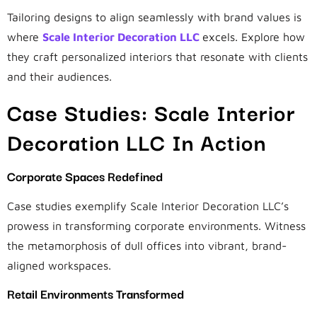
Tailoring designs to align seamlessly with brand values is
where
Scale Interior Decoration LLC
excels. Explore how
they craft personalized interiors that resonate with clients
and their audiences.
Case Studies: Scale Interior
Decoration LLC In Action
Corporate Spaces Redefined
Case studies exemplify Scale Interior Decoration LLC’s
prowess in transforming corporate environments. Witness
the metamorphosis of dull offices into vibrant, brand-
aligned workspaces.
Retail Environments Transformed