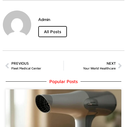
Admin
All Posts
PREVIOUS
NEXT
Fleet Medical Center
Your World Healthcare
Popular Posts