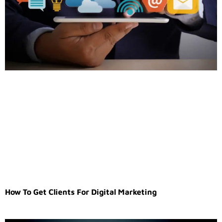
How To Get Clients For Digital Marketing