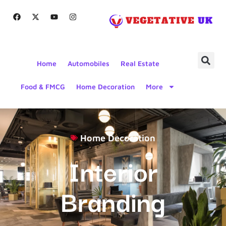
Home
Automobiles
Real Estate
Food & FMCG
Home Decoration
More
Home Decoration
Interior
Branding