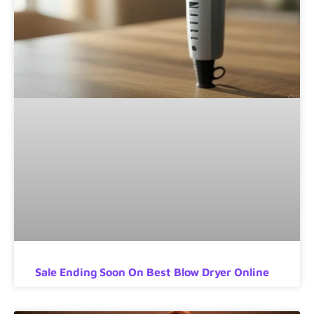
Sale Ending Soon On Best Blow Dryer Online