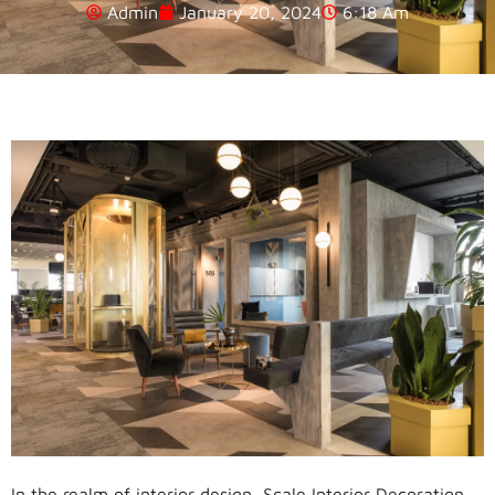
Admin
January 20, 2024
6:18 Am
In the realm of interior design, Scale Interior Decoration