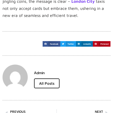
jingling coins, the message is clear –
London City
taxis
not only accept cards but embrace them, ushering in a
new era of seamless and efficient travel.
Facebook
Twitter
LinkedIn
Pinterest
Admin
All Posts
PREVIOUS
NEXT