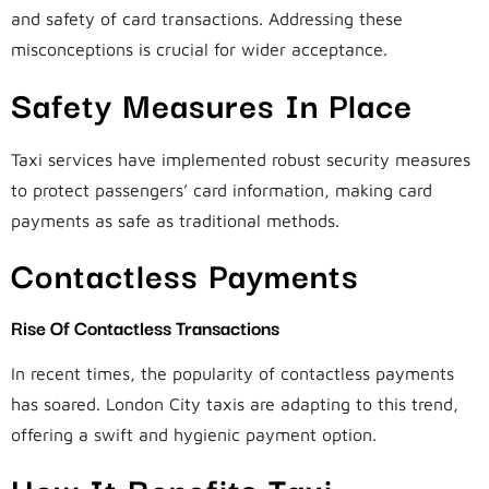
and safety of card transactions. Addressing these
misconceptions is crucial for wider acceptance.
Safety Measures In Place
Taxi services have implemented robust security measures
to protect passengers’ card information, making card
payments as safe as traditional methods.
Contactless Payments
Rise Of Contactless Transactions
In recent times, the popularity of contactless payments
has soared. London City taxis are adapting to this trend,
offering a swift and hygienic payment option.
How It Benefits Taxi