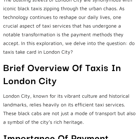
iconic black taxis zipping through the urban chaos. As
technology continues to reshape our daily lives, one
crucial aspect of taxi services that has undergone a
notable transformation is the payment methods they
accept. In this exploration, we delve into the question: do
taxis take card in London City?
Brief Overview Of Taxis In
London City
London City, known for its vibrant culture and historical
landmarks, relies heavily on its efficient taxi services.
These black cabs are not just a mode of transport but also
a symbol of the city’s rich heritage.
Importance Of Payment