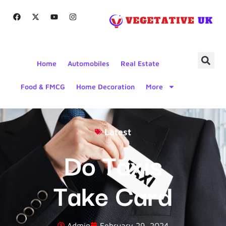
Home
Automobiles
Real Estate
Food & FMCG
Home Decoration
More
Latest
Do Taxis
Take Card
Admin
February 29, 2024