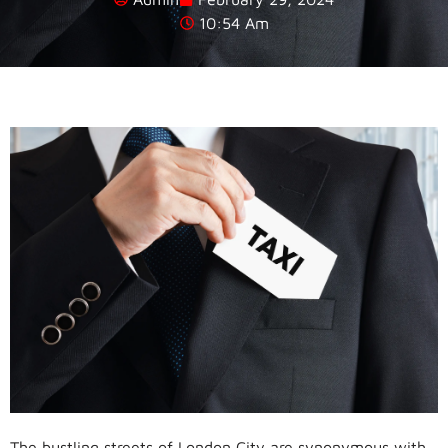
10:54 Am
The bustling streets of London City are synonymous with