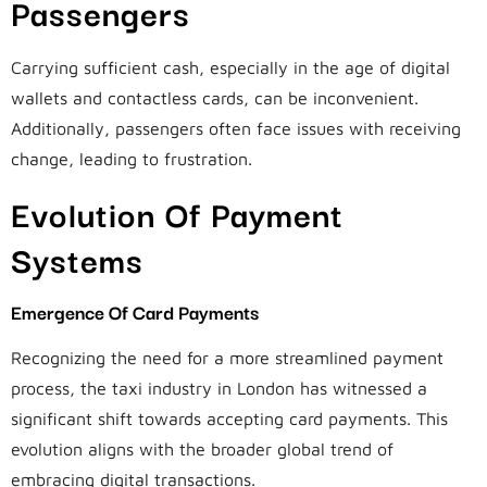
Passengers
Carrying sufficient cash, especially in the age of digital
wallets and contactless cards, can be inconvenient.
Additionally, passengers often face issues with receiving
change, leading to frustration.
Evolution Of Payment
Systems
Emergence Of Card Payments
Recognizing the need for a more streamlined payment
process, the taxi industry in London has witnessed a
significant shift towards accepting card payments. This
evolution aligns with the broader global trend of
embracing digital transactions.