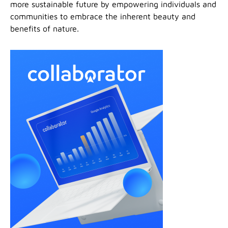
more sustainable future by empowering individuals and
communities to embrace the inherent beauty and
benefits of nature.