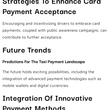
Strategies To Enhance Card
Payment Acceptance
Encouraging and incentivizing drivers to embrace card
payments, coupled with public awareness campaigns, can
contribute to further acceptance.
Future Trends
Predictions For The Taxi Payment Landscape
The future holds exciting possibilities, including the
integration of advanced payment technologies such as
mobile wallets and digital currencies.
Integration Of Innovative
Payment Methods