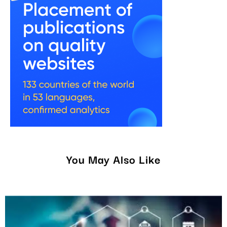
You May Also Like