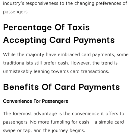
industry’s responsiveness to the changing preferences of
passengers.
Percentage Of Taxis
Accepting Card Payments
While the majority have embraced card payments, some
traditionalists still prefer cash. However, the trend is
unmistakably leaning towards card transactions.
Benefits Of Card Payments
Convenience For Passengers
The foremost advantage is the convenience it offers to
passengers. No more fumbling for cash – a simple card
swipe or tap, and the journey begins.