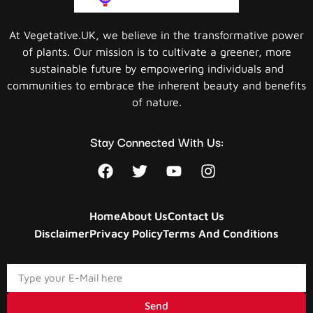
At Vegetative.UK, we believe in the transformative power
of plants. Our mission is to cultivate a greener, more
sustainable future by empowering individuals and
communities to embrace the inherent beauty and benefits
of nature.
Stay Connected With Us:
Home
About Us
Contact Us
Disclaimer
Privacy Policy
Terms And Conditions
Send