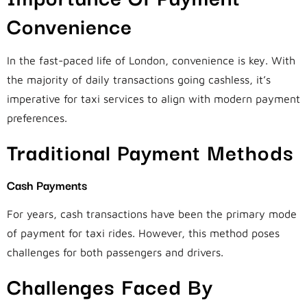
Convenience
In the fast-paced life of London, convenience is key. With
the majority of daily transactions going cashless, it’s
imperative for taxi services to align with modern payment
preferences.
Traditional Payment Methods
Cash Payments
For years, cash transactions have been the primary mode
of payment for taxi rides. However, this method poses
challenges for both passengers and drivers.
Challenges Faced By