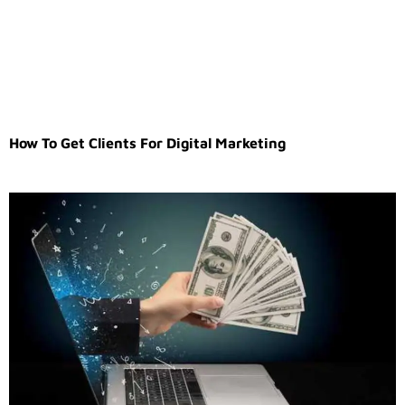
How To Get Clients For Digital Marketing