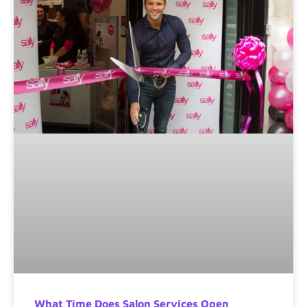
What Time Does Salon Services Open