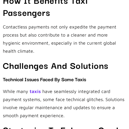
Passengers
Contactless payments not only expedite the payment
process but also contribute to a cleaner and more
hygienic environment, especially in the current global
health climate.
Challenges And Solutions
Technical Issues Faced By Some Taxis
While many
taxis
have seamlessly integrated card
payment systems, some face technical glitches. Solutions
involve regular maintenance and updates to ensure a
smooth payment experience.