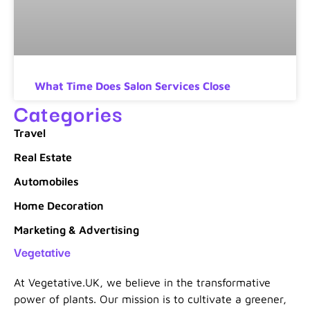
What Time Does Salon Services Close
Categories
Travel
Real Estate
Automobiles
Home Decoration
Marketing & Advertising
Vegetative
At Vegetative.UK, we believe in the transformative
power of plants. Our mission is to cultivate a greener,