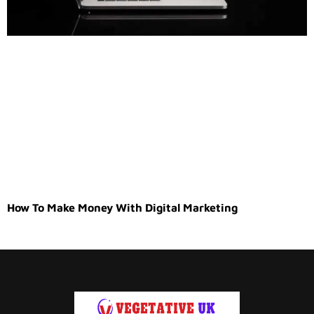
How To Make Money With Digital Marketing