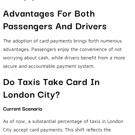
Advantages For Both
Passengers And Drivers
The adoption of card payments brings forth numerous
advantages. Passengers enjoy the convenience of not
worrying about cash, while drivers benefit from a more
secure and accountable payment system.
Do Taxis Take Card In
London City?
Current Scenario
As of now, a substantial percentage of taxis in London
City accept card payments. This shift reflects the