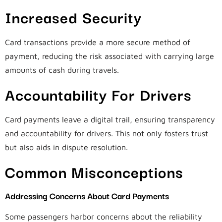
Increased Security
Card transactions provide a more secure method of
payment, reducing the risk associated with carrying large
amounts of cash during travels.
Accountability For Drivers
Card payments leave a digital trail, ensuring transparency
and accountability for drivers. This not only fosters trust
but also aids in dispute resolution.
Common Misconceptions
Addressing Concerns About Card Payments
Some passengers harbor concerns about the reliability