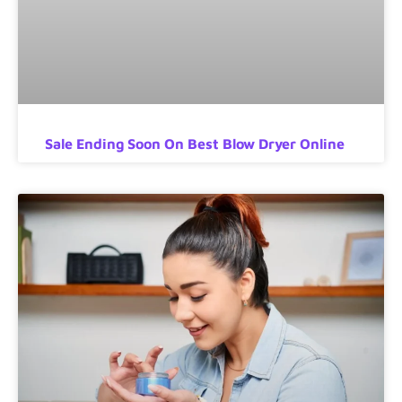
Sale Ending Soon On Best Blow Dryer Online