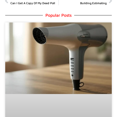
Can I Get A Copy Of My Deed Poll
Building Estimating
Popular Posts