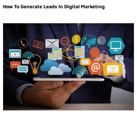
How To Generate Leads In Digital Marketing