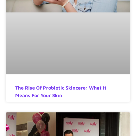
The Rise Of Probiotic Skincare: What It
Means For Your Skin