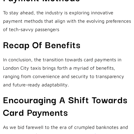
To stay ahead, the industry is exploring innovative
payment methods that align with the evolving preferences
of tech-savvy passengers
Recap Of Benefits
In conclusion, the transition towards card payments in
London City taxis brings forth a myriad of benefits,
ranging from convenience and security to transparency
and future-ready adaptability.
Encouraging A Shift Towards
Card Payments
As we bid farewell to the era of crumpled banknotes and