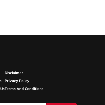
Disclaimer
s
Privacy Policy
 Us
Terms And Conditions