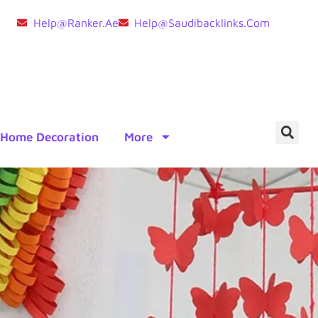
Help@ranker.ae
Help@saudibacklinks.com
Home Decoration
More