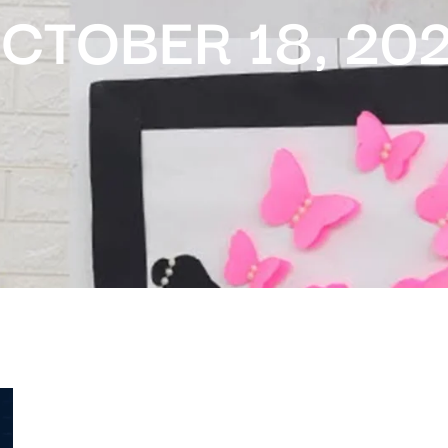
CTOBER 18, 20