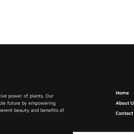
Home
tive power of plants. Our
nable future by empowering
About U
herent beauty and benefits of
Contact