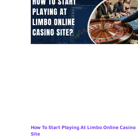
How To Start Playing At Limbo Online Casino
Site