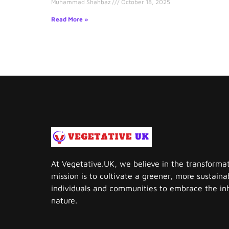
Muhammad Shahbaz
October 18, 2025
Read More »
At Vegetative.UK, we believe in the transforma
mission is to cultivate a greener, more sustai
individuals and communities to embrace the in
nature.