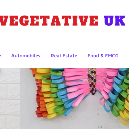
e
Automobiles
Real Estate
Food & FMCG