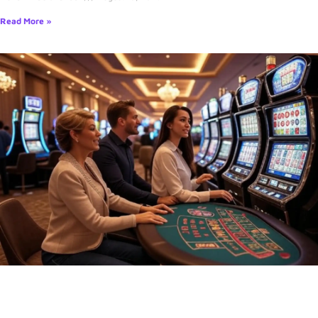
Read More »