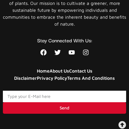
of plants. Our mission is to cultivate a greener, more
sustainable future by empowering individuals and
communities to embrace the inherent beauty and benefits
of nature.
Stay Connected With Us:
Home
About Us
Contact Us
Disclaimer
Privacy Policy
Terms And Conditions
Send