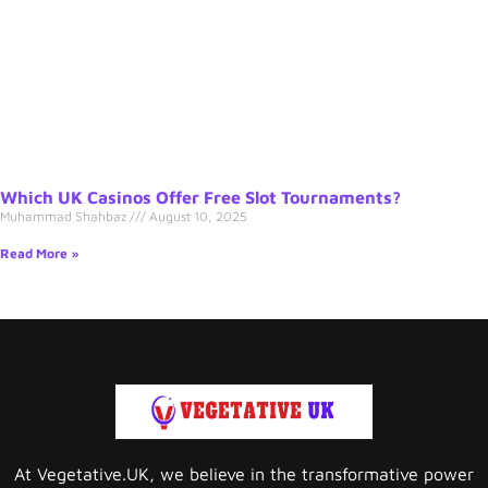
Which UK Casinos Offer Free Slot Tournaments?
Muhammad Shahbaz
August 10, 2025
Read More »
At Vegetative.UK, we believe in the transformative power