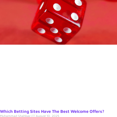
Which Betting Sites Have The Best Welcome Offers?
Muhammad Shahbaz
August 10, 2025