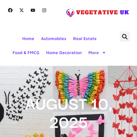
Home
Automobiles
Real Estate
Food & FMCG
Home Decoration
More
AUGUST 10,
2025