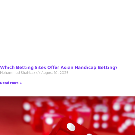
Which Betting Sites Offer Asian Handicap Betting?
Muhammad Shahbaz
August 10, 2025
Read More »