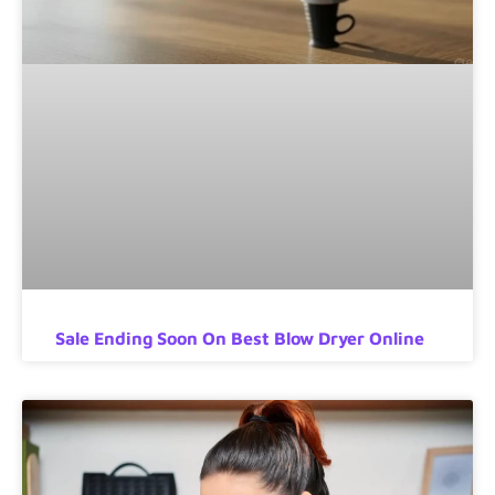
Sale Ending Soon On Best Blow Dryer Online