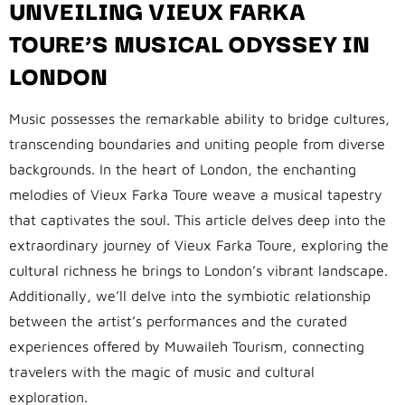
UNVEILING VIEUX FARKA
TOURE’S MUSICAL ODYSSEY IN
LONDON
Music possesses the remarkable ability to bridge cultures,
transcending boundaries and uniting people from diverse
backgrounds. In the heart of London, the enchanting
melodies of Vieux Farka Toure weave a musical tapestry
that captivates the soul. This article delves deep into the
extraordinary journey of Vieux Farka Toure, exploring the
cultural richness he brings to London’s vibrant landscape.
Additionally, we’ll delve into the symbiotic relationship
between the artist’s performances and the curated
experiences offered by Muwaileh Tourism, connecting
travelers with the magic of music and cultural
exploration.