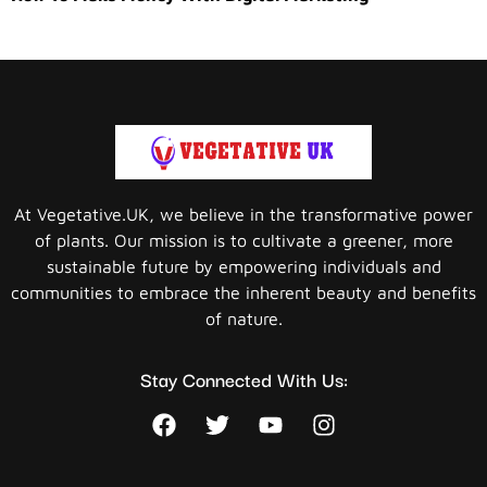
At Vegetative.UK, we believe in the transformative power
of plants. Our mission is to cultivate a greener, more
sustainable future by empowering individuals and
communities to embrace the inherent beauty and benefits
of nature.
Stay Connected With Us: