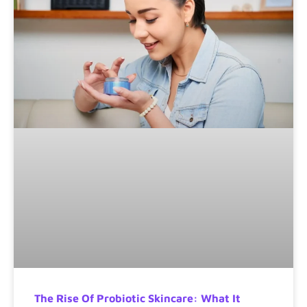
The Rise Of Probiotic Skincare: What It