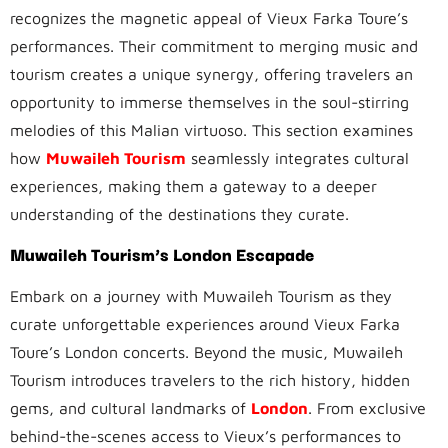
recognizes the magnetic appeal of Vieux Farka Toure’s
performances. Their commitment to merging music and
tourism creates a unique synergy, offering travelers an
opportunity to immerse themselves in the soul-stirring
melodies of this Malian virtuoso. This section examines
how
Muwaileh Tourism
seamlessly integrates cultural
experiences, making them a gateway to a deeper
understanding of the destinations they curate.
Muwaileh Tourism’s London Escapade
Embark on a journey with Muwaileh Tourism as they
curate unforgettable experiences around Vieux Farka
Toure’s London concerts. Beyond the music, Muwaileh
Tourism introduces travelers to the rich history, hidden
gems, and cultural landmarks of
London
. From exclusive
behind-the-scenes access to Vieux’s performances to