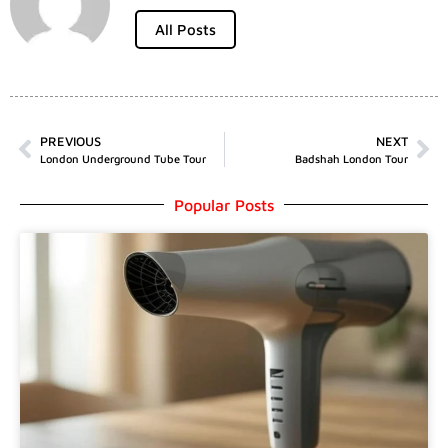
All Posts
PREVIOUS
NEXT
London Underground Tube Tour
Badshah London Tour
Popular Posts