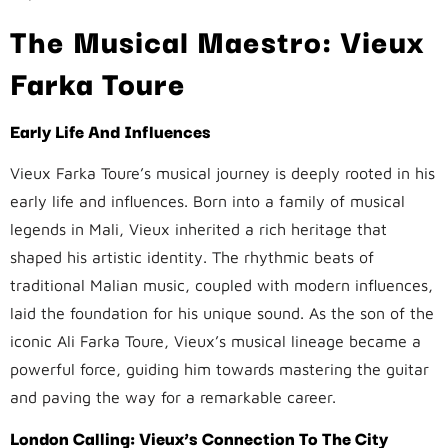
The Musical Maestro: Vieux
Farka Toure
Early Life And Influences
Vieux Farka Toure’s musical journey is deeply rooted in his
early life and influences. Born into a family of musical
legends in Mali, Vieux inherited a rich heritage that
shaped his artistic identity. The rhythmic beats of
traditional Malian music, coupled with modern influences,
laid the foundation for his unique sound. As the son of the
iconic Ali Farka Toure, Vieux’s musical lineage became a
powerful force, guiding him towards mastering the guitar
and paving the way for a remarkable career.
London Calling: Vieux’s Connection To The City