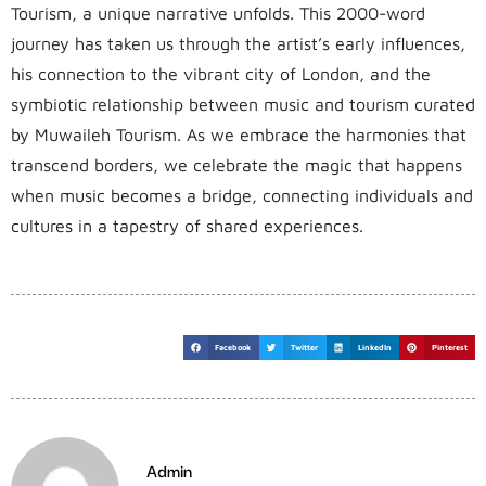
Tourism, a unique narrative unfolds. This 2000-word
journey has taken us through the artist’s early influences,
his connection to the vibrant city of London, and the
symbiotic relationship between music and tourism curated
by Muwaileh Tourism. As we embrace the harmonies that
transcend borders, we celebrate the magic that happens
when music becomes a bridge, connecting individuals and
cultures in a tapestry of shared experiences.
Facebook
Twitter
LinkedIn
Pinterest
Admin