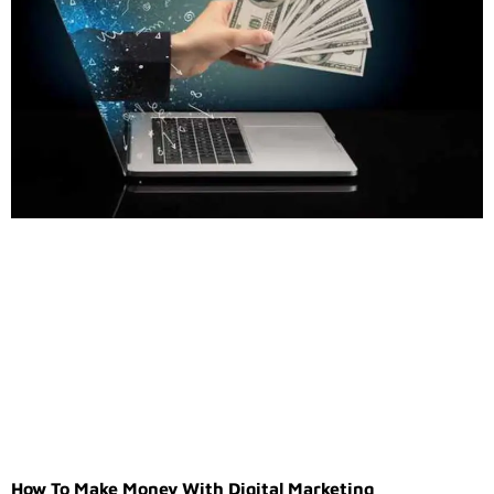
How To Make Money With Digital Marketing