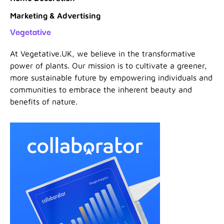
Marketing & Advertising
Vegetative
At Vegetative.UK, we believe in the transformative
power of plants. Our mission is to cultivate a greener,
more sustainable future by empowering individuals and
communities to embrace the inherent beauty and
benefits of nature.