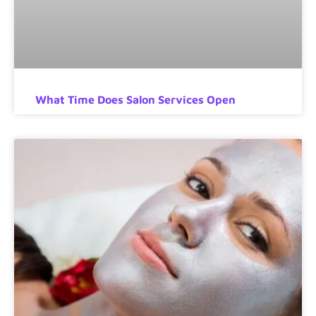
What Time Does Salon Services Open