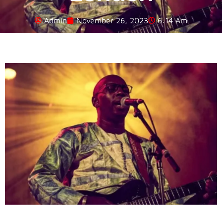
Admin
November 26, 2023
6:14 Am