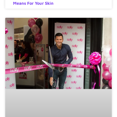
Means For Your Skin