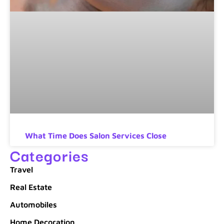
What Time Does Salon Services Close
Categories
Travel
Real Estate
Automobiles
Home Decoration