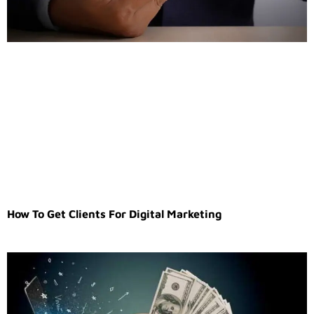
How To Get Clients For Digital Marketing