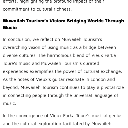
efforts, highlighting the profound impact of their
commitment to cultural richness.
Muwaileh Tourism’s Vision: Bridging Worlds Through
Music
In conclusion, we reflect on Muwaileh Tourism’s
overarching vision of using music as a bridge between
diverse cultures. The harmonious blend of Vieux Farka
Toure’s music and Muwaileh Tourism’s curated
experiences exemplifies the power of cultural exchange.
As the notes of Vieux’s guitar resonate in London and
beyond, Muwaileh Tourism continues to play a pivotal role
in connecting people through the universal language of
music.
In the convergence of Vieux Farka Toure’s musical genius
and the cultural exploration facilitated by Muwaileh