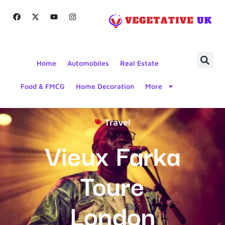
Home
Automobiles
Real Estate
Food & FMCG
Home Decoration
More
Travel
Vieux Farka
Toure
London