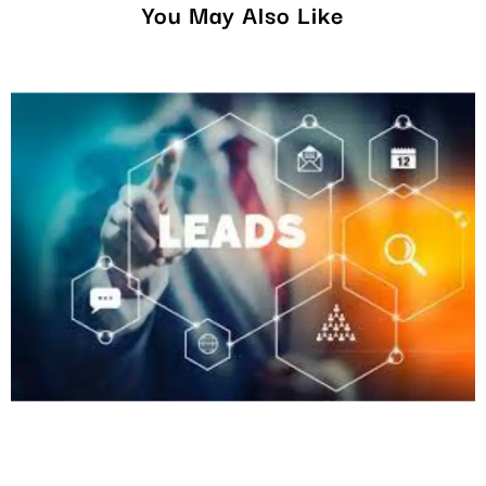
You May Also Like