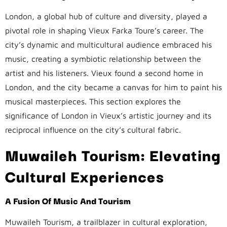
London, a global hub of culture and diversity, played a
pivotal role in shaping Vieux Farka Toure’s career. The
city’s dynamic and multicultural audience embraced his
music, creating a symbiotic relationship between the
artist and his listeners. Vieux found a second home in
London, and the city became a canvas for him to paint his
musical masterpieces. This section explores the
significance of London in Vieux’s artistic journey and its
reciprocal influence on the city’s cultural fabric.
Muwaileh Tourism: Elevating
Cultural Experiences
A Fusion Of Music And Tourism
Muwaileh Tourism, a trailblazer in cultural exploration,