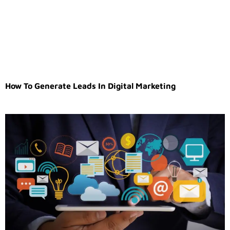
How To Generate Leads In Digital Marketing