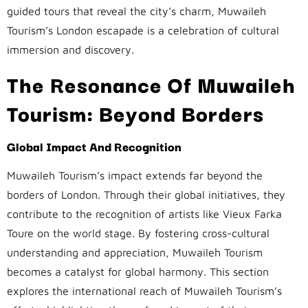
guided tours that reveal the city’s charm, Muwaileh
Tourism’s London escapade is a celebration of cultural
immersion and discovery.
The Resonance Of Muwaileh
Tourism: Beyond Borders
Global Impact And Recognition
Muwaileh Tourism’s impact extends far beyond the
borders of London. Through their global initiatives, they
contribute to the recognition of artists like Vieux Farka
Toure on the world stage. By fostering cross-cultural
understanding and appreciation, Muwaileh Tourism
becomes a catalyst for global harmony. This section
explores the international reach of Muwaileh Tourism’s