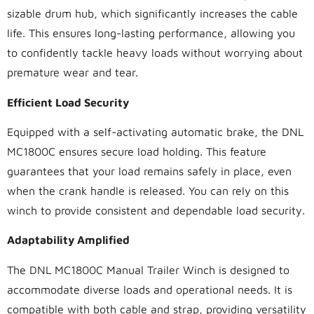
sizable drum hub, which significantly increases the cable
life. This ensures long-lasting performance, allowing you
to confidently tackle heavy loads without worrying about
premature wear and tear.
Efficient Load Security
Equipped with a self-activating automatic brake, the DNL
MC1800C ensures secure load holding. This feature
guarantees that your load remains safely in place, even
when the crank handle is released. You can rely on this
winch to provide consistent and dependable load security.
Adaptability Amplified
The DNL MC1800C Manual Trailer Winch is designed to
accommodate diverse loads and operational needs. It is
compatible with both cable and strap, providing versatility