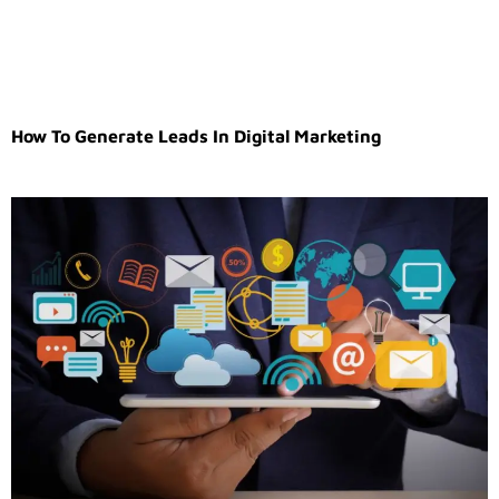
How To Generate Leads In Digital Marketing