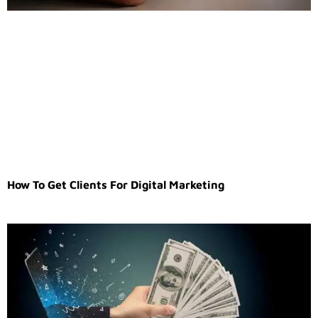
How To Get Clients For Digital Marketing