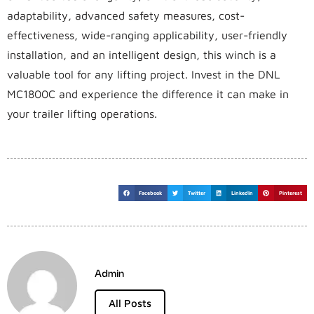
adaptability, advanced safety measures, cost-
effectiveness, wide-ranging applicability, user-friendly
installation, and an intelligent design, this winch is a
valuable tool for any lifting project. Invest in the DNL
MC1800C and experience the difference it can make in
your trailer lifting operations.
Facebook
Twitter
LinkedIn
Pinterest
Admin
All Posts