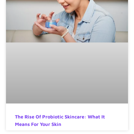
The Rise Of Probiotic Skincare: What It
Means For Your Skin