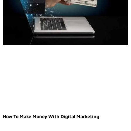
How To Make Money With Digital Marketing