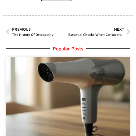
PREVIOUS
NEXT
The History Of Osteopathy
Essential Checks When Contacting A Locksmith
Popular Posts