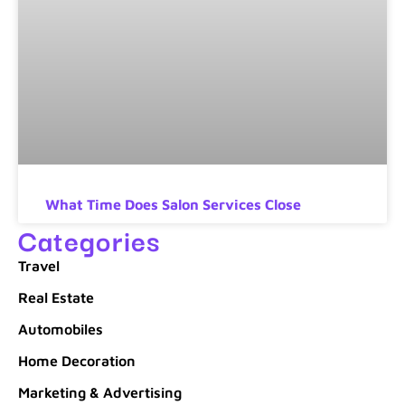
What Time Does Salon Services Close
Categories
Travel
Real Estate
Automobiles
Home Decoration
Marketing & Advertising