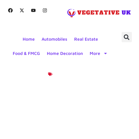
Home
Automobiles
Real Estate
Food & FMCG
Home Decoration
More
Product News
Reliable And
Versatile:
The DNL