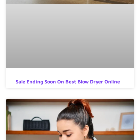
Sale Ending Soon On Best Blow Dryer Online