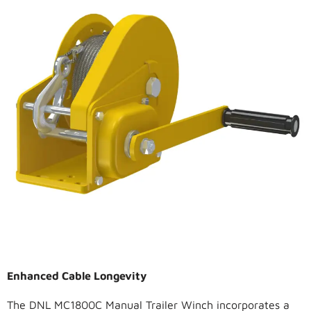
Enhanced Cable Longevity
The DNL MC1800C Manual Trailer Winch incorporates a