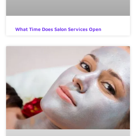
What Time Does Salon Services Open