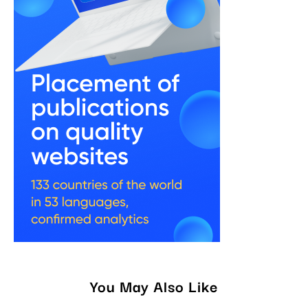
You May Also Like