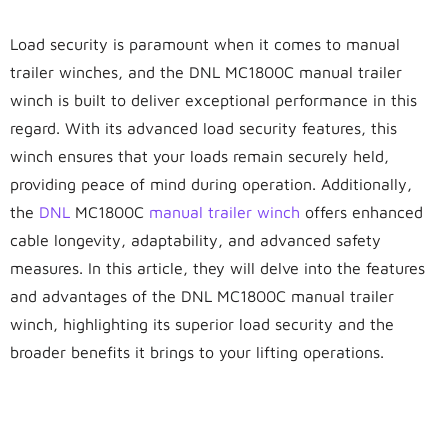
Load security is paramount when it comes to manual
trailer winches, and the DNL MC1800C manual trailer
winch is built to deliver exceptional performance in this
regard. With its advanced load security features, this
winch ensures that your loads remain securely held,
providing peace of mind during operation. Additionally,
the
DNL
MC1800C
manual trailer winch
offers enhanced
cable longevity, adaptability, and advanced safety
measures. In this article, they will delve into the features
and advantages of the DNL MC1800C manual trailer
winch, highlighting its superior load security and the
broader benefits it brings to your lifting operations.