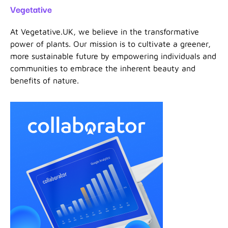
Vegetative
At Vegetative.UK, we believe in the transformative
power of plants. Our mission is to cultivate a greener,
more sustainable future by empowering individuals and
communities to embrace the inherent beauty and
benefits of nature.