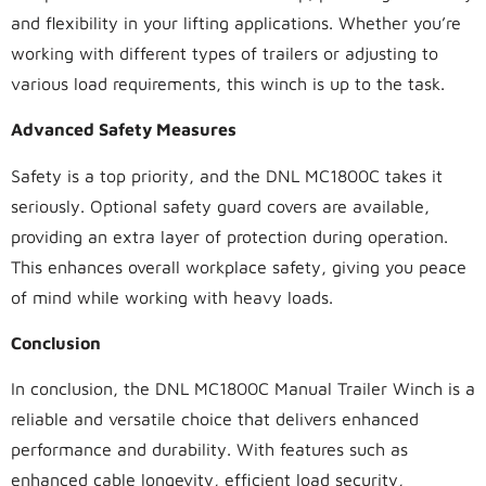
and flexibility in your lifting applications. Whether you’re
working with different types of trailers or adjusting to
various load requirements, this winch is up to the task.
Advanced Safety Measures
Safety is a top priority, and the DNL MC1800C takes it
seriously. Optional safety guard covers are available,
providing an extra layer of protection during operation.
This enhances overall workplace safety, giving you peace
of mind while working with heavy loads.
Conclusion
In conclusion, the DNL MC1800C Manual Trailer Winch is a
reliable and versatile choice that delivers enhanced
performance and durability. With features such as
enhanced cable longevity, efficient load security,