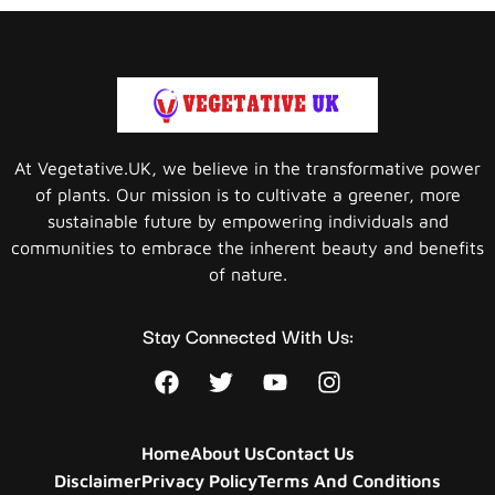
At Vegetative.UK, we believe in the transformative power
of plants. Our mission is to cultivate a greener, more
sustainable future by empowering individuals and
communities to embrace the inherent beauty and benefits
of nature.
Stay Connected With Us:
Home
About Us
Contact Us
Disclaimer
Privacy Policy
Terms And Conditions