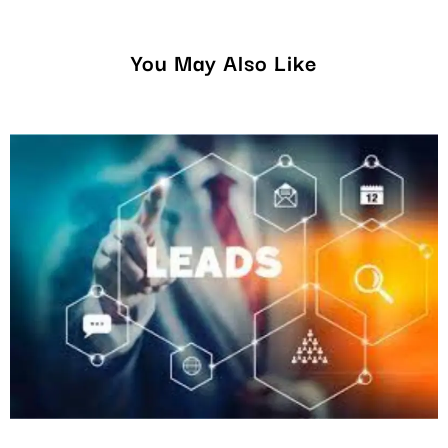
You May Also Like