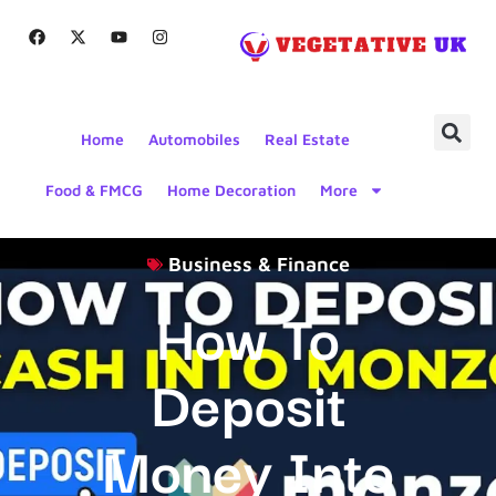
Home
Automobiles
Real Estate
Food & FMCG
Home Decoration
More
Business & Finance
How To
Deposit
Money Into