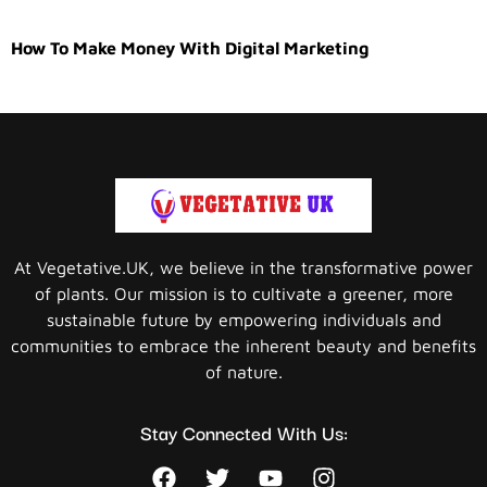
How To Make Money With Digital Marketing
At Vegetative.UK, we believe in the transformative power
of plants. Our mission is to cultivate a greener, more
sustainable future by empowering individuals and
communities to embrace the inherent beauty and benefits
of nature.
Stay Connected With Us: