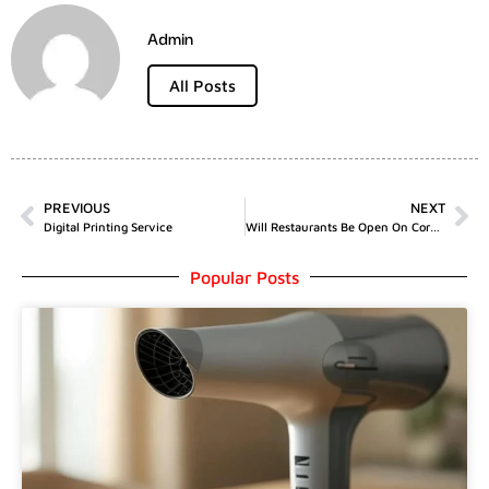
Admin
All Posts
PREVIOUS
NEXT
Digital Printing Service
Will Restaurants Be Open On Coronation Day
Popular Posts