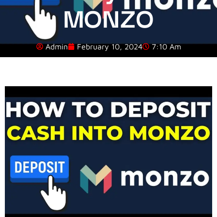
MONZO
Admin
February 10, 2024
7:10 Am