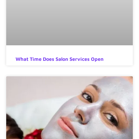
What Time Does Salon Services Open