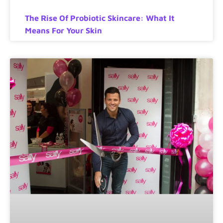
The Rise Of Probiotic Skincare: What It
Means For Your Skin