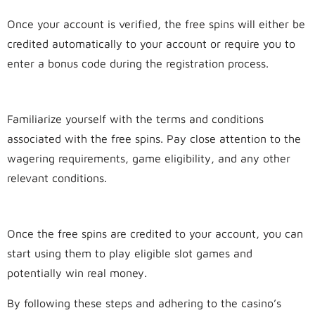
Once your account is verified, the free spins will either be
credited automatically to your account or require you to
enter a bonus code during the registration process.
Terms and Conditions
:
Familiarize yourself with the terms and conditions
associated with the free spins. Pay close attention to the
wagering requirements, game eligibility, and any other
relevant conditions.
Enjoy Your Spins
:
Once the free spins are credited to your account, you can
start using them to play eligible slot games and
potentially win real money.
By following these steps and adhering to the casino’s