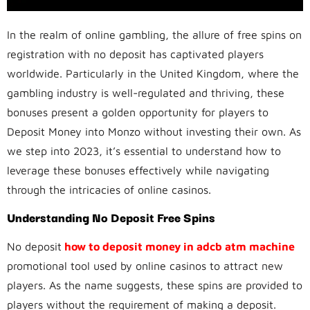
In the realm of online gambling, the allure of free spins on
registration with no deposit has captivated players
worldwide. Particularly in the United Kingdom, where the
gambling industry is well-regulated and thriving, these
bonuses present a golden opportunity for players to
Deposit Money into Monzo without investing their own. As
we step into 2023, it’s essential to understand how to
leverage these bonuses effectively while navigating
through the intricacies of online casinos.
Understanding No Deposit Free Spins
No deposit
how to deposit money in adcb atm machine
promotional tool used by online casinos to attract new
players. As the name suggests, these spins are provided to
players without the requirement of making a deposit.