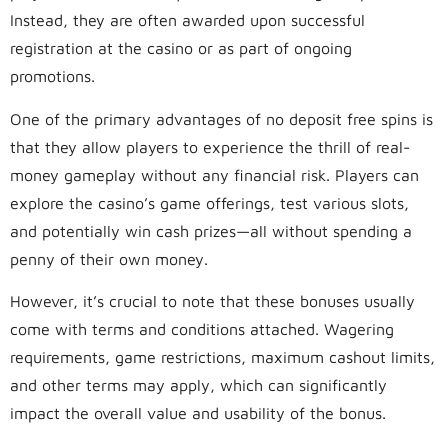
Instead, they are often awarded upon successful
registration at the casino or as part of ongoing
promotions.
One of the primary advantages of no deposit free spins is
that they allow players to experience the thrill of real-
money gameplay without any financial risk. Players can
explore the casino’s game offerings, test various slots,
and potentially win cash prizes—all without spending a
penny of their own money.
However, it’s crucial to note that these bonuses usually
come with terms and conditions attached. Wagering
requirements, game restrictions, maximum cashout limits,
and other terms may apply, which can significantly
impact the overall value and usability of the bonus.