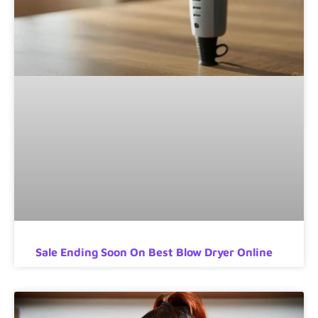
Sale Ending Soon On Best Blow Dryer Online