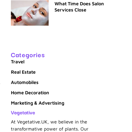
What Time Does Salon
Services Close
Categories
Travel
Real Estate
Automobiles
,
Home Decoration
Marketing & Advertising
Vegetative
At Vegetative.UK, we believe in the
transformative power of plants. Our