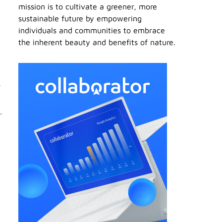
mission is to cultivate a greener, more
sustainable future by empowering
individuals and communities to embrace
the inherent beauty and benefits of nature.
s
.