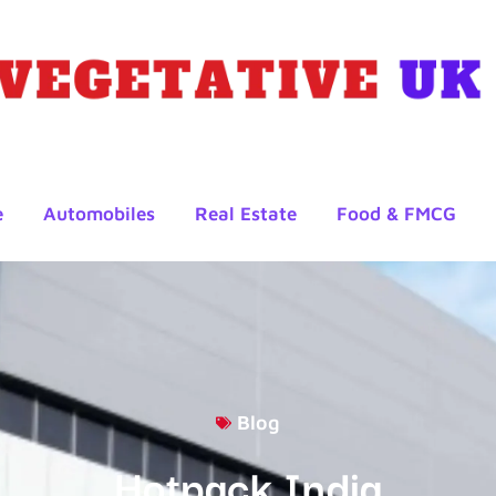
e
Automobiles
Real Estate
Food & FMCG
Blog
Hotpack India