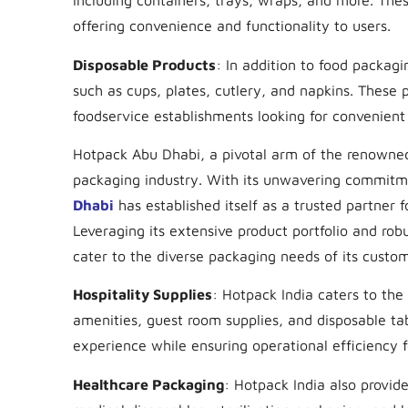
including containers, trays, wraps, and more. The
offering convenience and functionality to users.
Disposable Products
: In addition to food packag
such as cups, plates, cutlery, and napkins. These p
foodservice establishments looking for convenient 
Hotpack Abu Dhabi, a pivotal arm of the renowned 
packaging industry. With its unwavering commitmen
Dhabi
has established itself as a trusted partner f
Leveraging its extensive product portfolio and ro
cater to the diverse packaging needs of its custome
Hospitality Supplies
: Hotpack India caters to the 
amenities, guest room supplies, and disposable t
experience while ensuring operational efficiency f
Healthcare Packaging
: Hotpack India also provide