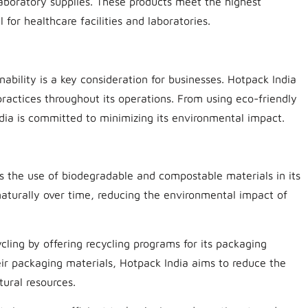
laboratory supplies. These products meet the highest
for healthcare facilities and laboratories.
ability is a key consideration for businesses. Hotpack India
ractices throughout its operations. From using eco-friendly
ndia is committed to minimizing its environmental impact.
zes the use of biodegradable and compostable materials in its
aturally over time, reducing the environmental impact of
cling by offering recycling programs for its packaging
ir packaging materials, Hotpack India aims to reduce the
ural resources.