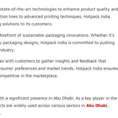
n state-of-the-art technologies to enhance product quality an
ion lines to advanced printing techniques, Hotpack India
 solutions to its customers.
 forefront of sustainable packaging innovations. Whether it’s
y packaging designs, Hotpack India is committed to pushing
ndustry.
es with customers to gather insights and feedback that
nsumer preferences and market trends, Hotpack India ensures
ompetitive in the marketplace.
th a significant presence in Abu Dhabi. As a key player in the
cts are widely used across various sectors in
Abu Dhabi
,
.