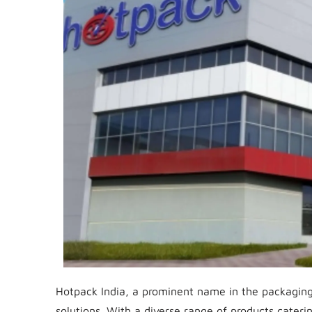
Hotpack India, a prominent name in the packaging 
solutions. With a diverse range of products caterin