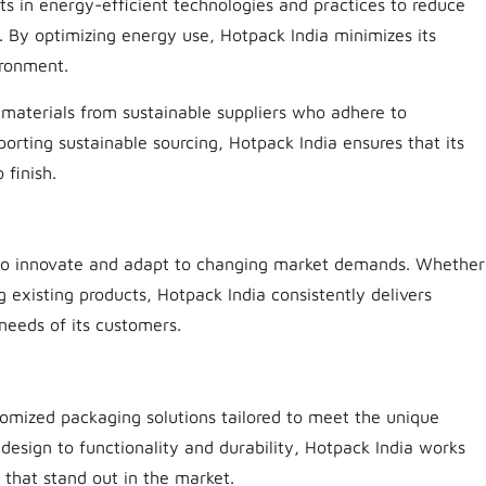
ts in energy-efficient technologies and practices to reduce
. By optimizing energy use, Hotpack India minimizes its
ironment.
 materials from sustainable suppliers who adhere to
porting sustainable sourcing, Hotpack India ensures that its
 finish.
ity to innovate and adapt to changing market demands. Whether
 existing products, Hotpack India consistently delivers
 needs of its customers.
tomized packaging solutions tailored to meet the unique
design to functionality and durability, Hotpack India works
 that stand out in the market.