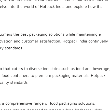
delve into the world of Hotpack India and explore how it’s
ustomers the best packaging solutions while maintaining a
ovation and customer satisfaction, Hotpack India continually
ry standards.
o that caters to diverse industries such as food and beverage
le food containers to premium packaging materials, Hotpack
ality standards.
s a comprehensive range of food packaging solutions,