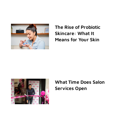
The Rise of Probiotic
Skincare: What It
Means for Your Skin
What Time Does Salon
Services Open