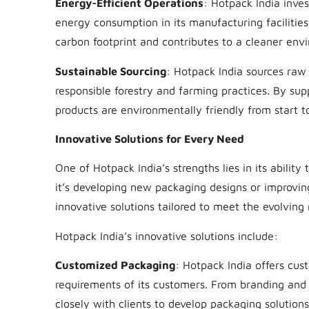
Energy-Efficient Operations
: Hotpack India inves
energy consumption in its manufacturing facilities
carbon footprint and contributes to a cleaner env
Sustainable Sourcing
: Hotpack India sources raw
responsible forestry and farming practices. By sup
products are environmentally friendly from start to
Innovative Solutions for Every Need
One of Hotpack India’s strengths lies in its abil
it’s developing new packaging designs or improving
innovative solutions tailored to meet the evolving
Hotpack India’s innovative solutions include:
Customized Packaging
: Hotpack India offers cus
requirements of its customers. From branding and 
closely with clients to develop packaging solutions