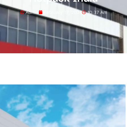
Admin
February 17, 2024
10:37 Am