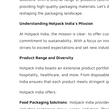
providing high-quality packaging materials. Let’s 
reshaping the packaging landscape.
Understanding Hotpack India’s Mission
At Hotpack India, the mission is clear: to offer c
commitment to sustainability. With a focus on inn
strives to exceed expectations and set new indust
Product Range and Diversity
Hotpack India boasts an extensive product portfoli
hospitality, healthcare, and more. From disposab
India ensures that each product meets stringent qu
Hotpack India offers:
Food Packaging Solutions
: Hotpack India provide