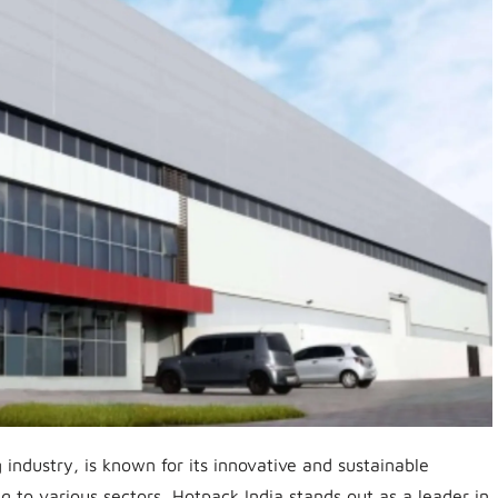
industry, is known for its innovative and sustainable
g to various sectors, Hotpack India stands out as a leader in