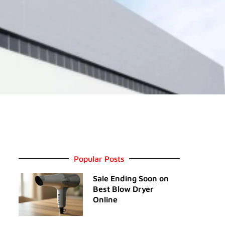
Popular Posts
Sale Ending Soon on
Best Blow Dryer
Online