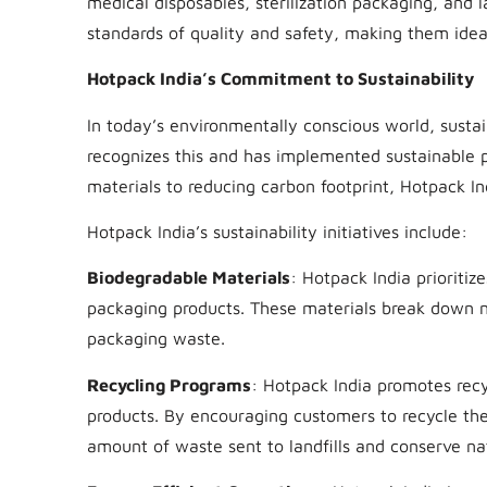
medical disposables, sterilization packaging, and 
standards of quality and safety, making them ideal 
Hotpack India’s Commitment to Sustainability
In today’s environmentally conscious world, sustain
recognizes this and has implemented sustainable p
materials to reducing carbon footprint, Hotpack I
Hotpack India’s sustainability initiatives include:
Biodegradable Materials
: Hotpack India prioriti
packaging products. These materials break down n
packaging waste.
Recycling Programs
: Hotpack India promotes recy
products. By encouraging customers to recycle the
amount of waste sent to landfills and conserve nat