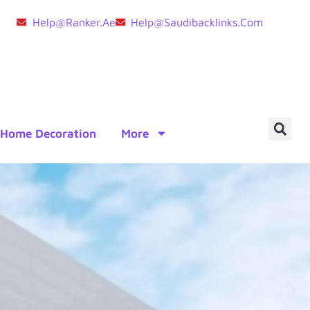
Help@ranker.ae
Help@saudibacklinks.com
Home Decoration
More