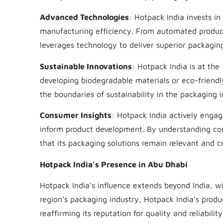
Advanced Technologies
: Hotpack India invests i
manufacturing efficiency. From automated product
leverages technology to deliver superior packaging
Sustainable Innovations
: Hotpack India is at the
developing biodegradable materials or eco-friendl
the boundaries of sustainability in the packaging i
Consumer Insights
: Hotpack India actively engag
inform product development. By understanding co
that its packaging solutions remain relevant and c
Hotpack India’s Presence in Abu Dhabi
Hotpack India’s influence extends beyond India, wi
region’s packaging industry, Hotpack India’s produ
reaffirming its reputation for quality and reliability