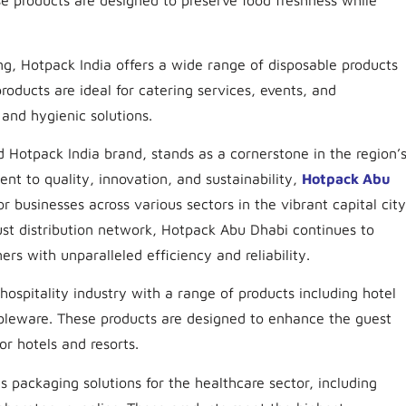
se products are designed to preserve food freshness while
ing, Hotpack India offers a wide range of disposable products
roducts are ideal for catering services, events, and
and hygienic solutions.
Hotpack India brand, stands as a cornerstone in the region’
t to quality, innovation, and sustainability,
Hotpack Abu
or businesses across various sectors in the vibrant capital city
bust distribution network, Hotpack Abu Dhabi continues to
rs with unparalleled efficiency and reliability.
hospitality industry with a range of products including hotel
ableware. These products are designed to enhance the guest
or hotels and resorts.
s packaging solutions for the healthcare sector, including