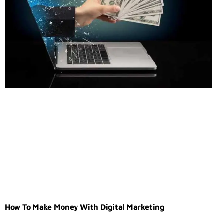
How To Make Money With Digital Marketing