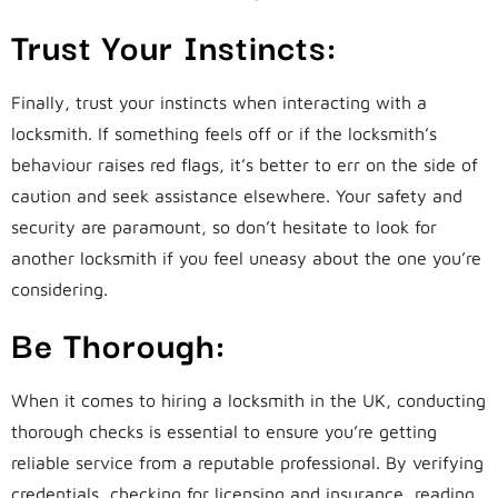
Trust Your Instincts:
Finally, trust your instincts when interacting with a
locksmith. If something feels off or if the locksmith’s
behaviour raises red flags, it’s better to err on the side of
caution and seek assistance elsewhere. Your safety and
security are paramount, so don’t hesitate to look for
another locksmith if you feel uneasy about the one you’re
considering.
Be Thorough:
When it comes to hiring a locksmith in the UK, conducting
thorough checks is essential to ensure you’re getting
reliable service from a reputable professional. By verifying
credentials, checking for licensing and insurance, reading