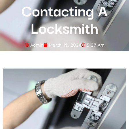
Contacting A
Locksmith
Admin
March 19, 2024
5:37 Am