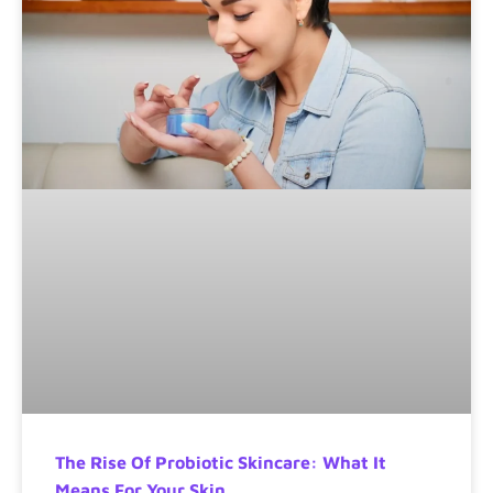
The Rise Of Probiotic Skincare: What It
Means For Your Skin