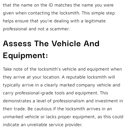
that the name on the ID matches the name you were
given when contacting the locksmith. This simple step
helps ensure that you’re dealing with a legitimate
professional and not a scammer.
Assess The Vehicle And
Equipment:
Take note of the locksmith’s vehicle and equipment when
they arrive at your location. A reputable locksmith will
typically arrive in a clearly marked company vehicle and
carry professional-grade tools and equipment. This
demonstrates a level of professionalism and investment in
their trade. Be cautious if the locksmith arrives in an
unmarked vehicle or lacks proper equipment, as this could
indicate an unreliable service provider.