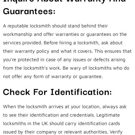
Guarantees:
A reputable locksmith should stand behind their
workmanship and offer warranties or guarantees on the
services provided. Before hiring a locksmith, ask about
their warranty policy and what it covers. This ensures that
you’re protected in case of any issues or defects arising
from the locksmith’s work. Be wary of locksmiths who do
not offer any form of warranty or guarantee.
Check For Identification:
When the locksmith arrives at your location, always ask
to see their identification and credentials. Legitimate
locksmiths in the UK should carry identification cards
issued by their company or relevant authorities. Verify