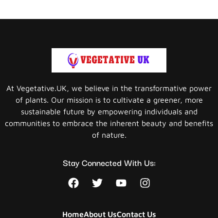
At Vegetative.UK, we believe in the transformative power
of plants. Our mission is to cultivate a greener, more
sustainable future by empowering individuals and
communities to embrace the inherent beauty and benefits
of nature.
Stay Connected With Us:
Home
About Us
Contact Us