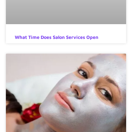
What Time Does Salon Services Open