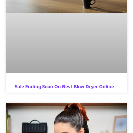
Sale Ending Soon On Best Blow Dryer Online