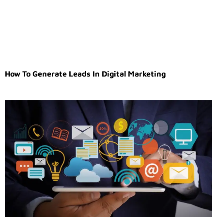
How To Generate Leads In Digital Marketing