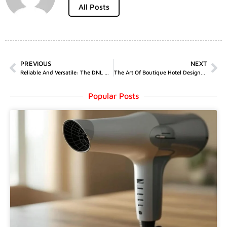
All Posts
PREVIOUS
NEXT
Reliable And Versatile: The DNL MC1800C Manual Trailer Winch For Enhanced Performance
The Art Of Boutique Hotel Design: Creating Memorable Experiences
Popular Posts