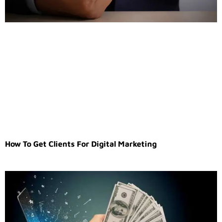
How To Get Clients For Digital Marketing