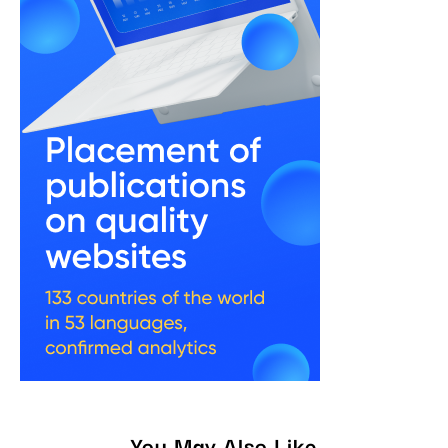
You May Also Like