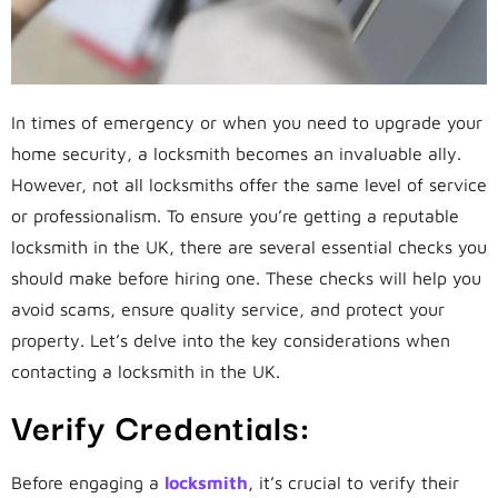
In times of emergency or when you need to upgrade your
home security, a locksmith becomes an invaluable ally.
However, not all locksmiths offer the same level of service
or professionalism. To ensure you’re getting a reputable
locksmith in the UK, there are several essential checks you
should make before hiring one. These checks will help you
avoid scams, ensure quality service, and protect your
property. Let’s delve into the key considerations when
contacting a locksmith in the UK.
Verify Credentials:
Before engaging a
locksmith
, it’s crucial to verify their