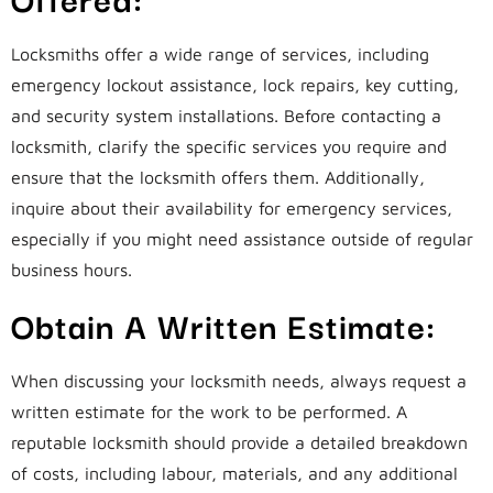
Locksmiths offer a wide range of services, including
emergency lockout assistance, lock repairs, key cutting,
and security system installations. Before contacting a
locksmith, clarify the specific services you require and
ensure that the locksmith offers them. Additionally,
inquire about their availability for emergency services,
especially if you might need assistance outside of regular
business hours.
Obtain A Written Estimate:
When discussing your locksmith needs, always request a
written estimate for the work to be performed. A
reputable locksmith should provide a detailed breakdown
of costs, including labour, materials, and any additional