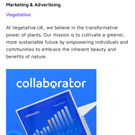
Marketing & Advertising
Vegetative
At Vegetative.UK, we believe in the transformative
power of plants. Our mission is to cultivate a greener,
more sustainable future by empowering individuals and
communities to embrace the inherent beauty and
benefits of nature.