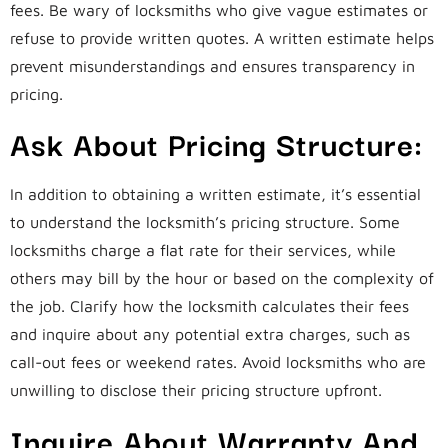
fees. Be wary of locksmiths who give vague estimates or
refuse to provide written quotes. A written estimate helps
prevent misunderstandings and ensures transparency in
pricing.
Ask About Pricing Structure:
In addition to obtaining a written estimate, it’s essential
to understand the locksmith’s pricing structure. Some
locksmiths charge a flat rate for their services, while
others may bill by the hour or based on the complexity of
the job. Clarify how the locksmith calculates their fees
and inquire about any potential extra charges, such as
call-out fees or weekend rates. Avoid locksmiths who are
unwilling to disclose their pricing structure upfront.
Inquire About Warranty And