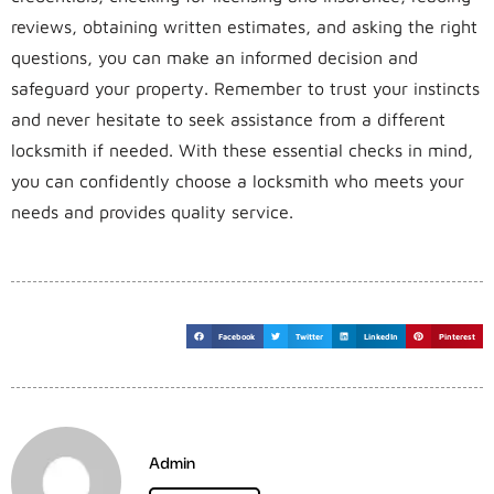
reviews, obtaining written estimates, and asking the right
questions, you can make an informed decision and
safeguard your property. Remember to trust your instincts
and never hesitate to seek assistance from a different
locksmith if needed. With these essential checks in mind,
you can confidently choose a locksmith who meets your
needs and provides quality service.
Facebook
Twitter
LinkedIn
Pinterest
Admin