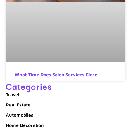
What Time Does Salon Services Close
Categories
Travel
Real Estate
Automobiles
Home Decoration