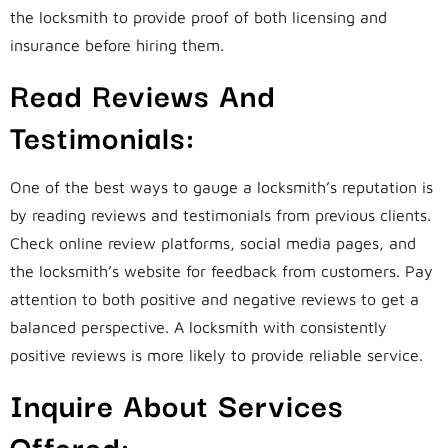
the locksmith to provide proof of both licensing and
insurance before hiring them.
Read Reviews And
Testimonials:
One of the best ways to gauge a locksmith’s reputation is
by reading reviews and testimonials from previous clients.
Check online review platforms, social media pages, and
the locksmith’s website for feedback from customers. Pay
attention to both positive and negative reviews to get a
balanced perspective. A locksmith with consistently
positive reviews is more likely to provide reliable service.
Inquire About Services
Offered: