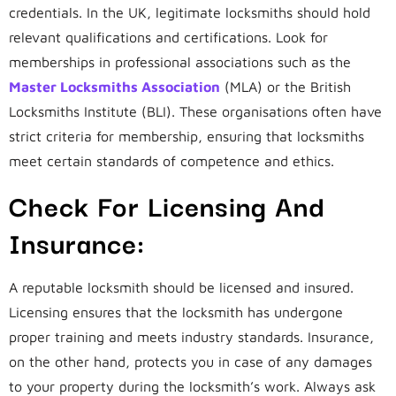
credentials. In the UK, legitimate locksmiths should hold
relevant qualifications and certifications. Look for
memberships in professional associations such as the
Master Locksmiths Association
(MLA) or the British
Locksmiths Institute (BLI). These organisations often have
strict criteria for membership, ensuring that locksmiths
meet certain standards of competence and ethics.
Check For Licensing And
Insurance:
A reputable locksmith should be licensed and insured.
Licensing ensures that the locksmith has undergone
proper training and meets industry standards. Insurance,
on the other hand, protects you in case of any damages
to your property during the locksmith’s work. Always ask