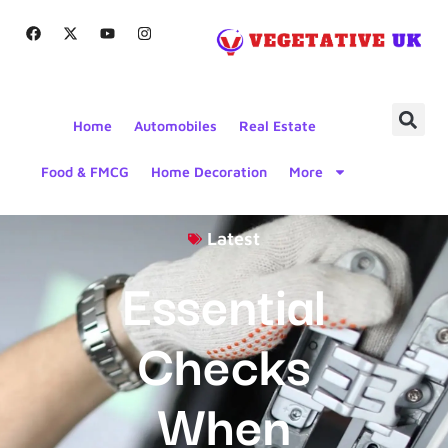
Home
Automobiles
Real Estate
Food & FMCG
Home Decoration
More
Latest
Essential
Checks
When