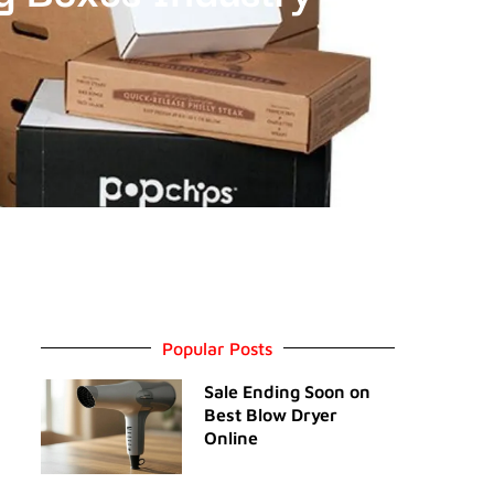
Popular Posts
Sale Ending Soon on
Best Blow Dryer
Online