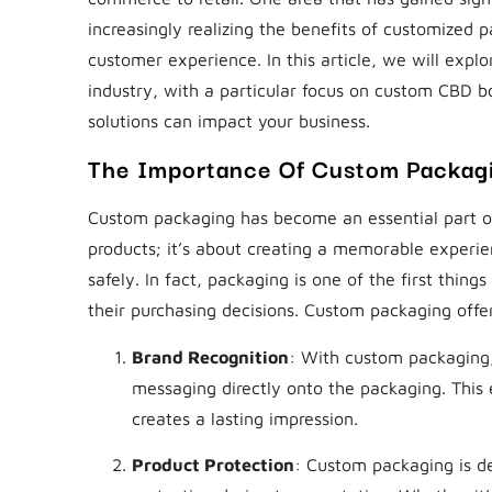
increasingly realizing the benefits of customized 
customer experience. In this article, we will expl
industry, with a particular focus on custom CBD 
solutions can impact your business.
The Importance Of Custom Packag
Custom packaging has become an essential part of 
products; it’s about creating a memorable experi
safely. In fact, packaging is one of the first things
their purchasing decisions. Custom packaging offe
Brand Recognition
: With custom packaging, 
messaging directly onto the packaging. This 
creates a lasting impression.
Product Protection
: Custom packaging is de