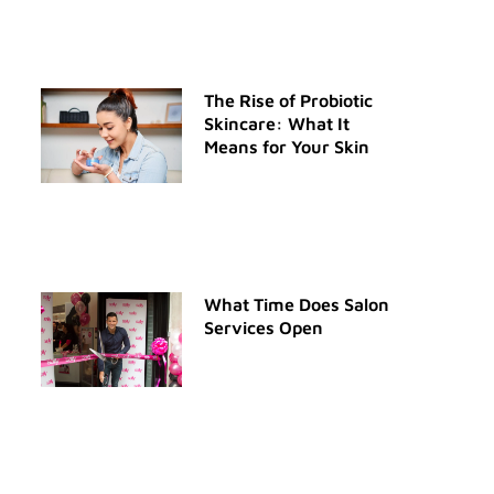
The Rise of Probiotic
Skincare: What It
Means for Your Skin
What Time Does Salon
Services Open