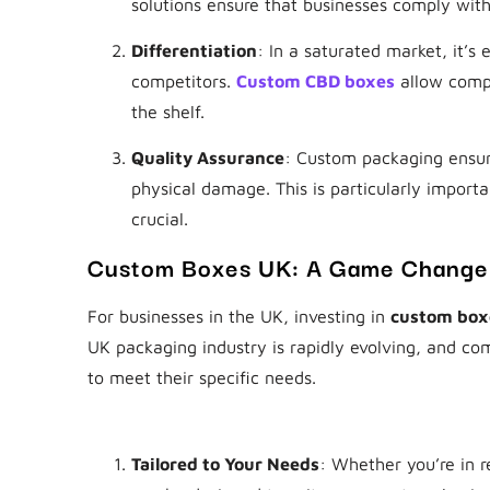
solutions ensure that businesses comply with
Differentiation
: In a saturated market, it’s
competitors.
Custom CBD boxes
allow compa
the shelf.
Quality Assurance
: Custom packaging ensur
physical damage. This is particularly importa
crucial.
Custom Boxes UK: A Game Changer
For businesses in the UK, investing in
custom box
UK packaging industry is rapidly evolving, and com
to meet their specific needs.
Why Choose
Custom Boxes UK
?
Tailored to Your Needs
: Whether you’re in 