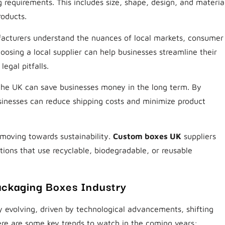
 requirements. This includes size, shape, design, and materia
roducts.
cturers understand the nuances of local markets, consumer
oosing a local supplier can help businesses streamline their
egal pitfalls.
 the UK can save businesses money in the long term. By
sinesses can reduce shipping costs and minimize product
moving towards sustainability.
Custom boxes UK
suppliers
tions that use recyclable, biodegradable, or reusable
ckaging Boxes Industry
 evolving, driven by technological advancements, shifting
re are some key trends to watch in the coming years: