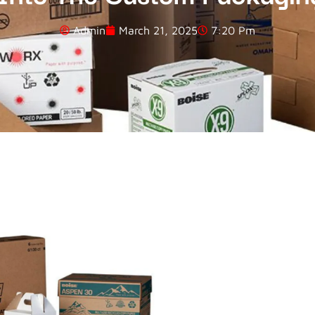
Admin
March 21, 2025
7:20 Pm