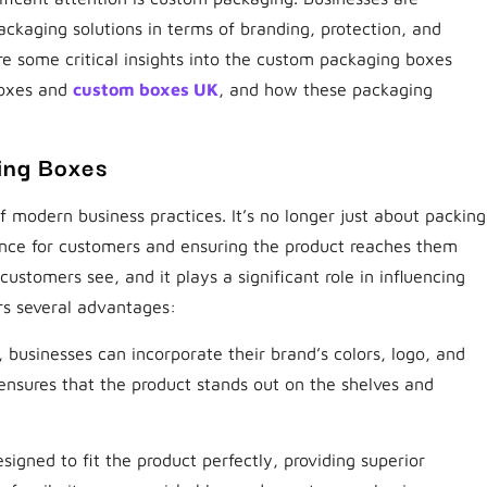
packaging solutions in terms of branding, protection, and
ore some critical insights into the custom packaging boxes
boxes and
custom boxes UK
, and how these packaging
ing Boxes
modern business practices. It’s no longer just about packing
ence for customers and ensuring the product reaches them
 customers see, and it plays a significant role in influencing
rs several advantages:
businesses can incorporate their brand’s colors, logo, and
ensures that the product stands out on the shelves and
signed to fit the product perfectly, providing superior