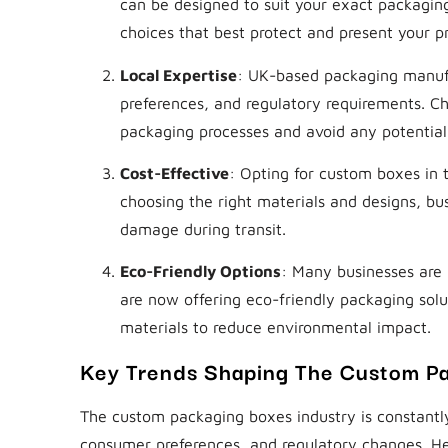
can be designed to suit your exact packaging
choices that best protect and present your p
Local Expertise
: UK-based packaging manufa
preferences, and regulatory requirements. Ch
packaging processes and avoid any potential l
Cost-Effective
: Opting for custom boxes in
choosing the right materials and designs, bu
damage during transit.
Eco-Friendly Options
: Many businesses are 
are now offering eco-friendly packaging solu
materials to reduce environmental impact.
Key Trends Shaping The Custom Pa
The custom packaging boxes industry is constantly
consumer preferences, and regulatory changes. He