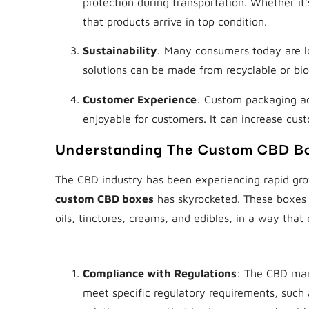
protection during transportation. Whether it
that products arrive in top condition.
Sustainability
: Many consumers today are l
solutions can be made from recyclable or bio
Customer Experience
: Custom packaging a
enjoyable for customers. It can increase cus
Understanding The Custom CBD B
The CBD industry has been experiencing rapid grow
custom CBD boxes
has skyrocketed. These boxes 
oils, tinctures, creams, and edibles, in a way tha
Why Custom CBD Boxes Matter
Compliance with Regulations
: The CBD mar
meet specific regulatory requirements, such 