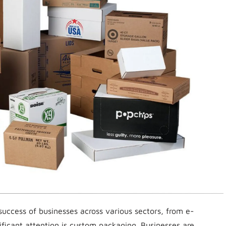
 success of businesses across various sectors, from e-
ificant attention is custom packaging. Businesses are