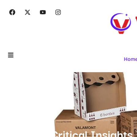
Hom
Critical Insight