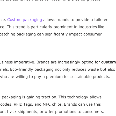
nce.
Custom packaging
allows brands to provide a tailored
ce. This trend is particularly prominent in industries like
catching packaging can significantly impact consumer
 business imperative. Brands are increasingly opting for
custom
als. Eco-friendly packaging not only reduces waste but also
ho are willing to pay a premium for sustainable products.
t packaging is gaining traction. This technology allows
codes, RFID tags, and NFC chips. Brands can use this
ion, track shipments, or offer promotions to consumers.