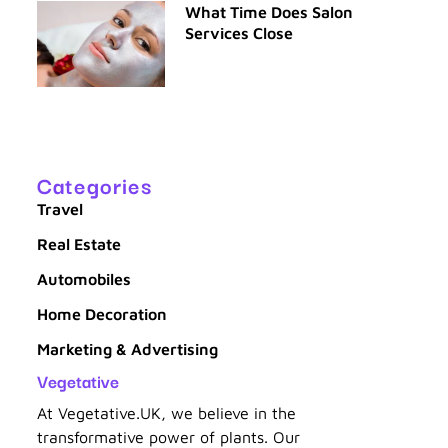
What Time Does Salon
Services Close
Categories
Travel
Real Estate
Automobiles
Home Decoration
Marketing & Advertising
Vegetative
At Vegetative.UK, we believe in the
transformative power of plants. Our