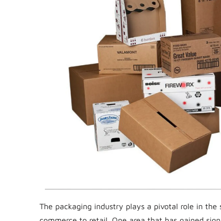
The packaging industry plays a pivotal role in the
commerce to retail. One area that has gained sign