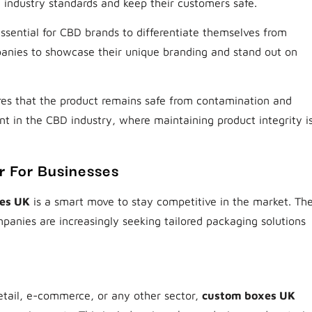
 industry standards and keep their customers safe.
 essential for CBD brands to differentiate themselves from
nies to showcase their unique branding and stand out on
es that the product remains safe from contamination and
nt in the CBD industry, where maintaining product integrity i
 For Businesses
es UK
is a smart move to stay competitive in the market. Th
panies are increasingly seeking tailored packaging solutions
retail, e-commerce, or any other sector,
custom boxes UK