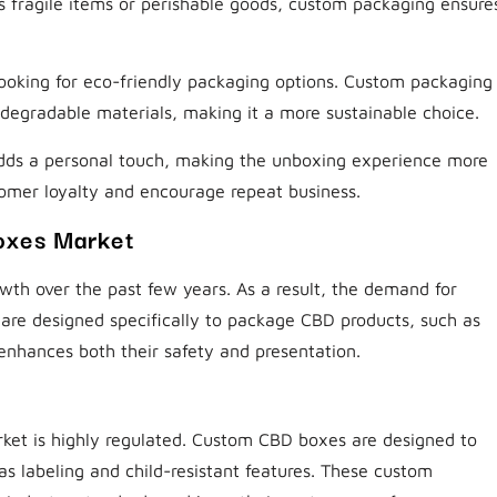
’s fragile items or perishable goods, custom packaging ensure
ooking for eco-friendly packaging options. Custom packaging
degradable materials, making it a more sustainable choice.
dds a personal touch, making the unboxing experience more
tomer loyalty and encourage repeat business.
oxes Market
th over the past few years. As a result, the demand for
are designed specifically to package CBD products, such as
t enhances both their safety and presentation.
ket is highly regulated. Custom CBD boxes are designed to
as labeling and child-resistant features. These custom