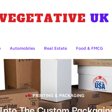
e
Automobiles
Real Estate
Food & FMCG
PRINTING & PACKAGING
s Into The Custom Packagi