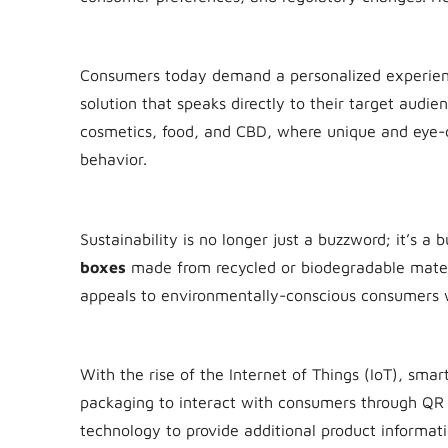
1. Personalization and Customization
Consumers today demand a personalized experie
solution that speaks directly to their target audien
cosmetics, food, and CBD, where unique and eye-
behavior.
2. Eco-Friendly Packaging
Sustainability is no longer just a buzzword; it’s a
boxes
made from recycled or biodegradable materi
appeals to environmentally-conscious consumers w
3. Smart Packaging
With the rise of the Internet of Things (IoT), smar
packaging to interact with consumers through QR 
technology to provide additional product informat