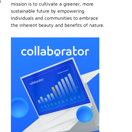
s
mission is to cultivate a greener, more
sustainable future by empowering
individuals and communities to embrace
the inherent beauty and benefits of nature.