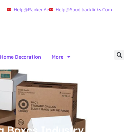
Help@ranker.ae
Help@saudibacklinks.com
Home Decoration
More
ng Boxes Industry