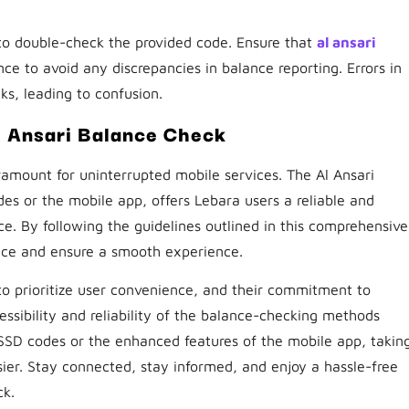
l to double-check the provided code. Ensure that
al ansari
ce to avoid any discrepancies in balance reporting. Errors in
ks, leading to confusion.
 Ansari Balance Check
amount for uninterrupted mobile services. The Al Ansari
 or the mobile app, offers Lebara users a reliable and
e. By following the guidelines outlined in this comprehensive
nce and ensure a smooth experience.
 to prioritize user convenience, and their commitment to
essibility and reliability of the balance-checking methods
SD codes or the enhanced features of the mobile app, takin
ier. Stay connected, stay informed, and enjoy a hassle-free
ck.