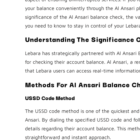
your balance conveniently through the Al Ansari p
significance of the Al Ansari balance check, the v
you need to know to stay in control of your Lebar
Understanding The Significance 
Lebara has strategically partnered with Al Ansari 
for checking their account balance. Al Ansari, a 
that Lebara users can access real-time informatio
Methods For Al Ansari Balance C
USSD Code Method
The USSD code method is one of the quickest and 
Ansari. By dialing the specified USSD code and f
details regarding their account balance. This metho
straightforward and instant approach.