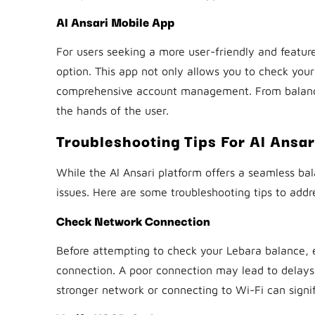
Al Ansari Mobile App
For users seeking a more user-friendly and feature
option. This app not only allows you to check your
comprehensive account management. From balance i
the hands of the user.
Troubleshooting Tips For Al Ansa
While the Al Ansari platform offers a seamless b
issues. Here are some troubleshooting tips to ad
Check Network Connection
Before attempting to check your Lebara balance, e
connection. A poor connection may lead to delays o
stronger network or connecting to Wi-Fi can signi