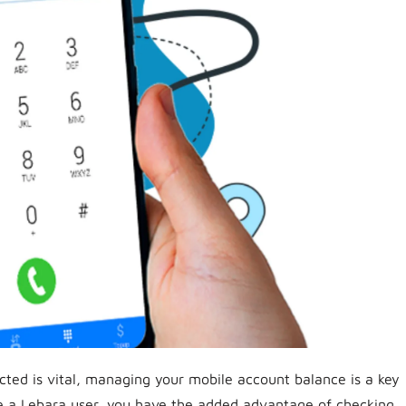
cted is vital, managing your mobile account balance is a key
’re a Lebara user, you have the added advantage of checking