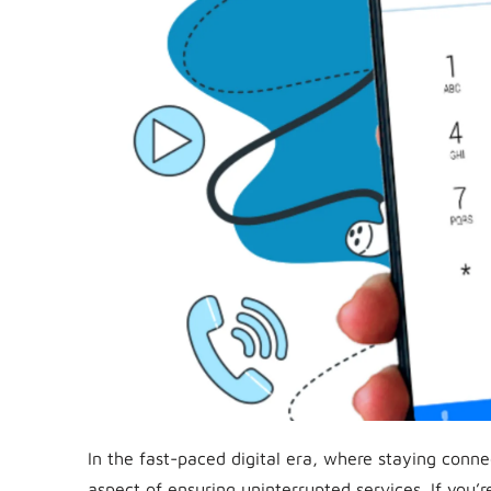
In the fast-paced digital era, where staying conne
aspect of ensuring uninterrupted services. If you