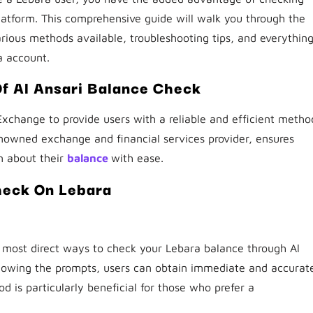
latform. This comprehensive guide will walk you through the
arious methods available, troubleshooting tips, and everythin
a account.
Of Al Ansari Balance Check
Exchange to provide users with a reliable and efficient metho
renowned exchange and financial services provider, ensures
n about their
balance
with ease.
heck On Lebara
most direct ways to check your Lebara balance through Al
ollowing the prompts, users can obtain immediate and accurat
d is particularly beneficial for those who prefer a