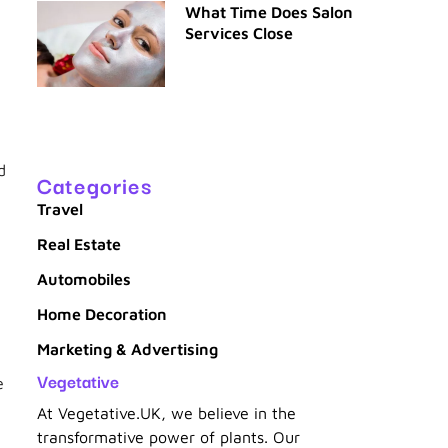
What Time Does Salon
Services Close
g
d
Categories
Travel
Real Estate
Automobiles
Home Decoration
Marketing & Advertising
Vegetative
e
At Vegetative.UK, we believe in the
transformative power of plants. Our