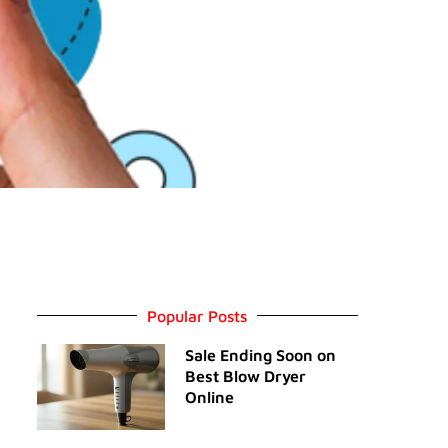
Popular Posts
Sale Ending Soon on
Best Blow Dryer
Online