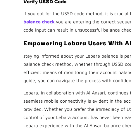
Verify USSD Code
If you opt for the USSD code method, it is crucia
balance check
you are entering the correct sequen
code input can result in unsuccessful balance chec
Empowering Lebara Users With Al
staying informed about your Lebara balance is par
balance check method, whether through USSD codes
efficient means of monitoring their account balanc
guide, you can navigate the process with confide
Lebara, in collaboration with Al Ansari, continues
seamless mobile connectivity is evident in the acc
provided. Whether you prefer the immediacy of US
control of your Lebara account has never been eas
Lebara experience with the Al Ansari balance che