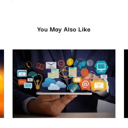
You May Also Like