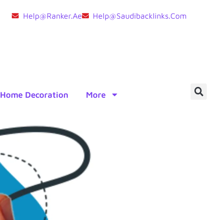
Help@ranker.ae
Help@saudibacklinks.com
Home Decoration
More