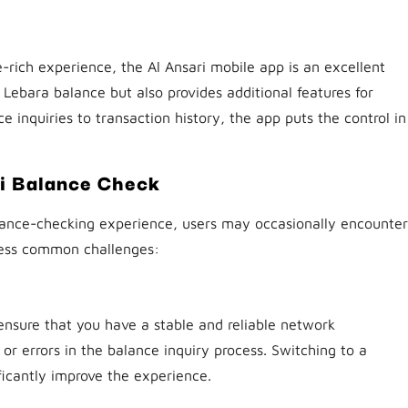
-rich experience, the Al Ansari mobile app is an excellent
 Lebara balance but also provides additional features for
nquiries to transaction history, the app puts the control in
ri Balance Check
alance-checking experience, users may occasionally encounter
dress common challenges:
nsure that you have a stable and reliable network
r errors in the balance inquiry process. Switching to a
ficantly improve the experience.