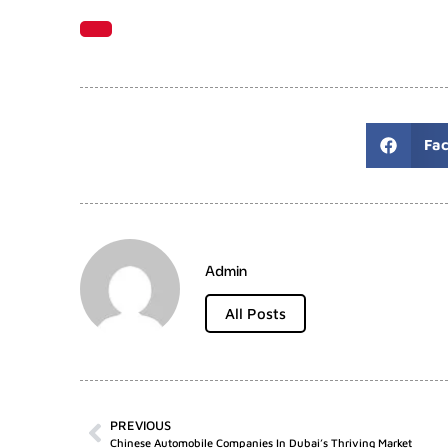
Fa
Admin
All Posts
PREVIOUS
Chinese Automobile Companies In Dubai’s Thriving Market