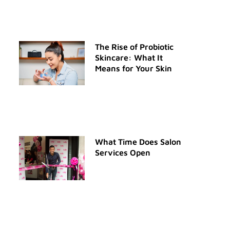
The Rise of Probiotic
Skincare: What It
Means for Your Skin
What Time Does Salon
Services Open