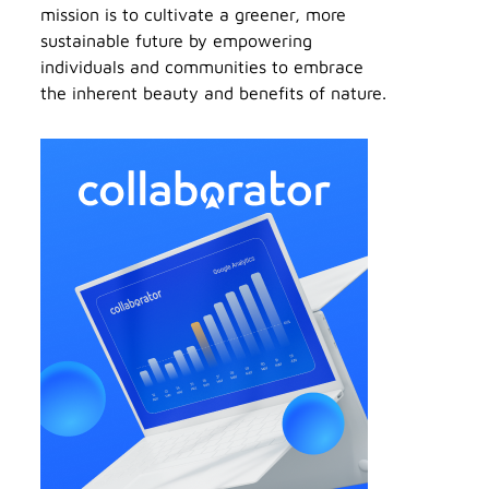
mission is to cultivate a greener, more
sustainable future by empowering
individuals and communities to embrace
the inherent beauty and benefits of nature.