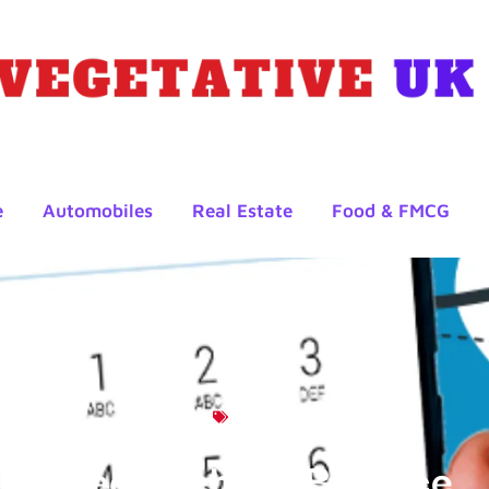
e
Automobiles
Real Estate
Food & FMCG
Blog
Check Lebara Balance