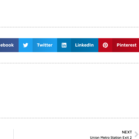
cebook
Twitter
LinkedIn
Pinterest
NEXT
Union Metro Station Exit 2