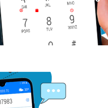
Admin
January 21, 2024
8:11 Am