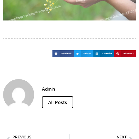
Facebook
Twitter
LinkedIn
Pinterest
Admin
All Posts
PREVIOUS
NEXT