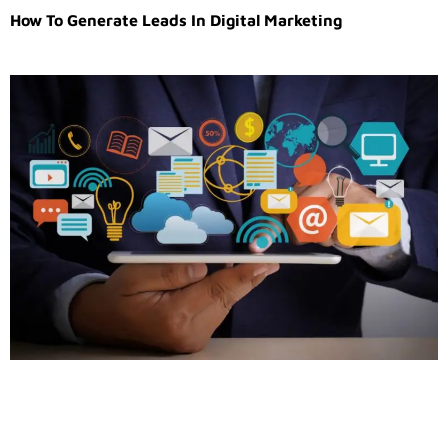
How To Generate Leads In Digital Marketing