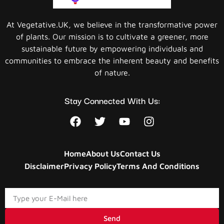
At Vegetative.UK, we believe in the transformative power
of plants. Our mission is to cultivate a greener, more
sustainable future by empowering individuals and
communities to embrace the inherent beauty and benefits
of nature.
Stay Connected With Us:
Home
About Us
Contact Us
Disclaimer
Privacy Policy
Terms And Conditions
Send