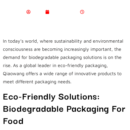
Admin
April 17, 2024
4:45 Am
In today’s world, where sustainability and environmental
consciousness are becoming increasingly important, the
demand for biodegradable packaging solutions is on the
rise. As a global leader in eco-friendly packaging,
Qiaowang offers a wide range of innovative products to
meet different packaging needs.
Eco-Friendly Solutions:
Biodegradable Packaging For
Food