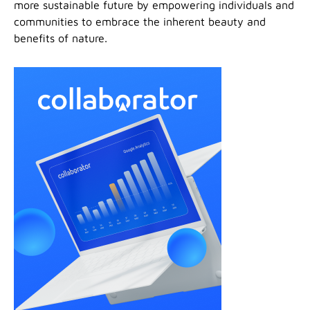
more sustainable future by empowering individuals and
communities to embrace the inherent beauty and
benefits of nature.