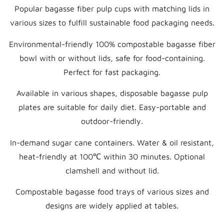
Popular bagasse fiber pulp cups with matching lids in
various sizes to fulfill sustainable food packaging needs.
Environmental-friendly 100% compostable bagasse fiber
bowl with or without lids, safe for food-containing.
Perfect for fast packaging.
Available in various shapes, disposable bagasse pulp
plates are suitable for daily diet. Easy-portable and
outdoor-friendly.
In-demand sugar cane containers. Water & oil resistant,
heat-friendly at 100℃ within 30 minutes. Optional
clamshell and without lid.
Compostable bagasse food trays of various sizes and
designs are widely applied at tables.