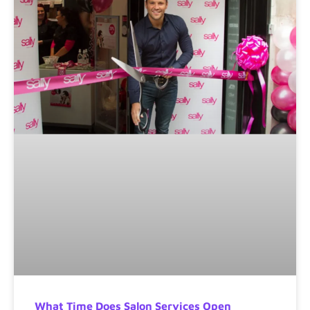
What Time Does Salon Services Open