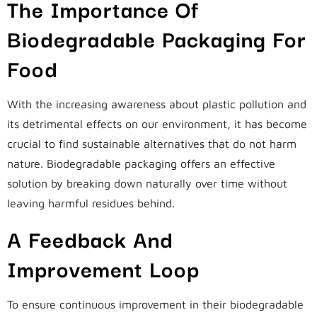
The Importance Of
Biodegradable Packaging For
Food
With the increasing awareness about plastic pollution and
its detrimental effects on our environment, it has become
crucial to find sustainable alternatives that do not harm
nature. Biodegradable packaging offers an effective
solution by breaking down naturally over time without
leaving harmful residues behind.
A Feedback And
Improvement Loop
To ensure continuous improvement in their biodegradable