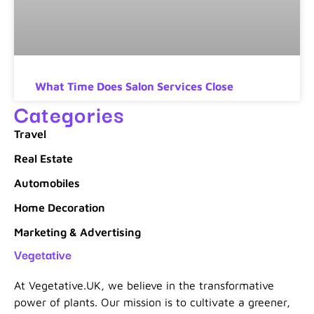
What Time Does Salon Services Close
Categories
Travel
Real Estate
Automobiles
Home Decoration
Marketing & Advertising
Vegetative
At Vegetative.UK, we believe in the transformative
power of plants. Our mission is to cultivate a greener,