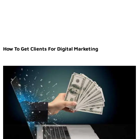
How To Get Clients For Digital Marketing