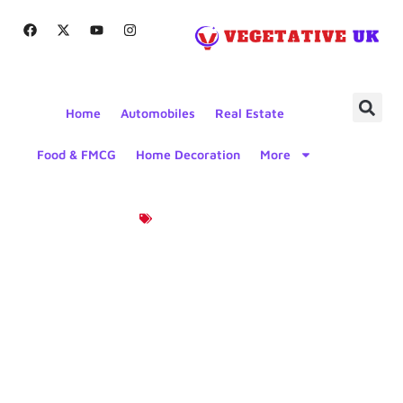
Home
Automobiles
Real Estate
Food & FMCG
Home Decoration
More
Product News
Biodegradable
Packaging
For Food