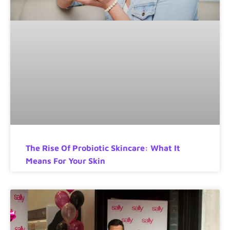
The Rise Of Probiotic Skincare: What It
Means For Your Skin