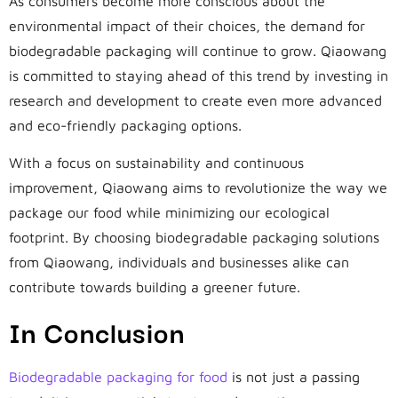
As consumers become more conscious about the
environmental impact of their choices, the demand for
biodegradable packaging will continue to grow. Qiaowang
is committed to staying ahead of this trend by investing in
research and development to create even more advanced
and eco-friendly packaging options.
With a focus on sustainability and continuous
improvement, Qiaowang aims to revolutionize the way we
package our food while minimizing our ecological
footprint. By choosing biodegradable packaging solutions
from Qiaowang, individuals and businesses alike can
contribute towards building a greener future.
In Conclusion
Biodegradable packaging for food
is not just a passing