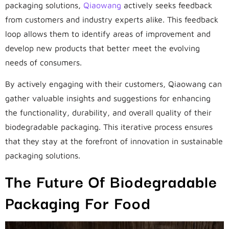
packaging solutions,
Qiaowang
actively seeks feedback
from customers and industry experts alike. This feedback
loop allows them to identify areas of improvement and
develop new products that better meet the evolving
needs of consumers.
By actively engaging with their customers, Qiaowang can
gather valuable insights and suggestions for enhancing
the functionality, durability, and overall quality of their
biodegradable packaging. This iterative process ensures
that they stay at the forefront of innovation in sustainable
packaging solutions.
The Future Of Biodegradable
Packaging For Food