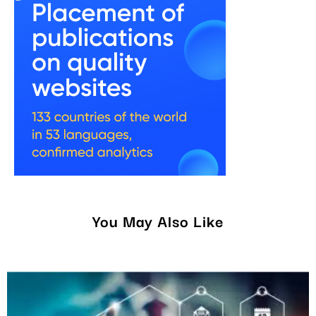
You May Also Like