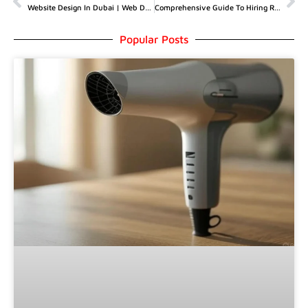
Website Design In Dubai | Web Design Pricing Packages In Dubai
Comprehensive Guide To Hiring Roofers In My Area
Popular Posts