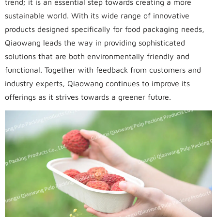
trend; it is an essential step towards creating a more
sustainable world. With its wide range of innovative
products designed specifically for food packaging needs,
Qiaowang leads the way in providing sophisticated
solutions that are both environmentally friendly and
functional. Together with feedback from customers and
industry experts, Qiaowang continues to improve its
offerings as it strives towards a greener future.