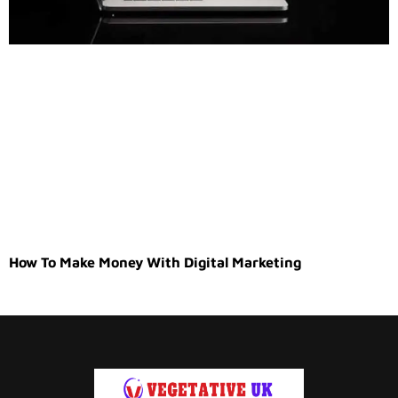
How To Make Money With Digital Marketing