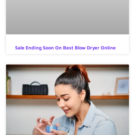
Sale Ending Soon On Best Blow Dryer Online