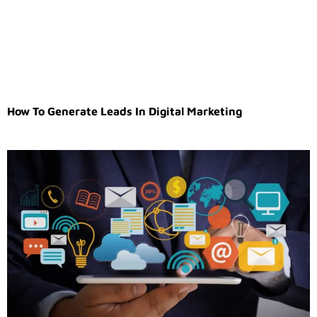
How To Generate Leads In Digital Marketing