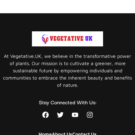
At Vegetative.UK, we believe in the transformative power
of plants. Our mission is to cultivate a greener, more
sustainable future by empowering individuals and
communities to embrace the inherent beauty and benefits
of nature.
Stay Connected With Us:
Home
About Us
Contact Us