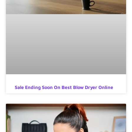
Sale Ending Soon On Best Blow Dryer Online