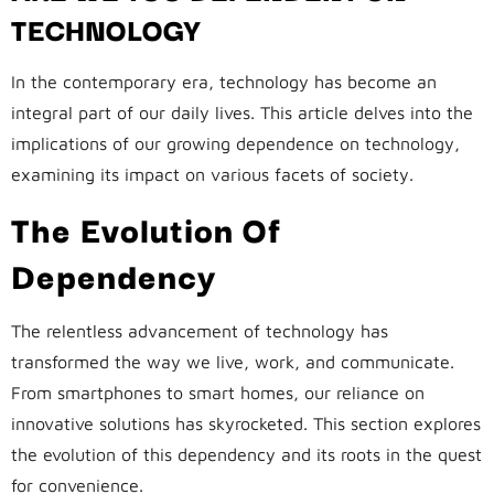
TECHNOLOGY
In the contemporary era, technology has become an
integral part of our daily lives. This article delves into the
implications of our growing dependence on technology,
examining its impact on various facets of society.
The Evolution Of
Dependency
The relentless advancement of technology has
transformed the way we live, work, and communicate.
From smartphones to smart homes, our reliance on
innovative solutions has skyrocketed. This section explores
the evolution of this dependency and its roots in the quest
for convenience.