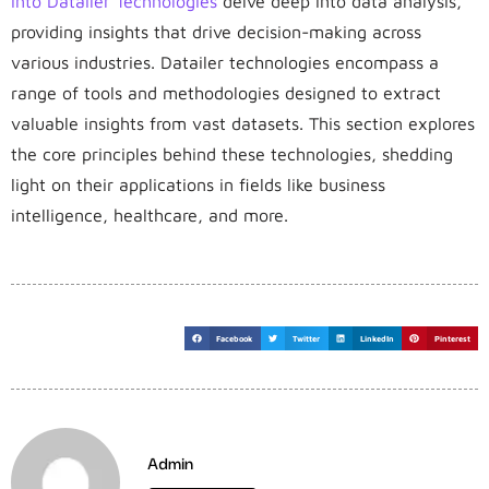
into Datailer Technologies
delve deep into data analysis,
providing insights that drive decision-making across
various industries. Datailer technologies encompass a
range of tools and methodologies designed to extract
valuable insights from vast datasets. This section explores
the core principles behind these technologies, shedding
light on their applications in fields like business
intelligence, healthcare, and more.
Facebook
Twitter
LinkedIn
Pinterest
Admin