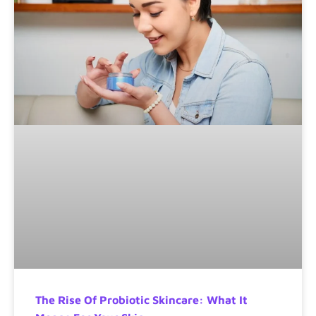
The Rise Of Probiotic Skincare: What It