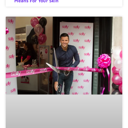
Means For Your Skin