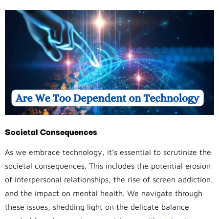
Societal Consequences
As we embrace technology, it’s essential to scrutinize the
societal consequences. This includes the potential erosion
of interpersonal relationships, the rise of screen addiction,
and the impact on mental health. We navigate through
these issues, shedding light on the delicate balance