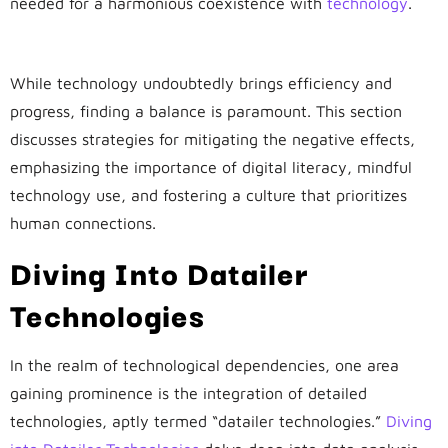
needed for a harmonious coexistence with
technology
.
Balancing Act: Striking Harmony
While technology undoubtedly brings efficiency and
progress, finding a balance is paramount. This section
discusses strategies for mitigating the negative effects,
emphasizing the importance of digital literacy, mindful
technology use, and fostering a culture that prioritizes
human connections.
Diving Into Datailer
Technologies
In the realm of technological dependencies, one area
gaining prominence is the integration of detailed
technologies, aptly termed “datailer technologies.”
Diving