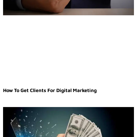
How To Get Clients For Digital Marketing