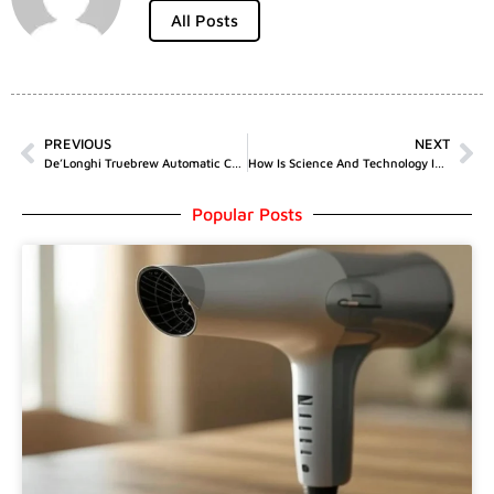
All Posts
PREVIOUS
NEXT
De’Longhi Truebrew Automatic Coffee Maker With Bean Extract Technology
How Is Science And Technology Interrelated
Popular Posts