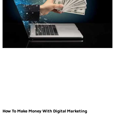
How To Make Money With Digital Marketing