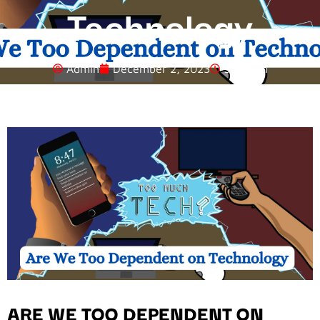
Technology
Admin
December 2, 2023
5:22 Am
ARE WE TOO DEPENDENT ON