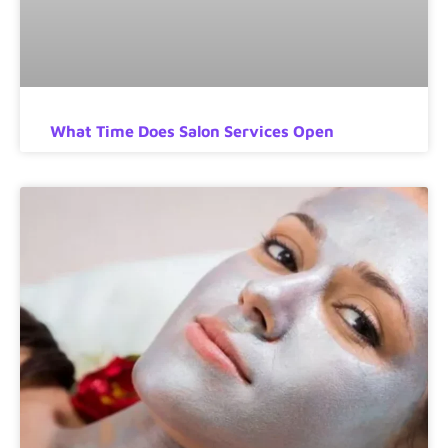
What Time Does Salon Services Open