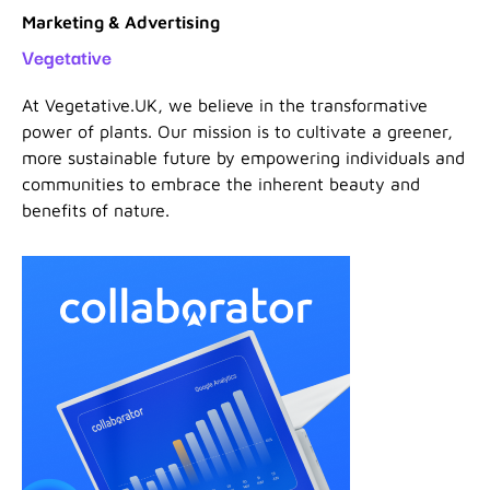
Marketing & Advertising
Vegetative
At Vegetative.UK, we believe in the transformative
power of plants. Our mission is to cultivate a greener,
more sustainable future by empowering individuals and
communities to embrace the inherent beauty and
benefits of nature.