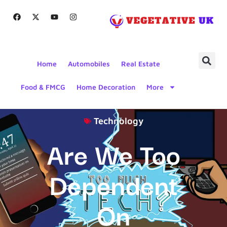
Home
Automobiles
Real Estate
Food & FMCG
Home Decoration
More
Technology
Are We Too
Dependent
On