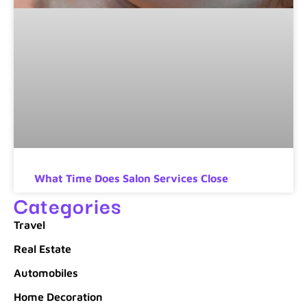
What Time Does Salon Services Close
Categories
Travel
Real Estate
Automobiles
Home Decoration