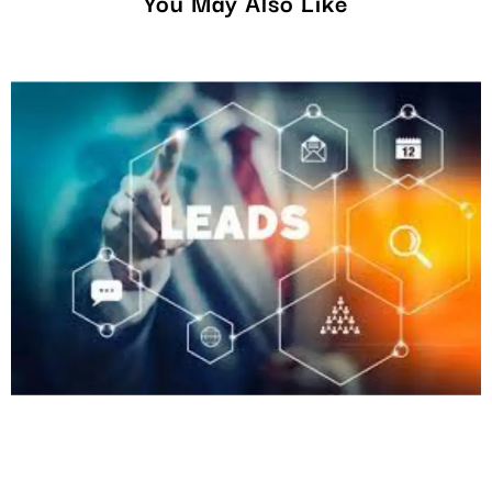
You May Also Like