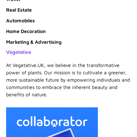
Real Estate
Automobiles
Home Decoration
Marketing & Advertising
Vegetative
At Vegetative.UK, we believe in the transformative
power of plants. Our mission is to cultivate a greener,
more sustainable future by empowering individuals and
communities to embrace the inherent beauty and
benefits of nature.