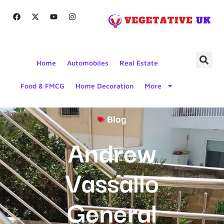
Home
Automobiles
Real Estate
Food & FMCG
Home Decoration
More
Blog
Andrew
Vassallo
General