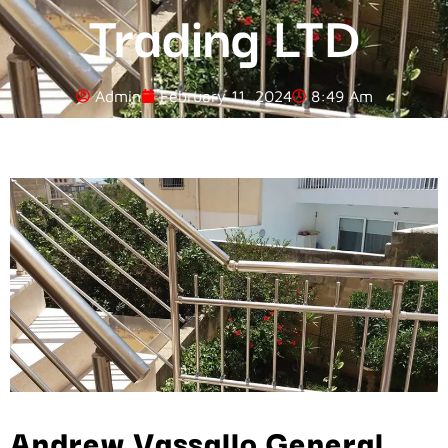
Trading LTD
Admin
February 11, 2024
8:49 Am
Andrew Vassallo General