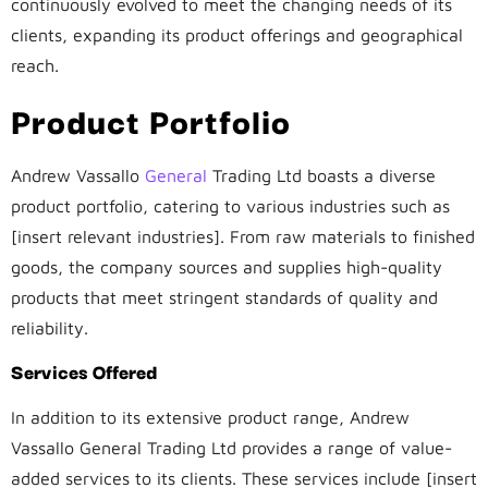
continuously evolved to meet the changing needs of its
clients, expanding its product offerings and geographical
reach.
Product Portfolio
Andrew Vassallo
General
Trading Ltd boasts a diverse
product portfolio, catering to various industries such as
[insert relevant industries]. From raw materials to finished
goods, the company sources and supplies high-quality
products that meet stringent standards of quality and
reliability.
Services Offered
In addition to its extensive product range, Andrew
Vassallo General Trading Ltd provides a range of value-
added services to its clients. These services include [insert