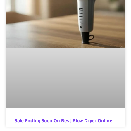
Sale Ending Soon On Best Blow Dryer Online