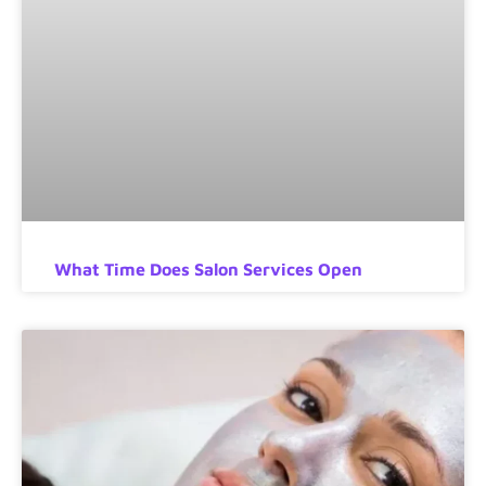
What Time Does Salon Services Open