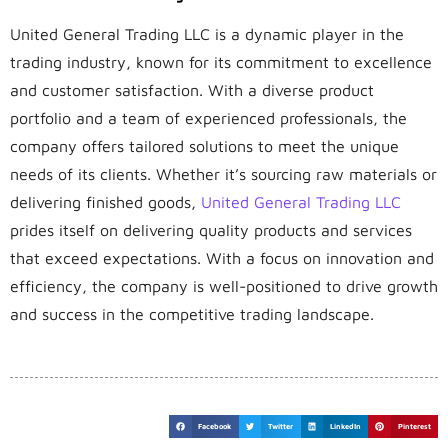
United General Trading LLC is a dynamic player in the
trading industry, known for its commitment to excellence
and customer satisfaction. With a diverse product
portfolio and a team of experienced professionals, the
company offers tailored solutions to meet the unique
needs of its clients. Whether it’s sourcing raw materials or
delivering finished goods,
United General Trading LLC
prides itself on delivering quality products and services
that exceed expectations. With a focus on innovation and
efficiency, the company is well-positioned to drive growth
and success in the competitive trading landscape.
Facebook
Twitter
LinkedIn
Pinterest