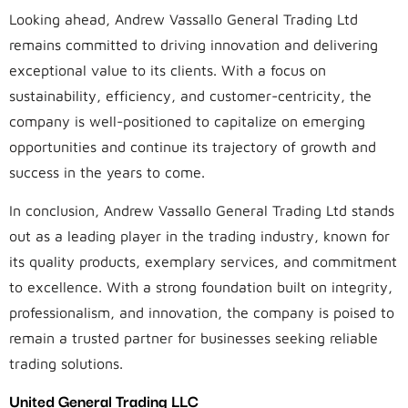
Looking ahead, Andrew Vassallo General Trading Ltd
remains committed to driving innovation and delivering
exceptional value to its clients. With a focus on
sustainability, efficiency, and customer-centricity, the
company is well-positioned to capitalize on emerging
opportunities and continue its trajectory of growth and
success in the years to come.
In conclusion, Andrew Vassallo General Trading Ltd stands
out as a leading player in the trading industry, known for
its quality products, exemplary services, and commitment
to excellence. With a strong foundation built on integrity,
professionalism, and innovation, the company is poised to
remain a trusted partner for businesses seeking reliable
trading solutions.
United General Trading LLC