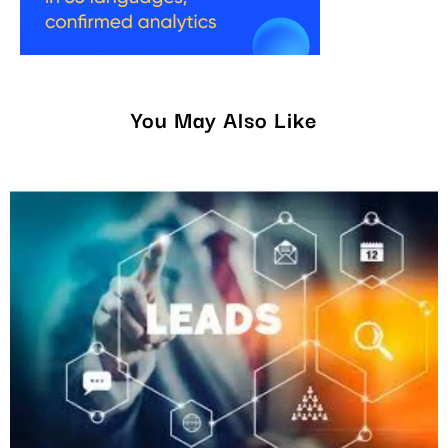
You May Also Like