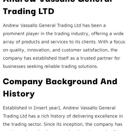
Trading LTD
Andrew Vassallo General Trading Ltd has been a
prominent player in the trading industry, offering a wide
array of products and services to its clients. With a focus
on quality, innovation, and customer satisfaction, the
company has established itself as a trusted partner for
businesses seeking reliable trading solutions.
Company Background And
History
Established in [insert year], Andrew Vassallo General
Trading Ltd has a rich history of delivering excellence in
the trading sector. Since its inception, the company has