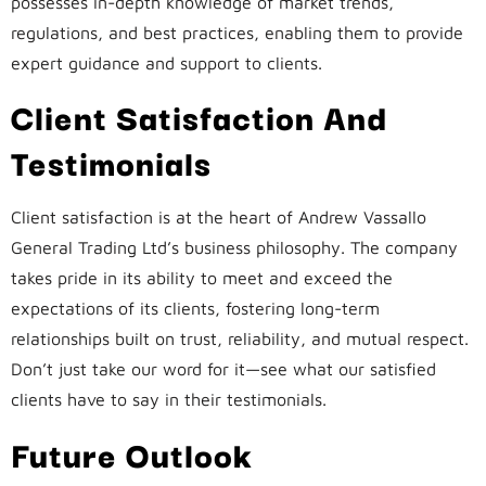
possesses in-depth knowledge of market trends,
regulations, and best practices, enabling them to provide
expert guidance and support to clients.
Client Satisfaction And
Testimonials
Client satisfaction is at the heart of Andrew Vassallo
General Trading Ltd’s business philosophy. The company
takes pride in its ability to meet and exceed the
expectations of its clients, fostering long-term
relationships built on trust, reliability, and mutual respect.
Don’t just take our word for it—see what our satisfied
clients have to say in their testimonials.
Future Outlook