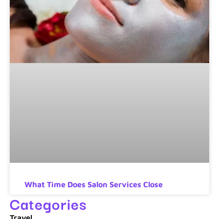
What Time Does Salon Services Close
Categories
Travel