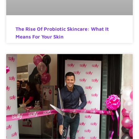
The Rise Of Probiotic Skincare: What It
Means For Your Skin