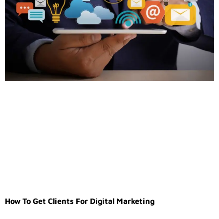
How To Get Clients For Digital Marketing