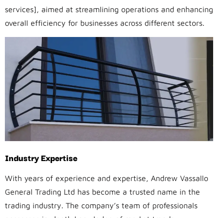
services], aimed at streamlining operations and enhancing
overall efficiency for businesses across different sectors.
Industry Expertise
With years of experience and expertise, Andrew Vassallo
General Trading Ltd has become a trusted name in the
trading industry. The company’s team of professionals