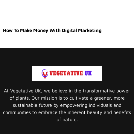
How To Make Money With Digital Marketing
At Vegetative.UK, we believe in the transformative power
of plants. Our mission is to cultivate a greener, more
sustainable future by empowering individuals and
communities to embrace the inherent beauty and benefits
of nature.