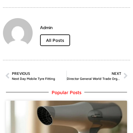
Admin
All Posts
PREVIOUS
NEXT
Next Day Mobile Tyre Fitting
Director General World Trade Organisation
Popular Posts