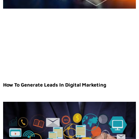
How To Generate Leads In Digital Marketing