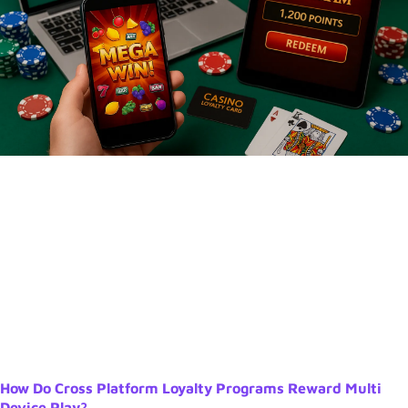
How Do Cross Platform Loyalty Programs Reward Multi
Device Play?