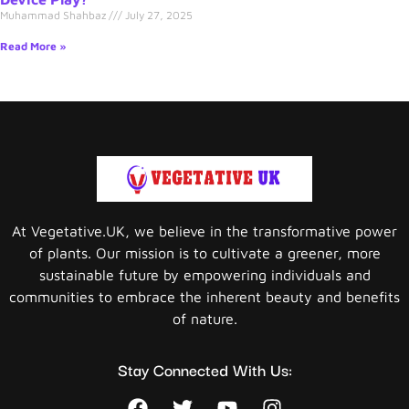
Muhammad Shahbaz
July 27, 2025
Read More »
At Vegetative.UK, we believe in the transformative power
of plants. Our mission is to cultivate a greener, more
sustainable future by empowering individuals and
communities to embrace the inherent beauty and benefits
of nature.
Stay Connected With Us: