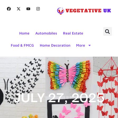
Home
Automobiles
Real Estate
Food & FMCG
Home Decoration
More
JULY 27, 2025