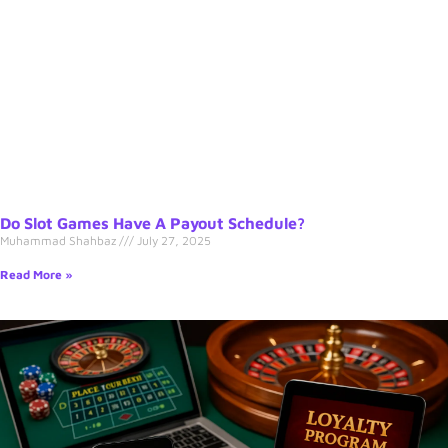
Do Slot Games Have A Payout Schedule?
Muhammad Shahbaz
July 27, 2025
Read More »