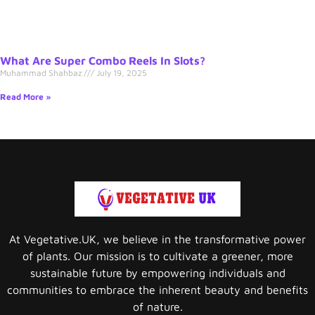
What Are Super Combo Reels In Slots?
Muhammad Shahbaz
July 19, 2025
Read More »
At Vegetative.UK, we believe in the transformative power
of plants. Our mission is to cultivate a greener, more
sustainable future by empowering individuals and
communities to embrace the inherent beauty and benefits
of nature.