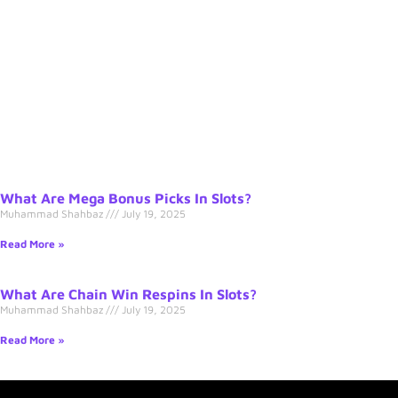
What Are Mega Bonus Picks In Slots?
Muhammad Shahbaz
July 19, 2025
Read More »
What Are Chain Win Respins In Slots?
Muhammad Shahbaz
July 19, 2025
Read More »