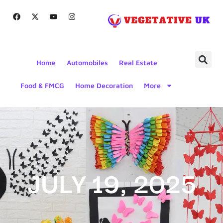
Home
Automobiles
Real Estate
Food & FMCG
Home Decoration
More
JULY 19, 2025